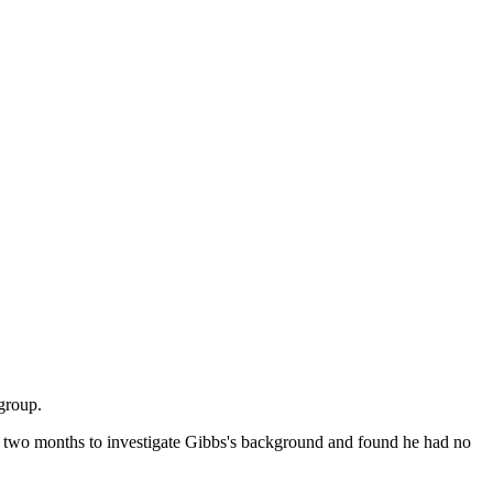
group.
ok two months to investigate Gibbs's background and found he had no