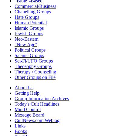
"Bible"-Based
Commercial/Business
Chanelling Groups
Hate Groups
Human Potential
Islamic Groups
Jewish Groups
Neo-Eastern
"New Age"
Political Groups
Satanic Groups
Sci-Fi/UFO Groups
Theosophy Groups
Therapy / Counseling
Other Groups on File
About Us
Getting Help
Group Information Archives
Today's Cult Headlines
Mind Control
Message Board
CultNews.com Weblog
Links
Books