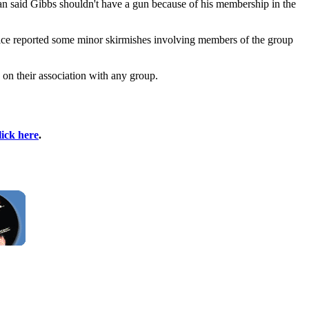
an said Gibbs shouldn't have a gun because of his membership in the
olice reported some minor skirmishes involving members of the group
 on their association with any group.
lick here
.