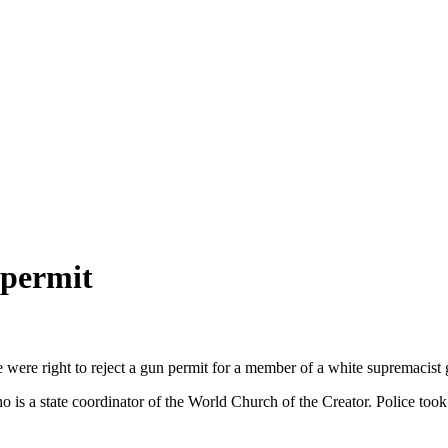
 permit
 were right to reject a gun permit for a member of a white supremacist 
ho is a state coordinator of the World Church of the Creator. Police to