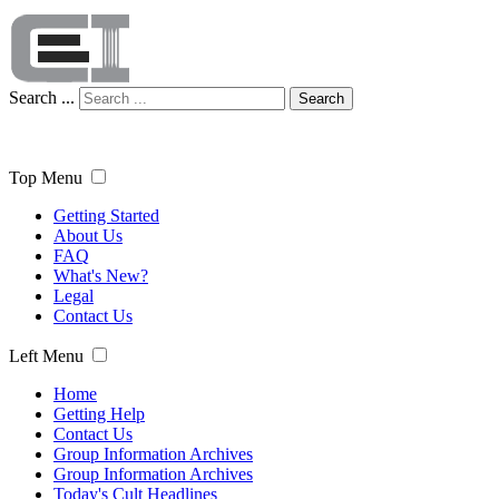
Search ...
Search
Top Menu
Getting Started
About Us
FAQ
What's New?
Legal
Contact Us
Left Menu
Home
Getting Help
Contact Us
Group Information Archives
Group Information Archives
Today's Cult Headlines