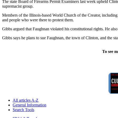
The state Board of Firearms Permit Examiners last week upheld Clint
supremacist group.
Members of the Illinois-based World Church of the Creator, including 
and people who were there to protest them.
Gibbs argued that Faughnan violated his constitutional rights. He also
Gibbs says he plans to sue Faughnan, the town of Clinton, and the sta
To see m
All articles A-Z
General Information
Search Tools