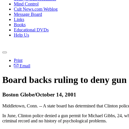
Mind Control
Cult News.com Weblog
Message Board
Links
Books
Educational DVDs
Help Us
Print
Email
Board backs ruling to deny gun
Boston Globe/October 14, 2001
Middletown, Conn. -- A state board has determined that Clinton police
In June, Clinton police denied a gun permit for Michael Gibbs, 24, w
criminal record and no history of psychological problems.