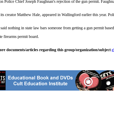
on Police Chief Joseph Faughnan's rejection of the gun permit. Faughn
its creator Matthew Hale, appeared in Wallingford earlier this year. P
 said nothing in state law bars someone from getting a gun permit based
te firearms permit board.
ore documents/articles regarding this group/organization/subject
c