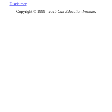
Disclaimer
Copyright © 1999 - 2025
Cult Education Institute.