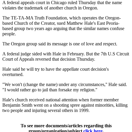
A federal appeals court in Chicago ruled Thursday that the name
violates the trademark of another church in Oregon.
The TE-TA-MA Truth Foundation, which operates the Oregon-
based Church of the Creator, sued Matthew Hale's East Peoria-
based group two years ago arguing that the similar names confuse
people.
The Oregon group said its message is one of love and respect.
A federal judge sided with Hale in February. But the 7th U.S Circuit
Court of Appeals reversed that decision Thursday.
Hale said he will try to have the appellate court decision's
overturned.
"We won't (change the name) under any circumstances,'' Hale said.
"I would rather go to jail than forsake my religion.''
Hale's church received national attention when former member
Benjamin Smith went on a shooting spree against minorities, killing
two people and injuring several others in 1999.
To see more documents/articles regarding this
group/organization/subject
click here
.