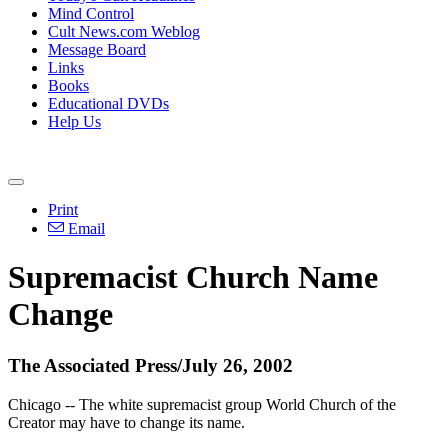
Mind Control
Cult News.com Weblog
Message Board
Links
Books
Educational DVDs
Help Us
Print
Email
Supremacist Church Name
Change
The Associated Press/July 26, 2002
Chicago -- The white supremacist group World Church of the
Creator may have to change its name.