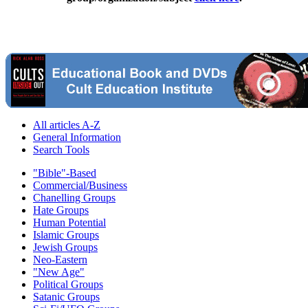
All articles A-Z
General Information
Search Tools
"Bible"-Based
Commercial/Business
Chanelling Groups
Hate Groups
Human Potential
Islamic Groups
Jewish Groups
Neo-Eastern
"New Age"
Political Groups
Satanic Groups