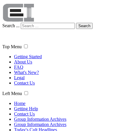
Search ...
Search
Top Menu
Getting Started
About Us
FAQ
What's New?
Legal
Contact Us
Left Menu
Home
Getting Help
Contact Us
Group Information Archives
Group Information Archives
Today's Cult Headlines