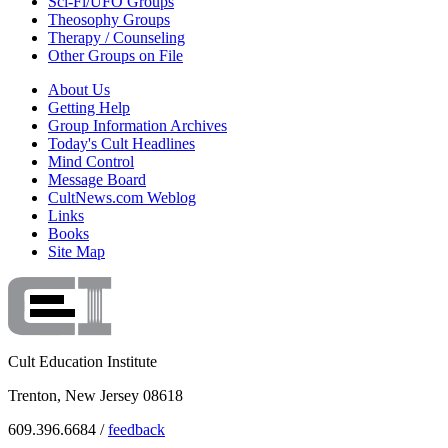
Sci-Fi/UFO Groups
Theosophy Groups
Therapy / Counseling
Other Groups on File
About Us
Getting Help
Group Information Archives
Today's Cult Headlines
Mind Control
Message Board
CultNews.com Weblog
Links
Books
Site Map
Cult Education Institute
Trenton, New Jersey 08618
609.396.6684 /
feedback