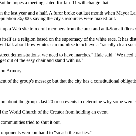
But he hopes a meeting slated for Jan. 11 will change that.
n the last year and a half. A furor broke out last month when Mayor 
pulation 36,000, saying the city's resources were maxed-out.
et up a Web site to recruit members from the area and anti-Somali fliers
s itself as a religion based on the supremacy of the white race. It has d
ill talk about how whites can mobilize to achieve a ''racially clean socie
treet demonstrations, we need to have marches,'' Hale said. ''We need to
et out of the easy chair and stand with us.''
ston Armory.
t of the group's message but that the city has a constitutional obligati
ion about the group's last 20 or so events to determine why some went s
d the World Church of the Creator from holding an event.
ommunities tried to shut it out.
opponents were on hand to ''smash the nasties.''