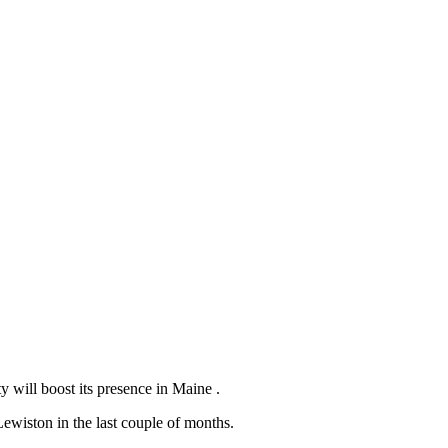
 will boost its presence in Maine .
ewiston in the last couple of months.