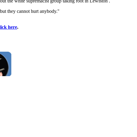
out the white supremacist group taking root in Lewiston .
 but they cannot hurt anybody.''
lick here
.