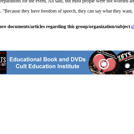
eparations for the event, Ali said, but most people were not worried ab
aid. ''Because they have freedom of speech, they can say what they want,
ore documents/articles regarding this group/organization/subject
c