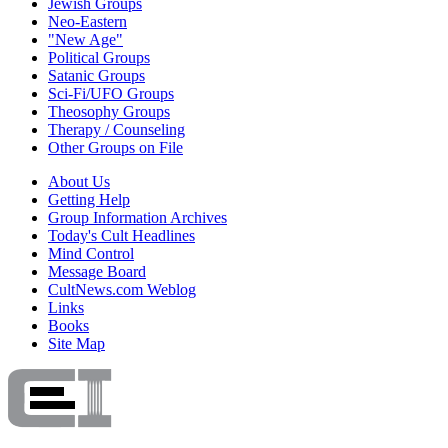
Jewish Groups
Neo-Eastern
"New Age"
Political Groups
Satanic Groups
Sci-Fi/UFO Groups
Theosophy Groups
Therapy / Counseling
Other Groups on File
About Us
Getting Help
Group Information Archives
Today's Cult Headlines
Mind Control
Message Board
CultNews.com Weblog
Links
Books
Site Map