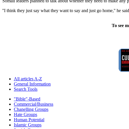
Somali leaders planned to talk about whether they need to make any pr
''I think they just say what they want to say and just go home,'' he s
To see m
All articles A-Z
General Information
Search Tools
"Bible"-Based
Commercial/Business
Chanelling Groups
Hate Groups
Human Potential
Islamic Groups