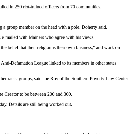
alled in 250 riot-trained officers from 70 communities.
ing a group member on the head with a pole, Doherty said.
's e-mailed with Mainers who agree with his views.
 belief that their religion is their own business,'' and work on
e Anti-Defamation League linked to its members in other states,
ther racist groups, said Joe Roy of the Southern Poverty Law Center
he Creator to be between 200 and 300.
ay. Details are still being worked out.