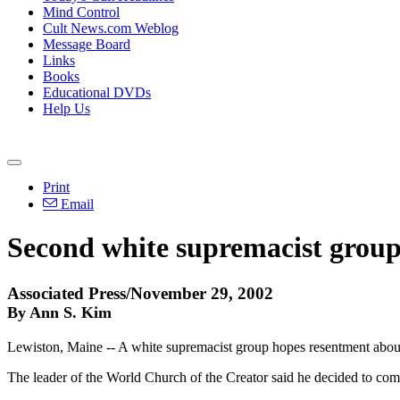
Mind Control
Cult News.com Weblog
Message Board
Links
Books
Educational DVDs
Help Us
Print
Email
Second white supremacist group
Associated Press/November 29, 2002
By Ann S. Kim
Lewiston, Maine -- A white supremacist group hopes resentment about 
The leader of the World Church of the Creator said he decided to come