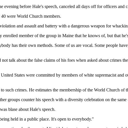
e evening before Hale's speech, canceled all days off for officers and c
 or 40 were World Church members.
ts violation and assault and battery with a dangerous weapon for whack
ly enrolled member of the group in Maine that he knows of, but that he
ybody has their own methods. Some of us are vocal. Some people have the
 not talk about the false claims of his foes when asked about crimes th
the United States were committed by members of white supremacist and o
 to such crimes. He estimates the membership of the World Church of t
er groups counter his speech with a diversity celebration on the same d
was blase about Hale's speech.
being held in a public place. It's open to everybody.''