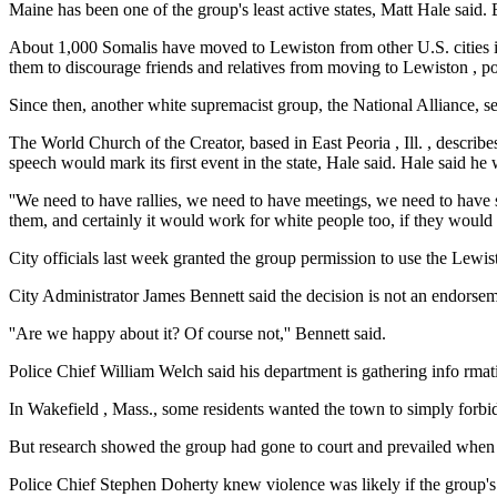
Maine has been one of the group's least active states, Matt Hale said. 
About 1,000 Somalis have moved to Lewiston from other U.S. cities i
them to discourage friends and relatives from moving to Lewiston , po
Since then, another white supremacist group, the National Alliance, s
The World Church of the Creator, based in East Peoria , Ill. , describe
speech would mark its first event in the state, Hale said. Hale said he w
''We need to have rallies, we need to have meetings, we need to have s
them, and certainly it would work for white people too, if they would g
City officials last week granted the group permission to use the Lewi
City Administrator James Bennett said the decision is not an endorsemen
''Are we happy about it? Of course not,'' Bennett said.
Police Chief William Welch said his department is gathering info rmat
In Wakefield , Mass., some residents wanted the town to simply forbi
But research showed the group had gone to court and prevailed when c
Police Chief Stephen Doherty knew violence was likely if the group's 