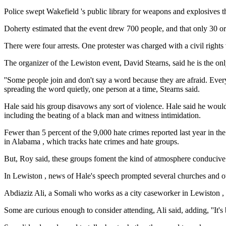
Police swept Wakefield 's public library for weapons and explosives th
Doherty estimated that the event drew 700 people, and that only 30
There were four arrests. One protester was charged with a civil righ
The organizer of the Lewiston event, David Stearns, said he is the on
''Some people join and don't say a word because they are afraid. Ever
spreading the word quietly, one person at a time, Stearns said.
Hale said his group disavows any sort of violence. Hale said he would
including the beating of a black man and witness intimidation.
Fewer than 5 percent of the 9,000 hate crimes reported last year in 
in Alabama , which tracks hate crimes and hate groups.
But, Roy said, these groups foment the kind of atmosphere conducive
In Lewiston , news of Hale's speech prompted several churches and oth
Abdiaziz Ali, a Somali who works as a city caseworker in Lewiston , 
Some are curious enough to consider attending, Ali said, adding, ''It's 