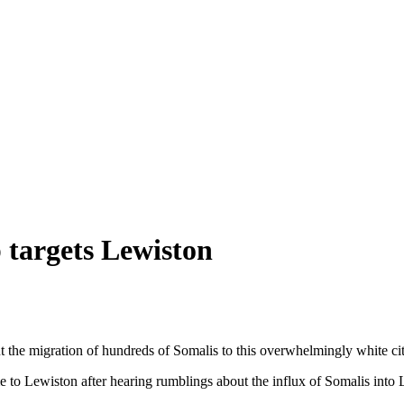
 targets Lewiston
the migration of hundreds of Somalis to this overwhelmingly white city
 to Lewiston after hearing rumblings about the influx of Somalis into L