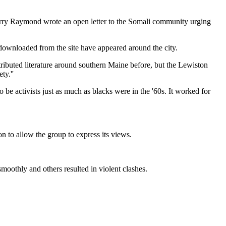
Larry Raymond wrote an open letter to the Somali community urging
 downloaded from the site have appeared around the city.
istributed literature around southern Maine before, but the Lewiston
ty.''
 be activists just as much as blacks were in the '60s. It worked for
on to allow the group to express its views.
moothly and others resulted in violent clashes.