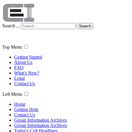
Search ...
Search
Top Menu
Getting Started
About Us
FAQ
What's New?
Legal
Contact Us
Left Menu
Home
Getting Help
Contact Us
Group Information Archives
Group Information Archives
Today's Cult Headlines