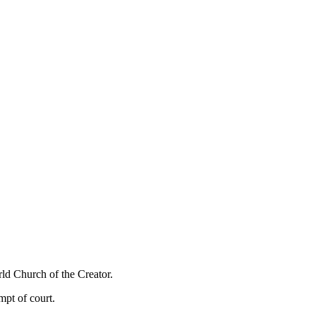
rld Church of the Creator.
pt of court.