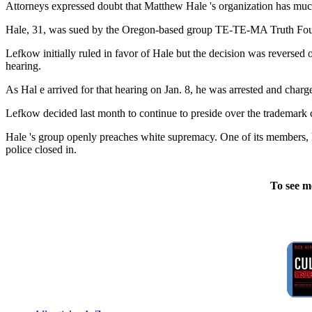
Attorneys expressed doubt that Matthew Hale 's organization has muc
Hale, 31, was sued by the Oregon-based group TE-TE-MA Truth Found
Lefkow initially ruled in favor of Hale but the decision was reversed
hearing.
As Hal e arrived for that hearing on Jan. 8, he was arrested and charg
Lefkow decided last month to continue to preside over the trademark 
Hale 's group openly preaches white supremacy. One of its members, 
police closed in.
To see m