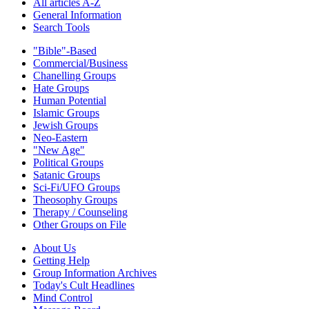
All articles A-Z
General Information
Search Tools
"Bible"-Based
Commercial/Business
Chanelling Groups
Hate Groups
Human Potential
Islamic Groups
Jewish Groups
Neo-Eastern
"New Age"
Political Groups
Satanic Groups
Sci-Fi/UFO Groups
Theosophy Groups
Therapy / Counseling
Other Groups on File
About Us
Getting Help
Group Information Archives
Today's Cult Headlines
Mind Control