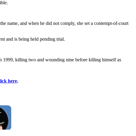
ible.
g the name, and when he did not comply, she set a contempt-of-court
nt and is being held pending trial.
 1999, killing two and wounding nine before killing himself as
lick here
.