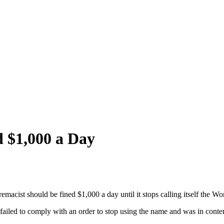
 $1,000 a Day
emacist should be fined $1,000 a day until it stops calling itself the Wo
iled to comply with an order to stop using the name and was in contem