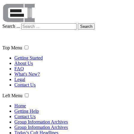
Search ...
Search
Top Menu
Getting Started
About Us
FAQ
What's New?
Legal
Contact Us
Left Menu
Home
Getting Help
Contact Us
Group Information Archives
Group Information Archives
Today's Cult Headlines