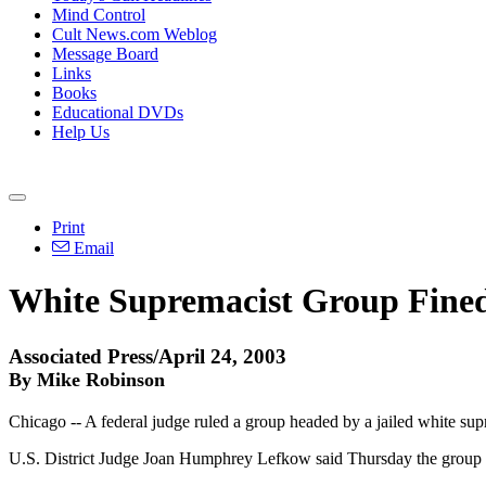
Mind Control
Cult News.com Weblog
Message Board
Links
Books
Educational DVDs
Help Us
Print
Email
White Supremacist Group Fined
Associated Press/April 24, 2003
By Mike Robinson
Chicago -- A federal judge ruled a group headed by a jailed white supr
U.S. District Judge Joan Humphrey Lefkow said Thursday the group fa