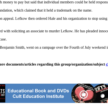
h money to pay but said that individual members could be held respons
ation, which claimed that it held a trademark on the name.
 on appeal. Lefkow then ordered Hale and his organization to stop usin
ed with soliciting an associate to murder Lefkow. He has pleaded innoce
case.
Benjamin Smith, went on a rampage over the Fourth of July weekend in
ore documents/articles regarding this group/organization/subject
c