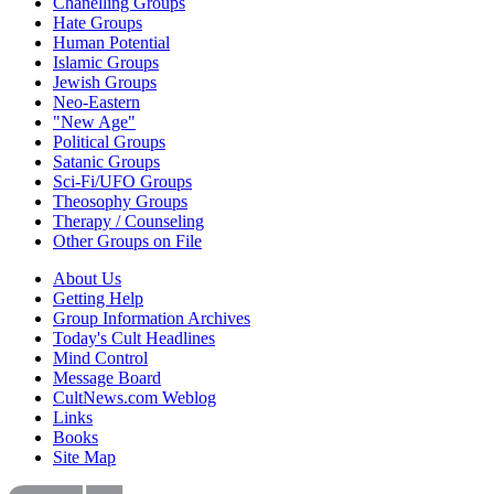
Chanelling Groups
Hate Groups
Human Potential
Islamic Groups
Jewish Groups
Neo-Eastern
"New Age"
Political Groups
Satanic Groups
Sci-Fi/UFO Groups
Theosophy Groups
Therapy / Counseling
Other Groups on File
About Us
Getting Help
Group Information Archives
Today's Cult Headlines
Mind Control
Message Board
CultNews.com Weblog
Links
Books
Site Map