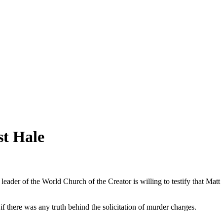
st Hale
te leader of the World Church of the Creator is willing to testify that Ma
 there was any truth behind the solicitation of murder charges.