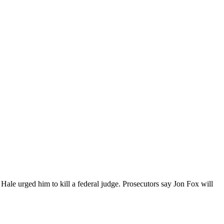
tt Hale urged him to kill a federal judge. Prosecutors say Jon Fox will