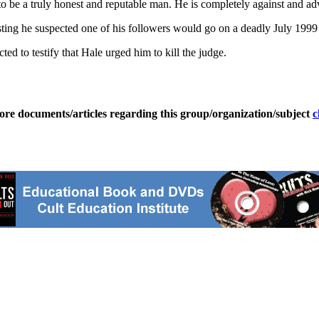
to be a truly honest and reputable man. He is completely against and adv
ting he suspected one of his followers would go on a deadly July 1999
ed to testify that Hale urged him to kill the judge.
ore documents/articles regarding this group/organization/subject
c