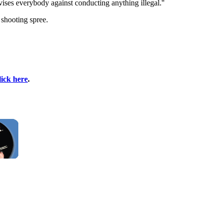
ises everybody against conducting anything illegal.''
 shooting spree.
lick here
.