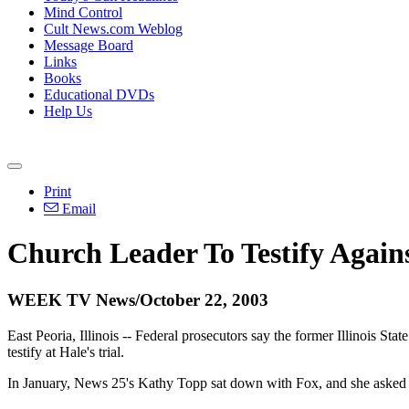
Mind Control
Cult News.com Weblog
Message Board
Links
Books
Educational DVDs
Help Us
Print
Email
Church Leader To Testify Again
WEEK TV News/October 22, 2003
East Peoria, Illinois -- Federal prosecutors say the former Illinois Sta
testify at Hale's trial.
In January, News 25's Kathy Topp sat down with Fox, and she asked if