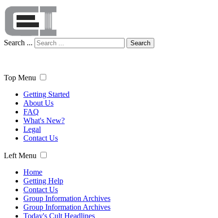
Search ...
Search
Top Menu
Getting Started
About Us
FAQ
What's New?
Legal
Contact Us
Left Menu
Home
Getting Help
Contact Us
Group Information Archives
Group Information Archives
Today's Cult Headlines