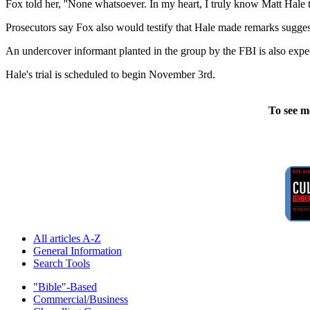
Fox told her, ''None whatsoever. In my heart, I truly know Matt Hale 
Prosecutors say Fox also would testify that Hale made remarks sugges
An undercover informant planted in the group by the FBI is also expect
Hale's trial is scheduled to begin November 3rd.
To see m
All articles A-Z
General Information
Search Tools
"Bible"-Based
Commercial/Business