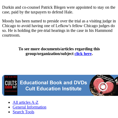
Durkin and co-counsel Patrick Blegen were appointed to stay on the
case, paid by the taxpayers to defend Hale.
Moody has been named to preside over the trial as a visiting judge in
Chicago to avoid having one of Lefkow's fellow Chicago judges do
so. He is holding the pre-trial hearings in the case in his Hammond
courtroom.
To see more documents/articles regarding this
group/organization/subject
click here
.
All articles A-Z
General Information
Search Tools