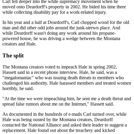
Carl fell deeper into the white supremacy movement when he
moved onto Deardorff's property in 2002. He bided his time there
while collecting disability pay for a work-related injury.
In his year and a half at Deardorff's, Carl chopped wood for the old
man and did other odd jobs around the junk-strewn place. And
while Deardorff wasn't doing any work around his propane-
powered house, he was driving a wedge between the Montana
creators and Hale.
The split
The Montana creators voted to impeach Hale in spring 2002,
Hassett said in a recent phone interview. Hale, he said, was a
"megalomaniac" who was issuing death threats to members who
challenged his authority. Hale harassed members and treated women
horribly, he said.
"At the time we were impeaching him, he sent me a death threat and
spread false rumors about me on the Internet," Hassett said.
As documented in the hundreds of e-mails Carl turned over, while
Hale was being ousted by the Montana creators, Deardorff
contacted the National Alliance and asked their leader to suggest a
replacement. Hale found out about the treachery and kicked