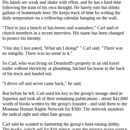
His hands are weak and shake with effort, and he has a hard time
following the train of his own thought. He barely eats but drinks
gallons of homemade beer. He keeps track of time by writing the
daily temperature on a yellowing calendar hanging on the wall.
"They're just a bunch of has-beens and wannabes," Carl said of
church members in a recent interview. His name has been changed
to protect his identity.
"One day I just asked, 'What am I doing?' " Carl said. "There was
no integrity. There was no sense to it."
So Carl, who was living on Deardorff's property in an old travel
trailer without electricity or plumbing, hitched his home to the back
of his truck and hauled out.
"I drove off and never came back," he said.
But before he left, Carl used his key to the group's storage shed in
Superior and took all of their remaining publications - about $41,000
worth of books written by the group's founder - and sold them to the
Montana Human Rights Network for $300. The network monitors
the radical right and other hate groups.
Carl said he wanted to hamstring the group's fund-raising ability.
The books, which sell for $10 apiece, were the group's major source