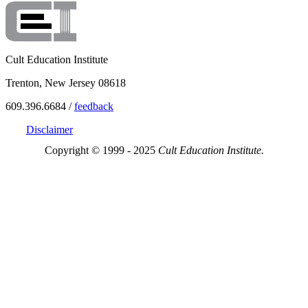
Cult Education Institute
Trenton, New Jersey 08618
609.396.6684 /
feedback
Disclaimer
Copyright © 1999 - 2025
Cult Education Institute.