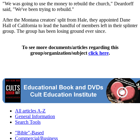
"We was going to use the money to rebuild the church," Deardorff
said, "We've been trying to rebuild."
After the Montana creators' split from Hale, they appointed Dane
Hall of California to lead the handful of members left in their splinter
group. The group has been losing ground ever since.
To see more documents/articles regarding this
group/organization/subject
click here
.
All articles A-Z
General Information
Search Tools
"Bible"-Based
Commercial/Business