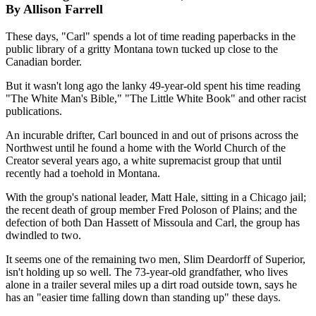
By Allison Farrell
These days, "Carl" spends a lot of time reading paperbacks in the
public library of a gritty Montana town tucked up close to the
Canadian border.
But it wasn't long ago the lanky 49-year-old spent his time reading
"The White Man's Bible," "The Little White Book" and other racist
publications.
An incurable drifter, Carl bounced in and out of prisons across the
Northwest until he found a home with the World Church of the
Creator several years ago, a white supremacist group that until
recently had a toehold in Montana.
With the group's national leader, Matt Hale, sitting in a Chicago jail;
the recent death of group member Fred Poloson of Plains; and the
defection of both Dan Hassett of Missoula and Carl, the group has
dwindled to two.
It seems one of the remaining two men, Slim Deardorff of Superior,
isn't holding up so well. The 73-year-old grandfather, who lives
alone in a trailer several miles up a dirt road outside town, says he
has an "easier time falling down than standing up" these days.