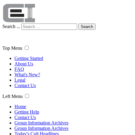
Search ...
Search
Top Menu
Getting Started
About Us
FAQ
What's New?
Legal
Contact Us
Left Menu
Home
Getting Help
Contact Us
Group Information Archives
Group Information Archives
Today's Cult Headlines