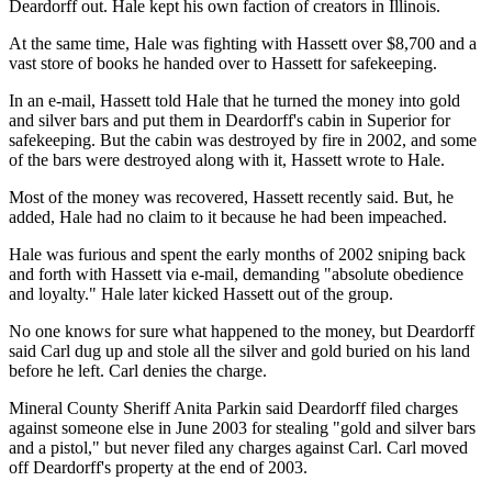
Deardorff out. Hale kept his own faction of creators in Illinois.
At the same time, Hale was fighting with Hassett over $8,700 and a
vast store of books he handed over to Hassett for safekeeping.
In an e-mail, Hassett told Hale that he turned the money into gold
and silver bars and put them in Deardorff's cabin in Superior for
safekeeping. But the cabin was destroyed by fire in 2002, and some
of the bars were destroyed along with it, Hassett wrote to Hale.
Most of the money was recovered, Hassett recently said. But, he
added, Hale had no claim to it because he had been impeached.
Hale was furious and spent the early months of 2002 sniping back
and forth with Hassett via e-mail, demanding "absolute obedience
and loyalty." Hale later kicked Hassett out of the group.
No one knows for sure what happened to the money, but Deardorff
said Carl dug up and stole all the silver and gold buried on his land
before he left. Carl denies the charge.
Mineral County Sheriff Anita Parkin said Deardorff filed charges
against someone else in June 2003 for stealing "gold and silver bars
and a pistol," but never filed any charges against Carl. Carl moved
off Deardorff's property at the end of 2003.