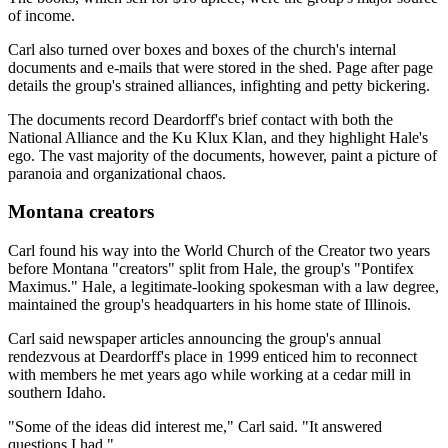
of income.
Carl also turned over boxes and boxes of the church's internal
documents and e-mails that were stored in the shed. Page after page
details the group's strained alliances, infighting and petty bickering.
The documents record Deardorff's brief contact with both the
National Alliance and the Ku Klux Klan, and they highlight Hale's
ego. The vast majority of the documents, however, paint a picture of
paranoia and organizational chaos.
Montana creators
Carl found his way into the World Church of the Creator two years
before Montana "creators" split from Hale, the group's "Pontifex
Maximus." Hale, a legitimate-looking spokesman with a law degree,
maintained the group's headquarters in his home state of Illinois.
Carl said newspaper articles announcing the group's annual
rendezvous at Deardorff's place in 1999 enticed him to reconnect
with members he met years ago while working at a cedar mill in
southern Idaho.
"Some of the ideas did interest me," Carl said. "It answered
questions I had."