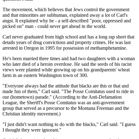
The movement, which believes that Jews control the government
and that minorities are subhuman, explained away a lot of Carl's
angst. It explained why he - a self-described "poor, oppressed and
picked on" man - could never get ahead in the world.
Carl never graduated from high school and has a long rap sheet that
details years of drug convictions and property crimes. He was last
arrested in Oregon in 1995 for possession of methamphetamine.
He's been married three times and had two daughters with a woman
who later died of a heroin overdose. He said the seeds of his racist
views were planted while growing up on his grandparents' wheat
farm in an eastern Washington town of 300.
"Everyone always had the attitude that blacks are this or that and
made fun of them," Carl said. "The Posse Comitatus used to ride in
our (hometown) parade." (According to the Anti-Defamation
League, the Sheriff's Posse Comitatus was an anti-government
group that served as a precursor to the Montana Freeman and the
Christian identity movement.)
"I just didn't want nothing to do with the blacks," Carl said. "I guess
I thought they were ignorant."