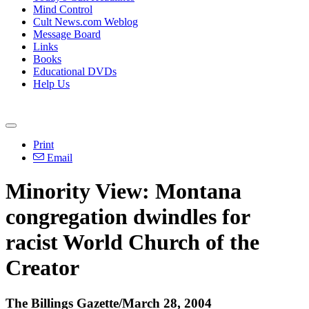
Mind Control
Cult News.com Weblog
Message Board
Links
Books
Educational DVDs
Help Us
Print
Email
Minority View: Montana
congregation dwindles for
racist World Church of the
Creator
The Billings Gazette/March 28, 2004