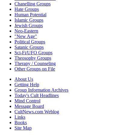
Chanelling Groups
Hate Groups
Human Potential
Islamic Groups
Jewish Groups
Neo-Eastern
"New Age"
Political Groups
Satanic Groups
Sci-Fi/UFO Groups
Theosophy Groups
Therapy / Counseling
Other Groups on File
About Us
Getting Help
Group Information Archives
Today's Cult Headlines
Mind Control
Message Board
CultNews.com Weblog
Links
Books
Site Map