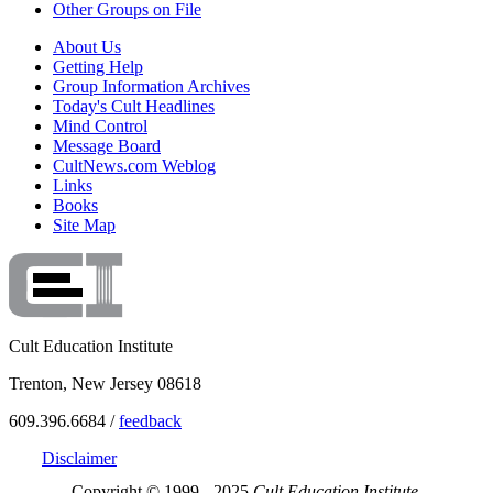
Other Groups on File
About Us
Getting Help
Group Information Archives
Today's Cult Headlines
Mind Control
Message Board
CultNews.com Weblog
Links
Books
Site Map
Cult Education Institute
Trenton, New Jersey 08618
609.396.6684 /
feedback
Disclaimer
Copyright © 1999 - 2025
Cult Education Institute.