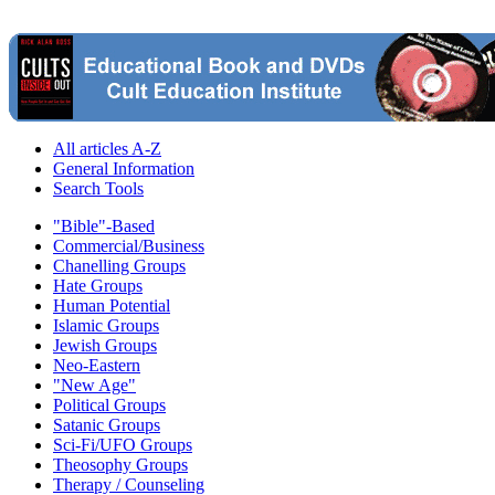
All articles A-Z
General Information
Search Tools
"Bible"-Based
Commercial/Business
Chanelling Groups
Hate Groups
Human Potential
Islamic Groups
Jewish Groups
Neo-Eastern
"New Age"
Political Groups
Satanic Groups
Sci-Fi/UFO Groups
Theosophy Groups
Therapy / Counseling