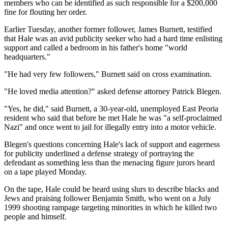
members who can be identified as such responsible for a $200,000
fine for flouting her order.
Earlier Tuesday, another former follower, James Burnett, testified
that Hale was an avid publicity seeker who had a hard time enlisting
support and called a bedroom in his father's home "world
headquarters."
"He had very few followers," Burnett said on cross examination.
"He loved media attention?" asked defense attorney Patrick Blegen.
"Yes, he did," said Burnett, a 30-year-old, unemployed East Peoria
resident who said that before he met Hale he was "a self-proclaimed
Nazi" and once went to jail for illegally entry into a motor vehicle.
Blegen's questions concerning Hale's lack of support and eagerness
for publicity underlined a defense strategy of portraying the
defendant as something less than the menacing figure jurors heard
on a tape played Monday.
On the tape, Hale could be heard using slurs to describe blacks and
Jews and praising follower Benjamin Smith, who went on a July
1999 shooting rampage targeting minorities in which he killed two
people and himself.