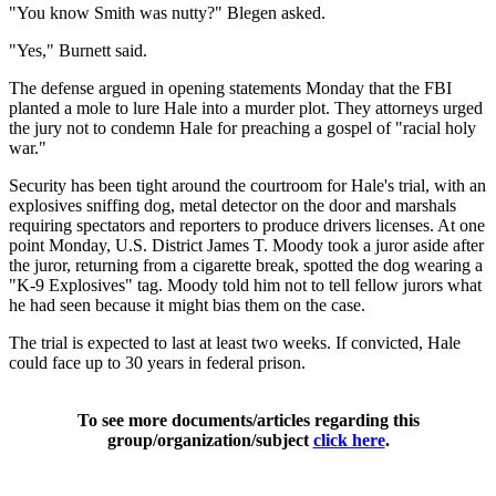
"You know Smith was nutty?" Blegen asked.
"Yes," Burnett said.
The defense argued in opening statements Monday that the FBI
planted a mole to lure Hale into a murder plot. They attorneys urged
the jury not to condemn Hale for preaching a gospel of "racial holy
war."
Security has been tight around the courtroom for Hale's trial, with an
explosives sniffing dog, metal detector on the door and marshals
requiring spectators and reporters to produce drivers licenses. At one
point Monday, U.S. District James T. Moody took a juror aside after
the juror, returning from a cigarette break, spotted the dog wearing a
"K-9 Explosives" tag. Moody told him not to tell fellow jurors what
he had seen because it might bias them on the case.
The trial is expected to last at least two weeks. If convicted, Hale
could face up to 30 years in federal prison.
To see more documents/articles regarding this
group/organization/subject
click here
.