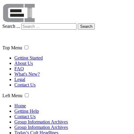
Search ...
Search
Top Menu
Getting Started
About Us
FAQ
What's New?
Legal
Contact Us
Left Menu
Home
Getting Help
Contact Us
Group Information Archives
Group Information Archives
Today's Cult Headlines