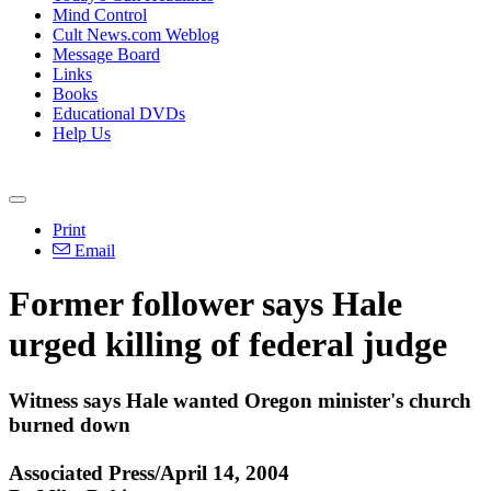
Mind Control
Cult News.com Weblog
Message Board
Links
Books
Educational DVDs
Help Us
Print
Email
Former follower says Hale
urged killing of federal judge
Witness says Hale wanted Oregon minister's church
burned down
Associated Press/April 14, 2004