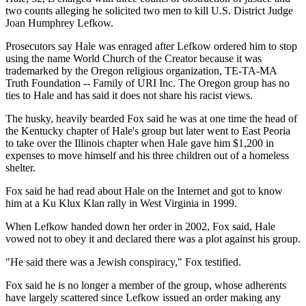
two counts alleging he solicited two men to kill U.S. District Judge
Joan Humphrey Lefkow.
Prosecutors say Hale was enraged after Lefkow ordered him to stop
using the name World Church of the Creator because it was
trademarked by the Oregon religious organization, TE-TA-MA
Truth Foundation -- Family of URI Inc. The Oregon group has no
ties to Hale and has said it does not share his racist views.
The husky, heavily bearded Fox said he was at one time the head of
the Kentucky chapter of Hale's group but later went to East Peoria
to take over the Illinois chapter when Hale gave him $1,200 in
expenses to move himself and his three children out of a homeless
shelter.
Fox said he had read about Hale on the Internet and got to know
him at a Ku Klux Klan rally in West Virginia in 1999.
When Lefkow handed down her order in 2002, Fox said, Hale
vowed not to obey it and declared there was a plot against his group.
"He said there was a Jewish conspiracy," Fox testified.
Fox said he is no longer a member of the group, whose adherents
have largely scattered since Lefkow issued an order making any