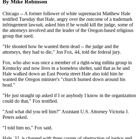
By Mike Robinson
Chicago -- A former follower of white supremacist Matthew Hale
testified Tuesday that Hale, angry over the outcome of a trademark
infringement lawsuit, asked him if he would kill the judge, some of
the attorneys involved and the leader of the Oregon-based religious
group that sued.
"He shouted how he wanted them dead -- the judge and the
attorneys, they had to die," Jon Fox, 44, told the federal jury.
Fox, who also was once a member of a right-wing militia group in
Kentucky and now lives in a homeless shelter, said that as he and
Hale walked down an East Peoria street Hale also told him he
wanted the Oregon minister's "church burned down around his
head."
"He just straight up asked if I or anybody I know in the organization
could do that," Fox testified.
"And what did you tell him?" Assistant U.S. Attorney Victoria J.
Peters asked.
"I told him no," Fox said.
Hale, 32, is charged with three counts of obstruction of justice and