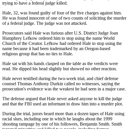
trying to have a federal judge killed.
Hale, 32, was found guilty of four of the five charges against him.
He was found innocent of one of two counts of soliciting the murder
of a federal judge. The judge was not attacked.
Prosecutors said Hale was furious after U.S. District Judge Joan
Humphrey Lefkow ordered him to stop using the name World
Church of the Creator. Lefkow had ordered Hale to stop using the
name because it had been trademarked by an Oregon-based
religious group that has no ties to Hale.
Hale sat with his hands clasped on the table as the verdicts were
read. He dipped his head slightly but showed no other reaction.
Hale never testified during the two-week trial, and chief defense
counsel Thomas Anthony Durkin called no witnesses, saying the
prosecution's evidence was the weakest he had seen in a major case.
The defense argued that Hale never asked anyone to kill the judge
and that the FBI used an informant to draw him into a murder plot.
During the trial, jurors heard more than a dozen tapes of Hale using
racial slurs, including one in which he laughs about the 1999
shooting rampage by one of his followers, Benjamin Smith. Smith