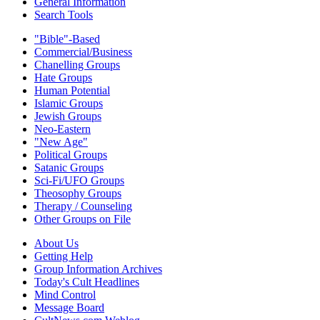
General Information
Search Tools
"Bible"-Based
Commercial/Business
Chanelling Groups
Hate Groups
Human Potential
Islamic Groups
Jewish Groups
Neo-Eastern
"New Age"
Political Groups
Satanic Groups
Sci-Fi/UFO Groups
Theosophy Groups
Therapy / Counseling
Other Groups on File
About Us
Getting Help
Group Information Archives
Today's Cult Headlines
Mind Control
Message Board