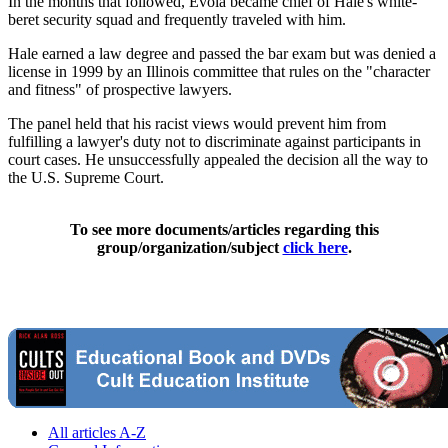
In the months that followed, Evola became chief of Hale's white-
beret security squad and frequently traveled with him.
Hale earned a law degree and passed the bar exam but was denied a
license in 1999 by an Illinois committee that rules on the "character
and fitness" of prospective lawyers.
The panel held that his racist views would prevent him from
fulfilling a lawyer's duty not to discriminate against participants in
court cases. He unsuccessfully appealed the decision all the way to
the U.S. Supreme Court.
To see more documents/articles regarding this
group/organization/subject
click here
.
All articles A-Z