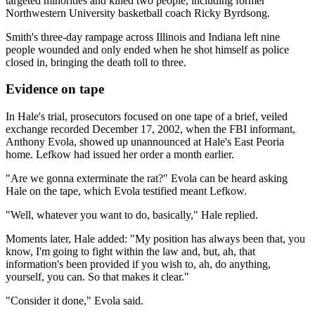
targeted minorities and killed two people, including former
Northwestern University basketball coach Ricky Byrdsong.
Smith's three-day rampage across Illinois and Indiana left nine
people wounded and only ended when he shot himself as police
closed in, bringing the death toll to three.
Evidence on tape
In Hale's trial, prosecutors focused on one tape of a brief, veiled
exchange recorded December 17, 2002, when the FBI informant,
Anthony Evola, showed up unannounced at Hale's East Peoria
home. Lefkow had issued her order a month earlier.
"Are we gonna exterminate the rat?" Evola can be heard asking
Hale on the tape, which Evola testified meant Lefkow.
"Well, whatever you want to do, basically," Hale replied.
Moments later, Hale added: "My position has always been that, you
know, I'm going to fight within the law and, but, ah, that
information's been provided if you wish to, ah, do anything,
yourself, you can. So that makes it clear."
"Consider it done," Evola said.