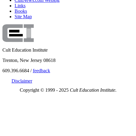
CultNews.com Weblog
Links
Books
Site Map
Cult Education Institute
Trenton, New Jersey 08618
609.396.6684 /
feedback
Disclaimer
Copyright © 1999 - 2025
Cult Education Institute.