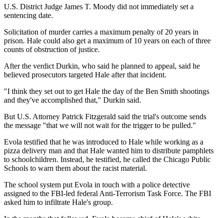
U.S. District Judge James T. Moody did not immediately set a
sentencing date.
Solicitation of murder carries a maximum penalty of 20 years in
prison. Hale could also get a maximum of 10 years on each of three
counts of obstruction of justice.
After the verdict Durkin, who said he planned to appeal, said he
believed prosecutors targeted Hale after that incident.
"I think they set out to get Hale the day of the Ben Smith shootings
and they've accomplished that," Durkin said.
But U.S. Attorney Patrick Fitzgerald said the trial's outcome sends
the message "that we will not wait for the trigger to be pulled."
Evola testified that he was introduced to Hale while working as a
pizza delivery man and that Hale wanted him to distribute pamphlets
to schoolchildren. Instead, he testified, he called the Chicago Public
Schools to warn them about the racist material.
The school system put Evola in touch with a police detective
assigned to the FBI-led federal Anti-Terrorism Task Force. The FBI
asked him to infiltrate Hale's group.