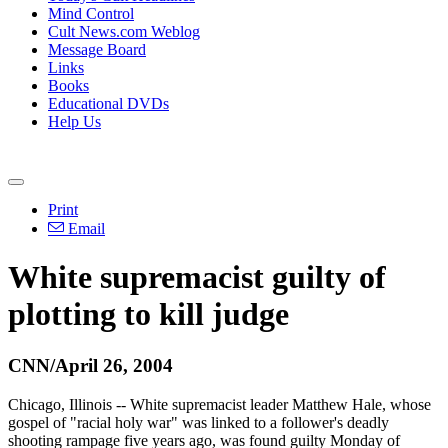
Mind Control
Cult News.com Weblog
Message Board
Links
Books
Educational DVDs
Help Us
Print
Email
White supremacist guilty of
plotting to kill judge
CNN/April 26, 2004
Chicago, Illinois -- White supremacist leader Matthew Hale, whose
gospel of "racial holy war" was linked to a follower's deadly
shooting rampage five years ago, was found guilty Monday of