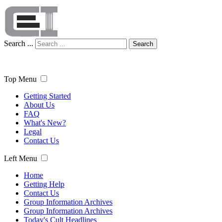
Search ...
Search
Top Menu
Getting Started
About Us
FAQ
What's New?
Legal
Contact Us
Left Menu
Home
Getting Help
Contact Us
Group Information Archives
Group Information Archives
Today's Cult Headlines