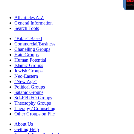
All articles A-Z
General Information
Search Tools
"Bible"-Based
Commercial/Business
Chanelling Groups
Hate Groups
Human Potential
Islamic Groups
Jewish Groups
Neo-Eastern
"New Age"
Political Groups
Satanic Groups
Sci-Fi/UFO Groups
Theosophy Groups
Therapy / Counseling
Other Groups on File
About Us
Getting Help