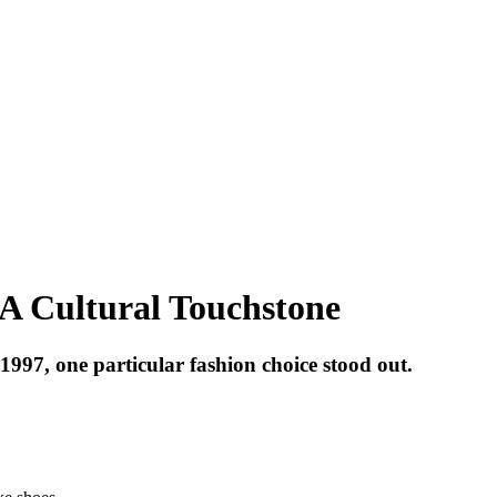
A Cultural Touchstone
997, one particular fashion choice stood out.