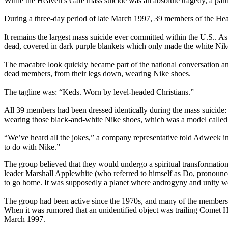
While the Heaven’s Gate mass suicide was an absolute tragedy, a parti
During a three-day period of late March 1997, 39 members of the Heav
It remains the largest mass suicide ever committed within the U.S.. As 
dead, covered in dark purple blankets which only made the white Nike
The macabre look quickly became part of the national conversation an
dead members, from their legs down, wearing Nike shoes.
The tagline was: “Keds. Worn by level-headed Christians.”
All 39 members had been dressed identically during the mass suicide
wearing those black-and-white Nike shoes, which was a model calle
“We’ve heard all the jokes,” a company representative told Adweek in
to do with Nike.”
The group believed that they would undergo a spiritual transformatio
leader Marshall Applewhite (who referred to himself as Do, pronounced
to go home. It was supposedly a planet where androgyny and unity wer
The group had been active since the 1970s, and many of the members had
When it was rumored that an unidentified object was trailing Comet Hal
March 1997.