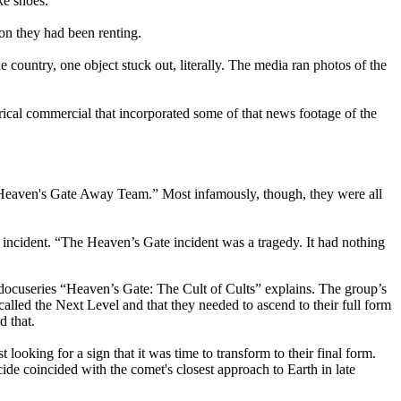
ke shoes.
on they had been renting.
 country, one object stuck out, literally. The media ran photos of the
ical commercial that incorporated some of that news footage of the
 "Heaven's Gate Away Team.” Most infamously, though, they were all
incident. “The Heaven’s Gate incident was a tragedy. It had nothing
docuseries “Heaven’s Gate: The Cult of Cults” explains. The group’s
lled the Next Level and that they needed to ascend to their full form
d that.
ooking for a sign that it was time to transform to their final form.
ide coincided with the comet's closest approach to Earth in late