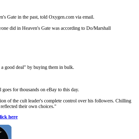
n's Gate in the past, told Oxygen.com via email.
eryone did in Heaven's Gate was according to Do/Marshall
 a good deal" by buying them in bulk.
 goes for thousands on eBay to this day.
on of the cult leader's complete control over his followers. Chilling
, reflected their own choices."
lick here