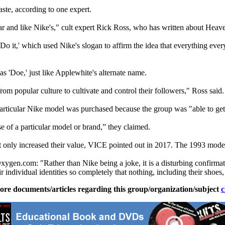
ste, according to one expert.
 and like Nike's," cult expert Rick Ross, who has written about Heave
 Do it,' which used Nike's slogan to affirm the idea that everything ev
 'Doe,' just like Applewhite's alternate name.
om popular culture to cultivate and control their followers," Ross said.
articular Nike model was purchased because the group was "able to get
e of a particular model or brand,” they claimed.
 only increased their value, VICE pointed out in 2017. The 1993 model
xygen.com: "Rather than Nike being a joke, it is a disturbing confirmati
ir individual identities so completely that nothing, including their shoes
ore documents/articles regarding this group/organization/subject
c