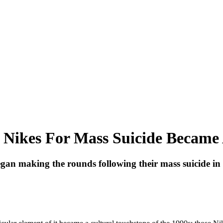
 Nikes For Mass Suicide Became 
n making the rounds following their mass suicide in 1