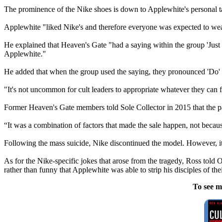
The prominence of the Nike shoes is down to Applewhite's personal ta
Applewhite "liked Nike's and therefore everyone was expected to wear
He explained that Heaven's Gate "had a saying within the group 'Just
Applewhite."
He added that when the group used the saying, they pronounced 'Do' as
"It's not uncommon for cult leaders to appropriate whatever they can fr
Former Heaven's Gate members told Sole Collector in 2015 that the p
“It was a combination of factors that made the sale happen, not becaus
Following the mass suicide, Nike discontinued the model. However, it
As for the Nike-specific jokes that arose from the tragedy, Ross told O
rather than funny that Applewhite was able to strip his disciples of the
To see m