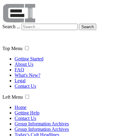
Search ...
Search
Top Menu
Getting Started
About Us
FAQ
What's New?
Legal
Contact Us
Left Menu
Home
Getting Help
Contact Us
Group Information Archives
Group Information Archives
Today's Cult Headlines