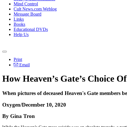
Mind Control
Cult News.com Weblog
Message Board
Links
Books
Educational DVDs
Help Us
Print
Email
How Heaven’s Gate’s Choice Of
When pictures of deceased Heaven's Gate members bega
Oxygen/December 10, 2020
By Gina Tron