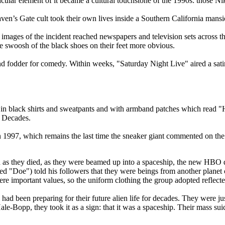
cular element of it became a cultural touchstone of the 1990s: those Ni
en’s Gate cult took their own lives inside a Southern California mansi
images of the incident reached newspapers and television sets across the
 swoosh of the black shoes on their feet more obvious.
d fodder for comedy. Within weeks, "Saturday Night Live" aired a satir
: in black shirts and sweatpants and with armband patches which read
d Decades.
 1997, which remains the last time the sneaker giant commented on the 
n as they died, as they were beamed up into a spaceship, the new HBO 
 "Doe") told his followers that they were beings from another planet ca
e important values, so the uniform clothing the group adopted reflecte
 been preparing for their future alien life for decades. They were just l
e-Bopp, they took it as a sign: that it was a spaceship. Their mass suic