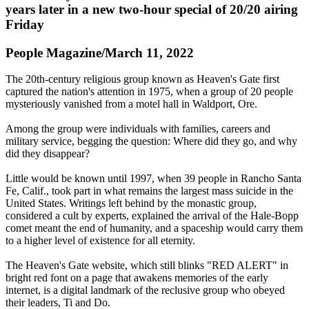
years later in a new two-hour special of 20/20 airing
Friday
People Magazine/March 11, 2022
The 20th-century religious group known as Heaven's Gate first
captured the nation's attention in 1975, when a group of 20 people
mysteriously vanished from a motel hall in Waldport, Ore.
Among the group were individuals with families, careers and
military service, begging the question: Where did they go, and why
did they disappear?
Little would be known until 1997, when 39 people in Rancho Santa
Fe, Calif., took part in what remains the largest mass suicide in the
United States. Writings left behind by the monastic group,
considered a cult by experts, explained the arrival of the Hale-Bopp
comet meant the end of humanity, and a spaceship would carry them
to a higher level of existence for all eternity.
The Heaven's Gate website, which still blinks "RED ALERT" in
bright red font on a page that awakens memories of the early
internet, is a digital landmark of the reclusive group who obeyed
their leaders, Ti and Do.