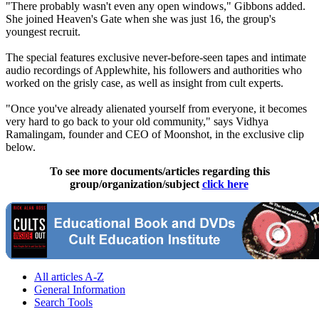
"There probably wasn't even any open windows," Gibbons added.
She joined Heaven's Gate when she was just 16, the group's
youngest recruit.
The special features exclusive never-before-seen tapes and intimate
audio recordings of Applewhite, his followers and authorities who
worked on the grisly case, as well as insight from cult experts.
"Once you've already alienated yourself from everyone, it becomes
very hard to go back to your old community," says Vidhya
Ramalingam, founder and CEO of Moonshot, in the exclusive clip
below.
To see more documents/articles regarding this
group/organization/subject
click here
All articles A-Z
General Information
Search Tools