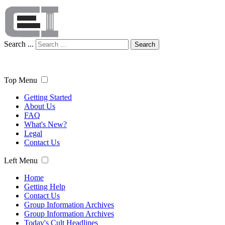
Search ...
Search
Top Menu
Getting Started
About Us
FAQ
What's New?
Legal
Contact Us
Left Menu
Home
Getting Help
Contact Us
Group Information Archives
Group Information Archives
Today's Cult Headlines