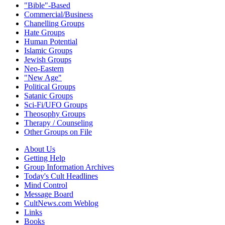
"Bible"-Based
Commercial/Business
Chanelling Groups
Hate Groups
Human Potential
Islamic Groups
Jewish Groups
Neo-Eastern
"New Age"
Political Groups
Satanic Groups
Sci-Fi/UFO Groups
Theosophy Groups
Therapy / Counseling
Other Groups on File
About Us
Getting Help
Group Information Archives
Today's Cult Headlines
Mind Control
Message Board
CultNews.com Weblog
Links
Books