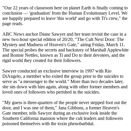
"Our 22 years of classroom here on planet Earth is finally coming to
conclusion — 'graduation' from the Human Evolutionary Level. We
are happily prepared to leave 'this world' and go with Ti's crew," the
page reads.
ABC News anchor Diane Sawyer and her team revisit the case in a
new two-hour special edition of 20/20, "The Cult Next Door: The
Mystery and Madness of Heaven's Gate," airing Friday, March 11.
The special probes the secrets and backstory of Marshall Applewhite
and Bonnie Nettles, known as Ti and Do to their devotees, and the
rigid world they created for their followers.
Sawyer conducted an exclusive interview in 1997 with Rio
DiAngelo, a member who exited the group prior to the suicides to
serve as "a messenger to the world." More than two decades later,
she sits down with him again, along with other former members and
loved ones of followers who perished in the suicides.
"My guess is three-quarters of the people never stepped foot out the
door, and I was one of them," Jana Gibbons, a former Heaven's
Gate member, tells Sawyer during an exclusive look inside the
Southern California mansion where the cult leaders and followers
poisoned themselves with the toxin phenobarbital.