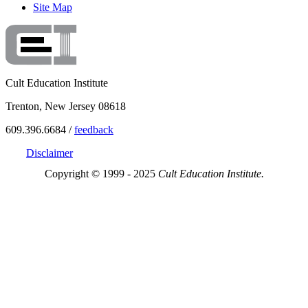
Site Map
Cult Education Institute
Trenton, New Jersey 08618
609.396.6684 /
feedback
Disclaimer
Copyright © 1999 - 2025
Cult Education Institute.