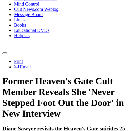
Mind Control
Cult News.com Weblog
Message Board
Links
Books
Educational DVDs
Help Us
Print
Email
Former Heaven's Gate Cult
Member Reveals She 'Never
Stepped Foot Out the Door' in
New Interview
Diane Sawyer revisits the Heaven's Gate suicides 25