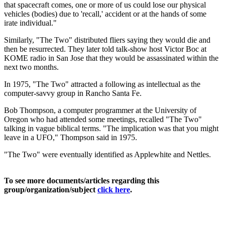
that spacecraft comes, one or more of us could lose our physical
vehicles (bodies) due to 'recall,' accident or at the hands of some
irate individual."
Similarly, "The Two" distributed fliers saying they would die and
then be resurrected. They later told talk-show host Victor Boc at
KOME radio in San Jose that they would be assassinated within the
next two months.
In 1975, "The Two" attracted a following as intellectual as the
computer-savvy group in Rancho Santa Fe.
Bob Thompson, a computer programmer at the University of
Oregon who had attended some meetings, recalled "The Two"
talking in vague biblical terms. "The implication was that you might
leave in a UFO," Thompson said in 1975.
"The Two" were eventually identified as Applewhite and Nettles.
To see more documents/articles regarding this
group/organization/subject
click here
.