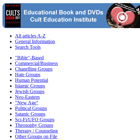
All articles A-Z
General Information
Search Tools
"Bible"-Based
Commercial/Business
Chanelling Groups
Hate Groups
Human Potential
Islamic Groups
Jewish Groups
Neo-Eastern
"New Age"
Political Groups
Satanic Groups
Sci-Fi/UFO Groups
Theosophy Groups
Therapy / Counseling
Other Groups on File