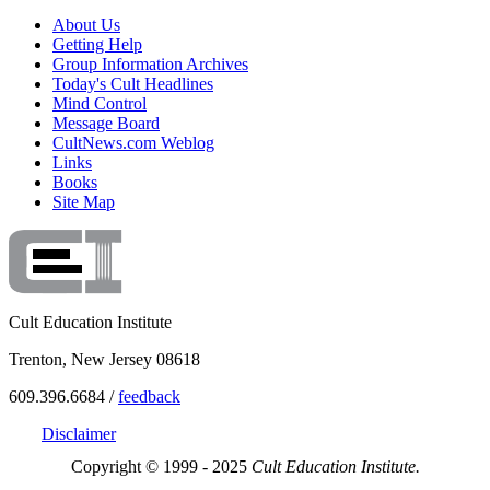
About Us
Getting Help
Group Information Archives
Today's Cult Headlines
Mind Control
Message Board
CultNews.com Weblog
Links
Books
Site Map
Cult Education Institute
Trenton, New Jersey 08618
609.396.6684 /
feedback
Disclaimer
Copyright © 1999 - 2025
Cult Education Institute.