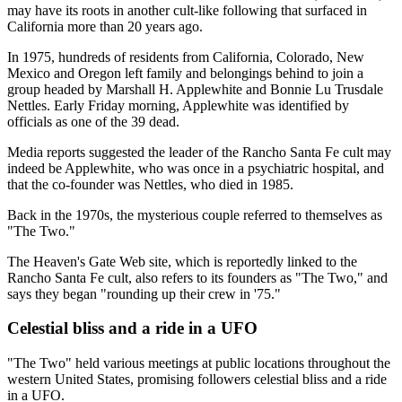
may have its roots in another cult-like following that surfaced in
California more than 20 years ago.
In 1975, hundreds of residents from California, Colorado, New
Mexico and Oregon left family and belongings behind to join a
group headed by Marshall H. Applewhite and Bonnie Lu Trusdale
Nettles. Early Friday morning, Applewhite was identified by
officials as one of the 39 dead.
Media reports suggested the leader of the Rancho Santa Fe cult may
indeed be Applewhite, who was once in a psychiatric hospital, and
that the co-founder was Nettles, who died in 1985.
Back in the 1970s, the mysterious couple referred to themselves as
"The Two."
The Heaven's Gate Web site, which is reportedly linked to the
Rancho Santa Fe cult, also refers to its founders as "The Two," and
says they began "rounding up their crew in '75."
Celestial bliss and a ride in a UFO
"The Two" held various meetings at public locations throughout the
western United States, promising followers celestial bliss and a ride
in a UFO.