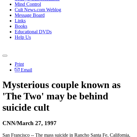
Mind Control
Cult News.com Weblog
Message Board
Links
Books
Educational DVDs
Help Us
Print
Email
Mysterious couple known as
'The Two' may be behind
suicide cult
CNN/March 27, 1997
San Francisco -- The mass suicide in Rancho Santa Fe, California,