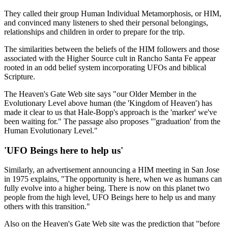
They called their group Human Individual Metamorphosis, or HIM,
and convinced many listeners to shed their personal belongings,
relationships and children in order to prepare for the trip.
The similarities between the beliefs of the HIM followers and those
associated with the Higher Source cult in Rancho Santa Fe appear
rooted in an odd belief system incorporating UFOs and biblical
Scripture.
The Heaven's Gate Web site says "our Older Member in the
Evolutionary Level above human (the 'Kingdom of Heaven') has
made it clear to us that Hale-Bopp's approach is the 'marker' we've
been waiting for." The passage also proposes "'graduation' from the
Human Evolutionary Level."
'UFO Beings here to help us'
Similarly, an advertisement announcing a HIM meeting in San Jose
in 1975 explains, "The opportunity is here, when we as humans can
fully evolve into a higher being. There is now on this planet two
people from the high level, UFO Beings here to help us and many
others with this transition."
Also on the Heaven's Gate Web site was the prediction that "before