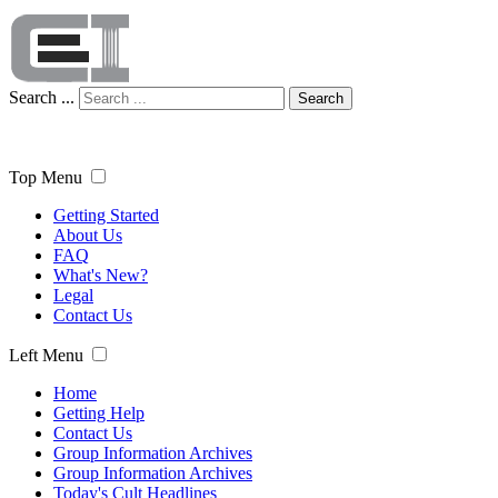
Search ...
Search
Top Menu
Getting Started
About Us
FAQ
What's New?
Legal
Contact Us
Left Menu
Home
Getting Help
Contact Us
Group Information Archives
Group Information Archives
Today's Cult Headlines