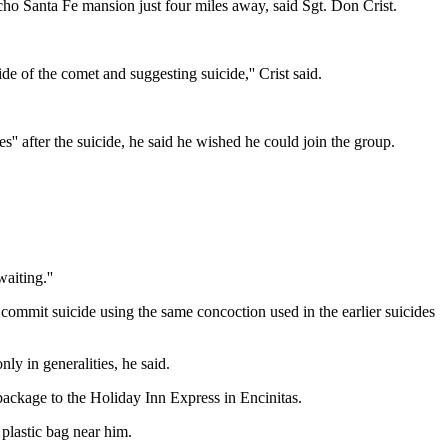
o Santa Fe mansion just four miles away, said Sgt. Don Crist.
e of the comet and suggesting suicide,'' Crist said.
after the suicide, he said he wished he could join the group.
aiting.''
 commit suicide using the same concoction used in the earlier suicides
y in generalities, he said.
 package to the Holiday Inn Express in Encinitas.
plastic bag near him.