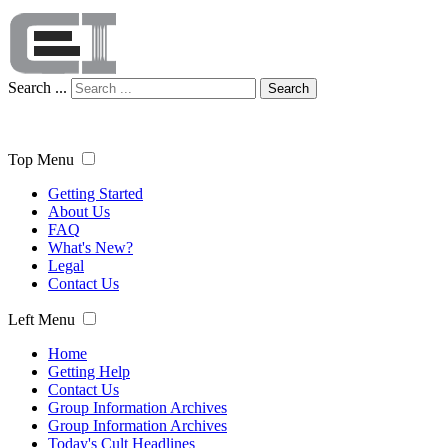
Search ...
Search
Top Menu
Getting Started
About Us
FAQ
What's New?
Legal
Contact Us
Left Menu
Home
Getting Help
Contact Us
Group Information Archives
Group Information Archives
Today's Cult Headlines