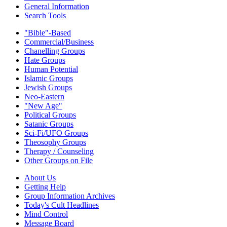
General Information
Search Tools
"Bible"-Based
Commercial/Business
Chanelling Groups
Hate Groups
Human Potential
Islamic Groups
Jewish Groups
Neo-Eastern
"New Age"
Political Groups
Satanic Groups
Sci-Fi/UFO Groups
Theosophy Groups
Therapy / Counseling
Other Groups on File
About Us
Getting Help
Group Information Archives
Today's Cult Headlines
Mind Control
Message Board