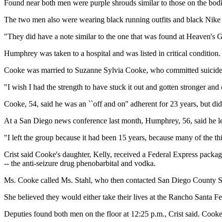
Found near both men were purple shrouds similar to those on the bod
The two men also were wearing black running outfits and black Nike s
"They did have a note similar to the one that was found at Heaven's Ga
Humphrey was taken to a hospital and was listed in critical condition.
Cooke was married to Suzanne Sylvia Cooke, who committed suicide wi
"I wish I had the strength to have stuck it out and gotten stronger and c
Cooke, 54, said he was an ``off and on'' adherent for 23 years, but did
At a San Diego news conference last month, Humphrey, 56, said he lef
"I left the group because it had been 15 years, because many of the thin
Crist said Cooke's daughter, Kelly, received a Federal Express package
-- the anti-seizure drug phenobarbital and vodka.
Ms. Cooke called Ms. Stahl, who then contacted San Diego County Sher
She believed they would either take their lives at the Rancho Santa Fe
Deputies found both men on the floor at 12:25 p.m., Crist said. Cook