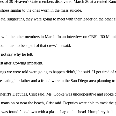
ies of 39 Heaven's Gate members discovered March 26 at a rented Ranch
hoes similar to the ones worn in the mass suicide.
te, suggesting they were going to meet with their leader on the other sid
th the other members in March. In an interview on CBS' ``60 Minutes'' 
ontinued to be a part of that crew,'' he said.
 not say why he left.
t after growing impatient.
gs we were told were going to happen didn't,'' he said. "I got tired of w
 stating her father and a friend were in the San Diego area planning to
iff's Deputies, Crist said. Ms. Cooke was uncooperative and spoke onl
 mansion or near the beach, Crist said. Deputies were able to track the
e was found face-down with a plastic bag on his head. Humphrey had a 