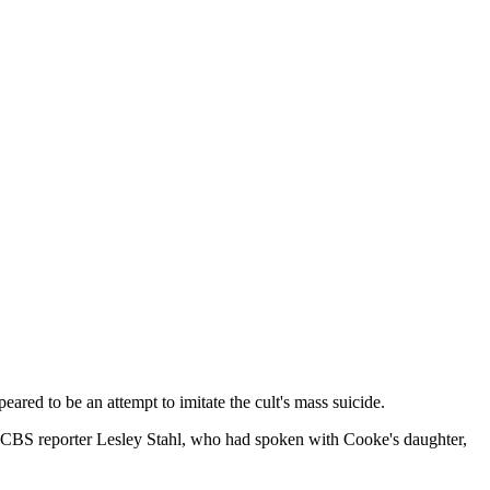
ed to be an attempt to imitate the cult's mass suicide.
 CBS reporter Lesley Stahl, who had spoken with Cooke's daughter,