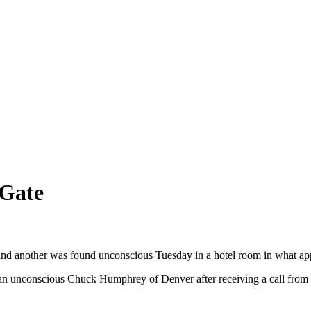
 Gate
d another was found unconscious Tuesday in a hotel room in what appear
an unconscious Chuck Humphrey of Denver after receiving a call from