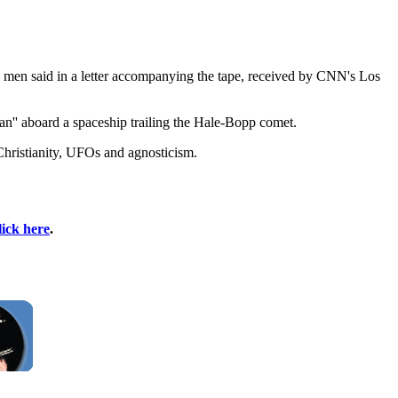
the men said in a letter accompanying the tape, received by CNN's Los
n'' aboard a spaceship trailing the Hale-Bopp comet.
Christianity, UFOs and agnosticism.
lick here
.