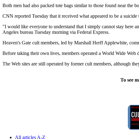
Both men had also packed tote bags similar to those found near the bo
CNN reported Tuesday that it received what appeared to be a suicide t
"I would like everyone to understand that I simply cannot stay here an
Angeles bureau Tuesday morning via Federal Express.
Heaven's Gate cult members, led by Marshall Herff Applewhite, commit
Before taking their own lives, members operated a World Wide Web desi
The Web sites are still operated by former cult members, although th
To see m
All articles A-Z