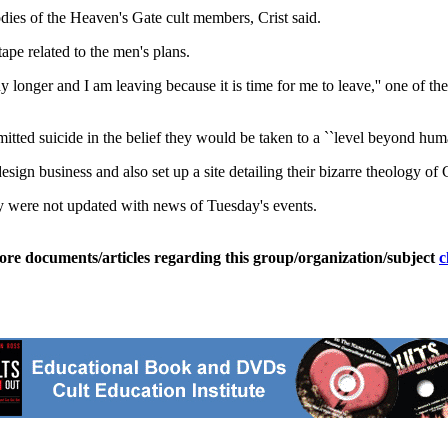
dies of the Heaven's Gate cult members, Crist said.
ape related to the men's plans.
y longer and I am leaving because it is time for me to leave,'' one of 
ted suicide in the belief they would be taken to a ``level beyond huma
gn business and also set up a site detailing their bizarre theology of 
ey were not updated with news of Tuesday's events.
ore documents/articles regarding this group/organization/subject
c