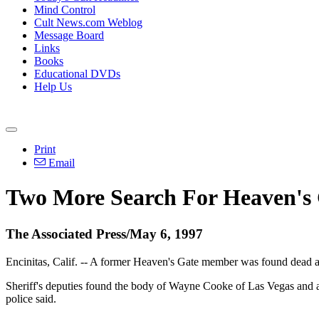
Mind Control
Cult News.com Weblog
Message Board
Links
Books
Educational DVDs
Help Us
Print
Email
Two More Search For Heaven's
The Associated Press/May 6, 1997
Encinitas, Calif. -- A former Heaven's Gate member was found dead an
Sheriff's deputies found the body of Wayne Cooke of Las Vegas and 
police said.