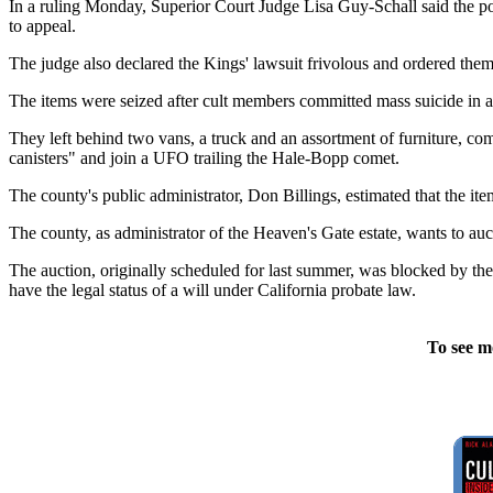
In a ruling Monday, Superior Court Judge Lisa Guy-Schall said the po
to appeal.
The judge also declared the Kings' lawsuit frivolous and ordered them
The items were seized after cult members committed mass suicide in 
They left behind two vans, a truck and an assortment of furniture, com
canisters" and join a UFO trailing the Hale-Bopp comet.
The county's public administrator, Don Billings, estimated that the i
The county, as administrator of the Heaven's Gate estate, wants to auct
The auction, originally scheduled for last summer, was blocked by the 
have the legal status of a will under California probate law.
To see m