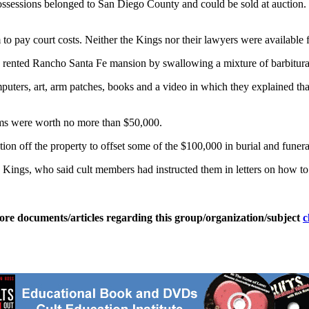
ssessions belonged to San Diego County and could be sold at auction. S
 to pay court costs. Neither the Kings nor their lawyers were available
a rented Rancho Santa Fe mansion by swallowing a mixture of barbitura
puters, art, arm patches, books and a video in which they explained that
tems were worth no more than $50,000.
ion off the property to offset some of the $100,000 in burial and funeral
Kings, who said cult members had instructed them in letters on how to di
ore documents/articles regarding this group/organization/subject
c