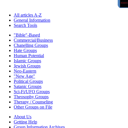
All articles A-Z
General Information
Search Tools
"Bible"-Based
Commercial/Business
Chanelling Groups
Hate Groups
Human Potential
Islamic Groups
Jewish Groups
Neo-Eastern
"New Age"
Political Groups
Satanic Groups
Sci-Fi/UFO Groups
Theosophy Groups
Therapy / Counseling
Other Groups on File
About Us
Getting Help
Group Information Archives