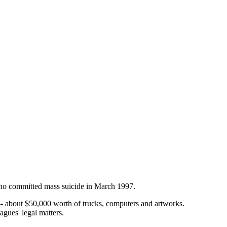
who committed mass suicide in March 1997.
 -- about $50,000 worth of trucks, computers and artworks.
gues' legal matters.