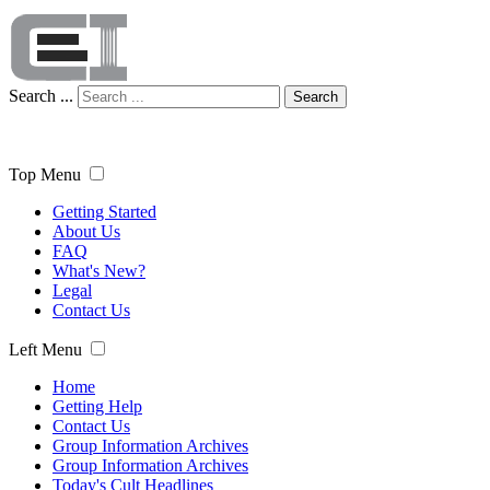
Search ...
Search
Top Menu
Getting Started
About Us
FAQ
What's New?
Legal
Contact Us
Left Menu
Home
Getting Help
Contact Us
Group Information Archives
Group Information Archives
Today's Cult Headlines