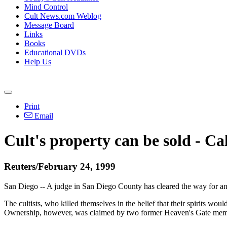
Mind Control
Cult News.com Weblog
Message Board
Links
Books
Educational DVDs
Help Us
Print
Email
Cult's property can be sold - Ca
Reuters/February 24, 1999
San Diego -- A judge in San Diego County has cleared the way for an
The cultists, who killed themselves in the belief that their spirits 
Ownership, however, was claimed by two former Heaven's Gate member