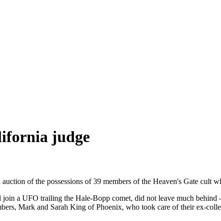
lifornia judge
 auction of the possessions of 39 members of the Heaven's Gate cult 
would join a UFO trailing the Hale-Bopp comet, did not leave much behind
s, Mark and Sarah King of Phoenix, who took care of their ex-collea