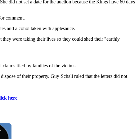
he did not set a date for the auction because the Kings have 60 days
 for comment.
tes and alcohol taken with applesauce.
 they were taking their lives so they could shed their "earthly
 claims filed by families of the victims.
spose of their property. Guy-Schall ruled that the letters did not
lick here
.