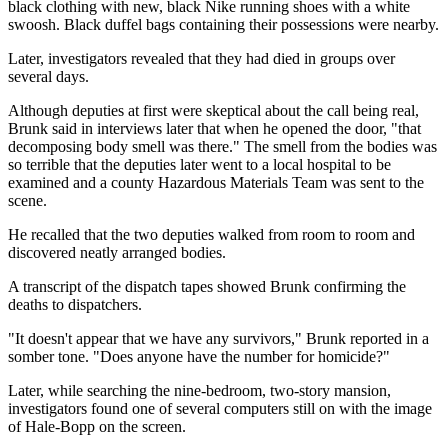
black clothing with new, black Nike running shoes with a white
swoosh. Black duffel bags containing their possessions were nearby.
Later, investigators revealed that they had died in groups over
several days.
Although deputies at first were skeptical about the call being real,
Brunk said in interviews later that when he opened the door, "that
decomposing body smell was there." The smell from the bodies was
so terrible that the deputies later went to a local hospital to be
examined and a county Hazardous Materials Team was sent to the
scene.
He recalled that the two deputies walked from room to room and
discovered neatly arranged bodies.
A transcript of the dispatch tapes showed Brunk confirming the
deaths to dispatchers.
"It doesn't appear that we have any survivors," Brunk reported in a
somber tone. "Does anyone have the number for homicide?"
Later, while searching the nine-bedroom, two-story mansion,
investigators found one of several computers still on with the image
of Hale-Bopp on the screen.