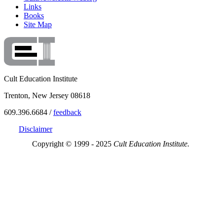
Links
Books
Site Map
Cult Education Institute
Trenton, New Jersey 08618
609.396.6684 /
feedback
Disclaimer
Copyright © 1999 - 2025
Cult Education Institute.