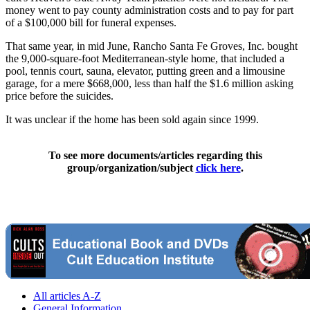
money went to pay county administration costs and to pay for part
of a $100,000 bill for funeral expenses.
That same year, in mid June, Rancho Santa Fe Groves, Inc. bought
the 9,000-square-foot Mediterranean-style home, that included a
pool, tennis court, sauna, elevator, putting green and a limousine
garage, for a mere $668,000, less than half the $1.6 million asking
price before the suicides.
It was unclear if the home has been sold again since 1999.
To see more documents/articles regarding this
group/organization/subject
click here
.
All articles A-Z
General Information