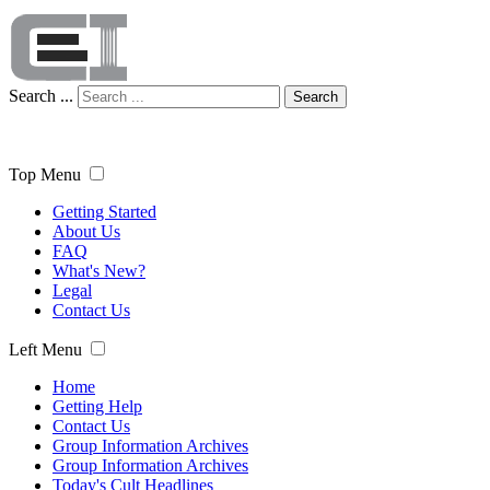
Search ...
Search
Top Menu
Getting Started
About Us
FAQ
What's New?
Legal
Contact Us
Left Menu
Home
Getting Help
Contact Us
Group Information Archives
Group Information Archives
Today's Cult Headlines