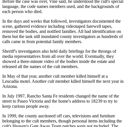
Before the case was over, Vine said, he understood the cult's special
language, the code names members used, and the backgrounds of
each person who died.
In the days and weeks that followed, investigators documented the
scene, gathered evidence including videotaped farewell tapes,
removed the bodies, and notified families. All had identification on
them but the task still inundated county investigators as hundreds of
calls came in from potential family members.
Sheriff's investigators also held daily briefings for the throngs of
media representatives from all over the world. Eventually, they
showed a three-minute video of the bodies inside the estate and
released all the names of the cult members.
In May of that year, another cult member killed himself at a
Leucadia motel. Another cult member killed himself the next year in
Arizona.
In July 1997, Rancho Santa Fe residents changed the name of the
street to Paseo Victoria and the home's address to 18239 to try to
keep curious people away.
In 1999, the county auctioned off cars, televisions and furniture
belonging to the cult members, though personal items including the
cult's Heaven's Gate Away Team patches were not included. The