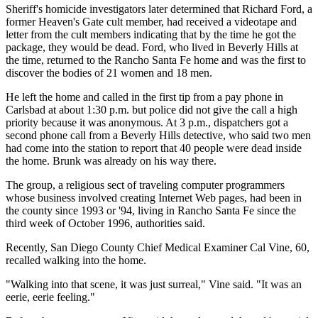
Sheriff's homicide investigators later determined that Richard Ford, a
former Heaven's Gate cult member, had received a videotape and
letter from the cult members indicating that by the time he got the
package, they would be dead. Ford, who lived in Beverly Hills at
the time, returned to the Rancho Santa Fe home and was the first to
discover the bodies of 21 women and 18 men.
He left the home and called in the first tip from a pay phone in
Carlsbad at about 1:30 p.m. but police did not give the call a high
priority because it was anonymous. At 3 p.m., dispatchers got a
second phone call from a Beverly Hills detective, who said two men
had come into the station to report that 40 people were dead inside
the home. Brunk was already on his way there.
The group, a religious sect of traveling computer programmers
whose business involved creating Internet Web pages, had been in
the county since 1993 or '94, living in Rancho Santa Fe since the
third week of October 1996, authorities said.
Recently, San Diego County Chief Medical Examiner Cal Vine, 60,
recalled walking into the home.
"Walking into that scene, it was just surreal," Vine said. "It was an
eerie, eerie feeling."