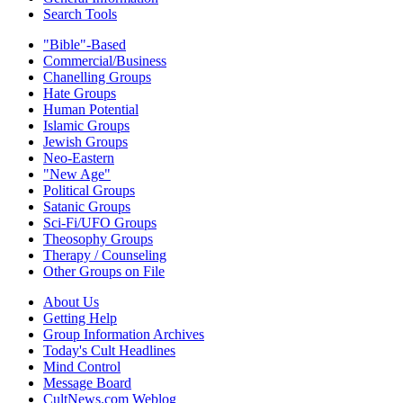
Search Tools
"Bible"-Based
Commercial/Business
Chanelling Groups
Hate Groups
Human Potential
Islamic Groups
Jewish Groups
Neo-Eastern
"New Age"
Political Groups
Satanic Groups
Sci-Fi/UFO Groups
Theosophy Groups
Therapy / Counseling
Other Groups on File
About Us
Getting Help
Group Information Archives
Today's Cult Headlines
Mind Control
Message Board
CultNews.com Weblog