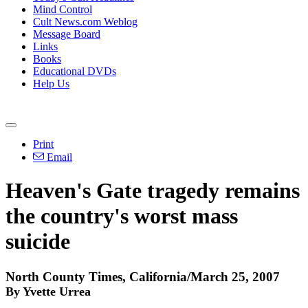
Mind Control
Cult News.com Weblog
Message Board
Links
Books
Educational DVDs
Help Us
Print
Email
Heaven's Gate tragedy remains
the country's worst mass
suicide
North County Times, California/March 25, 2007
By Yvette Urrea