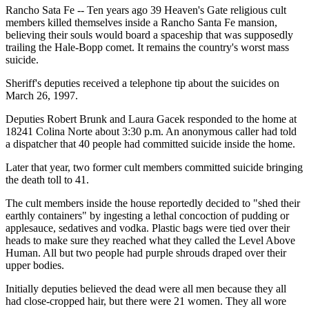
Rancho Sata Fe -- Ten years ago 39 Heaven's Gate religious cult
members killed themselves inside a Rancho Santa Fe mansion,
believing their souls would board a spaceship that was supposedly
trailing the Hale-Bopp comet. It remains the country's worst mass
suicide.
Sheriff's deputies received a telephone tip about the suicides on
March 26, 1997.
Deputies Robert Brunk and Laura Gacek responded to the home at
18241 Colina Norte about 3:30 p.m. An anonymous caller had told
a dispatcher that 40 people had committed suicide inside the home.
Later that year, two former cult members committed suicide bringing
the death toll to 41.
The cult members inside the house reportedly decided to "shed their
earthly containers" by ingesting a lethal concoction of pudding or
applesauce, sedatives and vodka. Plastic bags were tied over their
heads to make sure they reached what they called the Level Above
Human. All but two people had purple shrouds draped over their
upper bodies.
Initially deputies believed the dead were all men because they all
had close-cropped hair, but there were 21 women. They all wore