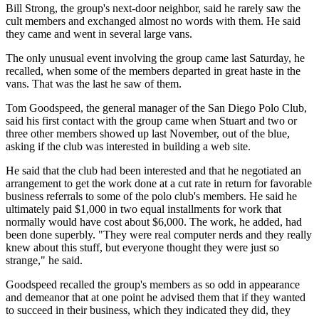
Bill Strong, the group's next-door neighbor, said he rarely saw the
cult members and exchanged almost no words with them. He said
they came and went in several large vans.
The only unusual event involving the group came last Saturday, he
recalled, when some of the members departed in great haste in the
vans. That was the last he saw of them.
Tom Goodspeed, the general manager of the San Diego Polo Club,
said his first contact with the group came when Stuart and two or
three other members showed up last November, out of the blue,
asking if the club was interested in building a web site.
He said that the club had been interested and that he negotiated an
arrangement to get the work done at a cut rate in return for favorable
business referrals to some of the polo club's members. He said he
ultimately paid $1,000 in two equal installments for work that
normally would have cost about $6,000. The work, he added, had
been done superbly. "They were real computer nerds and they really
knew about this stuff, but everyone thought they were just so
strange," he said.
Goodspeed recalled the group's members as so odd in appearance
and demeanor that at one point he advised them that if they wanted
to succeed in their business, which they indicated they did, they