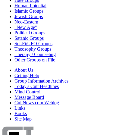
Hate Groups
Human Potential
Islamic Groups
Jewish Groups
Neo-Eastern
"New Age"
Political Groups
Satanic Groups
Sci-Fi/UFO Groups
Theosophy Groups
Therapy / Counseling
Other Groups on File
About Us
Getting Help
Group Information Archives
Today's Cult Headlines
Mind Control
Message Board
CultNews.com Weblog
Links
Books
Site Map