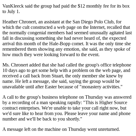
VanKleeck said the group had paid the $12 monthly fee for its box
to July 1.
Heather Chronert, an assistant at the San Diego Polo Club, for
which the cult constructed a web page on the Internet, recalled that
the normally congenial members had seemed unusually agitated last
fall in discussing something she had never heard of, the expected
arrival this month of the Hale-Bopp comet. It was the only time she
remembered them showing any emotion, she said, as they spoke of
how much they were looking forward to the event.
Ms. Chronert added that she had called the group's office telephone
10 days ago to get some help with a problem on the web page, and
received a call back from Stuart, the only member she knew by
name. He left a message, she said, saying the group would be
unavailable until after Easter because of "monastery activities."
A call to the group's business telephone on Thursday was answered
by a recording of a man speaking rapidly: "This is Higher Source
contract enterprises. We're unable to take your call right now, but
we'd sure like to hear from you. Please leave your name and phone
number and we'll be back to you shortly."
A message left on the machine on Thursday went unreturned.