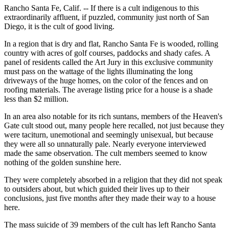
Rancho Santa Fe, Calif. -- If there is a cult indigenous to this
extraordinarily affluent, if puzzled, community just north of San
Diego, it is the cult of good living.
In a region that is dry and flat, Rancho Santa Fe is wooded, rolling
country with acres of golf courses, paddocks and shady cafes. A
panel of residents called the Art Jury in this exclusive community
must pass on the wattage of the lights illuminating the long
driveways of the huge homes, on the color of the fences and on
roofing materials. The average listing price for a house is a shade
less than $2 million.
In an area also notable for its rich suntans, members of the Heaven's
Gate cult stood out, many people here recalled, not just because they
were taciturn, unemotional and seemingly unisexual, but because
they were all so unnaturally pale. Nearly everyone interviewed
made the same observation. The cult members seemed to know
nothing of the golden sunshine here.
They were completely absorbed in a religion that they did not speak
to outsiders about, but which guided their lives up to their
conclusions, just five months after they made their way to a house
here.
The mass suicide of 39 members of the cult has left Rancho Santa