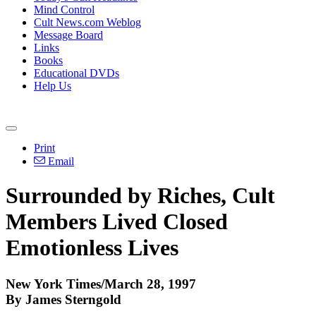
Mind Control
Cult News.com Weblog
Message Board
Links
Books
Educational DVDs
Help Us
Print
Email
Surrounded by Riches, Cult
Members Lived Closed
Emotionless Lives
New York Times/March 28, 1997
By James Sterngold