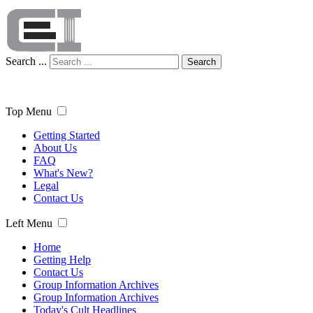
Search ...
Search
Top Menu
Getting Started
About Us
FAQ
What's New?
Legal
Contact Us
Left Menu
Home
Getting Help
Contact Us
Group Information Archives
Group Information Archives
Today's Cult Headlines