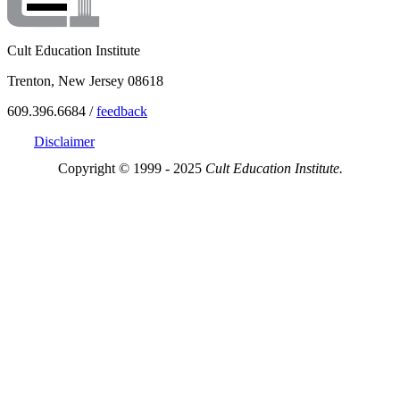
Cult Education Institute
Trenton, New Jersey 08618
609.396.6684 /
feedback
Disclaimer
Copyright © 1999 - 2025
Cult Education Institute.