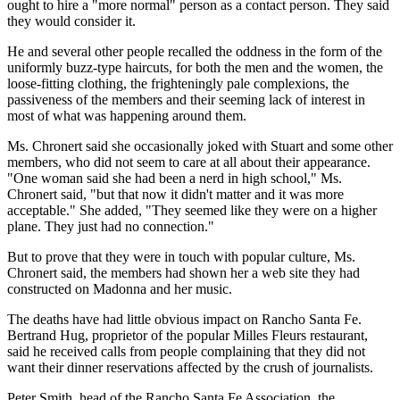
ought to hire a "more normal" person as a contact person. They said
they would consider it.
He and several other people recalled the oddness in the form of the
uniformly buzz-type haircuts, for both the men and the women, the
loose-fitting clothing, the frighteningly pale complexions, the
passiveness of the members and their seeming lack of interest in
most of what was happening around them.
Ms. Chronert said she occasionally joked with Stuart and some other
members, who did not seem to care at all about their appearance.
"One woman said she had been a nerd in high school," Ms.
Chronert said, "but that now it didn't matter and it was more
acceptable." She added, "They seemed like they were on a higher
plane. They just had no connection."
But to prove that they were in touch with popular culture, Ms.
Chronert said, the members had shown her a web site they had
constructed on Madonna and her music.
The deaths have had little obvious impact on Rancho Santa Fe.
Bertrand Hug, proprietor of the popular Milles Fleurs restaurant,
said he received calls from people complaining that they did not
want their dinner reservations affected by the crush of journalists.
Peter Smith, head of the Rancho Santa Fe Association, the