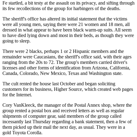
Fe startled, a bit testy at the assault on its privacy, and sifting through
its few recollections of the group for harbingers of the deaths.
The sheriff's office has altered its initial statement that the victims
were all young men, saying there were 21 women and 18 men, all
dressed in what appear to have been black warm-up suits. All seem
to have died lying down and most in their beds, as though they were
going to sleep.
There were 2 blacks, perhaps 1 or 2 Hispanic members and the
remainder were Caucasians, the sheriff's office said, with their ages
ranging from the 20s to 72. The group's members carried driver's
licenses and other forms of identification from Arizona, California,
Canada, Colorado, New Mexico, Texas and Washington state.
The cult rented the house last October and began soliciting
customers for its business, Higher Source, which created web pages
for the Internet.
Cory VanKleeck, the manager of the Postal Annex shop, where the
group rented a postal box and received letters as well as regular
shipments of computer gear, said members of the group called
incessantly last Thursday regarding a bank statement, then a few of
them picked up their mail the next day, as usual. They were in a
gold Toyota Corolla.