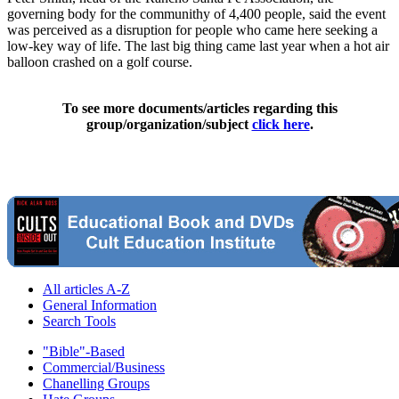
governing body for the communithy of 4,400 people, said the event
was perceived as a disruption for people who came here seeking a
low-key way of life. The last big thing came last year when a hot air
balloon crashed on a golf course.
To see more documents/articles regarding this
group/organization/subject
click here
.
All articles A-Z
General Information
Search Tools
"Bible"-Based
Commercial/Business
Chanelling Groups