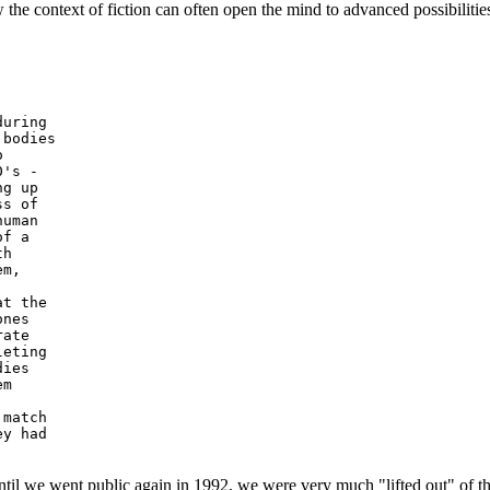
w the context of fiction can often open the mind to advanced possibilities 
uring

bodies



's -

g up

s of

uman

f a

h

m,

t the

nes

ate

eting

ies

m

match

y had

l we went public again in 1992, we were very much "lifted out" of this 