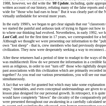
1988, however, we did write the
'88 Update
, including, quite approp
written account of our history, refuting many of the false reports and
wide for "those who had ears to hear." But it was clearly part of the
virtually unfindable for several more years.
In the early 1990's, we began to get clear signals that our "classroom
we started the painful and arduous task of trying to figure out how t
to where our thinking had evolved. Nevertheless, in early 1992, we ha
Last Call
, and for the first time in 17 years, we corresponded for a 
Although we thought we were presenting our information to the "publ
own "lost sheep" - that is, crew members who had previously dropped
civilization. They now were desperately seeking a way to reconnect.
After these returnees had a period of time to readapt to the ways of 
was multifaceted
:
How do we present the information in a credible fa
seen as religious, in order to not "turn off" those who rightfully d
past associations with this civilization which are primarily recorded in
together? As you read our various presentations, you will see our many
simultaneously.
A fact that we take for granted but which may take some explanation fo
steps," timetables, and even conceptual understandings are given to 
lesson plan designed for our personal growth. In retrospect, it is qu
would have completely "blown" the circuitry of the comparatively p
were presented throughout our awakening in a carefully calculated 
to accept and assimilate the advanced, non-human perspectives we were