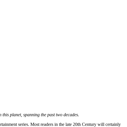
 this planet, spanning the past two decades.
tainment series. Most readers in the late 20th Century will certainly