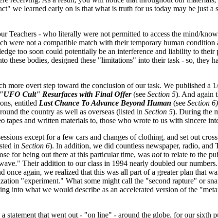
ct" we learned early on is that what is truth for us today may be just a 
 our Teachers - who literally were not permitted to access the mind/kno
ich were not a compatible match with their temporary human condition 
 too soon could potentially be an interference and liability to their p
o these bodies, designed these "limitations" into their task - so, they 
 more overt step toward the conclusion of our task. We published a 1/
"UFO Cult" Resurfaces with Final Offer
(see
Section 5
). And again 
ions, entitled
Last Chance To Advance Beyond Human
(see
Section 6)
ound the country as well as overseas (listed in
Section 5
). During the 
tapes and written materials to, those who wrote to us with sincere inte
essions except for a few cars and changes of clothing, and set out cros
isted in
Section 6
). In addition, we did countless newspaper, radio, and
ose for being out there at this particular time, was
not
to relate to the pu
ve." Their addition to our class in 1994 nearly doubled our numbers. I
 once again, we realized that this was all part of a greater plan that w
ilization "experiment." What some might call the "second rapture" or sn
ring into what we would describe as an accelerated version of the "me
statement that went out - "on line" - around the globe, for our sixth p