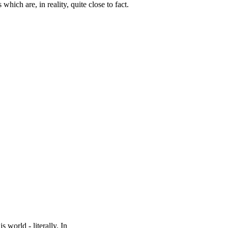
which are, in reality, quite close to fact.
world - literally. In