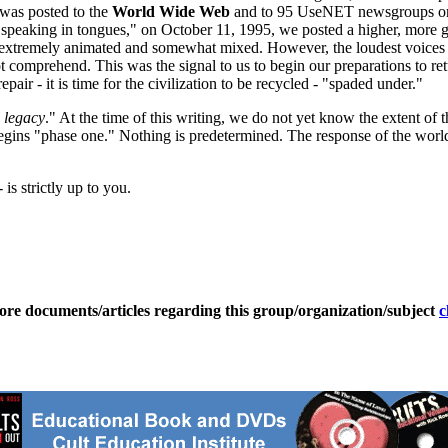
 was posted to the
World Wide Web
and to 95 UseNET newsgroups o
speaking in tongues," on October 11, 1995, we posted a higher, more gen
extremely animated and somewhat mixed. However, the loudest voices 
 not comprehend. This was the signal to us to begin our preparations to
air - it is time for the civilization to be recycled - "spaded under."
l legacy
." At the time of this writing, we do not yet know the extent of 
begins "phase one." Nothing is predetermined. The response of the world
 is strictly up to you.
ore documents/articles regarding this group/organization/subject
c