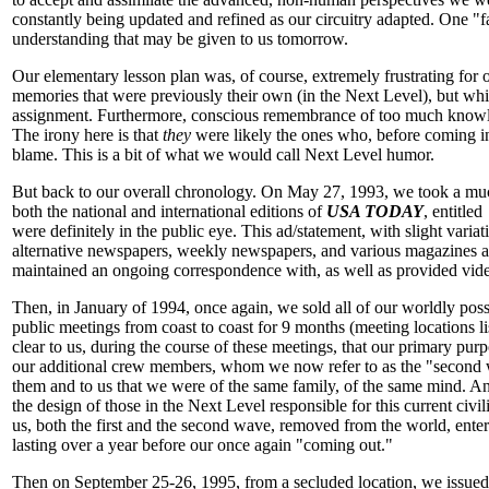
constantly being updated and refined as our circuitry adapted. One "fa
understanding that may be given to us tomorrow.
Our elementary lesson plan was, of course, extremely frustrating for
memories that were previously their own (in the Next Level), but wh
assignment. Furthermore, conscious remembrance of too much knowledge
The irony here is that
they
were likely the ones who, before coming int
blame. This is a bit of what we would call Next Level humor.
But back to our overall chronology. On May 27, 1993, we took a much
both the national and international editions of
USA TODAY
, entitled
were definitely in the public eye. This ad/statement, with slight variat
alternative newspapers, weekly newspapers, and various magazines ar
maintained an ongoing correspondence with, as well as provided video 
Then, in January of 1994, once again, we sold all of our worldly poss
public meetings from coast to coast for 9 months (meeting locations l
clear to us, during the course of these meetings, that our primary purp
our additional crew members, whom we now refer to as the "second wa
them and to us that we were of the same family, of the same mind. And
the design of those in the Next Level responsible for this current civ
us, both the first and the second wave, removed from the world, ente
lasting over a year before our once again "coming out."
Then on September 25-26, 1995, from a secluded location, we issued a 