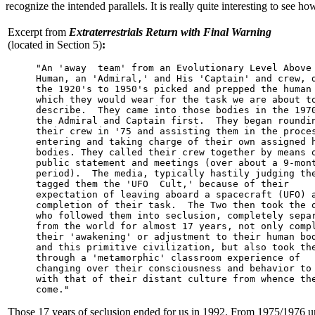
recognize the intended parallels. It is really quite interesting to see ho
Excerpt from
Extraterrestrials Return with Final Warning
(located in Section 5)
:
     "An 'away  team' from an Evolutionary Level Above

     Human, an 'Admiral,' and His 'Captain' and crew, d
     the 1920's to 1950's picked and prepped the human 
     which they would wear for the task we are about to
     describe.  They came into those bodies in the 1970
     the Admiral and Captain first.  They began roundin
     their crew in '75 and assisting them in the proces
     entering and taking charge of their own assigned h
     bodies. They called their crew together by means o
     public statement and meetings (over about a 9-mont
     period).  The media, typically hastily judging the
     tagged them the 'UFO  Cult,' because of their

     expectation of leaving aboard a spacecraft (UFO) a
     completion of their task.  The Two then took the o
     who followed them into seclusion, completely separ
     from the world for almost 17 years, not only compl
     their 'awakening' or adjustment to their human bod
     and this primitive civilization, but also took the
     through a 'metamorphic' classroom experience of

     changing over their consciousness and behavior to 
     with that of their distant culture from whence the
     come."
Those 17 years of seclusion ended for us in 1992. From 1975/1976 unti