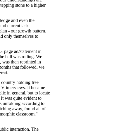
stepping stone to a higher
wledge and even the
and current task
lan - our growth pattern.
had only themselves to
3-page ad/statement in
the ball was rolling. We
,
was then reprinted in
months that followed, we
rest.
s-country holding free
 TV interviews. It became
blic in general, but to locate
t was quite evident to
as unfolding according to
atching away, found all of
tamorphic classroom,"
ublic interaction. The