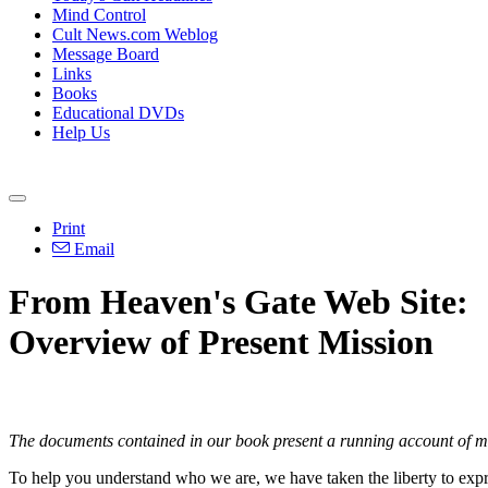
Mind Control
Cult News.com Weblog
Message Board
Links
Books
Educational DVDs
Help Us
Print
Email
From Heaven's Gate Web Site:
Overview of Present Mission
The documents contained in our book present a running account of mat
To help you understand who we are, we have taken the liberty to expres