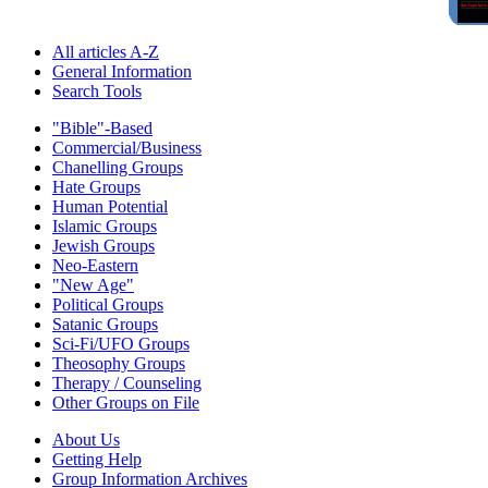
All articles A-Z
General Information
Search Tools
"Bible"-Based
Commercial/Business
Chanelling Groups
Hate Groups
Human Potential
Islamic Groups
Jewish Groups
Neo-Eastern
"New Age"
Political Groups
Satanic Groups
Sci-Fi/UFO Groups
Theosophy Groups
Therapy / Counseling
Other Groups on File
About Us
Getting Help
Group Information Archives