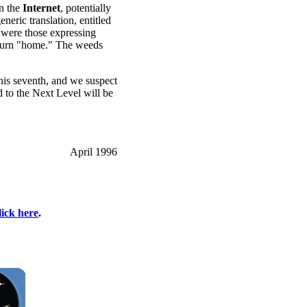
n the
Internet
, potentially
eric translation, entitled
were those expressing
 return "home." The weeds
this seventh, and we suspect
 to the Next Level will be
April 1996
lick here
.