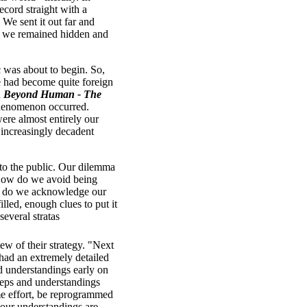
ecord straight with a
 We sent it out far and
so we remained hidden and
 was about to begin. So,
me had become quite foreign
d
Beyond Human - The
 phenomenon occurred.
ere almost entirely our
 increasingly decadent
 to the public. Our dilemma
? How do we avoid being
how do we acknowledge our
illed, enough clues to put it
everal stratas
ew of their strategy. "Next
had an extremely detailed
d understandings early on
teps and understandings
me effort, be reprogrammed
 our understandings are