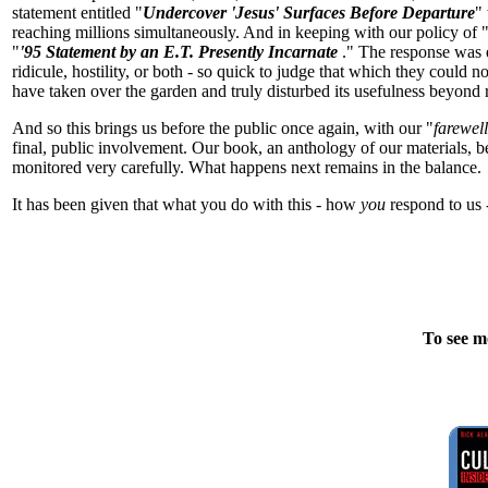
statement entitled "
Undercover 'Jesus' Surfaces Before Departure
"
reaching millions simultaneously. And in keeping with our policy of "
"
'95 Statement by an E.T. Presently Incarnate
." The response was 
ridicule, hostility, or both - so quick to judge that which they could
have taken over the garden and truly disturbed its usefulness beyond rep
And so this brings us before the public once again, with our "
farewel
final, public involvement. Our book, an anthology of our materials, 
monitored very carefully. What happens next remains in the balance.
It has been given that what you do with this - how
you
respond to us -
To see m