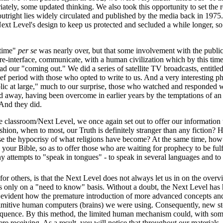
riately, some updated thinking. We also took this opportunity to set the r
 outright lies widely circulated and published by the media back in 1975.
 Next Level's design to keep us protected and secluded a while longer, 
 time"
per se
was nearly over, but that some involvement with the public
o re-interface, communicate, with a human civilization which by this ti
d our "coming out." We did a series of satellite TV broadcasts, entitle
brief period with those who opted to write to us. And a very interesting
ic at large," much to our surprise, those who watched and responded w
 away, having been overcome in earlier years by the temptations of an
 And they did.
the classroom/Next Level, we once again set out to offer our information
shion, when to most, our Truth is definitely stranger than any fiction
espise the hypocrisy of what religions have become? At the same time, 
 your Bible, so as to offer those who are waiting for prophecy to be fulf
 attempts to "speak in tongues" - to speak in several languages and to s
r others, is that the Next Level does not always let us in on the overvi
us only on a "need to know" basis. Without a doubt, the Next Level has 
ite evident how the premature introduction of more advanced concepts an
rimitive human computers (brains) we were using. Consequently, new s
sequence. By this method, the limited human mechanism could, with so
 receiving. As a result, you will notice that throughout our materials,