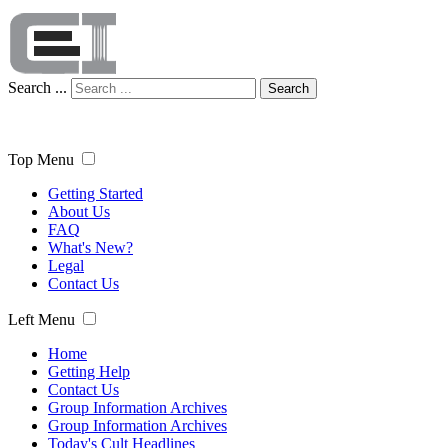
Search ...
Search
Top Menu
Getting Started
About Us
FAQ
What's New?
Legal
Contact Us
Left Menu
Home
Getting Help
Contact Us
Group Information Archives
Group Information Archives
Today's Cult Headlines