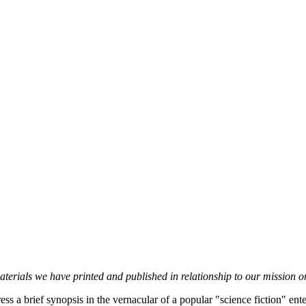
erials we have printed and published in relationship to our mission on
s a brief synopsis in the vernacular of a popular "science fiction" enter