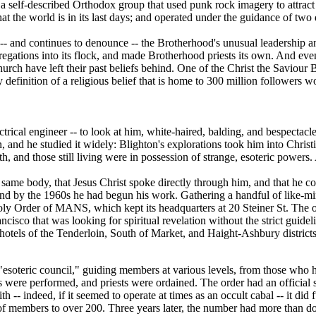
 a self-described Orthodox group that used punk rock imagery to attract
at the world is in its last days; and operated under the guidance of two
 and continues to denounce -- the Brotherhood's unusual leadership and
regations into its flock, and made Brotherhood priests its own. And ev
rch have left their past beliefs behind. One of the Christ the Saviour 
 definition of a religious belief that is home to 300 million followers 
ical engineer -- to look at him, white-haired, balding, and bespectacle
, and he studied it widely: Blighton's explorations took him into Christ
th, and those still living were in possession of strange, esoteric power
e same body, that Jesus Christ spoke directly through him, and that he cou
 and by the 1960s he had begun his work. Gathering a handful of like-
ly Order of MANS, which kept its headquarters at 20 Steiner St. The ord
sco that was looking for spiritual revelation without the strict guideli
e hotels of the Tenderloin, South of Market, and Haight-Ashbury distric
s "esoteric council," guiding members at various levels, from those who
s were performed, and priests were ordained. The order had an official s
ith -- indeed, if it seemed to operate at times as an occult cabal -- it d
 members to over 200. Three years later, the number had more than d