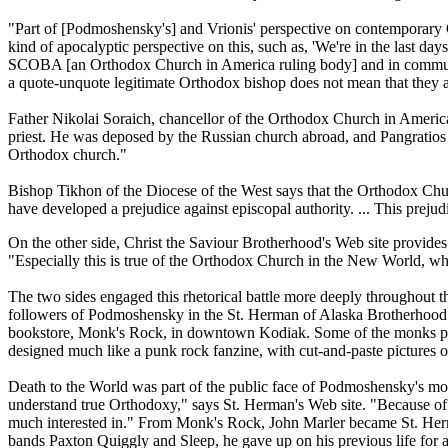
"Part of [Podmoshensky's] and Vrionis' perspective on contemporary O
kind of apocalyptic perspective on this, such as, 'We're in the last day
SCOBA [an Orthodox Church in America ruling body] and in communion 
a quote-unquote legitimate Orthodox bishop does not mean that they ar
Father Nikolai Soraich, chancellor of the Orthodox Church in America'
priest. He was deposed by the Russian church abroad, and Pangratios
Orthodox church."
Bishop Tikhon of the Diocese of the West says that the Orthodox Chu
have developed a prejudice against episcopal authority. ... This prejudic
On the other side, Christ the Saviour Brotherhood's Web site provides 
"Especially this is true of the Orthodox Church in the New World, which
The two sides engaged this rhetorical battle more deeply throughout 
followers of Podmoshensky in the St. Herman of Alaska Brotherhood -
bookstore, Monk's Rock, in downtown Kodiak. Some of the monks put tog
designed much like a punk rock fanzine, with cut-and-paste pictures of
Death to the World was part of the public face of Podmoshensky's mov
understand true Orthodoxy," says St. Herman's Web site. "Because of t
much interested in." From Monk's Rock, John Marler became St. Herman
bands Paxton Quiggly and Sleep, he gave up on his previous life for 