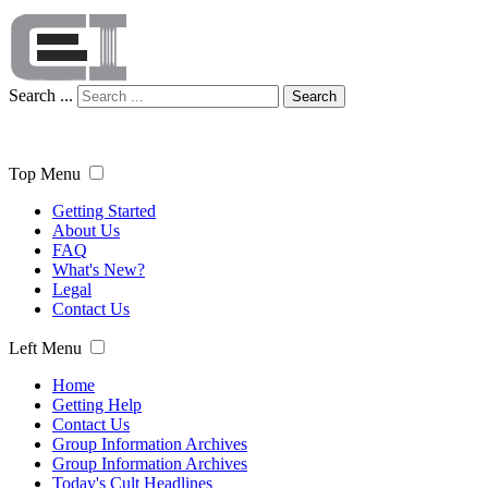
Search ...
Search
Top Menu
Getting Started
About Us
FAQ
What's New?
Legal
Contact Us
Left Menu
Home
Getting Help
Contact Us
Group Information Archives
Group Information Archives
Today's Cult Headlines