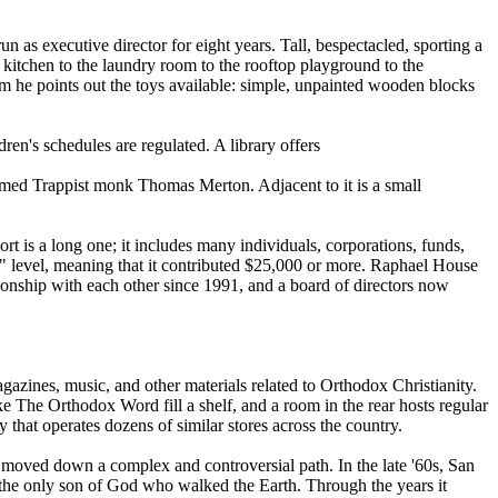
 as executive director for eight years. Tall, bespectacled, sporting a
e kitchen to the laundry room to the rooftop playground to the
room he points out the toys available: simple, unpainted wooden blocks
dren's schedules are regulated. A library offers
e famed Trappist monk Thomas Merton. Adjacent to it is a small
t is a long one; it includes many individuals, corporations, funds,
ist" level, meaning that it contributed $25,000 or more. Raphael House
ionship with each other since 1991, and a board of directors now
azines, music, and other materials related to Orthodox Christianity.
ke The Orthodox Word fill a shelf, and a room in the rear hosts regular
hat operates dozens of similar stores across the country.
, moved down a complex and controversial path. In the late '60s, San
 the only son of God who walked the Earth. Through the years it