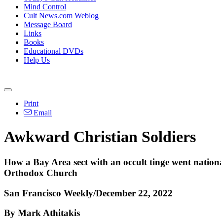
Mind Control
Cult News.com Weblog
Message Board
Links
Books
Educational DVDs
Help Us
Print
Email
Awkward Christian Soldiers
How a Bay Area sect with an occult tinge went nationa
Orthodox Church
San Francisco Weekly/December 22, 2022
By Mark Athitakis