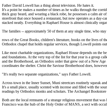
Father David Lowell has a thing about television. He hates it.
It's a point he makes a number of times as he walks through the corrid
thick gray beard, and wearing a black robe, he possesses a calm air of 
storefront that once housed a restaurant, but now operates as a day-car
stacked neatly. Everything in Raphael House is almost clinically organ
The families -- approximately 50 of them at any single time, who stay at
rows of the Great Books, children's literature, books on the lives of t
Orthodox chapel that holds regular services, though Lowell points out
Like most charitable organizations, Raphael House depends on the benev
and foundations. At the very top of the list for that year is a group c
and the Brotherhood, an Orthodox order that grew out of a New Age se
coordinates the shelter. Christ the Saviour Brotherhood does, however,
"It's really two separate organizations," says Father Lowell.
Across town in the Inner Sunset, Muni streetcars routinely squeak and
It's a small place, usually scented with incense and filled with the s
readings by Orthodox monks and scholars. The Archangel Bookstore is 
Both are the local remnants of a strange religious movement that was 
Francisco was the hub of the Holy Order of MANS, a sect with occult 