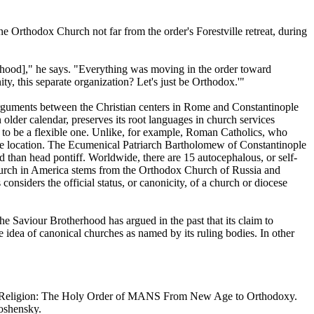
ne Orthodox Church not far from the order's Forestville retreat, during
erhood]," he says. "Everything was moving in the order toward
 this separate organization? Let's just be Orthodox.'"
arguments between the Christian centers in Rome and Constantinople
 older calendar, preserves its root languages in church services
 to be a flexible one. Unlike, for example, Roman Catholics, who
ingle location. The Ecumenical Patriarch Bartholomew of Constantinople
 than head pontiff. Worldwide, there are 15 autocephalous, or self-
 Church in America stems from the Orthodox Church of Russia and
nsiders the official status, or canonicity, of a church or diocese
e Saviour Brotherhood has argued in the past that its claim to
e idea of canonical churches as named by its ruling bodies. In other
a New Religion: The Holy Order of MANS From New Age to Orthodoxy.
moshensky.