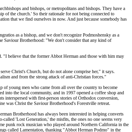
 archbishops and bishops, or metropolitans and bishops. They have a
hip of the church.' So their rationale for not being connected to
uation that we find ourselves in now. And just because somebody has
Pangratios as a bishop, and we don't recognize Podmoshensky as a
e Saviour Brotherhood: "We don't consider that any kind of
d. "I believe that the former Abbot Herman and those with him may
serve Christ's Church, but do not alone comprise her," it says.
alism and from the strong attack of anti-Christian forces."
roup of young men who came from all over the country to become
ed into the local community, and in 1997 opened a coffee shop and
s interspersed with first-person stories of Orthodox conversion,
ne was Christ the Saviour Brotherhood's Forestville retreat.
Herman Brotherhood has always been interested in helping converts
-called 'Lost Generation,' the misfits, the ones no one seems very
time punk rock musician who played around Northern California in the
c songs called Lamentation, thanking "Abbot Herman Podmo" in the