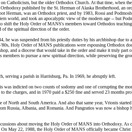
not on Catholicism, but the older Orthodox Church. At that time, when
thodoxy published by the St. Herman of Alaska Brotherhood, an order t
ot Herman, was an Orthodox priest, and by 1983, Rossi and Podmoshe
dern world, and took an apocalyptic view of the modern age -- but Pod
to shift the Holy Order of MANS's members toward Orthodox teachings.
f the spiritual direction of the order.
 he was suspended from his priestly duties by his archbishop due to a 
id-'80s, Holy Order of MANS publications were espousing Orthodox doc
 bishop, and a diocese that would take in the order and make it truly p
s members to pursue a new spiritual direction, while preserving the grou
 serving a parish in Harrisburg, Pa. In 1969, he abruptly left.
s was indicted on two counts of sodomy and one of corrupting the mor
 to the charges, and in 1970 paid a $250 fine and served 23 months pro
of North and South America. And also that same year, Vrionis started
 from Russia, Albania, and Romania. And Pangratios was now a bishop hi
cussions about moving the Holy Order of MANS into Orthodoxy. As ord
s. On May 22, 1988, the Holy Order of MANS officially became Christ