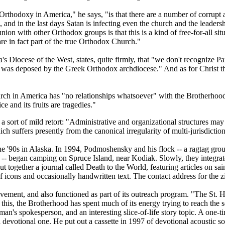
rthodoxy in America," he says, "is that there are a number of corrupt
s, and in the last days Satan is infecting even the church and the leaders
with other Orthodox groups is that this is a kind of free-for-all sit
e in fact part of the true Orthodox Church."
s Diocese of the West, states, quite firmly, that "we don't recognize 
 was deposed by the Greek Orthodox archdiocese." And as for Christ th
rch in America has "no relationships whatsoever" with the Brotherhoo
e and its fruits are tragedies."
a sort of mild retort: "Administrative and organizational structures may 
 suffers presently from the canonical irregularity of multi-jurisdiction
the '90s in Alaska. In 1994, Podmoshensky and his flock -- a ragtag g
- began camping on Spruce Island, near Kodiak. Slowly, they integrat
ether a journal called Death to the World, featuring articles on saint
 icons and occasionally handwritten text. The contact address for the zi
ement, and also functioned as part of its outreach program. "The St. 
his, the Brotherhood has spent much of its energy trying to reach the so
's spokesperson, and an interesting slice-of-life story topic. A one-
a devotional one. He put out a cassette in 1997 of devotional acousti