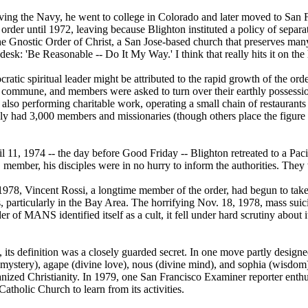
aving the Navy, he went to college in Colorado and later moved to San 
order until 1972, leaving because Blighton instituted a policy of separa
the Gnostic Order of Christ, a San Jose-based church that preserves ma
desk: 'Be Reasonable -- Do It My Way.' I think that really hits it on the
ratic spiritual leader might be attributed to the rapid growth of the orde
a commune, and members were asked to turn over their earthly possess
 also performing charitable work, operating a small chain of restaurant
had 3,000 members and missionaries (though others place the figure at
 11, 1974 -- the day before Good Friday -- Blighton retreated to a Pacif
ber, his disciples were in no hurry to inform the authorities. They wa
978, Vincent Rossi, a longtime member of the order, had begun to take 
, particularly in the Bay Area. The horrifying Nov. 18, 1978, mass sui
 of MANS identified itself as a cult, it fell under hard scrutiny about 
its definition was a closely guarded secret. In one move partly designe
mystery), agape (divine love), nous (divine mind), and sophia (wisdom)
ganized Christianity. In 1979, one San Francisco Examiner reporter enth
atholic Church to learn from its activities.