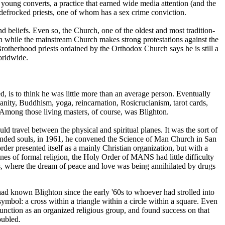
 young converts, a practice that earned wide media attention (and the
 defrocked priests, one of whom has a sex crime conviction.
 beliefs. Even so, the Church, one of the oldest and most tradition-
en while the mainstream Church makes strong protestations against the
Brotherhood priests ordained by the Orthodox Church says he is still a
worldwide.
d, is to think he was little more than an average person. Eventually
ianity, Buddhism, yoga, reincarnation, Rosicrucianism, tarot cards,
s. Among those living masters, of course, was Blighton.
ld travel between the physical and spiritual planes. It was the sort of
minded souls, in 1961, he convened the Science of Man Church in San
er presented itself as a mainly Christian organization, but with a
nes of formal religion, the Holy Order of MANS had little difficulty
ts, where the dream of peace and love was being annihilated by drugs
 had known Blighton since the early '60s to whoever had strolled into
ymbol: a cross within a triangle within a circle within a square. Even
id function as an organized religious group, and found success on that
oubled.