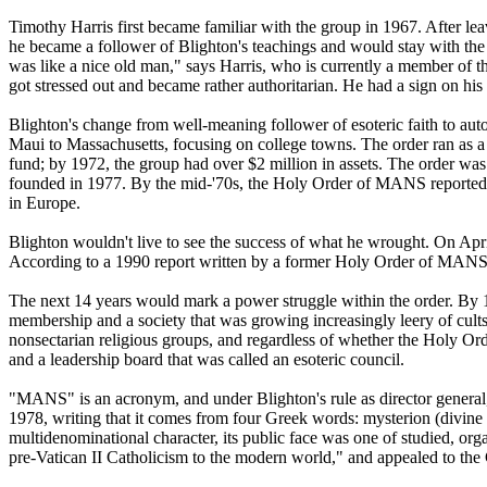
Timothy Harris first became familiar with the group in 1967. After le
he became a follower of Blighton's teachings and would stay with the 
was like a nice old man," says Harris, who is currently a member of 
got stressed out and became rather authoritarian. He had a sign on his 
Blighton's change from well-meaning follower of esoteric faith to autoc
Maui to Massachusetts, focusing on college towns. The order ran as 
fund; by 1972, the group had over $2 million in assets. The order was
founded in 1977. By the mid-'70s, the Holy Order of MANS reportedly 
in Europe.
Blighton wouldn't live to see the success of what he wrought. On April
According to a 1990 report written by a former Holy Order of MANS mem
The next 14 years would mark a power struggle within the order. By 1
membership and a society that was growing increasingly leery of cults
nonsectarian religious groups, and regardless of whether the Holy Order
and a leadership board that was called an esoteric council.
"MANS" is an acronym, and under Blighton's rule as director general, 
1978, writing that it comes from four Greek words: mysterion (divine 
multidenominational character, its public face was one of studied, or
pre-Vatican II Catholicism to the modern world," and appealed to the C