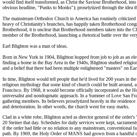
would find itself transformed, as Christ the Saviour Brotherhood, into
obvious headline, "Punks to Monks"); proselytized through the idea th
The mainstream Orthodox Church in America has routinely criticized --
heavy of Christianity's branches, has happily taken Brotherhood cong
Brotherhood, it is unclear that Brotherhood members taken into the Chu
member of the Brotherhood, launching a rhetorical battle over the very
Earl Blighton was a man of ideas.
Born in New York in 1904, Blighton hopped from job to job as an electr
finding a home in the Bay Area in the 1940s, Blighton studied religion
and a belief that there had been multiple enlightened "masters" on Ear
In time, Blighton would tell people that he'd lived for 200 years in th
religious mythology that some kind of church could be built around,
Francisco. By 1968, it would become officially incorporated as the Ho
universalist and nondogmatic approach. In a Summer of Love San Franci
gathering members. Its believers proselytized heavily in the residenc
and deterioration. In other words, the church went for easy marks.
Clad in a white robe, Blighton acted as director general of the order'
20 Steiner that day. Schedules for daily services were kept, sacrament
if the order had little or no relation to any mainstream, conventional fa
path. By 1969, the Holy Order of MANS had grown from a handful of