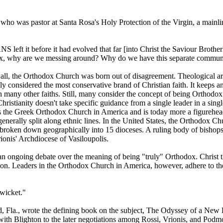
, who was pastor at Santa Rosa's Holy Protection of the Virgin, a mainli
 left it before it had evolved that far [into Christ the Saviour Broth
x, why are we messing around? Why do we have this separate community,
 all, the Orthodox Church was born out of disagreement. Theological 
y considered the most conservative brand of Christian faith. It keeps an
many other faiths. Still, many consider the concept of being Orthodox
Christianity doesn't take specific guidance from a single leader in a s
ses the Greek Orthodox Church in America and is today more a figurehead
generally split along ethnic lines. In the United States, the Orthodox
roken down geographically into 15 dioceses. A ruling body of bishops co
onis' Archdiocese of Vasiloupolis.
an ongoing debate over the meaning of being "truly" Orthodox. Christ th
eligion. Leaders in the Orthodox Church in America, however, adhere to th
 wicket."
eLand, Fla., wrote the defining book on the subject, The Odyssey of 
is with Blighton to the later negotiations among Rossi, Vrionis, and Pod