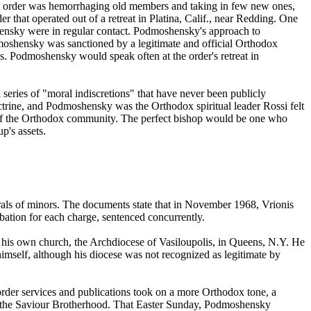
 the order was hemorrhaging old members and taking in few new ones,
hat operated out of a retreat in Platina, Calif., near Redding. One
nsky were in regular contact. Podmoshensky's approach to
moshensky was sanctioned by a legitimate and official Orthodox
 Podmoshensky would speak often at the order's retreat in
series of "moral indiscretions" that have never been publicly
trine, and Podmoshensky was the Orthodox spiritual leader Rossi felt
art of the Orthodox community. The perfect bishop would be one who
p's assets.
als of minors. The documents state that in November 1968, Vrionis
bation for each charge, sentenced concurrently.
 his own church, the Archdiocese of Vasiloupolis, in Queens, N.Y. He
mself, although his diocese was not recognized as legitimate by
er services and publications took on a more Orthodox tone, a
 the Saviour Brotherhood. That Easter Sunday, Podmoshensky