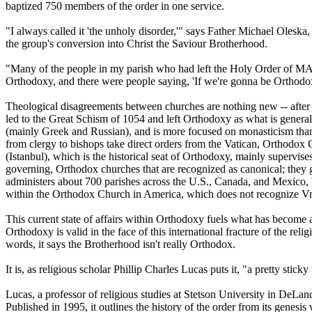
baptized 750 members of the order in one service.
"I always called it 'the unholy disorder,'" says Father Michael Oleska
the group's conversion into Christ the Saviour Brotherhood.
"Many of the people in my parish who had left the Holy Order of MANS
Orthodoxy, and there were people saying, 'If we're gonna be Orthodo
Theological disagreements between churches are nothing new -- after
led to the Great Schism of 1054 and left Orthodoxy as what is generall
(mainly Greek and Russian), and is more focused on monasticism than 
from clergy to bishops take direct orders from the Vatican, Orthodox 
(Istanbul), which is the historical seat of Orthodoxy, mainly supervi
governing, Orthodox churches that are recognized as canonical; they 
administers about 700 parishes across the U.S., Canada, and Mexico, b
within the Orthodox Church in America, which does not recognize Vri
This current state of affairs within Orthodoxy fuels what has become 
Orthodoxy is valid in the face of this international fracture of the r
words, it says the Brotherhood isn't really Orthodox.
It is, as religious scholar Phillip Charles Lucas puts it, "a pretty sticky
Lucas, a professor of religious studies at Stetson University in D
Published in 1995, it outlines the history of the order from its genes