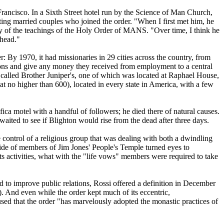
Francisco. In a Sixth Street hotel run by the Science of Man Church,
ting married couples who joined the order. "When I first met him, he
ny of the teachings of the Holy Order of MANS. "Over time, I think he
 head."
r: By 1970, it had missionaries in 29 cities across the country, from
ions and give any money they received from employment to a central
s called Brother Juniper's, one of which was located at Raphael House,
 no higher than 600), located in every state in America, with a few
ica motel with a handful of followers; he died there of natural causes.
ited to see if Blighton would rise from the dead after three days.
control of a religious group that was dealing with both a dwindling
cide of members of Jim Jones' People's Temple turned eyes to
its activities, what with the "life vows" members were required to take
d to improve public relations, Rossi offered a definition in December
. And even while the order kept much of its eccentric,
used that the order "has marvelously adopted the monastic practices of