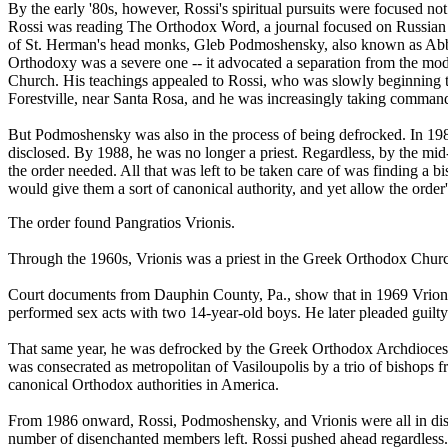
By the early '80s, however, Rossi's spiritual pursuits were focused 
Rossi was reading The Orthodox Word, a journal focused on Russian Or
of St. Herman's head monks, Gleb Podmoshensky, also known as Abb
Orthodoxy was a severe one -- it advocated a separation from the mo
Church. His teachings appealed to Rossi, who was slowly beginning 
Forestville, near Santa Rosa, and he was increasingly taking command o
But Podmoshensky was also in the process of being defrocked. In 1984,
disclosed. By 1988, he was no longer a priest. Regardless, by the m
the order needed. All that was left to be taken care of was finding a
would give them a sort of canonical authority, and yet allow the order'
The order found Pangratios Vrionis.
Through the 1960s, Vrionis was a priest in the Greek Orthodox Church,
Court documents from Dauphin County, Pa., show that in 1969 Vrioni
performed sex acts with two 14-year-old boys. He later pleaded guilty
That same year, he was defrocked by the Greek Orthodox Archdiocese 
was consecrated as metropolitan of Vasiloupolis by a trio of bishops
canonical Orthodox authorities in America.
From 1986 onward, Rossi, Podmoshensky, and Vrionis were all in dis
number of disenchanted members left. Rossi pushed ahead regardles