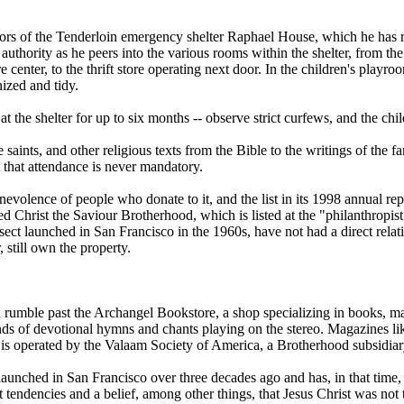
ors of the Tenderloin emergency shelter Raphael House, which he has run
authority as he peers into the various rooms within the shelter, from th
e center, to the thrift store operating next door. In the children's play
ized and tidy.
 the shelter for up to six months -- observe strict curfews, and the chil
he saints, and other religious texts from the Bible to the writings of th
 that attendance is never mandatory.
olence of people who donate to it, and the list in its 1998 annual repor
alled Christ the Saviour Brotherhood, which is listed at the "philanthrop
ct launched in San Francisco in the 1960s, have not had a direct relat
 still own the property.
 rumble past the Archangel Bookstore, a shop specializing in books, mag
ounds of devotional hymns and chants playing on the stereo. Magazines li
operated by the Valaam Society of America, a Brotherhood subsidiary t
launched in San Francisco over three decades ago and has, in that time
tendencies and a belief, among other things, that Jesus Christ was not