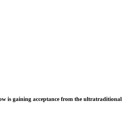
ow is gaining acceptance from the ultratraditional