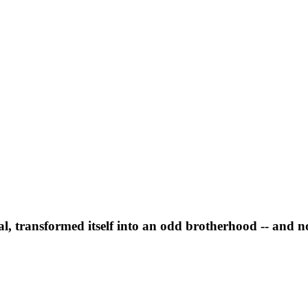
l, transformed itself into an odd brotherhood -- and n