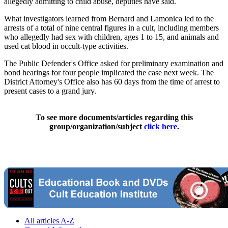
allegedly admitting to child abuse, deputies have said.
What investigators learned from Bernard and Lamonica led to the
arrests of a total of nine central figures in a cult, including members
who allegedly had sex with children, ages 1 to 15, and animals and
used cat blood in occult-type activities.
The Public Defender's Office asked for preliminary examination and
bond hearings for four people implicated the case next week. The
District Attorney's Office also has 60 days from the time of arrest to
present cases to a grand jury.
To see more documents/articles regarding this
group/organization/subject
click here
.
All articles A-Z