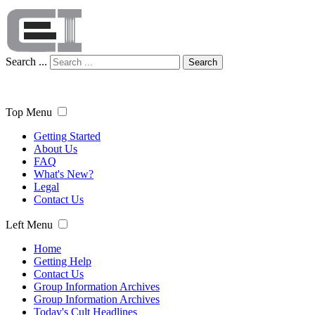
Search ...
Search
Top Menu
Getting Started
About Us
FAQ
What's New?
Legal
Contact Us
Left Menu
Home
Getting Help
Contact Us
Group Information Archives
Group Information Archives
Today's Cult Headlines