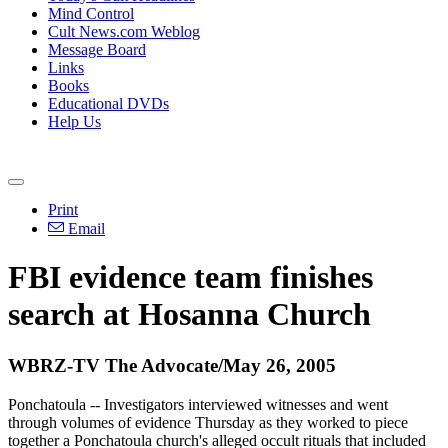
Mind Control
Cult News.com Weblog
Message Board
Links
Books
Educational DVDs
Help Us
Print
Email
FBI evidence team finishes
search at Hosanna Church
WBRZ-TV The Advocate/May 26, 2005
Ponchatoula -- Investigators interviewed witnesses and went
through volumes of evidence Thursday as they worked to piece
together a Ponchatoula church's alleged occult rituals that included