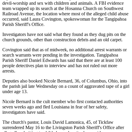
devil-worship and sex with children and animals. A FBI evidence
team wrapped up its search at the Hosanna Church on Southwest
Railroad Avenue, the location where most of the alleged child abuse
occurred, said Laura Covington, spokeswoman for the Tangipahoa
Parish Sheriff's Office.
Investigators have not said what they found as they dug pits on the
church grounds, other than construction debris and an old carpet.
Covington said that as of midweek, no additional arrest warrants or
search warrants were pending in the investigation. Tangipahoa
Parish Sheriff Daniel Edwards has said that there are at least 100
people detectives plan to interview and has not ruled out more
arrests.
Deputies also booked Nicole Bernard, 36, of Columbus, Ohio, into
the parish jail late Wednesday on a count of aggravated rape of a girl
under age 13.
Nicole Bernard is the cult member who first contacted authorities
seven weeks ago and fled Louisiana in fear of her safety,
investigators have said.
The church's pastor, Louis David Lamonica, 45, of Tickfaw
surrendered May 16 to the Livingston Parish Sheriff's Office after