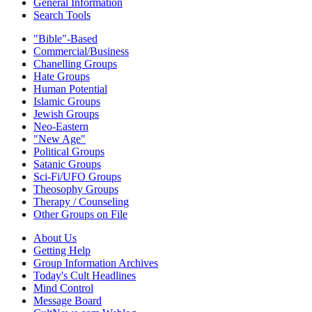
General Information
Search Tools
"Bible"-Based
Commercial/Business
Chanelling Groups
Hate Groups
Human Potential
Islamic Groups
Jewish Groups
Neo-Eastern
"New Age"
Political Groups
Satanic Groups
Sci-Fi/UFO Groups
Theosophy Groups
Therapy / Counseling
Other Groups on File
About Us
Getting Help
Group Information Archives
Today's Cult Headlines
Mind Control
Message Board