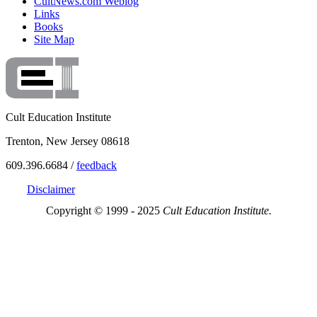
CultNews.com Weblog
Links
Books
Site Map
Cult Education Institute
Trenton, New Jersey 08618
609.396.6684 /
feedback
Disclaimer
Copyright © 1999 - 2025
Cult Education Institute.