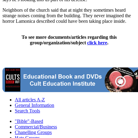
Neighbors of the church said that at night they sometimes heard
strange noises coming from the building. They never imagined the
horror Lamonica described could have been taking place inside.
To see more documents/articles regarding this
group/organization/subject
click here
.
All articles A-Z
General Information
Search Tools
"Bible"-Based
Commercial/Business
Chanelling Groups
Hate Groups