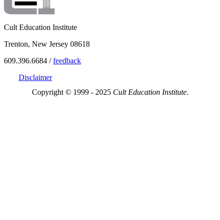
Cult Education Institute
Trenton, New Jersey 08618
609.396.6684 /
feedback
Disclaimer
Copyright © 1999 - 2025
Cult Education Institute.