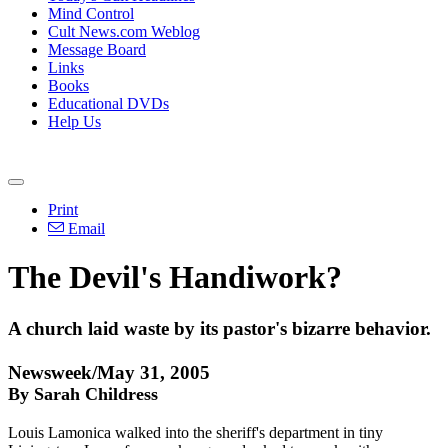
Mind Control
Cult News.com Weblog
Message Board
Links
Books
Educational DVDs
Help Us
Print
Email
The Devil's Handiwork?
A church laid waste by its pastor's bizarre behavior.
Newsweek/May 31, 2005
By Sarah Childress
Louis Lamonica walked into the sheriff's department in tiny