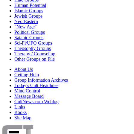
Human Potential
Islamic Groups
Jewish Groups
Neo-Eastern
"New Age"
Political Groups
Satanic Groups
Sci-Fi/UFO Groups
Theosophy Groups
Therapy / Counseling
Other Groups on File
About Us
Getting Help
Group Information Archives
Today's Cult Headlines
Mind Control
Message Board
CultNews.com Weblog
Links
Books
Site Map