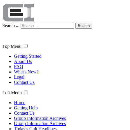
Search ...
Search
Top Menu
Getting Started
About Us
FAQ
What's New?
Legal
Contact Us
Left Menu
Home
Getting Help
Contact Us
Group Information Archives
Group Information Archives
Today's Cult Headlines