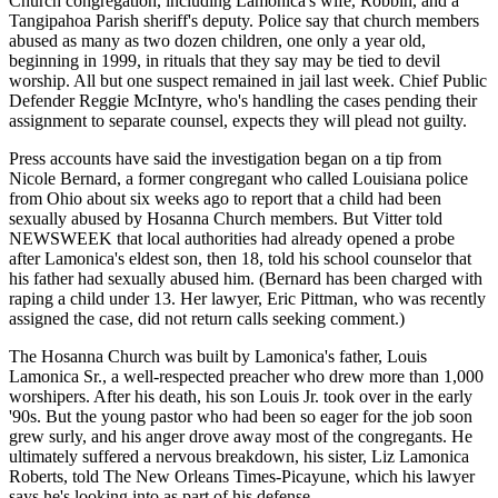
Church congregation, including Lamonica's wife, Robbin, and a
Tangipahoa Parish sheriff's deputy. Police say that church members
abused as many as two dozen children, one only a year old,
beginning in 1999, in rituals that they say may be tied to devil
worship. All but one suspect remained in jail last week. Chief Public
Defender Reggie McIntyre, who's handling the cases pending their
assignment to separate counsel, expects they will plead not guilty.
Press accounts have said the investigation began on a tip from
Nicole Bernard, a former congregant who called Louisiana police
from Ohio about six weeks ago to report that a child had been
sexually abused by Hosanna Church members. But Vitter told
NEWSWEEK that local authorities had already opened a probe
after Lamonica's eldest son, then 18, told his school counselor that
his father had sexually abused him. (Bernard has been charged with
raping a child under 13. Her lawyer, Eric Pittman, who was recently
assigned the case, did not return calls seeking comment.)
The Hosanna Church was built by Lamonica's father, Louis
Lamonica Sr., a well-respected preacher who drew more than 1,000
worshipers. After his death, his son Louis Jr. took over in the early
'90s. But the young pastor who had been so eager for the job soon
grew surly, and his anger drove away most of the congregants. He
ultimately suffered a nervous breakdown, his sister, Liz Lamonica
Roberts, told The New Orleans Times-Picayune, which his lawyer
says he's looking into as part of his defense.