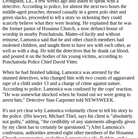
Livingston, La., a few weeks ago and asked to speak with a
detective. According to police, for almost the next two hours the
middle-aged preacher, dressed casually in a green polo shirt and
green slacks, proceeded to tell a story so sickening they could
scarcely believe what they were hearing. He explained that he was
the former pastor of Hosanna Church, a now defunct house of
worship in nearby Ponchatoula. Matter-of-factly and without
remorse, Lamonica said that he and other church members had
molested children, and taught them to have sex with each other, as
well as with a dog. He told the detectives that he drank cat blood,
and poured it on the bodies of his young victims, according to
Ponchatoula Police Chief David Vitter.
When he had finished talking, Lamonica was arrested by the
stunned detectives, who charged him with two counts of aggravated
rape of a child under 13 and a charge of crime against nature.
According to police, Lamonica was confused by the cops' reaction.
"He was somewhat shocked when he found out we were going to
arrest him," Detective Stan Carpenter told NEWSWEEK.
It's not yet clear why Lamonica voluntarily chose to tell his story to
the police. (His lawyer, Michael Thiel, says his client is "absolutely
not guilty," adding, "the credibility of any statements allegedly given
by my client has to certainly be questioned.") After Lamonica's
confession, authorities arrested eight other members of the Hosanna