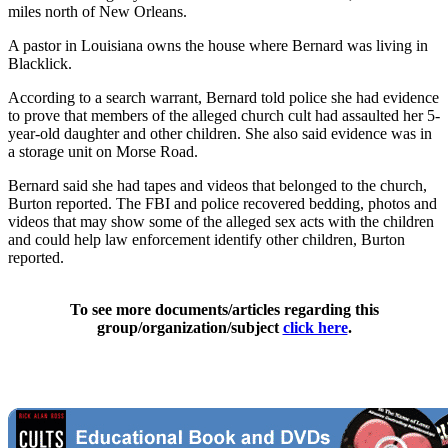
miles north of New Orleans.
A pastor in Louisiana owns the house where Bernard was living in
Blacklick.
According to a search warrant, Bernard told police she had evidence
to prove that members of the alleged church cult had assaulted her 5-
year-old daughter and other children. She also said evidence was in
a storage unit on Morse Road.
Bernard said she had tapes and videos that belonged to the church,
Burton reported. The FBI and police recovered bedding, photos and
videos that may show some of the alleged sex acts with the children
and could help law enforcement identify other children, Burton
reported.
To see more documents/articles regarding this
group/organization/subject
click here
.