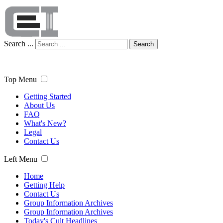
Search ...
Search
Top Menu
Getting Started
About Us
FAQ
What's New?
Legal
Contact Us
Left Menu
Home
Getting Help
Contact Us
Group Information Archives
Group Information Archives
Today's Cult Headlines