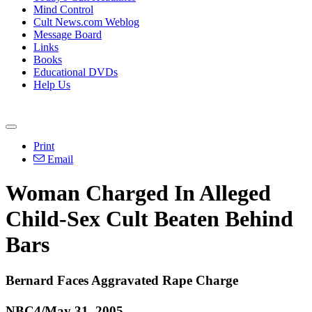
Mind Control
Cult News.com Weblog
Message Board
Links
Books
Educational DVDs
Help Us
Print
Email
Woman Charged In Alleged
Child-Sex Cult Beaten Behind
Bars
Bernard Faces Aggravated Rape Charge
NBC4/May 31, 2005