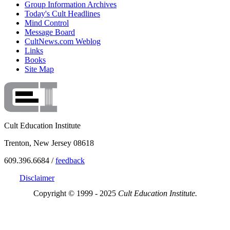
Group Information Archives
Today's Cult Headlines
Mind Control
Message Board
CultNews.com Weblog
Links
Books
Site Map
Cult Education Institute
Trenton, New Jersey 08618
609.396.6684 /
feedback
Disclaimer
Copyright © 1999 - 2025
Cult Education Institute.