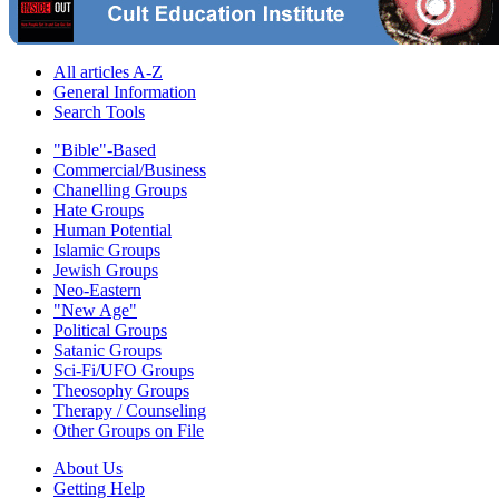
All articles A-Z
General Information
Search Tools
"Bible"-Based
Commercial/Business
Chanelling Groups
Hate Groups
Human Potential
Islamic Groups
Jewish Groups
Neo-Eastern
"New Age"
Political Groups
Satanic Groups
Sci-Fi/UFO Groups
Theosophy Groups
Therapy / Counseling
Other Groups on File
About Us
Getting Help