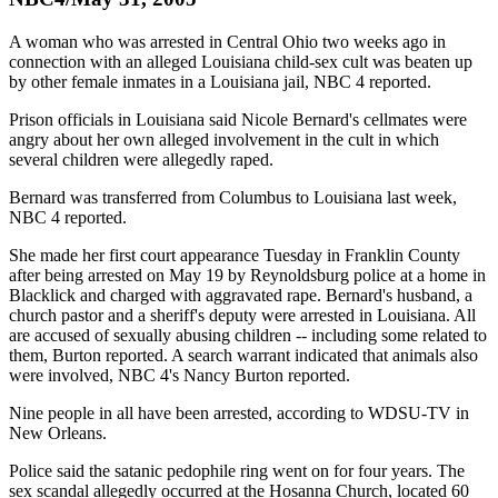
A woman who was arrested in Central Ohio two weeks ago in
connection with an alleged Louisiana child-sex cult was beaten up
by other female inmates in a Louisiana jail, NBC 4 reported.
Prison officials in Louisiana said Nicole Bernard's cellmates were
angry about her own alleged involvement in the cult in which
several children were allegedly raped.
Bernard was transferred from Columbus to Louisiana last week,
NBC 4 reported.
She made her first court appearance Tuesday in Franklin County
after being arrested on May 19 by Reynoldsburg police at a home in
Blacklick and charged with aggravated rape. Bernard's husband, a
church pastor and a sheriff's deputy were arrested in Louisiana. All
are accused of sexually abusing children -- including some related to
them, Burton reported. A search warrant indicated that animals also
were involved, NBC 4's Nancy Burton reported.
Nine people in all have been arrested, according to WDSU-TV in
New Orleans.
Police said the satanic pedophile ring went on for four years. The
sex scandal allegedly occurred at the Hosanna Church, located 60