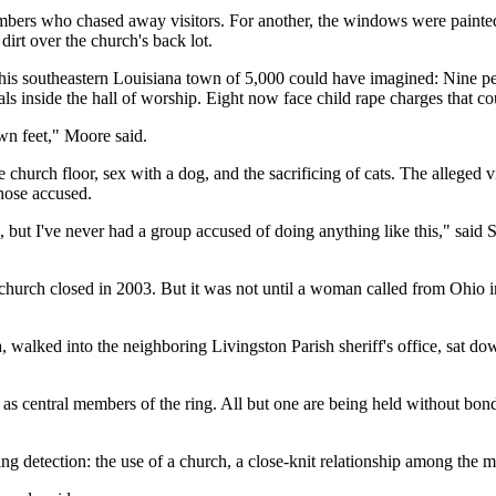
bers who chased away visitors. For another, the windows were painted w
irt over the church's back lot.
his southeastern Louisiana town of 5,000 could have imagined: Nine peop
ls inside the hall of worship. Eight now face child rape charges that co
own feet," Moore said.
 church floor, sex with a dog, and the sacrificing of cats. The alleged
those accused.
s, but I've never had a group accused of doing anything like this," said
church closed in 2003. But it was not until a woman called from Ohio in 
 walked into the neighboring Livingston Parish sheriff's office, sat d
as central members of the ring. All but one are being held without bond
g detection: the use of a church, a close-knit relationship among the me