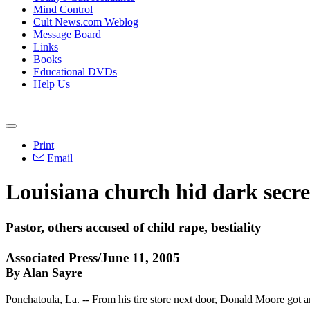
Mind Control
Cult News.com Weblog
Message Board
Links
Books
Educational DVDs
Help Us
Print
Email
Louisiana church hid dark secret,
Pastor, others accused of child rape, bestiality
Associated Press/June 11, 2005
By Alan Sayre
Ponchatoula, La. -- From his tire store next door, Donald Moore got a