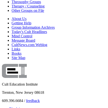
Theosophy Groups
Therapy / Counseling
Other Groups on File
About Us
Getting Help
Group Information Archives
Today's Cult Headlines
Mind Control
Message Board
CultNews.com Weblog
Links
Books
Site Map
Cult Education Institute
Trenton, New Jersey 08618
609.396.6684 /
feedback