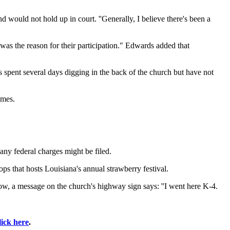
 would not hold up in court. ''Generally, I believe there's been a
 was the reason for their participation." Edwards added that
 spent several days digging in the back of the church but have not
umes.
any federal charges might be filed.
s that hosts Louisiana's annual strawberry festival.
, a message on the church's highway sign says: ''I went here K-4.
lick here
.