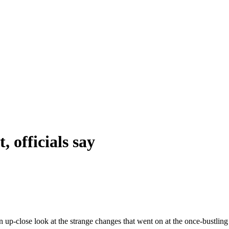
 officials say
n up-close look at the strange changes that went on at the once-bustli