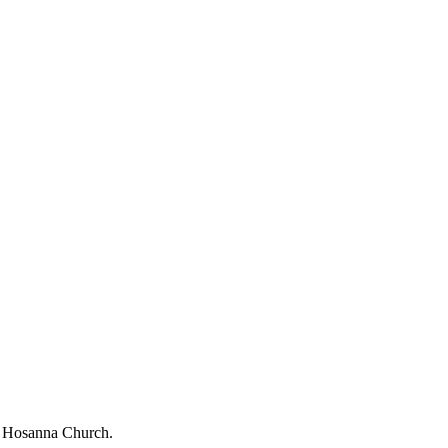
ng Hosanna Church.