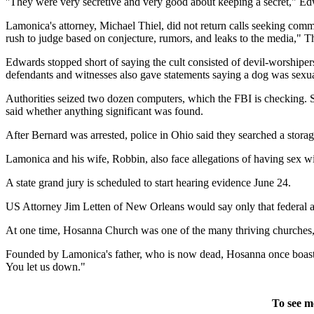
''They were very secretive and very good about keeping a secret," Ed
Lamonica's attorney, Michael Thiel, did not return calls seeking comme
rush to judge based on conjecture, rumors, and leaks to the media," 
Edwards stopped short of saying the cult consisted of devil-worshipers,
defendants and witnesses also gave statements saying a dog was sexual
Authorities seized two dozen computers, which the FBI is checking. S
said whether anything significant was found.
After Bernard was arrested, police in Ohio said they searched a storag
Lamonica and his wife, Robbin, also face allegations of having sex wi
A state grand jury is scheduled to start hearing evidence June 24.
US Attorney Jim Letten of New Orleans would say only that federal auth
At one time, Hosanna Church was one of the many thriving churches, o
Founded by Lamonica's father, who is now dead, Hosanna once boasted
You let us down."
To see m