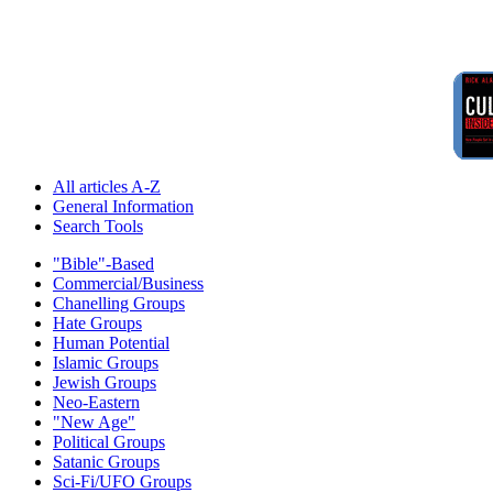
All articles A-Z
General Information
Search Tools
"Bible"-Based
Commercial/Business
Chanelling Groups
Hate Groups
Human Potential
Islamic Groups
Jewish Groups
Neo-Eastern
"New Age"
Political Groups
Satanic Groups
Sci-Fi/UFO Groups