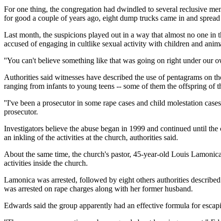
For one thing, the congregation had dwindled to several reclusive mem
for good a couple of years ago, eight dump trucks came in and spread d
Last month, the suspicions played out in a way that almost no one in t
accused of engaging in cultlike sexual activity with children and anima
''You can't believe something like that was going on right under our 
Authorities said witnesses have described the use of pentagrams on the
ranging from infants to young teens -- some of them the offspring of 
''I've been a prosecutor in some rape cases and child molestation case
prosecutor.
Investigators believe the abuse began in 1999 and continued until the 
an inkling of the activities at the church, authorities said.
About the same time, the church's pastor, 45-year-old Louis Lamonica,
activities inside the church.
Lamonica was arrested, followed by eight others authorities described 
was arrested on rape charges along with her former husband.
Edwards said the group apparently had an effective formula for escapin