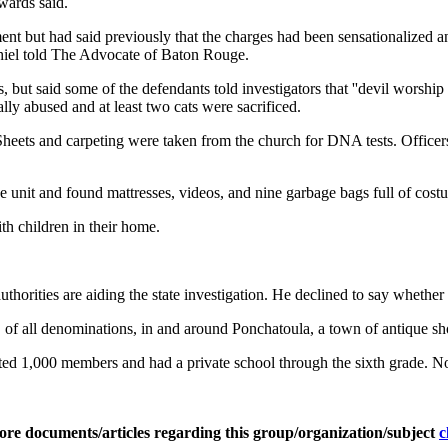
wards said.
nt but had said previously that the charges had been sensationalized and
Thiel told The Advocate of Baton Rouge.
 but said some of the defendants told investigators that ''devil worship
ly abused and at least two cats were sacrificed.
heets and carpeting were taken from the church for DNA tests. Officers
e unit and found mattresses, videos, and nine garbage bags full of cost
th children in their home.
orities are aiding the state investigation. He declined to say whether 
f all denominations, in and around Ponchatoula, a town of antique shop
 1,000 members and had a private school through the sixth grade. Now
ore documents/articles regarding this group/organization/subject
c