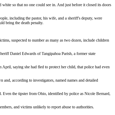
hite so that no one could see in. And just before it closed its doors
le, including the pastor, his wife, and a sheriff's deputy, were
uld bring the death penalty.
 victims, suspected to number as many as two dozen, include children
 Sheriff Daniel Edwards of Tangipahoa Parish, a former state
April, saying she had fled to protect her child, that police had even
own and, according to investigators, named names and detailed
. Even the tipster from Ohio, identified by police as Nicole Bernard,
mbers, and victims unlikely to report abuse to authorities.