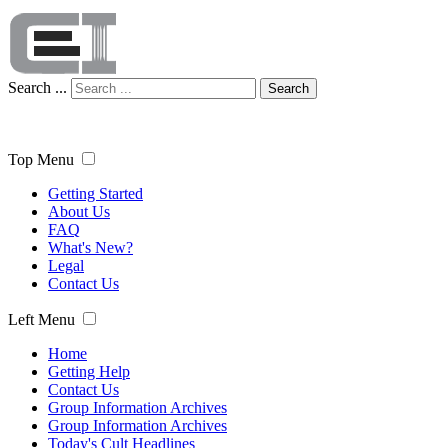
Search ...
Search
Top Menu
Getting Started
About Us
FAQ
What's New?
Legal
Contact Us
Left Menu
Home
Getting Help
Contact Us
Group Information Archives
Group Information Archives
Today's Cult Headlines