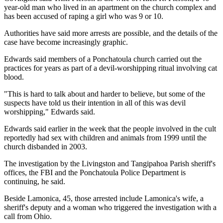
year-old man who lived in an apartment on the church complex and
has been accused of raping a girl who was 9 or 10.
Authorities have said more arrests are possible, and the details of the
case have become increasingly graphic.
Edwards said members of a Ponchatoula church carried out the
practices for years as part of a devil-worshipping ritual involving cat
blood.
"This is hard to talk about and harder to believe, but some of the
suspects have told us their intention in all of this was devil
worshipping," Edwards said.
Edwards said earlier in the week that the people involved in the cult
reportedly had sex with children and animals from 1999 until the
church disbanded in 2003.
The investigation by the Livingston and Tangipahoa Parish sheriff's
offices, the FBI and the Ponchatoula Police Department is
continuing, he said.
Beside Lamonica, 45, those arrested include Lamonica's wife, a
sheriff's deputy and a woman who triggered the investigation with a
call from Ohio.