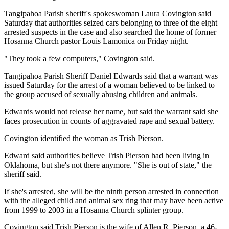
Tangipahoa Parish sheriff's spokeswoman Laura Covington said
Saturday that authorities seized cars belonging to three of the eight
arrested suspects in the case and also searched the home of former
Hosanna Church pastor Louis Lamonica on Friday night.
"They took a few computers," Covington said.
Tangipahoa Parish Sheriff Daniel Edwards said that a warrant was
issued Saturday for the arrest of a woman believed to be linked to
the group accused of sexually abusing children and animals.
Edwards would not release her name, but said the warrant said she
faces prosecution in counts of aggravated rape and sexual battery.
Covington identified the woman as Trish Pierson.
Edward said authorities believe Trish Pierson had been living in
Oklahoma, but she's not there anymore. "She is out of state," the
sheriff said.
If she's arrested, she will be the ninth person arrested in connection
with the alleged child and animal sex ring that may have been active
from 1999 to 2003 in a Hosanna Church splinter group.
Covington said Trish Pierson is the wife of Allen R. Pierson, a 46-