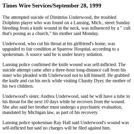
Times Wire Services/September 28, 1999
The attempted suicide of Dimitrius Underwood, the troubled
Dolphins player who was found on a Lansing, Mich., street Sunday
bleeding from a knife wound in the neck, was influenced by a " cult
that's posing as a church," his mother said Monday.
Underwood, who cut his throat at his girlfriend's home, was
upgraded to fair condition at Sparrow Hospital, according to a
spokesman. A source said he is under heavy sedation.
Lansing police confirmed the knife wound was self-inflicted. The
suicide attempt came after a three-hour long-distance call from his
sister who pleaded with Underwood not to kill himself. He grabbed
the knife and cut his neck while visiting Chasity Dyer, the mother of
his two children.
Underwood's sister, Andrea Underwood, said he will have a tube in
his throat for the next 10 days while he recovers from the wound.
She also said her brother must undergo a psychiatric evaluation,
mandated by Michigan law, as part of his recovery.
Lansing police spokesman Ray Hall said Underwood's wound was
self-inflicted but said no charges will be filed against him.