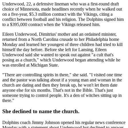
Underwood, 22, a defensive lineman who was a first-round draft
choice of Minnesota, made headlines recently when he walked out
on a five-year, $5.3 million contract with the Vikings, citing a
conflict between football and his religion. The Dolphins signed him
to a $395,000 contract when the Vikings released him.
Eileen Underwood, Dimitrius' mother and an ordained minister,
returned from a North Carolina crusade to her Philadelphia home
Monday and learned her youngest of three children had tried to kill
himself the day before. Before she left for Lansing, Eileen
Underwood said she wanted to speak out against "a cult that's
posing as a church," which Underwood began attending while he
was enrolled at Michigan State.
"There are controlling spirits in there," she said. "I visited one time
and the pastor was talking about if a young man and woman in the
church are dating and then they break up, he won't let them date
anyone else for six months. That's not in the Bible. That's just
someone trying to control people. It's a den of witches sitting up in
there."
She declined to name the church.
Dolphins coach Jimmy Johnson opened his regular news conference
Monday with a statement about Underwood but declined to answer