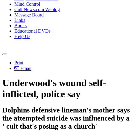
Mind Control
Cult News.com Weblog
Message Board
Links
Books
Educational DVDs
Help Us
Print
Email
Underwood's wound self-
inflicted, police say
Dolphins defensive lineman's mother says
the attempted suicide was influenced by a
' cult that's posing as a church'