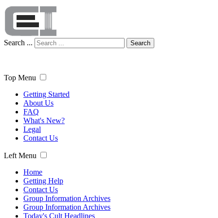
Search ...
Search
Top Menu
Getting Started
About Us
FAQ
What's New?
Legal
Contact Us
Left Menu
Home
Getting Help
Contact Us
Group Information Archives
Group Information Archives
Today's Cult Headlines