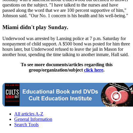
questions on the subject. "I have talked to the nurses and have
passed along the word that we are 100 percent supportive of him,"
Johnson said. "Our No. 1 concern is his health and his well-being."
Miami didn't play Sunday.
Underwood was arrested by Lansing police at 7 p.m. Saturday for
nonpayment of child support. A $500 bond was posted for him three
hours later, but Underwood refused to leave the jail in Mason for
another hour, spending the time talking to another inmate, Hall said.
To see more documents/articles regarding this
group/organization/subject
click here
.
All articles A-Z
General Information
Search Tools