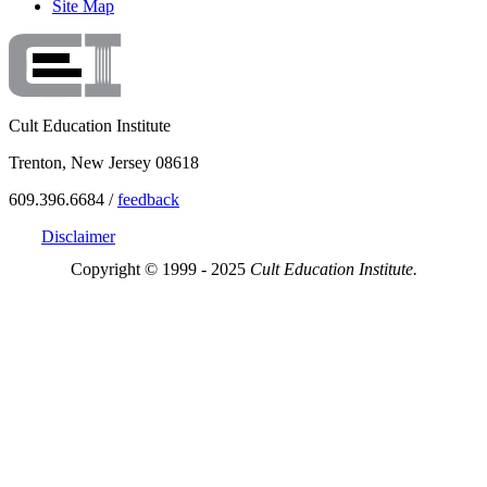
Site Map
Cult Education Institute
Trenton, New Jersey 08618
609.396.6684 /
feedback
Disclaimer
Copyright © 1999 - 2025
Cult Education Institute.