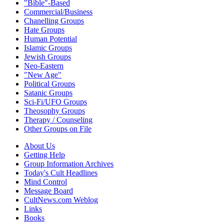
"Bible"-Based
Commercial/Business
Chanelling Groups
Hate Groups
Human Potential
Islamic Groups
Jewish Groups
Neo-Eastern
"New Age"
Political Groups
Satanic Groups
Sci-Fi/UFO Groups
Theosophy Groups
Therapy / Counseling
Other Groups on File
About Us
Getting Help
Group Information Archives
Today's Cult Headlines
Mind Control
Message Board
CultNews.com Weblog
Links
Books