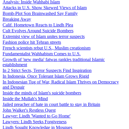
Analysis: Inside Wahhabi Islam
Attacks in U.S. Show Skewed Views of Islam
Bomb-Plot Son Brainwashed Say Family
Breaking Away
Calif. Hometown Reacts to Lindh Plea
Cult Evolves Around Suicide Bombers
Extremist view of Islam unites terror suspects
Fashion police hit Tehran streets
French scientists rebut U.S., Muslim creationism
Fundamentalist Wahhabism Comes to U.S.
Growth of 'new media' fatwas rankles traditional Islamic
establishment
In 2 Strict Sects, Terror Suspects Find Inspiration
In Indonesia, Once Tolerant Islam Grows Rigid
In Indonesian Tug of War, Radical Islam Thrives on Democracy
and Despair
Inside the minds of Islam's suicide bombers
Inside the Mullah's Mind
Jailed preacher of hate in court battle to stay in Britain
John Walker's Restless Quest
Lawyer: Lindh 'Wanted to Go Home'
Lawyers: Lindh Seeks Forgiveness
Lindh Sought Knowledge in Mosques