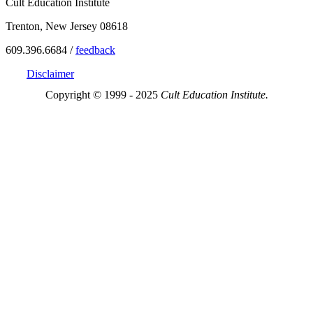
Cult Education Institute
Trenton, New Jersey 08618
609.396.6684 /
feedback
Disclaimer
Copyright © 1999 - 2025
Cult Education Institute.