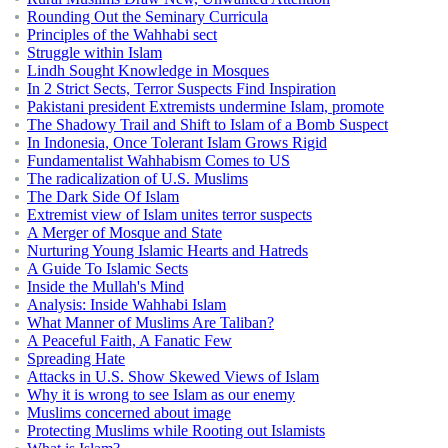
Rounding Out the Seminary Curricula
Principles of the Wahhabi sect
Struggle within Islam
Lindh Sought Knowledge in Mosques
In 2 Strict Sects, Terror Suspects Find Inspiration
Pakistani president Extremists undermine Islam, promote
The Shadowy Trail and Shift to Islam of a Bomb Suspect
In Indonesia, Once Tolerant Islam Grows Rigid
Fundamentalist Wahhabism Comes to US
The radicalization of U.S. Muslims
The Dark Side Of Islam
Extremist view of Islam unites terror suspects
A Merger of Mosque and State
Nurturing Young Islamic Hearts and Hatreds
A Guide To Islamic Sects
Inside the Mullah's Mind
Analysis: Inside Wahhabi Islam
What Manner of Muslims Are Taliban?
A Peaceful Faith, A Fanatic Few
Spreading Hate
Attacks in U.S. Show Skewed Views of Islam
Why it is wrong to see Islam as our enemy
Muslims concerned about image
Protecting Muslims while Rooting out Islamists