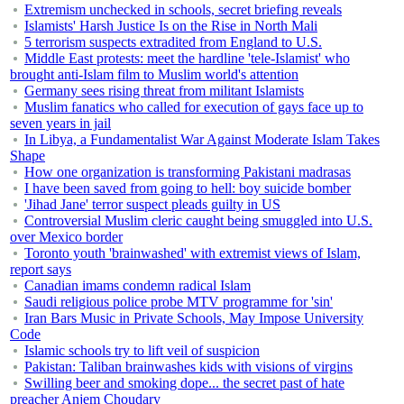
Extremism unchecked in schools, secret briefing reveals
Islamists' Harsh Justice Is on the Rise in North Mali
5 terrorism suspects extradited from England to U.S.
Middle East protests: meet the hardline 'tele-Islamist' who
brought anti-Islam film to Muslim world's attention
Germany sees rising threat from militant Islamists
Muslim fanatics who called for execution of gays face up to
seven years in jail
In Libya, a Fundamentalist War Against Moderate Islam Takes
Shape
How one organization is transforming Pakistani madrasas
I have been saved from going to hell: boy suicide bomber
'Jihad Jane' terror suspect pleads guilty in US
Controversial Muslim cleric caught being smuggled into U.S.
over Mexico border
Toronto youth 'brainwashed' with extremist views of Islam,
report says
Canadian imams condemn radical Islam
Saudi religious police probe MTV programme for 'sin'
Iran Bars Music in Private Schools, May Impose University
Code
Islamic schools try to lift veil of suspicion
Pakistan: Taliban brainwashes kids with visions of virgins
Swilling beer and smoking dope... the secret past of hate
preacher Anjem Choudary