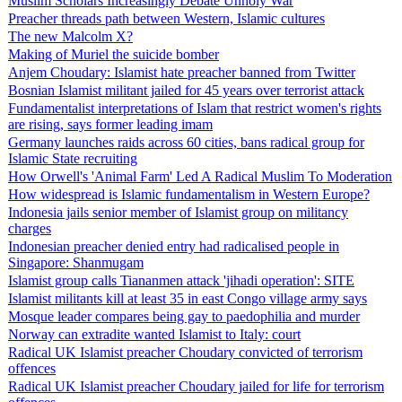
Muslim Scholars Increasingly Debate Unholy War
Preacher threads path between Western, Islamic cultures
The new Malcolm X?
Making of Muriel the suicide bomber
Anjem Choudary: Islamist hate preacher banned from Twitter
Bosnian Islamist militant jailed for 45 years over terrorist attack
Fundamentalist interpretations of Islam that restrict women's rights
are rising, says former leading imam
Germany launches raids across 60 cities, bans radical group for
Islamic State recruiting
How Orwell's 'Animal Farm' Led A Radical Muslim To Moderation
How widespread is Islamic fundamentalism in Western Europe?
Indonesia jails senior member of Islamist group on militancy
charges
Indonesian preacher denied entry had radicalised people in
Singapore: Shanmugam
Islamist group calls Tiananmen attack 'jihadi operation': SITE
Islamist militants kill at least 35 in east Congo village army says
Mosque leader compares being gay to paedophilia and murder
Norway can extradite wanted Islamist to Italy: court
Radical UK Islamist preacher Choudary convicted of terrorism
offences
Radical UK Islamist preacher Choudary jailed for life for terrorism