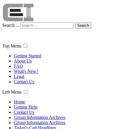
Search ...
Search
Top Menu
Getting Started
About Us
FAQ
What's New?
Legal
Contact Us
Left Menu
Home
Getting Help
Contact Us
Group Information Archives
Group Information Archives
Today's Cult Headlines