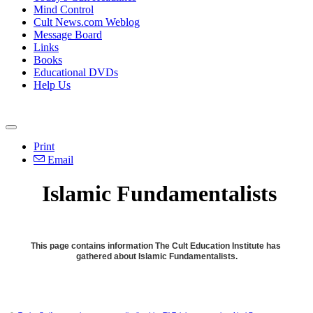
Mind Control
Cult News.com Weblog
Message Board
Links
Books
Educational DVDs
Help Us
Print
Email
Islamic Fundamentalists
This page contains information The Cult Education Institute has
gathered about Islamic Fundamentalists.