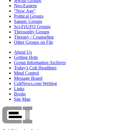
Jewish Groups
Neo-Eastern
"New Age"
Political Groups
Satanic Groups
Sci-Fi/UFO Groups
Theosophy Groups
Therapy / Counseling
Other Groups on File
About Us
Getting Help
Group Information Archives
Today's Cult Headlines
Mind Control
Message Board
CultNews.com Weblog
Links
Books
Site Map