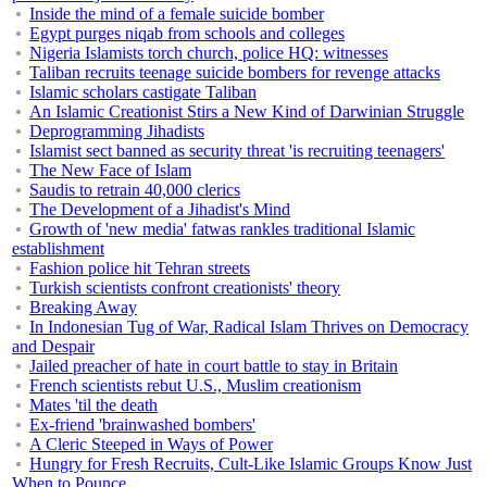
Inside the mind of a female suicide bomber
Egypt purges niqab from schools and colleges
Nigeria Islamists torch church, police HQ: witnesses
Taliban recruits teenage suicide bombers for revenge attacks
Islamic scholars castigate Taliban
An Islamic Creationist Stirs a New Kind of Darwinian Struggle
Deprogramming Jihadists
Islamist sect banned as security threat 'is recruiting teenagers'
The New Face of Islam
Saudis to retrain 40,000 clerics
The Development of a Jihadist's Mind
Growth of 'new media' fatwas rankles traditional Islamic
establishment
Fashion police hit Tehran streets
Turkish scientists confront creationists' theory
Breaking Away
In Indonesian Tug of War, Radical Islam Thrives on Democracy
and Despair
Jailed preacher of hate in court battle to stay in Britain
French scientists rebut U.S., Muslim creationism
Mates 'til the death
Ex-friend 'brainwashed bombers'
A Cleric Steeped in Ways of Power
Hungry for Fresh Recruits, Cult-Like Islamic Groups Know Just
When to Pounce