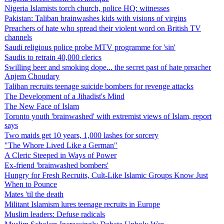
Nigeria Islamists torch church, police HQ: witnesses
Pakistan: Taliban brainwashes kids with visions of virgins
Preachers of hate who spread their violent word on British TV
channels
Saudi religious police probe MTV programme for 'sin'
Saudis to retrain 40,000 clerics
Swilling beer and smoking dope... the secret past of hate preacher
Anjem Choudary
Taliban recruits teenage suicide bombers for revenge attacks
The Development of a Jihadist's Mind
The New Face of Islam
Toronto youth 'brainwashed' with extremist views of Islam, report
says
Two maids get 10 years, 1,000 lashes for sorcery
"The Whore Lived Like a German"
A Cleric Steeped in Ways of Power
Ex-friend 'brainwashed bombers'
Hungry for Fresh Recruits, Cult-Like Islamic Groups Know Just
When to Pounce
Mates 'til the death
Militant Islamism lures teenage recruits in Europe
Muslim leaders: Defuse radicals