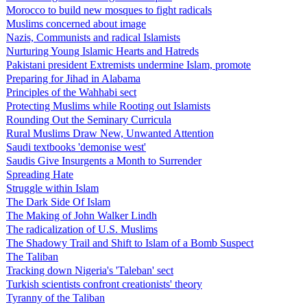
Morocco to build new mosques to fight radicals
Muslims concerned about image
Nazis, Communists and radical Islamists
Nurturing Young Islamic Hearts and Hatreds
Pakistani president Extremists undermine Islam, promote
Preparing for Jihad in Alabama
Principles of the Wahhabi sect
Protecting Muslims while Rooting out Islamists
Rounding Out the Seminary Curricula
Rural Muslims Draw New, Unwanted Attention
Saudi textbooks 'demonise west'
Saudis Give Insurgents a Month to Surrender
Spreading Hate
Struggle within Islam
The Dark Side Of Islam
The Making of John Walker Lindh
The radicalization of U.S. Muslims
The Shadowy Trail and Shift to Islam of a Bomb Suspect
The Taliban
Tracking down Nigeria's 'Taleban' sect
Turkish scientists confront creationists' theory
Tyranny of the Taliban