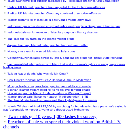
Taylor Swift terror plot suspect radicalized by TikTok hate preacher Abul Baraa report
Radical UK Islamist preacher Choudary jailed for life for terrorism offences
Radical UK Islamist preacher Choudary convicted of terrorism offences
Islamist militants kill at least 35 in east Congo village army says
Indonesian preacher denied entry had radicalised people in Singapore: Shanmugam
Indonesia jails senior member of Islamist group on militancy charges
The Taliban: key facts on the Islamic militant group
Anjem Choudary: Islamist hate preacher banned from Twitter
Norway can extradite wanted Islamist to Italy: court
Germany launches raids across 60 cities, bans radical group for Islamic State recruiting
Fundamentalist interpretations of Islam that restrict women's rights are rising, says former
leading imam
Taliban leader death: Who was Mullah Omar?
How Orwell's 'Animal Farm' Led A Radical Muslim To Moderation
Mosque leader compares being gay to paedophilia and murder
Bosnian Islamist militant jailed for 45 years over terrorist attack
How widespread is Islamic fundamentalism in Western Europe?
Islamist group calls Tiananmen attack 'jihadi operation': SITE
The True Muslim Revolutionaries and Their Fight Against Extremism
Islamic TV channel fined £85,000 by watchdog for broadcasting hate preacher's saying it
was 'acceptable to murder anyone who disrespected Mohammed'
Two maids get 10 years, 1,000 lashes for sorcery
Preachers of hate who spread their violent word on British TV
channels