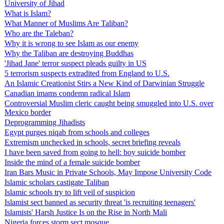
University of Jihad
What is Islam?
What Manner of Muslims Are Taliban?
Who are the Taleban?
Why it is wrong to see Islam as our enemy
Why the Taliban are destroying Buddhas
'Jihad Jane' terror suspect pleads guilty in US
5 terrorism suspects extradited from England to U.S.
An Islamic Creationist Stirs a New Kind of Darwinian Struggle
Canadian imams condemn radical Islam
Controversial Muslim cleric caught being smuggled into U.S. over
Mexico border
Deprogramming Jihadists
Egypt purges niqab from schools and colleges
Extremism unchecked in schools, secret briefing reveals
I have been saved from going to hell: boy suicide bomber
Inside the mind of a female suicide bomber
Iran Bars Music in Private Schools, May Impose University Code
Islamic scholars castigate Taliban
Islamic schools try to lift veil of suspicion
Islamist sect banned as security threat 'is recruiting teenagers'
Islamists' Harsh Justice Is on the Rise in North Mali
Nigeria forces storm sect mosque