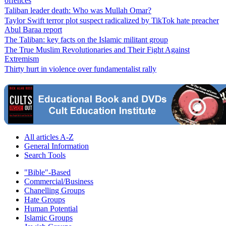
offences
Taliban leader death: Who was Mullah Omar?
Taylor Swift terror plot suspect radicalized by TikTok hate preacher
Abul Baraa report
The Taliban: key facts on the Islamic militant group
The True Muslim Revolutionaries and Their Fight Against
Extremism
Thirty hurt in violence over fundamentalist rally
All articles A-Z
General Information
Search Tools
"Bible"-Based
Commercial/Business
Chanelling Groups
Hate Groups
Human Potential
Islamic Groups