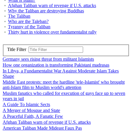
What is Islam?
Afghan Taliban warn of revenge if U.S. attacks
Why the Taliban are destroying Buddhas
The Taliban
Who are the Taleban?
Tyranny of the Taliban
Thirty hurt in violence over fundamentalist rally
Title Filter
Germany sees rising threat from militant Islamists
How one organization is transforming Pakistani madrasas
In Libya, a Fundamentalist War Against Moderate Islam Takes
Shape
Middle East protests: meet the hardline 'tele-Islamist' who brought
anti-Islam film to Muslim world's attention
Muslim fanatics who called for execution of gays face up to seven
years in jail
A Guide To Islamic Sects
A Merger of Mosque and State
A Peaceful Faith, A Fanatic Few
Afghan Taliban warn of revenge if U.S. attacks
American Taliban Made Mideast Faux Pas