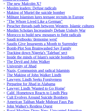
The new Malcolm X?
Muslim leaders: Defuse radicals
Making of Muriel the suicide bomber
Militant Islamism lures teenage recruits in Europe
"The Whore Lived Like a German"
Preacher threads path between Western, Islamic cultures
Muslim Scholars Increasingly Debate Unholy War
Morocco to build new mosques to fight radicals
Saudi textbooks 'demonise west'
Saudis Give Insurgents a Month to Surrender
Bomb-Plot Son Brainwashed Say Family
Tracking down Nigeria's 'Taleban' sect
Inside the minds of Islam's suicide bombers
The Devil and John Walker
University of Jihad
Nazis, Communists and radical Islamists
The Making of John Walker Lindh
Lawyers: Lindh Seeks Forgiveness
Preparing for Jihad in Alabama
Lawyer: Lindh 'Wanted to Go Home'
Calif. Hometown Reacts to Lindh Plea
Cult Evolves Around Suicide Bombers
American Taliban Made Mideast Faux Pas
John Walker's Restless Quest
Rural Muslims Draw New, Unwanted Attention