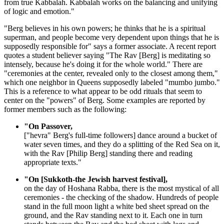
from true Kabbalah. Kabbalah works on the balancing and unifying
of logic and emotion."
"Berg believes in his own powers; he thinks that he is a spiritual
superman, and people become very dependent upon things that he is
supposedly responsible for" says a former associate. A recent report
quotes a student believer saying "The Rav [Berg] is meditating so
intensely, because he's doing it for the whole world." There are
"ceremonies at the center, revealed only to the closest among them,"
which one neighbor in Queens supposedly labeled "mumbo jumbo."
This is a reference to what appear to be odd rituals that seem to
center on the "powers" of Berg. Some examples are reported by
former members such as the following:
"On Passover,
["hevra" Berg's full-time followers] dance around a bucket of
water seven times, and they do a splitting of the Red Sea on it,
with the Rav [Philip Berg] standing there and reading
appropriate texts."
"On [Sukkoth-the Jewish harvest festival],
on the day of Hoshana Rabba, there is the most mystical of all
ceremonies - the checking of the shadow. Hundreds of people
stand in the full moon light a white bed sheet spread on the
ground, and the Rav standing next to it. Each one in turn