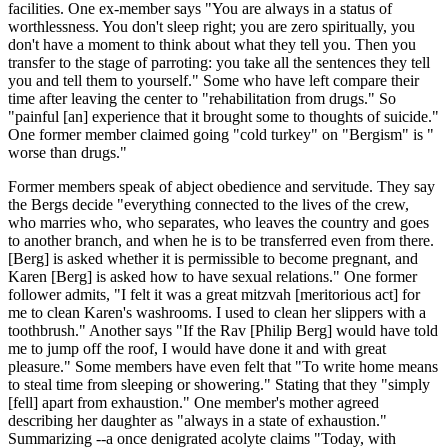
facilities. One ex-member says "You are always in a status of
worthlessness. You don't sleep right; you are zero spiritually, you
don't have a moment to think about what they tell you. Then you
transfer to the stage of parroting: you take all the sentences they tell
you and tell them to yourself." Some who have left compare their
time after leaving the center to "rehabilitation from drugs." So
"painful [an] experience that it brought some to thoughts of suicide."
One former member claimed going "cold turkey" on "Bergism" is "
worse than drugs."
Former members speak of abject obedience and servitude. They say
the Bergs decide "everything connected to the lives of the crew,
who marries who, who separates, who leaves the country and goes
to another branch, and when he is to be transferred even from there.
[Berg] is asked whether it is permissible to become pregnant, and
Karen [Berg] is asked how to have sexual relations." One former
follower admits, "I felt it was a great mitzvah [meritorious act] for
me to clean Karen's washrooms. I used to clean her slippers with a
toothbrush." Another says "If the Rav [Philip Berg] would have told
me to jump off the roof, I would have done it and with great
pleasure." Some members have even felt that "To write home means
to steal time from sleeping or showering." Stating that they "simply
[fell] apart from exhaustion." One member's mother agreed
describing her daughter as "always in a state of exhaustion."
Summarizing --a once denigrated acolyte claims "Today, with