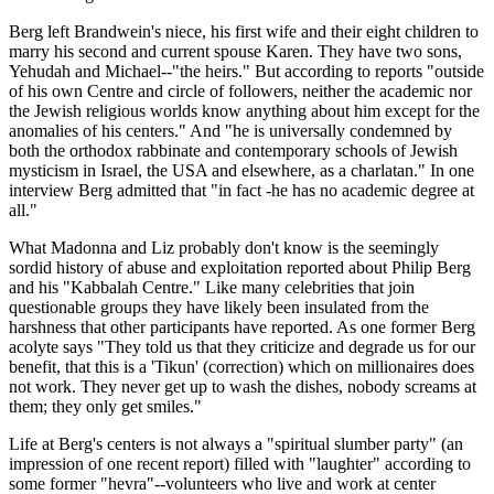
Berg left Brandwein's niece, his first wife and their eight children to
marry his second and current spouse Karen. They have two sons,
Yehudah and Michael--"the heirs." But according to reports "outside
of his own Centre and circle of followers, neither the academic nor
the Jewish religious worlds know anything about him except for the
anomalies of his centers." And "he is universally condemned by
both the orthodox rabbinate and contemporary schools of Jewish
mysticism in Israel, the USA and elsewhere, as a charlatan." In one
interview Berg admitted that "in fact -he has no academic degree at
all."
What Madonna and Liz probably don't know is the seemingly
sordid history of abuse and exploitation reported about Philip Berg
and his "Kabbalah Centre." Like many celebrities that join
questionable groups they have likely been insulated from the
harshness that other participants have reported. As one former Berg
acolyte says "They told us that they criticize and degrade us for our
benefit, that this is a 'Tikun' (correction) which on millionaires does
not work. They never get up to wash the dishes, nobody screams at
them; they only get smiles."
Life at Berg's centers is not always a "spiritual slumber party" (an
impression of one recent report) filled with "laughter" according to
some former "hevra"--volunteers who live and work at center