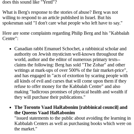
does this sound like "Yentl"?
What is Berg's response to the stories of abuse? Berg was not
willing to respond to an article published in Israel. But his
spokesman said "I don't care what people who left have to say."
Here are some complaints regarding Philip Berg and his "Kabbalah
Centre":
Canadian rabbi Emanuel Schochet, a rabbinical scholar and
authority on Jewish mysticism well-known throughout the
world, author and the editor of numerous primary texts--
claims the following: Berg has sold "The Zohar" and other
writings at mark-ups of over 500% of the fair market-price",
and has engaged in "acts of extortion by scaring people with
all kinds of evil and curses that will come upon them if they
refuse to offer money for the Kabbalah Centre" and also
making "ludicrous promises of physical health and wealth if
they will purchase their publications."
The Toronto Vaad HaRabonim [rabbinical council] and
the Queens Vaad HaRabonim
"issued statements to the public about avoiding the learning in
Kabbalah Centers as well as purchasing books which were on
the market."