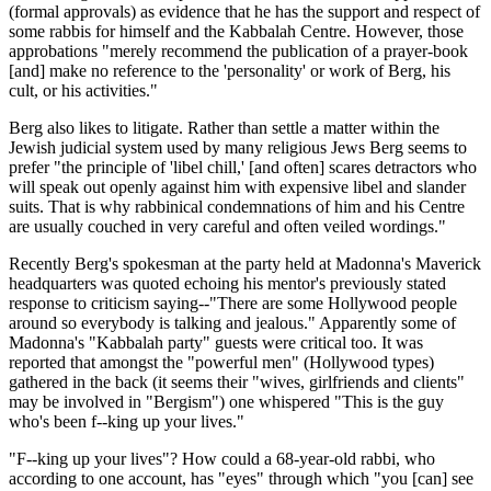
(formal approvals) as evidence that he has the support and respect of
some rabbis for himself and the Kabbalah Centre. However, those
approbations "merely recommend the publication of a prayer-book
[and] make no reference to the 'personality' or work of Berg, his
cult, or his activities."
Berg also likes to litigate. Rather than settle a matter within the
Jewish judicial system used by many religious Jews Berg seems to
prefer "the principle of 'libel chill,' [and often] scares detractors who
will speak out openly against him with expensive libel and slander
suits. That is why rabbinical condemnations of him and his Centre
are usually couched in very careful and often veiled wordings."
Recently Berg's spokesman at the party held at Madonna's Maverick
headquarters was quoted echoing his mentor's previously stated
response to criticism saying--"There are some Hollywood people
around so everybody is talking and jealous." Apparently some of
Madonna's "Kabbalah party" guests were critical too. It was
reported that amongst the "powerful men" (Hollywood types)
gathered in the back (it seems their "wives, girlfriends and clients"
may be involved in "Bergism") one whispered "This is the guy
who's been f--king up your lives."
"F--king up your lives"? How could a 68-year-old rabbi, who
according to one account, has "eyes" through which "you [can] see