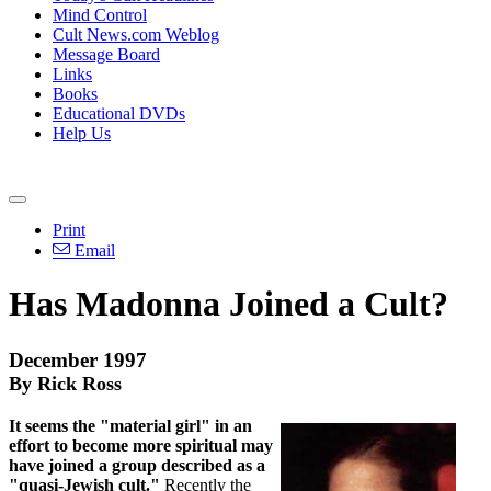
Mind Control
Cult News.com Weblog
Message Board
Links
Books
Educational DVDs
Help Us
Print
Email
Has Madonna Joined a Cult?
December 1997
By Rick Ross
It seems the "material girl" in an
effort to become more spiritual may
have joined a group described as a
"quasi-Jewish cult."
Recently the