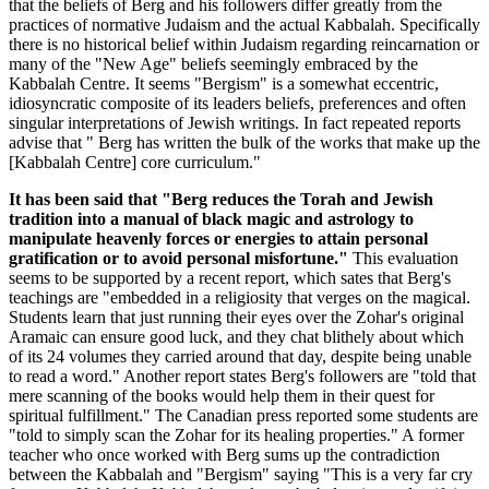
that the beliefs of Berg and his followers differ greatly from the
practices of normative Judaism and the actual Kabbalah. Specifically
there is no historical belief within Judaism regarding reincarnation or
many of the "New Age" beliefs seemingly embraced by the
Kabbalah Centre. It seems "Bergism" is a somewhat eccentric,
idiosyncratic composite of its leaders beliefs, preferences and often
singular interpretations of Jewish writings. In fact repeated reports
advise that " Berg has written the bulk of the works that make up the
[Kabbalah Centre] core curriculum."
It has been said that "Berg reduces the Torah and Jewish
tradition into a manual of black magic and astrology to
manipulate heavenly forces or energies to attain personal
gratification or to avoid personal misfortune."
This evaluation
seems to be supported by a recent report, which sates that Berg's
teachings are "embedded in a religiosity that verges on the magical.
Students learn that just running their eyes over the Zohar's original
Aramaic can ensure good luck, and they chat blithely about which
of its 24 volumes they carried around that day, despite being unable
to read a word." Another report states Berg's followers are "told that
mere scanning of the books would help them in their quest for
spiritual fulfillment." The Canadian press reported some students are
"told to simply scan the Zohar for its healing properties." A former
teacher who once worked with Berg sums up the contradiction
between the Kabbalah and "Bergism" saying "This is a very far cry