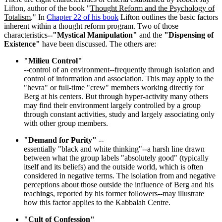
Lifton, author of the book "
Thought Reform and the Psychology of
Totalism
." In
Chapter 22 of his book
Lifton outlines the basic factors
inherent within a thought reform program. Two of those
characteristics
--"Mystical Manipulation"
and the
"Dispensing of
Existence"
have been discussed. The others are:
"Milieu Control"
--control of an environment--frequently through isolation and
control of information and association. This may apply to the
"hevra" or full-time "crew" members working directly for
Berg at his centers. But through hyper-activity many others
may find their environment largely controlled by a group
through constant activities, study and largely associating only
with other group members.
"Demand for Purity" --
essentially "black and white thinking"--a harsh line drawn
between what the group labels "absolutely good" (typically
itself and its beliefs) and the outside world, which is often
considered in negative terms. The isolation from and negative
perceptions about those outside the influence of Berg and his
teachings, reported by his former followers--may illustrate
how this factor applies to the Kabbalah Centre.
"Cult of Confession"