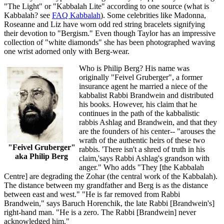
"The Light" or "Kabbalah Lite" according to one source (what is
Kabbalah? see
FAQ Kabbalah
). Some celebrities like Madonna,
Roseanne and Liz have worn odd red string bracelets signifying
their devotion to "Bergism." Even though Taylor has an impressive
collection of "white diamonds" she has been photographed waving
one wrist adorned only with Berg-wear.
Who is Philip Berg? His name was
originally "Feivel Gruberger", a former
insurance agent he married a niece of the
kabbalist Rabbi Brandwein and distributed
his books. However, his claim that he
continues in the path of the kabbalistic
rabbis Ashlag and Brandwein, and that they
are the founders of his center-- "arouses the
wrath of the authentic heirs of these two
"Feivel Gruberger"
rabbis. 'There isn't a shred of truth in his
aka Philip Berg
claim,'says Rabbi Ashlag's grandson with
anger." Who adds "They [the Kabbalah
Centre] are degrading the Zohar (the central work of the Kabbalah).
The distance between my grandfather and Berg is as the distance
between east and west." "He is far removed from Rabbi
Brandwein," says Baruch Horenchik, the late Rabbi [Brandwein's]
right-hand man. "He is a zero. The Rabbi [Brandwein] never
acknowledged him."