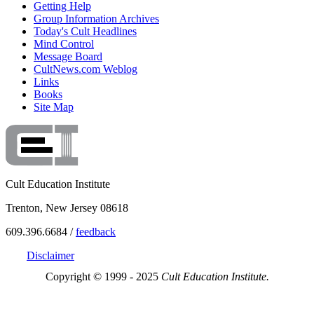
Getting Help
Group Information Archives
Today's Cult Headlines
Mind Control
Message Board
CultNews.com Weblog
Links
Books
Site Map
Cult Education Institute
Trenton, New Jersey 08618
609.396.6684 /
feedback
Disclaimer
Copyright © 1999 - 2025
Cult Education Institute.