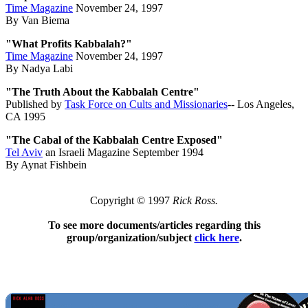
Time Magazine
November 24, 1997
By Van Biema
"What Profits Kabbalah?"
Time Magazine
November 24, 1997
By Nadya Labi
"The Truth About the Kabbalah Centre"
Published by
Task Force on Cults and Missionaries
-- Los Angeles,
CA 1995
"The Cabal of the Kabbalah Centre Exposed"
Tel Aviv
an Israeli Magazine September 1994
By Aynat Fishbein
Copyright © 1997
Rick Ross.
To see more documents/articles regarding this
group/organization/subject
click here
.