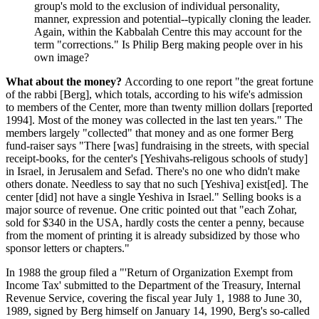
group's mold to the exclusion of individual personality,
manner, expression and potential--typically cloning the leader.
Again, within the Kabbalah Centre this may account for the
term "corrections." Is Philip Berg making people over in his
own image?
What about the money?
According to one report "the great fortune
of the rabbi [Berg], which totals, according to his wife's admission
to members of the Center, more than twenty million dollars [reported
1994]. Most of the money was collected in the last ten years." The
members largely "collected" that money and as one former Berg
fund-raiser says "There [was] fundraising in the streets, with special
receipt-books, for the center's [Yeshivahs-religous schools of study]
in Israel, in Jerusalem and Sefad. There's no one who didn't make
others donate. Needless to say that no such [Yeshiva] exist[ed]. The
center [did] not have a single Yeshiva in Israel." Selling books is a
major source of revenue. One critic pointed out that "each Zohar,
sold for $340 in the USA, hardly costs the center a penny, because
from the moment of printing it is already subsidized by those who
sponsor letters or chapters."
In 1988 the group filed a "'Return of Organization Exempt from
Income Tax' submitted to the Department of the Treasury, Internal
Revenue Service, covering the fiscal year July 1, 1988 to June 30,
1989, signed by Berg himself on January 14, 1990, Berg's so-called