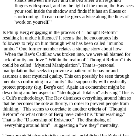
stands between the Rav and the bed sheet with legs and
fingers widespread, and by the light of the moon, the Rav sees
your soul inside the shadow and finds if it has an illness or
shortcoming. To each one he gives advice along the lines of
'work on yourself.'"
Is Philip Berg engaging in the process of "Thought Reform"
resulting in undue influence? It seems that he encourages his
followers to rely on him through what has been called "mumbo
jumbo." One former member relates a strange story about how
"When the Rav's Cadillac was broken into, we were all blamed for
lack of unity and love." Within the realm of "Thought Reform" this
could be called "Mystical Manipulation". That is--personal
manipulation that seeks to provoke a pattern of behavior and
assumes a near mystical quality. This can possibly be seen through
members conforming in a "unity" that supposedly will mystically
protect property (e.g. Berg's car). Again an ex-member might be
describing another aspect of "Ideological Totalism" advising "This is
a Cult's methodology. The Rav dismisses everything around him so
that he becomes the sole authority, in order to prevent people from
thinking." This seems to correlate to another criteria of "Thought
Reform" or what critics of Berg have called his "brainwashing."
That is the "Dispensing of Existence". The dismissing of
"everything around him" --suggesting a "we-they" mentality.
There are eight characteristics or criteria established by Robert Jay