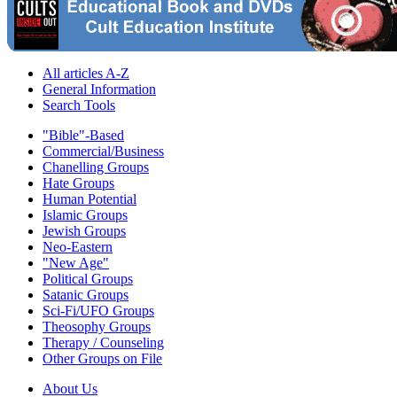
All articles A-Z
General Information
Search Tools
"Bible"-Based
Commercial/Business
Chanelling Groups
Hate Groups
Human Potential
Islamic Groups
Jewish Groups
Neo-Eastern
"New Age"
Political Groups
Satanic Groups
Sci-Fi/UFO Groups
Theosophy Groups
Therapy / Counseling
Other Groups on File
About Us