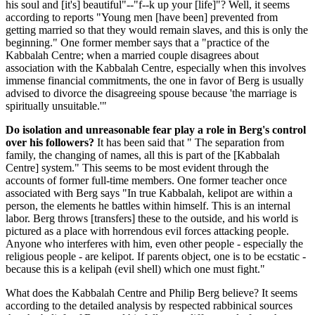
his soul and [it's] beautiful"--"f--k up your [life]"? Well, it seems
according to reports "Young men [have been] prevented from
getting married so that they would remain slaves, and this is only the
beginning." One former member says that a "practice of the
Kabbalah Centre; when a married couple disagrees about
association with the Kabbalah Centre, especially when this involves
immense financial commitments, the one in favor of Berg is usually
advised to divorce the disagreeing spouse because 'the marriage is
spiritually unsuitable.'"
Do isolation and unreasonable fear play a role in Berg's control
over his followers?
It has been said that " The separation from
family, the changing of names, all this is part of the [Kabbalah
Centre] system." This seems to be most evident through the
accounts of former full-time members. One former teacher once
associated with Berg says "In true Kabbalah, kelipot are within a
person, the elements he battles within himself. This is an internal
labor. Berg throws [transfers] these to the outside, and his world is
pictured as a place with horrendous evil forces attacking people.
Anyone who interferes with him, even other people - especially the
religious people - are kelipot. If parents object, one is to be ecstatic -
because this is a kelipah (evil shell) which one must fight."
What does the Kabbalah Centre and Philip Berg believe? It seems
according to the detailed analysis by respected rabbinical sources