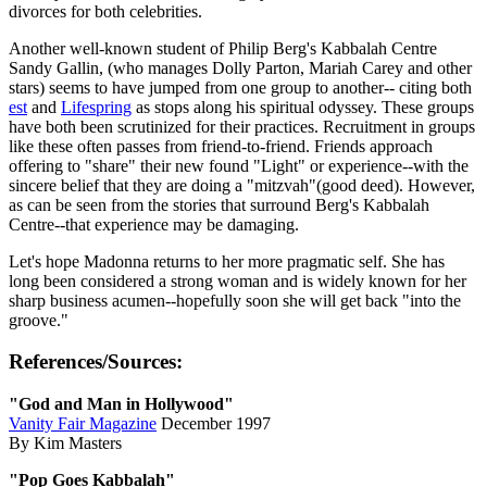
divorces for both celebrities.
Another well-known student of Philip Berg's Kabbalah Centre
Sandy Gallin, (who manages Dolly Parton, Mariah Carey and other
stars) seems to have jumped from one group to another-- citing both
est
and
Lifespring
as stops along his spiritual odyssey. These groups
have both been scrutinized for their practices. Recruitment in groups
like these often passes from friend-to-friend. Friends approach
offering to "share" their new found "Light" or experience--with the
sincere belief that they are doing a "mitzvah"(good deed). However,
as can be seen from the stories that surround Berg's Kabbalah
Centre--that experience may be damaging.
Let's hope Madonna returns to her more pragmatic self. She has
long been considered a strong woman and is widely known for her
sharp business acumen--hopefully soon she will get back "into the
groove."
References/Sources:
"God and Man in Hollywood"
Vanity Fair Magazine
December 1997
By Kim Masters
"Pop Goes Kabbalah"