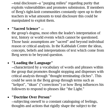
--total disclosure--a "purging milieu" regarding purity that
exploits vulnerabilities and promotes submission. If members
of Berg's tight-knit communities constantly open up to their
teachers in what amounts to total disclosure this could be
manipulated to exploit them.
"Sacred Science" --
the group's dogma, most often the leader's interpretation of
text, history or world events which cannot be questioned.
Those basic assumptions are "sacred" and beyond individual
reason or critical analysis. In the Kabbalah Centre the ideas,
concepts, beliefs and interpretations of text which come from
Berg seem to be beyond question.
"Loading the Language"
--characterized by a vocabulary of words and phrases within
the group that promotes thought stopping and dispenses with
critical analysis through "thought terminating cliches". This
could be seen in the Berg group through terms such as
"kelipot", "tikun" ("corrections") or how Berg influences his
followers to respond to phrases like "the Light."
"Doctrine Over Person"
--subjecting oneself to a constant cataloguing of feelings,
thoughts and actions that rigidly shape the subject to the