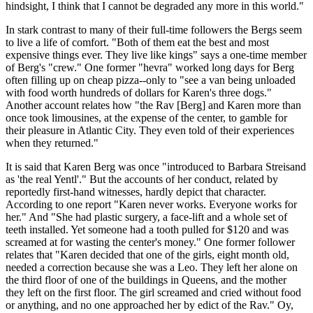
hindsight, I think that I cannot be degraded any more in this world."
In stark contrast to many of their full-time followers the Bergs seem
to live a life of comfort. "Both of them eat the best and most
expensive things ever. They live like kings" says a one-time member
of Berg's "crew." One former "hevra" worked long days for Berg
often filling up on cheap pizza--only to "see a van being unloaded
with food worth hundreds of dollars for Karen's three dogs."
Another account relates how "the Rav [Berg] and Karen more than
once took limousines, at the expense of the center, to gamble for
their pleasure in Atlantic City. They even told of their experiences
when they returned."
It is said that Karen Berg was once "introduced to Barbara Streisand
as 'the real Yentl'." But the accounts of her conduct, related by
reportedly first-hand witnesses, hardly depict that character.
According to one report "Karen never works. Everyone works for
her." And "She had plastic surgery, a face-lift and a whole set of
teeth installed. Yet someone had a tooth pulled for $120 and was
screamed at for wasting the center's money." One former follower
relates that "Karen decided that one of the girls, eight month old,
needed a correction because she was a Leo. They left her alone on
the third floor of one of the buildings in Queens, and the mother
they left on the first floor. The girl screamed and cried without food
or anything, and no one approached her by edict of the Rav." Oy,