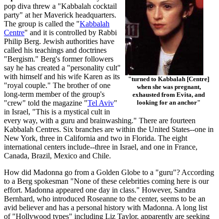
pop diva threw a "Kabbalah cocktail
party" at her Maverick headquarters.
The group is called the "
Kabbalah
Centre
" and it is controlled by Rabbi
Philip Berg. Jewish authorities have
called his teachings and doctrines
"Bergism." Berg's former followers
say he has created a "personality cult"
with himself and his wife Karen as its
"turned to Kabbalah [Centre]
"royal couple." The brother of one
when she was pregnant,
long-term member of the group's
exhausted from Evita, and
"crew" told the magazine "
Tel Aviv
"
looking for an anchor"
in Israel, "This is a mystical cult in
every way, with a guru and brainwashing." There are fourteen
Kabbalah Centres. Six branches are within the United States--one in
New York, three in California and two in Florida. The eight
international centers include--three in Israel, and one in France,
Canada, Brazil, Mexico and Chile.
How did Madonna go from a Golden Globe to a "guru"? According
to a Berg spokesman "None of these celebrities coming here is our
effort. Madonna appeared one day in class." However, Sandra
Bernhard, who introduced Roseanne to the center, seems to be an
avid believer and has a personal history with Madonna. A long list
of "Hollywood types" including Liz Taylor, apparently are seeking