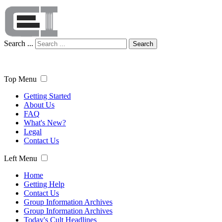
Search ...
Search
Top Menu
Getting Started
About Us
FAQ
What's New?
Legal
Contact Us
Left Menu
Home
Getting Help
Contact Us
Group Information Archives
Group Information Archives
Today's Cult Headlines