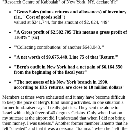
"Research Centre of Kabbalah" of New York, NY, declare[d]:"
"Gross Sales (minus returns and allowances) of inventory
(i.e., "Cost of goods sold")
valued at $241,744, for the amount of $2, 824, 449"
"A Gross profit of $2,582,705 This means a gross profit of
1168%" [sic]
"'Collecting contributions' of another $648,048. "
"A net worth of $9,675,448, Line 75 of that 'Return'"
"Berg's outfit in New York had a net gain of $6,164,550
from the beginning of the fiscal year"
"The net assets of his New York branch in 1990,
according to IRS-returns, are close to 10 million dollars"
Members at times were exhausted and it may have become difficult
to keep the pace of Berg's fund-raising activities. In one situation a
former fund-raiser says "I really got sick. They sent me alone to
Israel with a high fever of 40 degrees Celsius. Only when I sat on
my suitcase at the airport did I understand that when I did not bring
them money, I was useless." Another former member laments that he
felt "cheated" and that it was a personal "trauma," when he "left [the