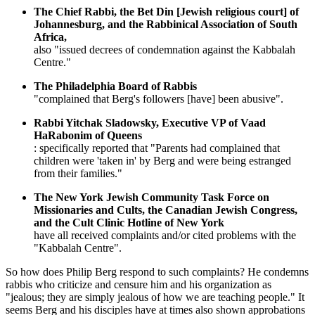
The Chief Rabbi, the Bet Din [Jewish religious court] of
Johannesburg, and the Rabbinical Association of South
Africa,
also "issued decrees of condemnation against the Kabbalah
Centre."
The Philadelphia Board of Rabbis
"complained that Berg's followers [have] been abusive".
Rabbi Yitchak Sladowsky, Executive VP of Vaad
HaRabonim of Queens
: specifically reported that "Parents had complained that
children were 'taken in' by Berg and were being estranged
from their families."
The New York Jewish Community Task Force on
Missionaries and Cults, the Canadian Jewish Congress,
and the Cult Clinic Hotline of New York
have all received complaints and/or cited problems with the
"Kabbalah Centre".
So how does Philip Berg respond to such complaints? He condemns
rabbis who criticize and censure him and his organization as
"jealous; they are simply jealous of how we are teaching people." It
seems Berg and his disciples have at times also shown approbations