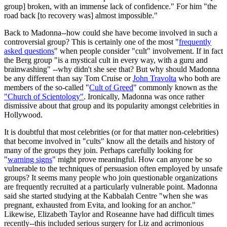
group] broken, with an immense lack of confidence." For him "the
road back [to recovery was] almost impossible."
Back to Madonna--how could she have become involved in such a
controversial group? This is certainly one of the most "
frequently
asked questions
" when people consider "cult" involvement. If in fact
the Berg group "is a mystical cult in every way, with a guru and
brainwashing" --why didn't she see that? But why should Madonna
be any different than say Tom Cruise or
John Travolta
who both are
members of the so-called "
Cult of Greed
" commonly known as the
"Church of Scientology"
. Ironically, Madonna was once rather
dismissive about that group and its popularity amongst celebrities in
Hollywood.
It is doubtful that most celebrities (or for that matter non-celebrities)
that become involved in "cults" know all the details and history of
many of the groups they join. Perhaps carefully looking for
"
warning signs
" might prove meaningful. How can anyone be so
vulnerable to the techniques of persuasion often employed by unsafe
groups? It seems many people who join questionable organizations
are frequently recruited at a particularly vulnerable point. Madonna
said she started studying at the Kabbalah Centre "when she was
pregnant, exhausted from Evita, and looking for an anchor."
Likewise, Elizabeth Taylor and Roseanne have had difficult times
recently--this included serious surgery for Liz and acrimonious