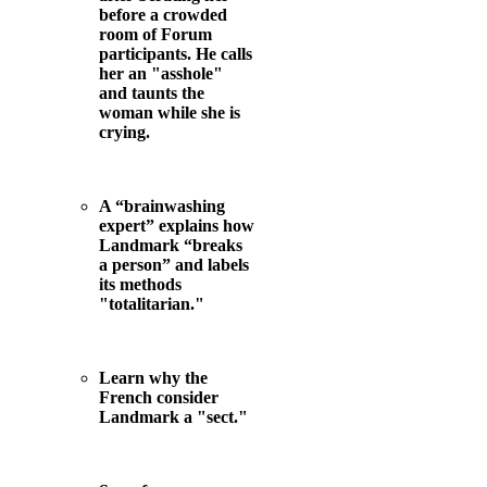
before a crowded
room of Forum
participants. He calls
her an "asshole"
and taunts the
woman while she is
crying.
A “brainwashing
expert” explains how
Landmark “breaks
a person” and labels
its methods
"totalitarian."
Learn why the
French consider
Landmark a "sect."