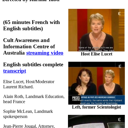
(65 minutes French with
English subtitles)
Cult Awareness and
Information Centre of
Australia
streaming video
Host Elise Lucet
English subtitles complete
transcript
Elise Lucet, Host/Moderator
Laurent Richard.
Alain Roth, Landmark Education,
head France
Left, former Scientologist
Sophie McLean, Landmark
spokesperson
Jean-Pierre Jougal, Attorney,