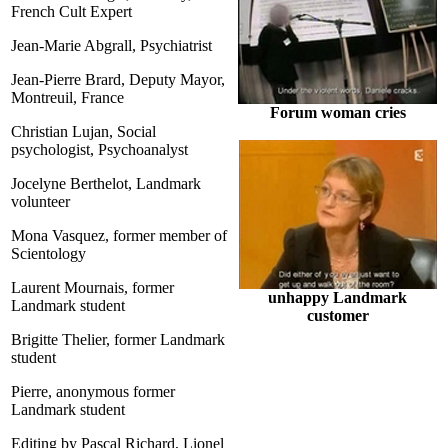
French Cult Expert
Jean-Marie Abgrall, Psychiatrist
Jean-Pierre Brard, Deputy Mayor,
Montreuil, France
Forum woman cries
Christian Lujan, Social
psychologist, Psychoanalyst
Jocelyne Berthelot, Landmark
volunteer
Mona Vasquez, former member of
Scientology
Laurent Mournais, former
unhappy Landmark
Landmark student
customer
Brigitte Thelier, former Landmark
student
Pierre, anonymous former
Landmark student
Editing by Pascal Richard, Lionel