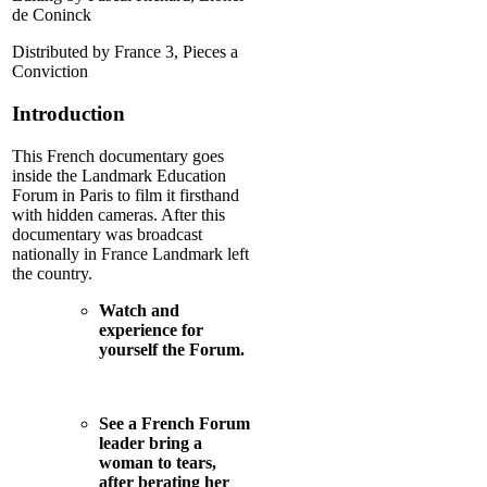
de Coninck
Distributed by France 3, Pieces a
Conviction
Introduction
This French documentary goes
inside the Landmark Education
Forum in Paris to film it firsthand
with hidden cameras. After this
documentary was broadcast
nationally in France Landmark left
the country.
Watch and
experience for
yourself the Forum.
See a French Forum
leader bring a
woman to tears,
after berating her