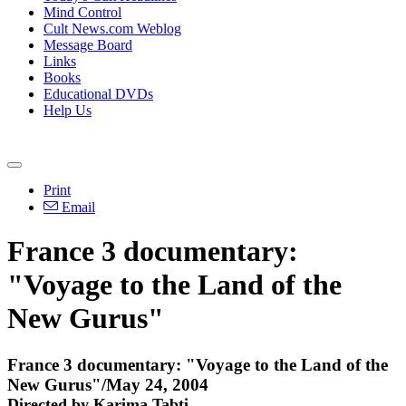
Mind Control
Cult News.com Weblog
Message Board
Links
Books
Educational DVDs
Help Us
Print
Email
France 3 documentary:
"Voyage to the Land of the
New Gurus"
France 3 documentary: "Voyage to the Land of the
New Gurus"/May 24, 2004
Directed by Karima Tabti