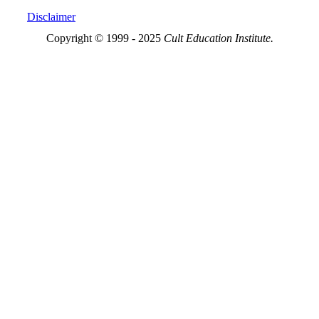
Disclaimer
Copyright © 1999 - 2025
Cult Education Institute.