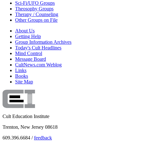
Sci-Fi/UFO Groups
Theosophy Groups
Therapy / Counseling
Other Groups on File
About Us
Getting Help
Group Information Archives
Today's Cult Headlines
Mind Control
Message Board
CultNews.com Weblog
Links
Books
Site Map
Cult Education Institute
Trenton, New Jersey 08618
609.396.6684 /
feedback