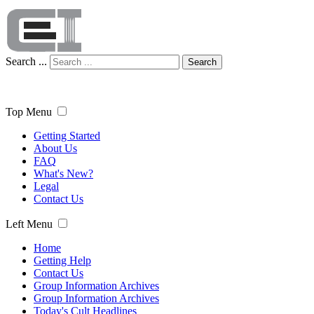
Search ...
Search
Top Menu
Getting Started
About Us
FAQ
What's New?
Legal
Contact Us
Left Menu
Home
Getting Help
Contact Us
Group Information Archives
Group Information Archives
Today's Cult Headlines