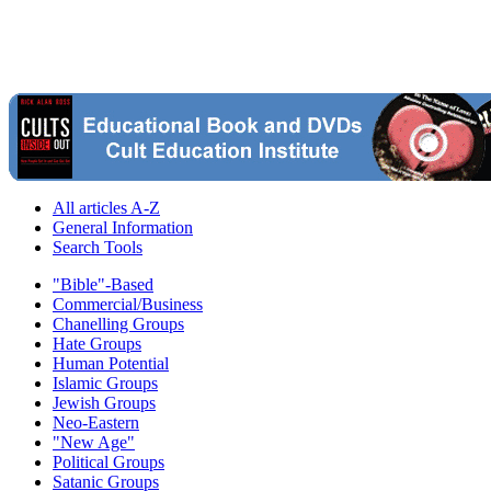
All articles A-Z
General Information
Search Tools
"Bible"-Based
Commercial/Business
Chanelling Groups
Hate Groups
Human Potential
Islamic Groups
Jewish Groups
Neo-Eastern
"New Age"
Political Groups
Satanic Groups