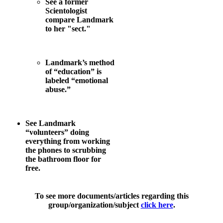
See a former
Scientologist
compare Landmark
to her "sect."
Landmark’s method
of “education” is
labeled “emotional
abuse.”
See Landmark
“volunteers” doing
everything from working
the phones to scrubbing
the bathroom floor for
free.
To see more documents/articles regarding this
group/organization/subject
click here
.