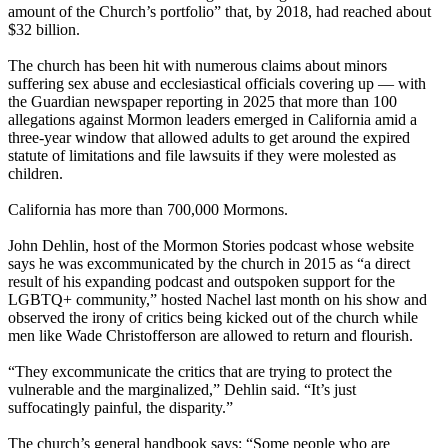
amount of the Church’s portfolio” that, by 2018, had reached about
$32 billion.
The church has been hit with numerous claims about minors
suffering sex abuse and ecclesiastical officials covering up — with
the Guardian newspaper reporting in 2025 that more than 100
allegations against Mormon leaders emerged in California amid a
three-year window that allowed adults to get around the expired
statute of limitations and file lawsuits if they were molested as
children.
California has more than 700,000 Mormons.
John Dehlin, host of the Mormon Stories podcast whose website
says he was excommunicated by the church in 2015 as “a direct
result of his expanding podcast and outspoken support for the
LGBTQ+ community,” hosted Nachel last month on his show and
observed the irony of critics being kicked out of the church while
men like Wade Christofferson are allowed to return and flourish.
“They excommunicate the critics that are trying to protect the
vulnerable and the marginalized,” Dehlin said. “It’s just
suffocatingly painful, the disparity.”
The church’s general handbook says: “Some people who are