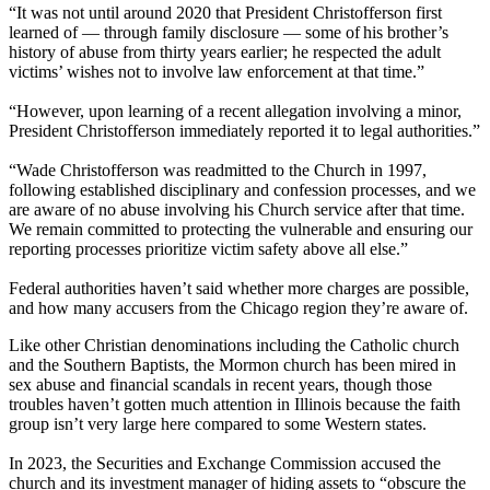
“It was not until around 2020 that President Christofferson first
learned of — through family disclosure — some of his brother’s
history of abuse from thirty years earlier; he respected the adult
victims’ wishes not to involve law enforcement at that time.”
“However, upon learning of a recent allegation involving a minor,
President Christofferson immediately reported it to legal authorities.”
“Wade Christofferson was readmitted to the Church in 1997,
following established disciplinary and confession processes, and we
are aware of no abuse involving his Church service after that time.
We remain committed to protecting the vulnerable and ensuring our
reporting processes prioritize victim safety above all else.”
Federal authorities haven’t said whether more charges are possible,
and how many accusers from the Chicago region they’re aware of.
Like other Christian denominations including the Catholic church
and the Southern Baptists, the Mormon church has been mired in
sex abuse and financial scandals in recent years, though those
troubles haven’t gotten much attention in Illinois because the faith
group isn’t very large here compared to some Western states.
In 2023, the Securities and Exchange Commission accused the
church and its investment manager of hiding assets to “obscure the