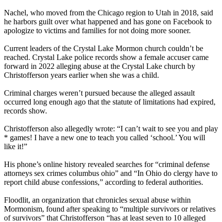
Nachel, who moved from the Chicago region to Utah in 2018, said
he harbors guilt over what happened and has gone on Facebook to
apologize to victims and families for not doing more sooner.
Current leaders of the Crystal Lake Mormon church couldn’t be
reached. Crystal Lake police records show a female accuser came
forward in 2022 alleging abuse at the Crystal Lake church by
Christofferson years earlier when she was a child.
Criminal charges weren’t pursued because the alleged assault
occurred long enough ago that the statute of limitations had expired,
records show.
Christofferson also allegedly wrote: “I can’t wait to see you and play
* games! I have a new one to teach you called ‘school.’ You will
like it!”
His phone’s online history revealed searches for “criminal defense
attorneys sex crimes columbus ohio” and “In Ohio do clergy have to
report child abuse confessions,” according to federal authorities.
Floodlit, an organization that chronicles sexual abuse within
Mormonism, found after speaking to “multiple survivors or relatives
of survivors” that Christofferson “has at least seven to 10 alleged