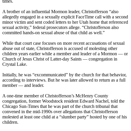
times.
A brother of an influential Mormon leader, Christofferson “also
allegedly engaged in a sexually explicit FaceTime call with a second
minor victim and sent coded letters to her Utah home that referenced
sexual activity,” federal prosecutors allege. “Christofferson also
committed hands-on sexual abuse of that child as well.”
While that court case focuses on more recent accusations of sexual
abuse out of state, Christofferson is accused of molesting other
children years earlier while a member and leader of a Mormon — or
Church of Jesus Christ of Latter-day Saints — congregation in
Crystal Lake.
Initially, he was “excommunicated” by the church for that behavior,
according to interviews. But he was later allowed to return as a full
member — and leader.
A one-time member of Christofferson’s McHenry County
congregation, former Woodstock resident Edward Nachel, told the
Chicago Sun-Times that he was part of the church tribunal that
convened in the mid-1990s over allegations that Christofferson
molested at least one child at a “slumber party” hosted by one of his
children.