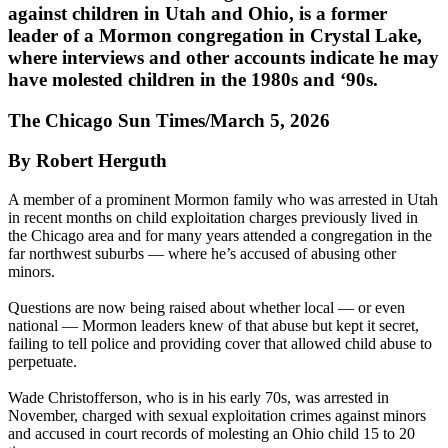
against children in Utah and Ohio, is a former
leader of a Mormon congregation in Crystal Lake,
where interviews and other accounts indicate he may
have molested children in the 1980s and ‘90s.
The Chicago Sun Times/March 5, 2026
By Robert Herguth
A member of a prominent Mormon family who was arrested in Utah
in recent months on child exploitation charges previously lived in
the Chicago area and for many years attended a congregation in the
far northwest suburbs — where he’s accused of abusing other
minors.
Questions are now being raised about whether local — or even
national — Mormon leaders knew of that abuse but kept it secret,
failing to tell police and providing cover that allowed child abuse to
perpetuate.
Wade Christofferson, who is in his early 70s, was arrested in
November, charged with sexual exploitation crimes against minors
and accused in court records of molesting an Ohio child 15 to 20