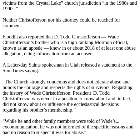
victims from the Crystal Lake” church jurisdiction “in the 1980s and
1990s.”
Neither Christofferson nor his attorney could be reached for
comment.
Floodlit also reported that D. Todd Christofferson — Wade
Christofferson’s brother who is a high-ranking Mormon official,
known as an apostle — knew in or about 2018 of at least one abuse
allegation, citing information from an accuser.
A Latter-day Saints spokesman in Utah released a statement to the
Sun-Times saying:
“The Church strongly condemns and does not tolerate abuse and
honors the courage and respects the rights of survivors. Regarding
the history of Wade Christofferson: President D. Todd
Christofferson was never in a position to know about and, in fact,
did not know about or influence the ecclesiastical decisions
regarding his brother’s membership.”
“While he and other family members were told of Wade’s...
excommunication, he was not informed of the specific reasons and
had no reason to suspect it was for abuse.”