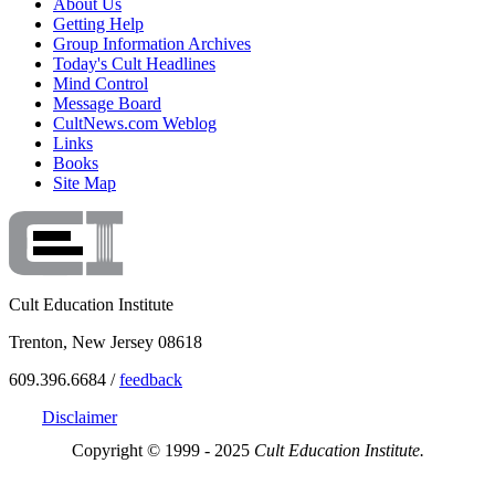
About Us
Getting Help
Group Information Archives
Today's Cult Headlines
Mind Control
Message Board
CultNews.com Weblog
Links
Books
Site Map
Cult Education Institute
Trenton, New Jersey 08618
609.396.6684 /
feedback
Disclaimer
Copyright © 1999 - 2025
Cult Education Institute.