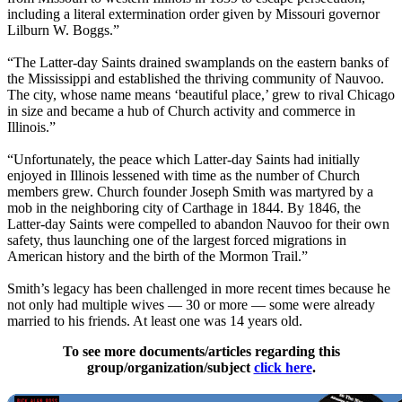
including a literal extermination order given by Missouri governor
Lilburn W. Boggs.”
“The Latter-day Saints drained swamplands on the eastern banks of
the Mississippi and established the thriving community of Nauvoo.
The city, whose name means ‘beautiful place,’ grew to rival Chicago
in size and became a hub of Church activity and commerce in
Illinois.”
“Unfortunately, the peace which Latter-day Saints had initially
enjoyed in Illinois lessened with time as the number of Church
members grew. Church founder Joseph Smith was martyred by a
mob in the neighboring city of Carthage in 1844. By 1846, the
Latter-day Saints were compelled to abandon Nauvoo for their own
safety, thus launching one of the largest forced migrations in
American history and the birth of the Mormon Trail.”
Smith’s legacy has been challenged in more recent times because he
not only had multiple wives — 30 or more — some were already
married to his friends. At least one was 14 years old.
To see more documents/articles regarding this
group/organization/subject
click here
.