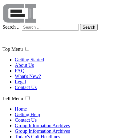
Search ...
Search
Top Menu
Getting Started
About Us
FAQ
What's New?
Legal
Contact Us
Left Menu
Home
Getting Help
Contact Us
Group Information Archives
Group Information Archives
Today's Cult Headlines