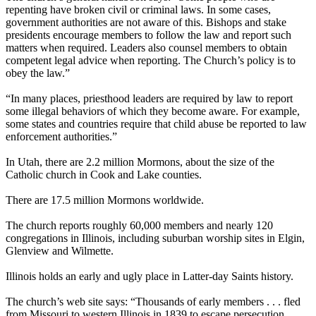
repenting have broken civil or criminal laws. In some cases,
government authorities are not aware of this. Bishops and stake
presidents encourage members to follow the law and report such
matters when required. Leaders also counsel members to obtain
competent legal advice when reporting. The Church’s policy is to
obey the law.”
“In many places, priesthood leaders are required by law to report
some illegal behaviors of which they become aware. For example,
some states and countries require that child abuse be reported to law
enforcement authorities.”
In Utah, there are 2.2 million Mormons, about the size of the
Catholic church in Cook and Lake counties.
There are 17.5 million Mormons worldwide.
The church reports roughly 60,000 members and nearly 120
congregations in Illinois, including suburban worship sites in Elgin,
Glenview and Wilmette.
Illinois holds an early and ugly place in Latter-day Saints history.
The church’s web site says: “Thousands of early members . . . fled
from Missouri to western Illinois in 1839 to escape persecution,