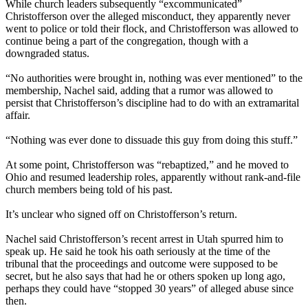
While church leaders subsequently “excommunicated”
Christofferson over the alleged misconduct, they apparently never
went to police or told their flock, and Christofferson was allowed to
continue being a part of the congregation, though with a
downgraded status.
“No authorities were brought in, nothing was ever mentioned” to the
membership, Nachel said, adding that a rumor was allowed to
persist that Christofferson’s discipline had to do with an extramarital
affair.
“Nothing was ever done to dissuade this guy from doing this stuff.”
At some point, Christofferson was “rebaptized,” and he moved to
Ohio and resumed leadership roles, apparently without rank-and-file
church members being told of his past.
It’s unclear who signed off on Christofferson’s return.
Nachel said Christofferson’s recent arrest in Utah spurred him to
speak up. He said he took his oath seriously at the time of the
tribunal that the proceedings and outcome were supposed to be
secret, but he also says that had he or others spoken up long ago,
perhaps they could have “stopped 30 years” of alleged abuse since
then.