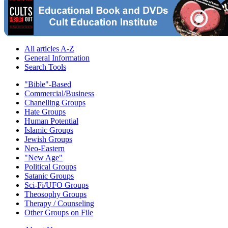
All articles A-Z
General Information
Search Tools
"Bible"-Based
Commercial/Business
Chanelling Groups
Hate Groups
Human Potential
Islamic Groups
Jewish Groups
Neo-Eastern
"New Age"
Political Groups
Satanic Groups
Sci-Fi/UFO Groups
Theosophy Groups
Therapy / Counseling
Other Groups on File