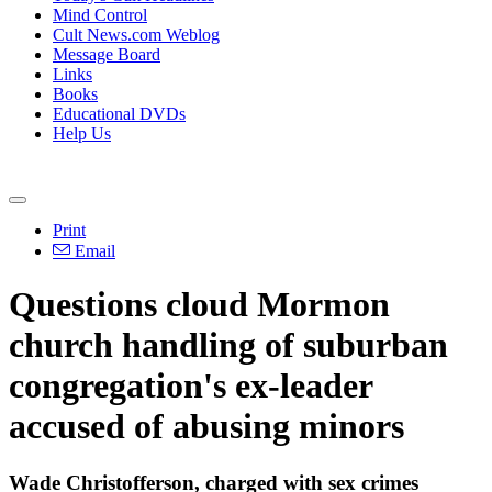
Mind Control
Cult News.com Weblog
Message Board
Links
Books
Educational DVDs
Help Us
Print
Email
Questions cloud Mormon
church handling of suburban
congregation's ex-leader
accused of abusing minors
Wade Christofferson, charged with sex crimes