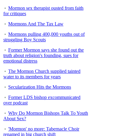
Mormon sex therapist ousted from faith
for critiques
Mormons And The Tax Law
Mormons pulling 400,000 youths out of
struggling Boy Scouts
Former Mormon says she found out the
truth about religion's founding, sues for
emotional distress
The Mormon Church supplied tainted
water to its members for years
Secularization Hits the Mormons
Former LDS bishop excommunicated
over podcast
Why Do Mormon Bishops Talk To Youth
About Sex?
'Mormon' no more: Tabernacle Choir
renamed in big church shift