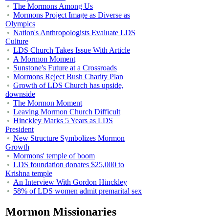
The Mormons Among Us
Mormons Project Image as Diverse as
Olympics
Nation's Anthropologists Evaluate LDS
Culture
LDS Church Takes Issue With Article
A Mormon Moment
Sunstone's Future at a Crossroads
Mormons Reject Bush Charity Plan
Growth of LDS Church has upside,
downside
The Mormon Moment
Leaving Mormon Church Difficult
Hinckley Marks 5 Years as LDS
President
New Structure Symbolizes Mormon
Growth
Mormons' temple of boom
LDS foundation donates $25,000 to
Krishna temple
An Interview With Gordon Hinckley
58% of LDS women admit premarital sex
Mormon Missionaries