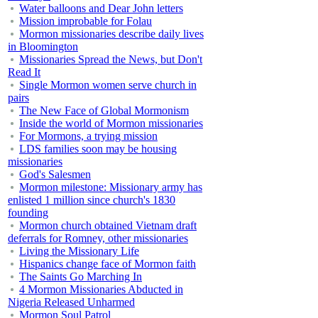
Water balloons and Dear John letters
Mission improbable for Folau
Mormon missionaries describe daily lives
in Bloomington
Missionaries Spread the News, but Don't
Read It
Single Mormon women serve church in
pairs
The New Face of Global Mormonism
Inside the world of Mormon missionaries
For Mormons, a trying mission
LDS families soon may be housing
missionaries
God's Salesmen
Mormon milestone: Missionary army has
enlisted 1 million since church's 1830
founding
Mormon church obtained Vietnam draft
deferrals for Romney, other missionaries
Living the Missionary Life
Hispanics change face of Mormon faith
The Saints Go Marching In
4 Mormon Missionaries Abducted in
Nigeria Released Unharmed
Mormon Soul Patrol