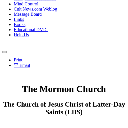
Mind Control
Cult News.com Weblog
Message Board
Links
Books
Educational DVDs
Help Us
Print
Email
The Mormon Church
The Church of Jesus Christ of Latter-Day
Saints (LDS)