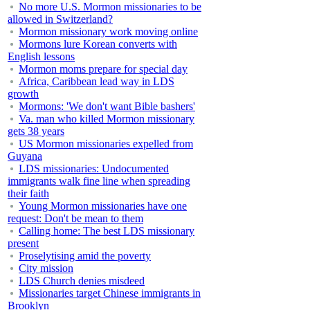
No more U.S. Mormon missionaries to be
allowed in Switzerland?
Mormon missionary work moving online
Mormons lure Korean converts with
English lessons
Mormon moms prepare for special day
Africa, Caribbean lead way in LDS
growth
Mormons: 'We don't want Bible bashers'
Va. man who killed Mormon missionary
gets 38 years
US Mormon missionaries expelled from
Guyana
LDS missionaries: Undocumented
immigrants walk fine line when spreading
their faith
Young Mormon missionaries have one
request: Don't be mean to them
Calling home: The best LDS missionary
present
Proselytising amid the poverty
City mission
LDS Church denies misdeed
Missionaries target Chinese immigrants in
Brooklyn