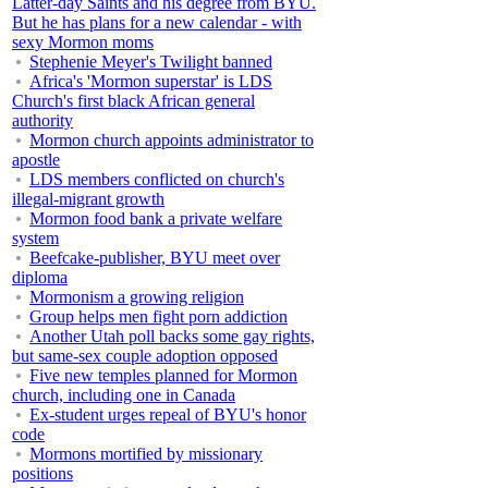
Latter-day Saints and his degree from BYU.
But he has plans for a new calendar - with
sexy Mormon moms
Stephenie Meyer's Twilight banned
Africa's 'Mormon superstar' is LDS
Church's first black African general
authority
Mormon church appoints administrator to
apostle
LDS members conflicted on church's
illegal-migrant growth
Mormon food bank a private welfare
system
Beefcake-publisher, BYU meet over
diploma
Mormonism a growing religion
Group helps men fight porn addiction
Another Utah poll backs some gay rights,
but same-sex couple adoption opposed
Five new temples planned for Mormon
church, including one in Canada
Ex-student urges repeal of BYU's honor
code
Mormons mortified by missionary
positions