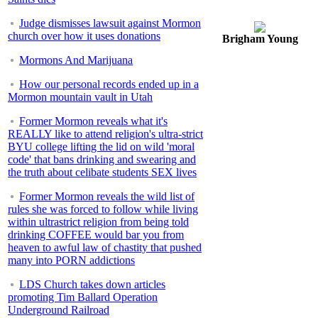
Judge dismisses lawsuit against Mormon
church over how it uses donations
Brigham Young
Mormons And Marijuana
How our personal records ended up in a
Mormon mountain vault in Utah
Former Mormon reveals what it's
REALLY like to attend religion's ultra-strict
BYU college lifting the lid on wild 'moral
code' that bans drinking and swearing and
the truth about celibate students SEX lives
Former Mormon reveals the wild list of
rules she was forced to follow while living
within ultrastrict religion from being told
drinking COFFEE would bar you from
heaven to awful law of chastity that pushed
many into PORN addictions
LDS Church takes down articles
promoting Tim Ballard Operation
Underground Railroad