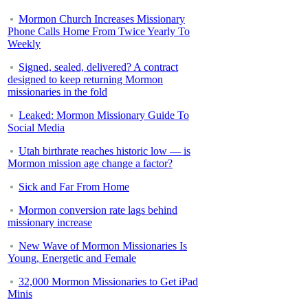
Mormon Church Increases Missionary
Phone Calls Home From Twice Yearly To
Weekly
Signed, sealed, delivered? A contract
designed to keep returning Mormon
missionaries in the fold
Leaked: Mormon Missionary Guide To
Social Media
Utah birthrate reaches historic low — is
Mormon mission age change a factor?
Sick and Far From Home
Mormon conversion rate lags behind
missionary increase
New Wave of Mormon Missionaries Is
Young, Energetic and Female
32,000 Mormon Missionaries to Get iPad
Minis