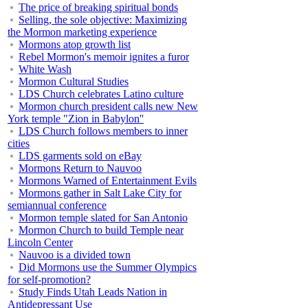
The price of breaking spiritual bonds
Selling, the sole objective: Maximizing
the Mormon marketing experience
Mormons atop growth list
Rebel Mormon's memoir ignites a furor
White Wash
Mormon Cultural Studies
LDS Church celebrates Latino culture
Mormon church president calls new New
York temple "Zion in Babylon''
LDS Church follows members to inner
cities
LDS garments sold on eBay
Mormons Return to Nauvoo
Mormons Warned of Entertainment Evils
Mormons gather in Salt Lake City for
semiannual conference
Mormon temple slated for San Antonio
Mormon Church to build Temple near
Lincoln Center
Nauvoo is a divided town
Did Mormons use the Summer Olympics
for self-promotion?
Study Finds Utah Leads Nation in
Antidepressant Use