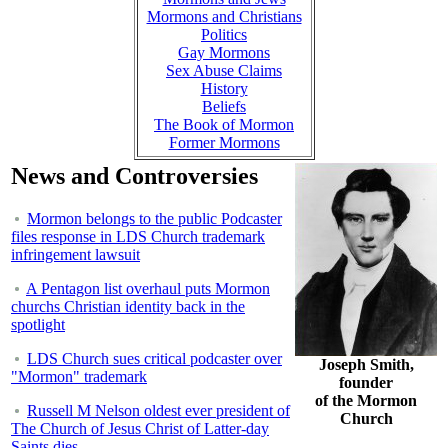
Mormons and Christians
Politics
Gay Mormons
Sex Abuse Claims
History
Beliefs
The Book of Mormon
Former Mormons
News and Controversies
Mormon belongs to the public Podcaster
files response in LDS Church trademark
infringement lawsuit
A Pentagon list overhaul puts Mormon
churchs Christian identity back in the
spotlight
LDS Church sues critical podcaster over
Joseph Smith,
"Mormon" trademark
founder
of the Mormon
Russell M Nelson oldest ever president of
Church
The Church of Jesus Christ of Latter-day
Saints dies