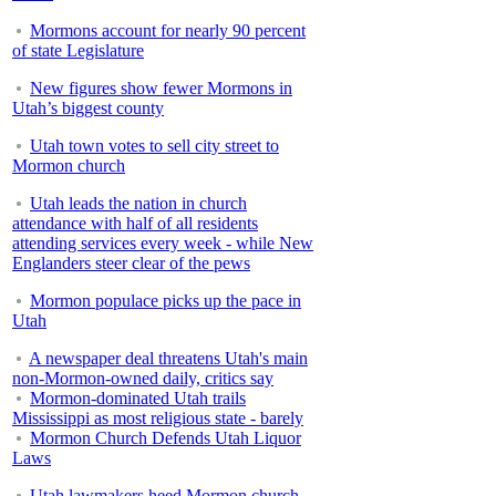
Mormons account for nearly 90 percent
of state Legislature
New figures show fewer Mormons in
Utah’s biggest county
Utah town votes to sell city street to
Mormon church
Utah leads the nation in church
attendance with half of all residents
attending services every week - while New
Englanders steer clear of the pews
Mormon populace picks up the pace in
Utah
A newspaper deal threatens Utah's main
non-Mormon-owned daily, critics say
Mormon-dominated Utah trails
Mississippi as most religious state - barely
Mormon Church Defends Utah Liquor
Laws
Utah lawmakers heed Mormon church,