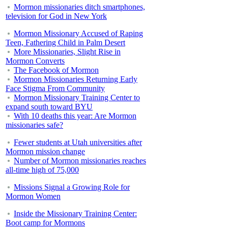
Mormon missionaries ditch smartphones,
television for God in New York
Mormon Missionary Accused of Raping
Teen, Fathering Child in Palm Desert
More Missionaries, Slight Rise in
Mormon Converts
The Facebook of Mormon
Mormon Missionaries Returning Early
Face Stigma From Community
Mormon Missionary Training Center to
expand south toward BYU
With 10 deaths this year: Are Mormon
missionaries safe?
Fewer students at Utah universities after
Mormon mission change
Number of Mormon missionaries reaches
all-time high of 75,000
Missions Signal a Growing Role for
Mormon Women
Inside the Missionary Training Center:
Boot camp for Mormons