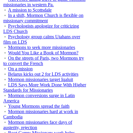
missionaries in western Pa.
A mission to Scottsdale
In a shift, Mormon Church is flexible on
missionary commitment
Psychologists apologize for criticizing
LDS Church
Psychology group calms Utahans over
film on LDS
Mormons to seek more missionaries
Would You Like a Book of Mormon?
On the streets of Paris, two Mormons try
to convert the French
On a mission
Belarus kicks out 2 for LDS activities
Mormon missionaries target Iqaluit
LDS Says More Work Done With Higher
Standards for Missionaries
Mormon conversions surge in Latin
America
Young Mormons spread the faith
Mormon missionaries hard at work in
Cambodia
Mormon missionaries face days of
austerity, rejection
Boot Camp: Missionary work helps