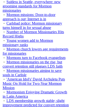
Suitless in Seattle, everywhere: new
grooming standards for Mormon
missionaries
Mormon missions: Door-to-door
approach is out; Internet is in
Carlsbad police: Mormon missionary
turns himself in for sexual abuse
Number of Mormon Missionaries Hits
Record Highs
Young women add to Mormon
missionary ranks
Mormon church lowers age requirements
for missionaries
Mormons turn to Facebook evangelism
Mormon missionaries on the rise, but
convert retention still plagues LDS faith
Mormon missionaries aiming to save
souls in Carlisle
'American Idol's' David Archuleta Puts
Music On Hold for Two-Year Mormon
Mission
Mormonism Enjoying Dramatic Growth
in Latin America
LDS membership growth stable; slight
improvement predicted for convert retention