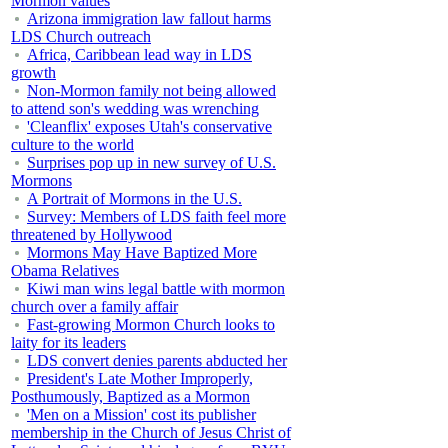
Mormon values
Arizona immigration law fallout harms
LDS Church outreach
Africa, Caribbean lead way in LDS
growth
Non-Mormon family not being allowed
to attend son's wedding was wrenching
'Cleanflix' exposes Utah's conservative
culture to the world
Surprises pop up in new survey of U.S.
Mormons
A Portrait of Mormons in the U.S.
Survey: Members of LDS faith feel more
threatened by Hollywood
Mormons May Have Baptized More
Obama Relatives
Kiwi man wins legal battle with mormon
church over a family affair
Fast-growing Mormon Church looks to
laity for its leaders
LDS convert denies parents abducted her
President's Late Mother Improperly,
Posthumously, Baptized as a Mormon
'Men on a Mission' cost its publisher
membership in the Church of Jesus Christ of