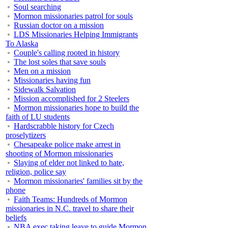
Soul searching
Mormon missionaries patrol for souls
Russian doctor on a mission
LDS Missionaries Helping Immigrants
To Alaska
Couple's calling rooted in history
The lost soles that save souls
Men on a mission
Missionaries having fun
Sidewalk Salvation
Mission accomplished for 2 Steelers
Mormon missionaries hope to build the
faith of LU students
Hardscrabble history for Czech
proselytizers
Chesapeake police make arrest in
shooting of Mormon missionaries
Slaying of elder not linked to hate,
religion, police say
Mormon missionaries' families sit by the
phone
Faith Teams: Hundreds of Mormon
missionaries in N.C. travel to share their
beliefs
NBA exec taking leave to guide Mormon