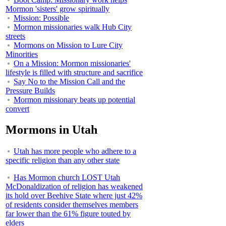
Mormon 'sisters' grow spiritually
Mission: Possible
Mormon missionaries walk Hub City
streets
Mormons on Mission to Lure City
Minorities
On a Mission: Mormon missionaries'
lifestyle is filled with structure and sacrifice
Say No to the Mission Call and the
Pressure Builds
Mormon missionary beats up potential
convert
Mormons in Utah
Utah has more people who adhere to a
specific religion than any other state
Has Mormon church LOST Utah
McDonaldization of religion has weakened
its hold over Beehive State where just 42%
of residents consider themselves members
far lower than the 61% figure touted by
elders