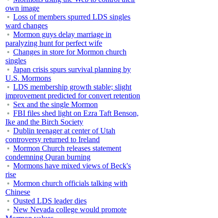
own image
Loss of members spurred LDS singles
ward changes
Mormon guys delay marriage in
paralyzing hunt for perfect wife
Changes in store for Mormon church
singles
Japan crisis spurs survival planning by
U.S. Mormons
LDS membership growth stable; slight
improvement predicted for convert retention
Sex and the single Mormon
FBI files shed light on Ezra Taft Benson,
Ike and the Birch Society
Dublin teenager at center of Utah
controversy returned to Ireland
Mormon Church releases statement
condemning Quran burning
Mormons have mixed views of Beck's
rise
Mormon church officials talking with
Chinese
Ousted LDS leader dies
New Nevada college would promote