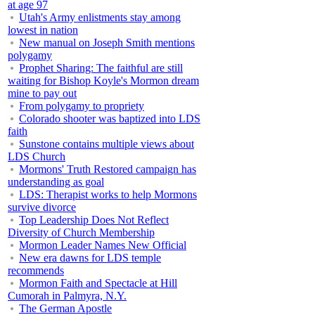
at age 97
Utah's Army enlistments stay among
lowest in nation
New manual on Joseph Smith mentions
polygamy
Prophet Sharing: The faithful are still
waiting for Bishop Koyle's Mormon dream
mine to pay out
From polygamy to propriety
Colorado shooter was baptized into LDS
faith
Sunstone contains multiple views about
LDS Church
Mormons' Truth Restored campaign has
understanding as goal
LDS: Therapist works to help Mormons
survive divorce
Top Leadership Does Not Reflect
Diversity of Church Membership
Mormon Leader Names New Official
New era dawns for LDS temple
recommends
Mormon Faith and Spectacle at Hill
Cumorah in Palmyra, N.Y.
The German Apostle