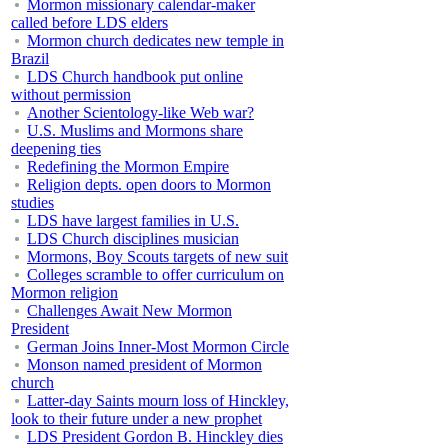
Mormon missionary calendar-maker
called before LDS elders
Mormon church dedicates new temple in
Brazil
LDS Church handbook put online
without permission
Another Scientology-like Web war?
U.S. Muslims and Mormons share
deepening ties
Redefining the Mormon Empire
Religion depts. open doors to Mormon
studies
LDS have largest families in U.S.
LDS Church disciplines musician
Mormons, Boy Scouts targets of new suit
Colleges scramble to offer curriculum on
Mormon religion
Challenges Await New Mormon
President
German Joins Inner-Most Mormon Circle
Monson named president of Mormon
church
Latter-day Saints mourn loss of Hinckley,
look to their future under a new prophet
LDS President Gordon B. Hinckley dies