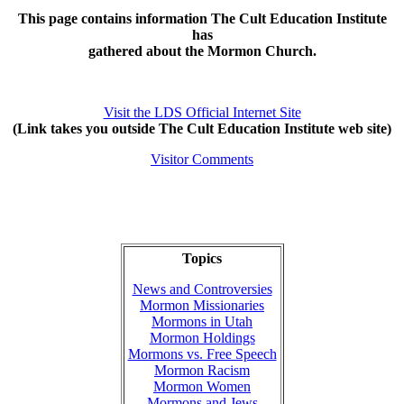
This page contains information The Cult Education Institute
has
gathered about the Mormon Church.
Visit the LDS Official Internet Site
(Link takes you outside The Cult Education Institute web site)
Visitor Comments
Topics
News and Controversies
Mormon Missionaries
Mormons in Utah
Mormon Holdings
Mormons vs. Free Speech
Mormon Racism
Mormon Women
Mormons and Jews