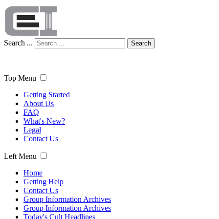
Search ...
Search
Top Menu
Getting Started
About Us
FAQ
What's New?
Legal
Contact Us
Left Menu
Home
Getting Help
Contact Us
Group Information Archives
Group Information Archives
Today's Cult Headlines