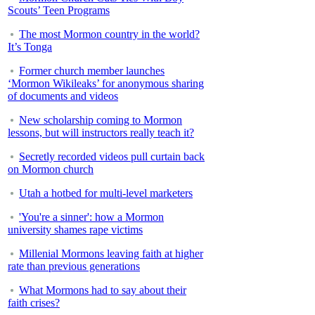
Scouts’ Teen Programs
The most Mormon country in the world?
It’s Tonga
Former church member launches
‘Mormon Wikileaks’ for anonymous sharing
of documents and videos
New scholarship coming to Mormon
lessons, but will instructors really teach it?
Secretly recorded videos pull curtain back
on Mormon church
Utah a hotbed for multi-level marketers
'You're a sinner': how a Mormon
university shames rape victims
Millenial Mormons leaving faith at higher
rate than previous generations
What Mormons had to say about their
faith crises?