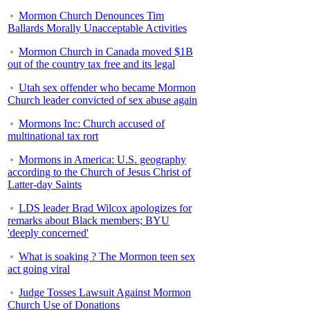
Mormon Church Denounces Tim
Ballards Morally Unacceptable Activities
Mormon Church in Canada moved $1B
out of the country tax free and its legal
Utah sex offender who became Mormon
Church leader convicted of sex abuse again
Mormons Inc: Church accused of
multinational tax rort
Mormons in America: U.S. geography
according to the Church of Jesus Christ of
Latter-day Saints
LDS leader Brad Wilcox apologizes for
remarks about Black members; BYU
'deeply concerned'
What is soaking ? The Mormon teen sex
act going viral
Judge Tosses Lawsuit Against Mormon
Church Use of Donations