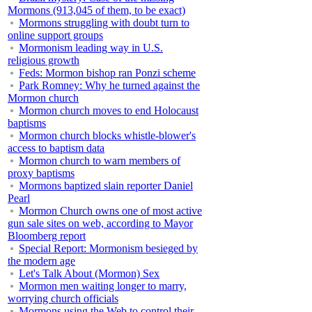
Mormons (913,045 of them, to be exact)
Mormons struggling with doubt turn to
online support groups
Mormonism leading way in U.S.
religious growth
Feds: Mormon bishop ran Ponzi scheme
Park Romney: Why he turned against the
Mormon church
Mormon church moves to end Holocaust
baptisms
Mormon church blocks whistle-blower's
access to baptism data
Mormon church to warn members of
proxy baptisms
Mormons baptized slain reporter Daniel
Pearl
Mormon Church owns one of most active
gun sale sites on web, according to Mayor
Bloomberg report
Special Report: Mormonism besieged by
the modern age
Let's Talk About (Mormon) Sex
Mormon men waiting longer to marry,
worrying church officials
Mormons using the Web to control their