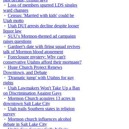
Loss of members spurred LDS singles
ward changes
Census: 'Married with kids' could be
Utah motto
Utah DUI arrests decline despite looser
liquor law
SUU's Mormon-themed ad campaign
raises questions
Gardner's date with firing squad revives
talk of Mormon blood atonement
Foreclosure mystery: Why can't
conservative Utahns afford their mortgage?
Huge Church Project Renews
Downtown, and Debate
'Dramatic jump' with Utahns for gay
rights
Utah Lawmakers Won't Take Up a Ban
on Discrimination Against Gays
Mormon Church acquires 13 acres in
downtown Salt Lake City
Utah trails Southern states in religion
survey
Mormon church influences alcohol
debate in Salt Lake City