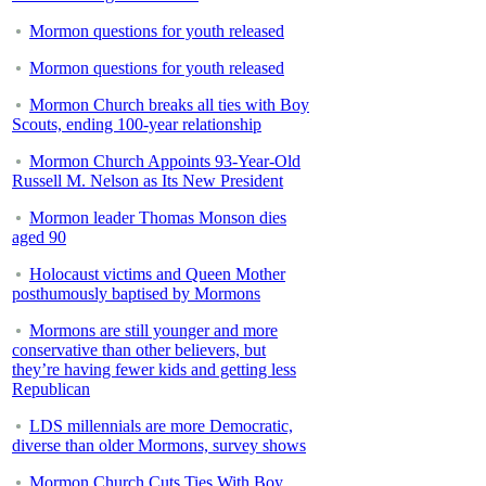
Mormon questions for youth released
Mormon questions for youth released
Mormon Church breaks all ties with Boy
Scouts, ending 100-year relationship
Mormon Church Appoints 93-Year-Old
Russell M. Nelson as Its New President
Mormon leader Thomas Monson dies
aged 90
Holocaust victims and Queen Mother
posthumously baptised by Mormons
Mormons are still younger and more
conservative than other believers, but
they’re having fewer kids and getting less
Republican
LDS millennials are more Democratic,
diverse than older Mormons, survey shows
Mormon Church Cuts Ties With Boy