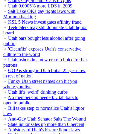
Utah's Gay Senator Calls It Quits
Utah 0.0005% more LDS in 2009
Salt Lake OKs gay rights laws with
Mormon backing
KSL 5 News investigates affinity fraud
Teetotalers may still dominate Utah liquor
board
Utah bars bought less alcohol after going
public
'Cleanflix' exposes Utah's conservative
culture to the world
Utah ushers in a new era of choice for bar
patrons
GOP is strong in Utah but at 25-year low
in rest of nation
Funky Utah street names can hit you
where you live
Utah lifts 'weird' drinking curbs
No membership needed: Utah bars to
open to public
Bill takes step to normalize Utah's liquor
laws
Anti-Gay Utah Senator Salts The Wound
State liquor sales up more than 6 percent
A history of Utah's bizarre liquor laws