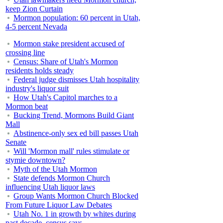
keep Zion Curtain
Mormon population: 60 percent in Utah,
4-5 percent Nevada
Mormon stake president accused of
crossing line
Census: Share of Utah's Mormon
residents holds steady
Federal judge dismisses Utah hospitality
industry's liquor suit
How Utah's Capitol marches to a
Mormon beat
Bucking Trend, Mormons Build Giant
Mall
Abstinence-only sex ed bill passes Utah
Senate
Will 'Mormon mall' rules stimulate or
stymie downtown?
Myth of the Utah Mormon
State defends Mormon Church
influencing Utah liquor laws
Group Wants Mormon Church Blocked
From Future Liquor Law Debates
Utah No. 1 in growth by whites during
past decade, census says