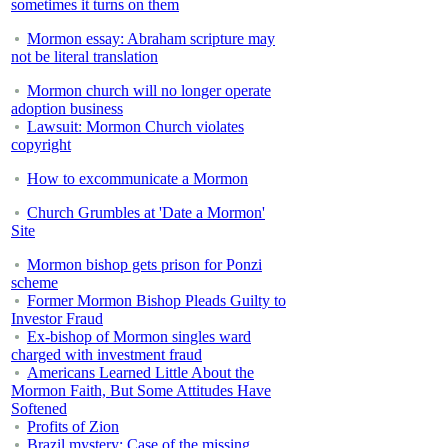
sometimes it turns on them
Mormon essay: Abraham scripture may
not be literal translation
Mormon church will no longer operate
adoption business
Lawsuit: Mormon Church violates
copyright
How to excommunicate a Mormon
Church Grumbles at 'Date a Mormon'
Site
Mormon bishop gets prison for Ponzi
scheme
Former Mormon Bishop Pleads Guilty to
Investor Fraud
Ex-bishop of Mormon singles ward
charged with investment fraud
Americans Learned Little About the
Mormon Faith, But Some Attitudes Have
Softened
Profits of Zion
Brazil mystery: Case of the missing