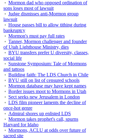
Mormon dad who opposed ordination of
sons loses most of lawsuit
Judge dismisses anti-Mormon group
lawsuit
House passes bill to allow tithing during
bankruptcy
Mormon's must pay full rates
Tanner, Mormon challenger and founder
of Utah Lighthouse Ministry, dies
BYU transfers prefer U diversity, classes,
social life
Sunstone Symposium: Tale of Mormons
and tattoos
Building faith: The LDS Church in Chile
BYU still on list of censured schools
Mormon database may have kept names
Border issues moot to Mormons in Utah
Sect seeks new Jerusalem in London
LDS film pioneer laments the decline of
once-hot genre
Admiral shores up enlisted LDS
Mormon takes prophet's call, spurns
Harvard for Idaho
Mormons, ACLU at odds over future of
sacred site