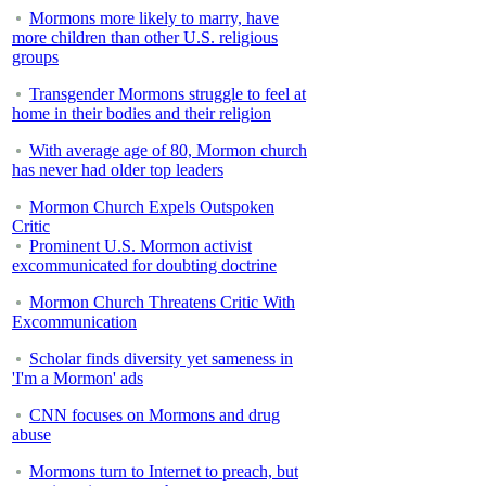
Mormons more likely to marry, have
more children than other U.S. religious
groups
Transgender Mormons struggle to feel at
home in their bodies and their religion
With average age of 80, Mormon church
has never had older top leaders
Mormon Church Expels Outspoken
Critic
Prominent U.S. Mormon activist
excommunicated for doubting doctrine
Mormon Church Threatens Critic With
Excommunication
Scholar finds diversity yet sameness in
'I'm a Mormon' ads
CNN focuses on Mormons and drug
abuse
Mormons turn to Internet to preach, but