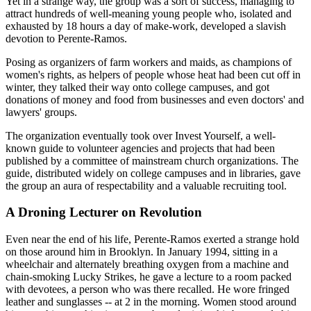
Yet in a strange way, the group was a sort of success, managing to
attract hundreds of well-meaning young people who, isolated and
exhausted by 18 hours a day of make-work, developed a slavish
devotion to Perente-Ramos.
Posing as organizers of farm workers and maids, as champions of
women's rights, as helpers of people whose heat had been cut off in
winter, they talked their way onto college campuses, and got
donations of money and food from businesses and even doctors' and
lawyers' groups.
The organization eventually took over Invest Yourself, a well-
known guide to volunteer agencies and projects that had been
published by a committee of mainstream church organizations. The
guide, distributed widely on college campuses and in libraries, gave
the group an aura of respectability and a valuable recruiting tool.
A Droning Lecturer on Revolution
Even near the end of his life, Perente-Ramos exerted a strange hold
on those around him in Brooklyn. In January 1994, sitting in a
wheelchair and alternately breathing oxygen from a machine and
chain-smoking Lucky Strikes, he gave a lecture to a room packed
with devotees, a person who was there recalled. He wore fringed
leather and sunglasses -- at 2 in the morning. Women stood around