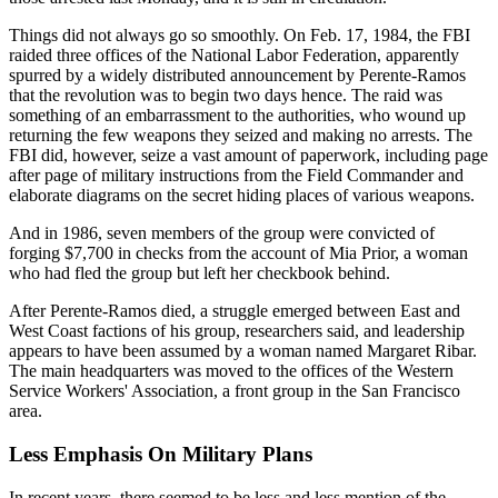
Things did not always go so smoothly. On Feb. 17, 1984, the FBI
raided three offices of the National Labor Federation, apparently
spurred by a widely distributed announcement by Perente-Ramos
that the revolution was to begin two days hence. The raid was
something of an embarrassment to the authorities, who wound up
returning the few weapons they seized and making no arrests. The
FBI did, however, seize a vast amount of paperwork, including page
after page of military instructions from the Field Commander and
elaborate diagrams on the secret hiding places of various weapons.
And in 1986, seven members of the group were convicted of
forging $7,700 in checks from the account of Mia Prior, a woman
who had fled the group but left her checkbook behind.
After Perente-Ramos died, a struggle emerged between East and
West Coast factions of his group, researchers said, and leadership
appears to have been assumed by a woman named Margaret Ribar.
The main headquarters was moved to the offices of the Western
Service Workers' Association, a front group in the San Francisco
area.
Less Emphasis On Military Plans
In recent years, there seemed to be less and less mention of the