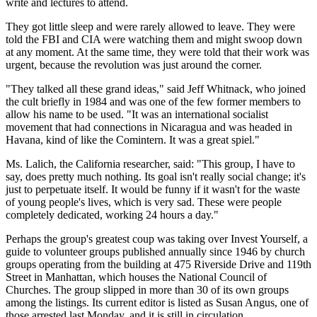
write and lectures to attend.
They got little sleep and were rarely allowed to leave. They were
told the FBI and CIA were watching them and might swoop down
at any moment. At the same time, they were told that their work was
urgent, because the revolution was just around the corner.
"They talked all these grand ideas," said Jeff Whitnack, who joined
the cult briefly in 1984 and was one of the few former members to
allow his name to be used. "It was an international socialist
movement that had connections in Nicaragua and was headed in
Havana, kind of like the Comintern. It was a great spiel."
Ms. Lalich, the California researcher, said: "This group, I have to
say, does pretty much nothing. Its goal isn't really social change; it's
just to perpetuate itself. It would be funny if it wasn't for the waste
of young people's lives, which is very sad. These were people
completely dedicated, working 24 hours a day."
Perhaps the group's greatest coup was taking over Invest Yourself, a
guide to volunteer groups published annually since 1946 by church
groups operating from the building at 475 Riverside Drive and 119th
Street in Manhattan, which houses the National Council of
Churches. The group slipped in more than 30 of its own groups
among the listings. Its current editor is listed as Susan Angus, one of
those arrested last Monday, and it is still in circulation.