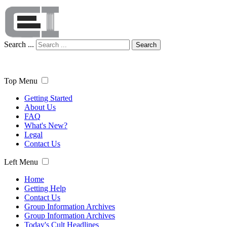
Search ...
Search
Top Menu
Getting Started
About Us
FAQ
What's New?
Legal
Contact Us
Left Menu
Home
Getting Help
Contact Us
Group Information Archives
Group Information Archives
Today's Cult Headlines