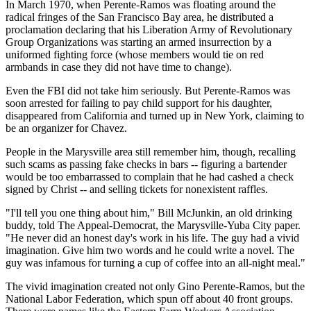
In March 1970, when Perente-Ramos was floating around the
radical fringes of the San Francisco Bay area, he distributed a
proclamation declaring that his Liberation Army of Revolutionary
Group Organizations was starting an armed insurrection by a
uniformed fighting force (whose members would tie on red
armbands in case they did not have time to change).
Even the FBI did not take him seriously. But Perente-Ramos was
soon arrested for failing to pay child support for his daughter,
disappeared from California and turned up in New York, claiming to
be an organizer for Chavez.
People in the Marysville area still remember him, though, recalling
such scams as passing fake checks in bars -- figuring a bartender
would be too embarrassed to complain that he had cashed a check
signed by Christ -- and selling tickets for nonexistent raffles.
"I'll tell you one thing about him," Bill McJunkin, an old drinking
buddy, told The Appeal-Democrat, the Marysville-Yuba City paper.
"He never did an honest day's work in his life. The guy had a vivid
imagination. Give him two words and he could write a novel. The
guy was infamous for turning a cup of coffee into an all-night meal."
The vivid imagination created not only Gino Perente-Ramos, but the
National Labor Federation, which spun off about 40 front groups.