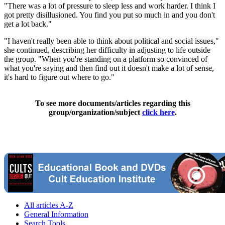
"There was a lot of pressure to sleep less and work harder. I think I
got pretty disillusioned. You find you put so much in and you don't
get a lot back."
"I haven't really been able to think about political and social issues,"
she continued, describing her difficulty in adjusting to life outside
the group. "When you're standing on a platform so convinced of
what you're saying and then find out it doesn't make a lot of sense,
it's hard to figure out where to go."
To see more documents/articles regarding this
group/organization/subject
click here
.
All articles A-Z
General Information
Search Tools