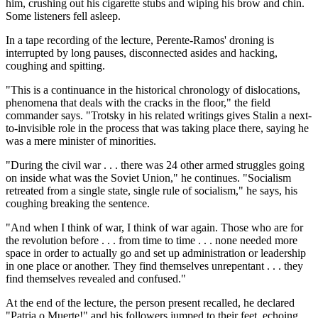
him, crushing out his cigarette stubs and wiping his brow and chin.
Some listeners fell asleep.
In a tape recording of the lecture, Perente-Ramos' droning is
interrupted by long pauses, disconnected asides and hacking,
coughing and spitting.
"This is a continuance in the historical chronology of dislocations,
phenomena that deals with the cracks in the floor," the field
commander says. "Trotsky in his related writings gives Stalin a next-
to-invisible role in the process that was taking place there, saying he
was a mere minister of minorities.
"During the civil war . . . there was 24 other armed struggles going
on inside what was the Soviet Union," he continues. "Socialism
retreated from a single state, single rule of socialism," he says, his
coughing breaking the sentence.
"And when I think of war, I think of war again. Those who are for
the revolution before . . . from time to time . . . none needed more
space in order to actually go and set up administration or leadership
in one place or another. They find themselves unrepentant . . . they
find themselves revealed and confused."
At the end of the lecture, the person present recalled, he declared
"Patria o Muerte!" and his followers jumped to their feet, echoing