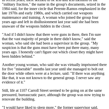
"military fraction," the name in the group's documents, seized in the
1984 raid, for the inner circle that Perente-Ramos emphasized in the
late 1970s and early 1980s, and which carried out weapons
maintenance and training. A woman who joined the group four
years ago and left in disillusionment last year said she had been
unaware of the weapons hidden in the closet.
"And if I didn't know that there were guns in there, then I'm sure
that the vast majority of people in there didn't know," said the
woman, who said she had been a supervisor in the group. "My
suspicion is that the guns must have been put there many, many
years ago. I honestly can't figure out which closet they might have
been hidden behind."
Another young woman, who said she was virtually imprisoned there
for five "miserable" months last year until she managed to bolt out
the door while others were at a lecture, said: "If there was anything
like that, it was not known to the general group. I never saw any
evidence of it."
Still, life at 1107 Carroll Street seemed to be going on at the same
pressured, bureaucratic pace, although the group was now trying to
renovate the building.
"I would have liked to sleep more," the former supervisor said.