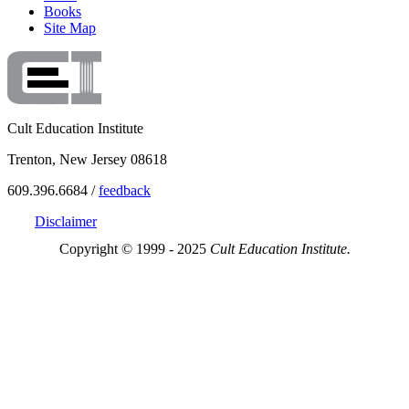
Books
Site Map
Cult Education Institute
Trenton, New Jersey 08618
609.396.6684 /
feedback
Disclaimer
Copyright © 1999 - 2025
Cult Education Institute.