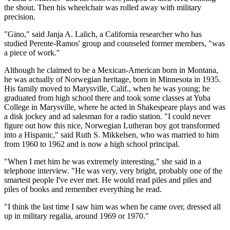
the shout. Then his wheelchair was rolled away with military
precision.
"Gino," said Janja A. Lalich, a California researcher who has
studied Perente-Ramos' group and counseled former members, "was
a piece of work."
Although he claimed to be a Mexican-American born in Montana,
he was actually of Norwegian heritage, born in Minnesota in 1935.
His family moved to Marysville, Calif., when he was young; he
graduated from high school there and took some classes at Yuba
College in Marysville, where he acted in Shakespeare plays and was
a disk jockey and ad salesman for a radio station. "I could never
figure out how this nice, Norwegian Lutheran boy got transformed
into a Hispanic," said Ruth S. Mikkelsen, who was married to him
from 1960 to 1962 and is now a high school principal.
"When I met him he was extremely interesting," she said in a
telephone interview. "He was very, very bright, probably one of the
smartest people I've ever met. He would read piles and piles and
piles of books and remember everything he read.
"I think the last time I saw him was when he came over, dressed all
up in military regalia, around 1969 or 1970."