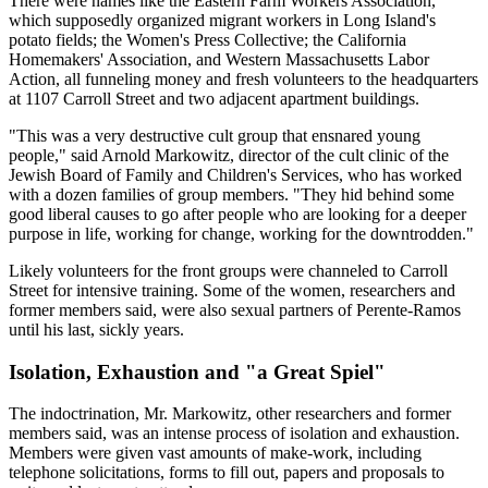
There were names like the Eastern Farm Workers Association,
which supposedly organized migrant workers in Long Island's
potato fields; the Women's Press Collective; the California
Homemakers' Association, and Western Massachusetts Labor
Action, all funneling money and fresh volunteers to the headquarters
at 1107 Carroll Street and two adjacent apartment buildings.
"This was a very destructive cult group that ensnared young
people," said Arnold Markowitz, director of the cult clinic of the
Jewish Board of Family and Children's Services, who has worked
with a dozen families of group members. "They hid behind some
good liberal causes to go after people who are looking for a deeper
purpose in life, working for change, working for the downtrodden."
Likely volunteers for the front groups were channeled to Carroll
Street for intensive training. Some of the women, researchers and
former members said, were also sexual partners of Perente-Ramos
until his last, sickly years.
Isolation, Exhaustion and "a Great Spiel"
The indoctrination, Mr. Markowitz, other researchers and former
members said, was an intense process of isolation and exhaustion.
Members were given vast amounts of make-work, including
telephone solicitations, forms to fill out, papers and proposals to