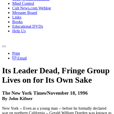
Mind Control
Cult News.com Weblog
Message Board
Links
Books
Educational DVDs
Help Us
Print
Email
Its Leader Dead, Fringe Group
Lives on for Its Own Sake
The New York Times/November 18, 1996
By John Kifner
New York -- Even as a young man -- before he formally declared
war on northern California -- Gerald William Doeden was known as