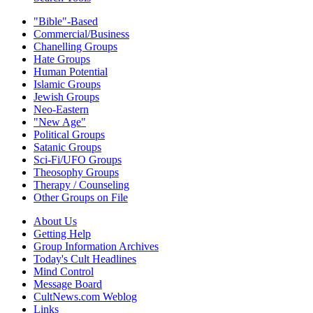
"Bible"-Based
Commercial/Business
Chanelling Groups
Hate Groups
Human Potential
Islamic Groups
Jewish Groups
Neo-Eastern
"New Age"
Political Groups
Satanic Groups
Sci-Fi/UFO Groups
Theosophy Groups
Therapy / Counseling
Other Groups on File
About Us
Getting Help
Group Information Archives
Today's Cult Headlines
Mind Control
Message Board
CultNews.com Weblog
Links