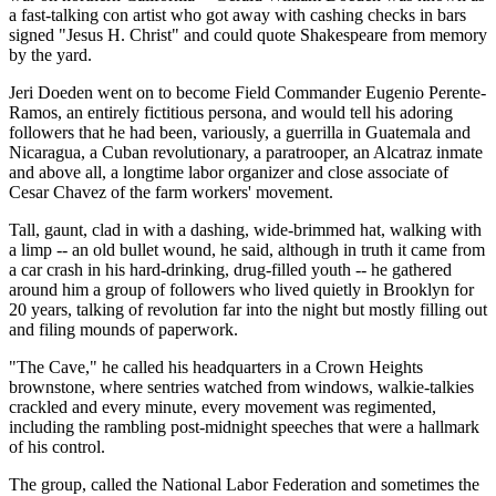
a fast-talking con artist who got away with cashing checks in bars
signed "Jesus H. Christ" and could quote Shakespeare from memory
by the yard.
Jeri Doeden went on to become Field Commander Eugenio Perente-
Ramos, an entirely fictitious persona, and would tell his adoring
followers that he had been, variously, a guerrilla in Guatemala and
Nicaragua, a Cuban revolutionary, a paratrooper, an Alcatraz inmate
and above all, a longtime labor organizer and close associate of
Cesar Chavez of the farm workers' movement.
Tall, gaunt, clad in with a dashing, wide-brimmed hat, walking with
a limp -- an old bullet wound, he said, although in truth it came from
a car crash in his hard-drinking, drug-filled youth -- he gathered
around him a group of followers who lived quietly in Brooklyn for
20 years, talking of revolution far into the night but mostly filling out
and filing mounds of paperwork.
"The Cave," he called his headquarters in a Crown Heights
brownstone, where sentries watched from windows, walkie-talkies
crackled and every minute, every movement was regimented,
including the rambling post-midnight speeches that were a hallmark
of his control.
The group, called the National Labor Federation and sometimes the