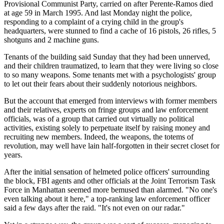
Provisional Communist Party, carried on after Perente-Ramos died
at age 59 in March 1995. And last Monday night the police,
responding to a complaint of a crying child in the group's
headquarters, were stunned to find a cache of 16 pistols, 26 rifles, 5
shotguns and 2 machine guns.
Tenants of the building said Sunday that they had been unnerved,
and their children traumatized, to learn that they were living so close
to so many weapons. Some tenants met with a psychologists' group
to let out their fears about their suddenly notorious neighbors.
But the account that emerged from interviews with former members
and their relatives, experts on fringe groups and law enforcement
officials, was of a group that carried out virtually no political
activities, existing solely to perpetuate itself by raising money and
recruiting new members. Indeed, the weapons, the totems of
revolution, may well have lain half-forgotten in their secret closet for
years.
After the initial sensation of helmeted police officers' surrounding
the block, FBI agents and other officials at the Joint Terrorism Task
Force in Manhattan seemed more bemused than alarmed. "No one's
even talking about it here," a top-ranking law enforcement officer
said a few days after the raid. "It's not even on our radar."