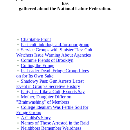
has
gathered about the National Labor Federation.
Charitable Front
Past cult link dogs aid-for-poor group
Service Groups with Sinister Ties: Cult
Watchers Issue Warning About Agencies
Commie Fiends of Brooklyn
Cutting the Fringe
Its Leader Dead, Fringe Group Lives
on for Its Own Sake
Shadowy Past: Gun Arrests Latest
Event in Group's Secretive History
Party Just Like a Cult, Experts Say
Mother, Daughter Differ on
"Brainwashing" of Members
College Idealism Was Fertile Soil for
Fringe Group
A Cultist's Story
Names of Those Arrested in the Raid
Neighbors Remember Weirdness