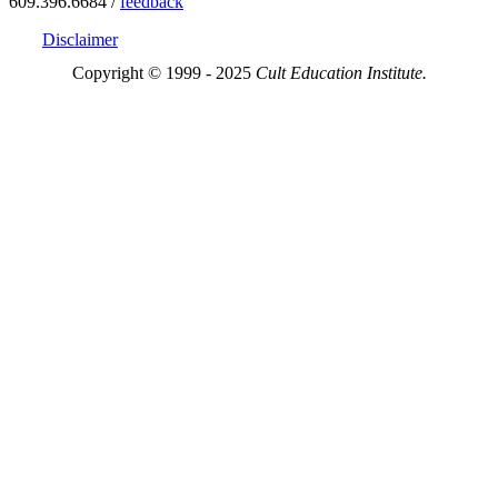
609.396.6684 /
feedback
Disclaimer
Copyright © 1999 - 2025
Cult Education Institute.