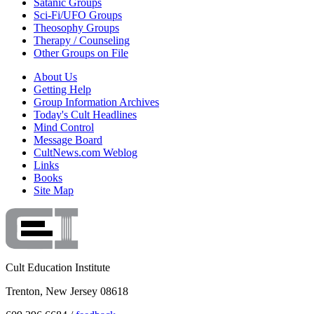
Satanic Groups
Sci-Fi/UFO Groups
Theosophy Groups
Therapy / Counseling
Other Groups on File
About Us
Getting Help
Group Information Archives
Today's Cult Headlines
Mind Control
Message Board
CultNews.com Weblog
Links
Books
Site Map
Cult Education Institute
Trenton, New Jersey 08618