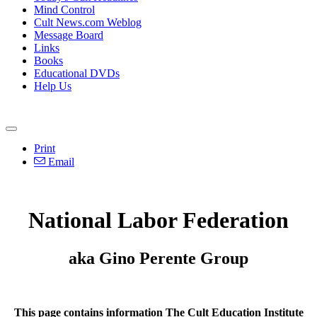
Mind Control
Cult News.com Weblog
Message Board
Links
Books
Educational DVDs
Help Us
Print
Email
National Labor Federation
aka Gino Perente Group
This page contains information The Cult Education Institute