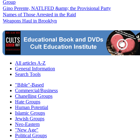
Group
Gino Perente, NATLFED &amp; the Provisional Party
Names of Those Arrested in the Raid
Weapons Haul in Brooklyn
All articles A-Z
General Information
Search Tools
"Bible"-Based
Commercial/Business
Chanelling Groups
Hate Groups
Human Potential
Islamic Groups
Jewish Groups
Neo-Eastern
"New Age"
Political Groups