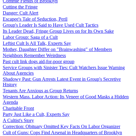
Commie Fiends of Brooklyn
Cutting the Fringe
Danger: Cult Alert
Escapee's Tale of Seduction, Peril
Group's Leader Is Said to Have Used Cult Tactics
Its Leader Dead, Fringe Group Lives on for Its Own Sake
Labor Group: Saga of a Cult
Leftist Cult Is All Talk, Experts Say
Mother, Daughter Differ on "Brainwashing" of Members
Neighbors Remember Weirdness
Past cult link dogs aid-for-poor group
Service Groups with Sinister Ties: Cult Watchers Issue Warning
About Agencies
Shadowy Past: Gun Arrests Latest Event in Group's Secretive
History
Tenants Are Anxious as Group Returns
Western Mass. Labor Action: Its Veneer of Good Masks a Hidden
Agenda
Charitable Front
Party Just Like a Cult, Experts Say
A Cultist's Story
Correction: Obituary Omitted Key Facts On Labor Organizer
Cult of Guns: Cops Find Arsenal in Headquarters of Brooklyn