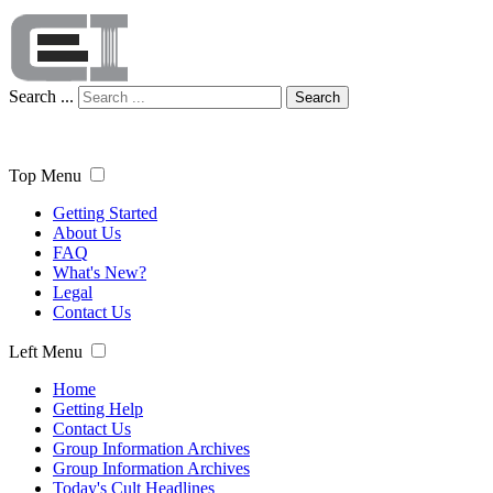
Search ...
Search
Top Menu
Getting Started
About Us
FAQ
What's New?
Legal
Contact Us
Left Menu
Home
Getting Help
Contact Us
Group Information Archives
Group Information Archives
Today's Cult Headlines