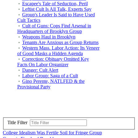
Escapee's Tale of Seduction, Peril
Leftist Cult Is All Talk, Experts Say
Group's Leader Is Said to Have Used
Cult Tactics
Cult of Guns: Cops Find Arsenal in
Headquarters of Brooklyn Group
Weapons Haul in Brooklyn
Tenants Are Anxious as Group Returns
Western Mass. Labor Action: Its Veneer
of Good Masks a Hidden Agenda
Correction: Obituary Omitted Key
Facts On Labor Organizer
Danger: Cult Alert
Labor Group: Saga of a Cult
Gino Perente, NATLFED & the
Provisional Party
Title Filter
College Idealism Was Fertile Soil for Fringe Group