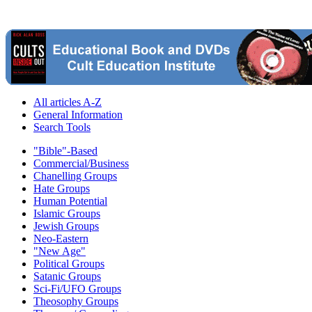
All articles A-Z
General Information
Search Tools
"Bible"-Based
Commercial/Business
Chanelling Groups
Hate Groups
Human Potential
Islamic Groups
Jewish Groups
Neo-Eastern
"New Age"
Political Groups
Satanic Groups
Sci-Fi/UFO Groups
Theosophy Groups