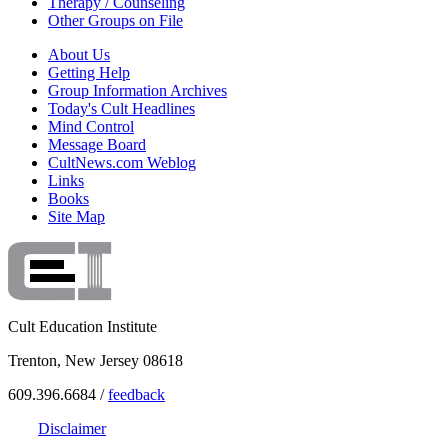
Therapy / Counseling
Other Groups on File
About Us
Getting Help
Group Information Archives
Today's Cult Headlines
Mind Control
Message Board
CultNews.com Weblog
Links
Books
Site Map
Cult Education Institute
Trenton, New Jersey 08618
609.396.6684 /
feedback
Disclaimer