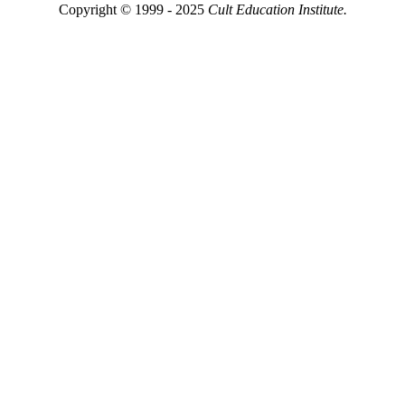
Copyright © 1999 - 2025
Cult Education Institute.