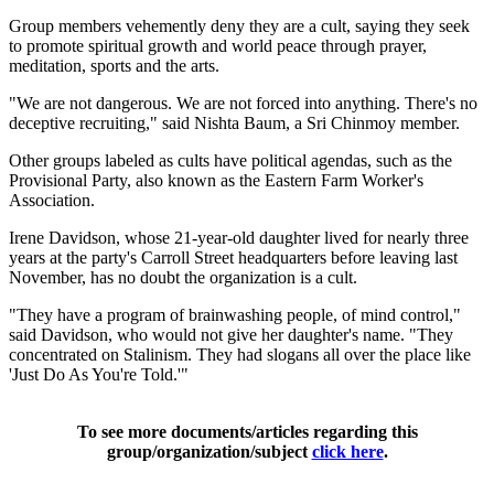
Group members vehemently deny they are a cult, saying they seek
to promote spiritual growth and world peace through prayer,
meditation, sports and the arts.
"We are not dangerous. We are not forced into anything. There's no
deceptive recruiting," said Nishta Baum, a Sri Chinmoy member.
Other groups labeled as cults have political agendas, such as the
Provisional Party, also known as the Eastern Farm Worker's
Association.
Irene Davidson, whose 21-year-old daughter lived for nearly three
years at the party's Carroll Street headquarters before leaving last
November, has no doubt the organization is a cult.
"They have a program of brainwashing people, of mind control,"
said Davidson, who would not give her daughter's name. "They
concentrated on Stalinism. They had slogans all over the place like
'Just Do As You're Told.'"
To see more documents/articles regarding this
group/organization/subject
click here
.