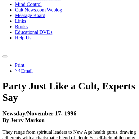
Mind Control
Cult News.com Weblog
Message Board
Links
Books
Educational DVDs
Help Us
Print
Email
Party Just Like a Cult, Experts
Say
Newsday/November 17, 1996
By Jerry Markon
They range from spiritual leaders to New Age health gurus, drawing
adherents with a charismatic blend of ideology, self-help philosophy