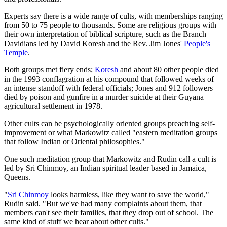
Experts say there is a wide range of cults, with memberships ranging
from 50 to 75 people to thousands. Some are religious groups with
their own interpretation of biblical scripture, such as the Branch
Davidians led by David Koresh and the Rev. Jim Jones'
People's
Temple
.
Both groups met fiery ends;
Koresh
and about 80 other people died
in the 1993 conflagration at his compound that followed weeks of
an intense standoff with federal officials; Jones and 912 followers
died by poison and gunfire in a murder suicide at their Guyana
agricultural settlement in 1978.
Other cults can be psychologically oriented groups preaching self-
improvement or what Markowitz called "eastern meditation groups
that follow Indian or Oriental philosophies."
One such meditation group that Markowitz and Rudin call a cult is
led by Sri Chinmoy, an Indian spiritual leader based in Jamaica,
Queens.
"
Sri Chinmoy
looks harmless, like they want to save the world,"
Rudin said. "But we've had many complaints about them, that
members can't see their families, that they drop out of school. The
same kind of stuff we hear about other cults."