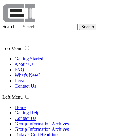
Search ...
Search
Top Menu
Getting Started
About Us
FAQ
What's New?
Legal
Contact Us
Left Menu
Home
Getting Help
Contact Us
Group Information Archives
Group Information Archives
Today's Cult Headlines