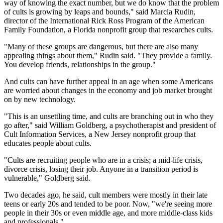
way of knowing the exact number, but we do know that the problem
of cults is growing by leaps and bounds," said Marcia Rudin,
director of the International Rick Ross Program of the American
Family Foundation, a Florida nonprofit group that researches cults.
"Many of these groups are dangerous, but there are also many
appealing things about them," Rudin said. "They provide a family.
You develop friends, relationships in the group."
And cults can have further appeal in an age when some Americans
are worried about changes in the economy and job market brought
on by new technology.
"This is an unsettling time, and cults are branching out in who they
go after," said William Goldberg, a psychotherapist and president of
Cult Information Services, a New Jersey nonprofit group that
educates people about cults.
"Cults are recruiting people who are in a crisis; a mid-life crisis,
divorce crisis, losing their job. Anyone in a transition period is
vulnerable," Goldberg said.
Two decades ago, he said, cult members were mostly in their late
teens or early 20s and tended to be poor. Now, "we're seeing more
people in their 30s or even middle age, and more middle-class kids
and professionals."