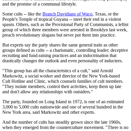
and the promise of a communal lifestyle.
Some cults -- like the
Branch Davidians of Waco
, Texas, or the
People's Temple of tropical Guyana -- meet their end in a violent
spasm. Others, such as the Provisional Party of Communists, a leftist
group of which three members were arrested in Brooklyn last week,
preach revolutionary slogans but never put them into practice.
But experts say the party shares the same general traits as other
groups defined as cults -- a charismatic, controlling leader; deceptive
recruiting and fund-raising practices and an indoctrination that
drastically changes the outlook and even personality of inductees.
"This group has all the characteristics of a cult," said Arnold
Markowitz, a social worker and director of the New York-based
Cult Hotline and Clinic, which counsels families of cult members.
"They isolate members, control their activities, keep them up late
and don't allow any relationships with outsiders."
The party, founded on Long Island in 1972, is one of an estimated
3,000 to 5,000 cults nationwide and one of several hundred in the
New York area, said Markowitz and other experts.
And the number of cults has steadily grown since the late 1960s,
when they emerged from the counterculture movement. "There is no