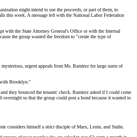
anization might intend to use the proceeds, or part of them, to
alls this week. A message left with the National Labor Federation
pt with the State Attorney General's Office or with the Internal
ecause the group wanted the freedom to "create the type of
 mysterious, urgent appeals from Ms. Ramirez for large sums of
 with Brooklyn."
and they bounced the tenants' check. Ramirez asked if I could come
00 overnight so that the group could post a bond because it wanted to
considers himself a strict disciple of Marx, Lenin, and Stalin.