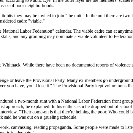
el, according to Public Eye. In the outer layer are the members, scatte
vasses of poor neighborhoods.
idbits they may be invited to join "the unit." In the unit there are two le
onsidered cadre "viable."
 National Labor Federation" calendar. The viable cadre can at anytime b
skills, and any grouping may nominate a viable volunteer to Federation 
 Whitnack. While there have been no documented reports of violence aga
enge or leave the Provisional Party. Many ex-members go underground an
r you have, you'll lose it." The Provisional Party kept voluminous fil
e endured a two-month stint with a National Labor Federation front gro
ivist approach, he explained. In his enthusiasm he dropped out of schoo
interview. "Their come-on is that they're helping the poor. Who could be
k said he was out on a grueling schedule.
rk, canvassing, reading propaganda. Some people were made to listen t
ood is inadequate."