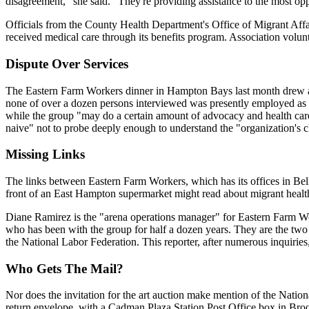
disagreement," she said. "They're providing assistance to the most opp
Officials from the County Health Department's Office of Migrant Aff
received medical care through its benefits program. Association volunte
Dispute Over Services
The Eastern Farm Workers dinner in Hampton Bays last month drew a l
none of over a dozen persons interviewed was presently employed as a
while the group "may do a certain amount of advocacy and health care 
naive" not to probe deeply enough to understand the "organization's c
Missing Links
The links between Eastern Farm Workers, which has its offices in Bell
front of an East Hampton supermarket might read about migrant health
Diane Ramirez is the "arena operations manager" for Eastern Farm Wo
who has been with the group for half a dozen years. They are the two m
the National Labor Federation. This reporter, after numerous inquirie
Who Gets The Mail?
Nor does the invitation for the art auction make mention of the Nation
return envelope, with a Cadman Plaza Station Post Office box in Broo