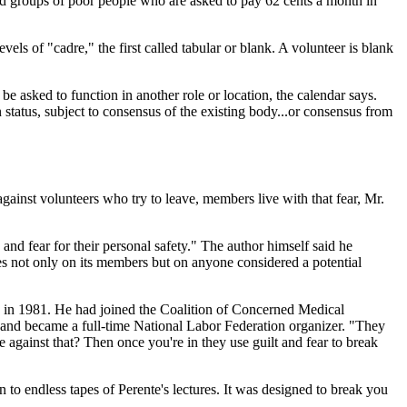
red groups of poor people who are asked to pay 62 cents a month in
vels of "cadre," the first called tabular or blank. A volunteer is blank
e asked to function in another role or location, the calendar says.
status, subject to consensus of the existing body...or consensus from
inst volunteers who try to leave, members live with that fear, Mr.
d fear for their personal safety." The author himself said he
es not only on its members but on anyone considered a potential
up in 1981. He had joined the Coalition of Concerned Medical
l and became a full-time National Labor Federation organizer. "They
 against that? Then once you're in they use guilt and fear to break
o endless tapes of Perente's lectures. It was designed to break you