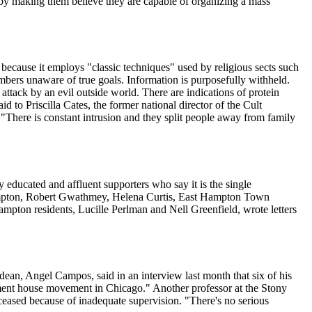
s by making them believe they are capable of organizing a mass
 because it employs "classic techniques" used by religious sects such
bers unaware of true goals. Information is purposefully withheld.
attack by an evil outside world. There are indications of protein
id to Priscilla Cates, the former national director of the Cult
 "There is constant intrusion and they split people away from family
 educated and affluent supporters who say it is the single
Plimpton, Robert Gwathmey, Helena Curtis, East Hampton Town
hampton residents, Lucille Perlman and Nell Greenfield, wrote letters
dean, Angel Campos, said in an interview last month that six of his
lement house movement in Chicago." Another professor at the Stony
ceased because of inadequate supervision. "There's no serious