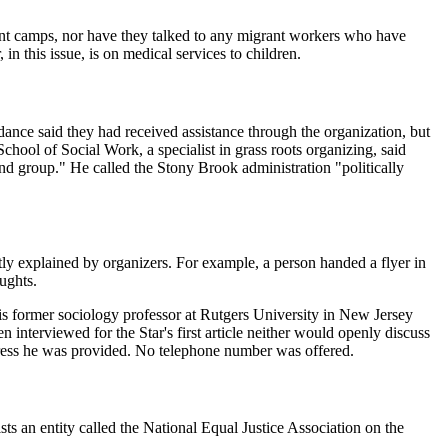
ant camps, nor have they talked to any migrant workers who have
in this issue, is on medical services to children.
nce said they had received assistance through the organization, but
ool of Social Work, a specialist in grass roots organizing, said
nd group." He called the Stony Brook administration "politically
tly explained by organizers. For example, a person handed a flyer in
ughts.
s former sociology professor at Rutgers University in New Jersey
interviewed for the Star's first article neither would openly discuss
ddress he was provided. No telephone number was offered.
ts an entity called the National Equal Justice Association on the