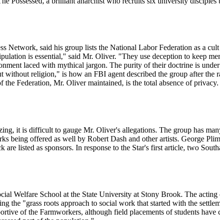
 Possessed, a brilliant anarchist who recruits six university disciple
s Network, said his group lists the National Labor Federation as a cult
ation is essential," said Mr. Oliver. "They use deception to keep mem
nment laced with mythical jargon. The purity of their doctrine is under 
ut without religion," is how an FBI agent described the group after the ra
the Federation, Mr. Oliver maintained, is the total absence of privacy.
, it is difficult to gauge Mr. Oliver's allegations. The group has many
works being offered as well by Robert Dash and other artists. George 
e listed as sponsors. In response to the Star's first article, two Sout
cial Welfare School at the State University at Stony Brook. The acting 
ng the "grass roots approach to social work that started with the sett
ortive of the Farmworkers, although field placements of students have 