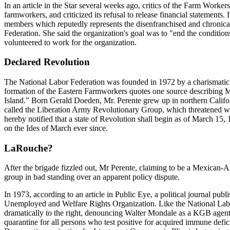
In an article in the Star several weeks ago, critics of the Farm Worke
farmworkers, and criticized its refusal to release financial statements
members which reputedly represents the disenfranchised and chronica
Federation. She said the organization's goal was to "end the condition
volunteered to work for the organization.
Declared Revolution
The National Labor Federation was founded in 1972 by a charismatic f
formation of the Eastern Farmworkers quotes one source describing Mr
Island." Born Gerald Doeden, Mr. Perente grew up in northern Califor
called the Liberation Army Revolutionary Group, which threatened wide
hereby notified that a state of Revolution shall begin as of March 15
on the Ides of March ever since.
LaRouche?
After the brigade fizzled out, Mr Perente, claiming to be a Mexican
group in bad standing over an apparent policy dispute.
In 1973, according to an article in Public Eye, a political journal p
Unemployed and Welfare Rights Organization. Like the National Labor 
dramatically to the right, denouncing Walter Mondale as a KGB agent
quarantine for all persons who test positive for acquired immune def