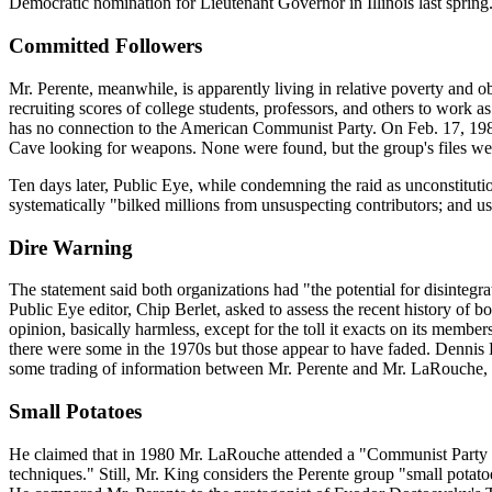
Democratic nomination for Lieutenant Governor in Illinois last spring
Committed Followers
Mr. Perente, meanwhile, is apparently living in relative poverty and 
recruiting scores of college students, professors, and others to work 
has no connection to the American Communist Party. On Feb. 17, 1984, 
Cave looking for weapons. None were found, but the group's files were
Ten days later, Public Eye, while condemning the raid as unconstitut
systematically "bilked millions from unsuspecting contributors; and u
Dire Warning
The statement said both organizations had "the potential for disintegra
Public Eye editor, Chip Berlet, asked to assess the recent history of
opinion, basically harmless, except for the toll it exacts on its membe
there were some in the 1970s but those appear to have faded. Dennis 
some trading of information between Mr. Perente and Mr. LaRouche, 
Small Potatoes
He claimed that in 1980 Mr. LaRouche attended a "Communist Party P
techniques." Still, Mr. King considers the Perente group "small potatoe