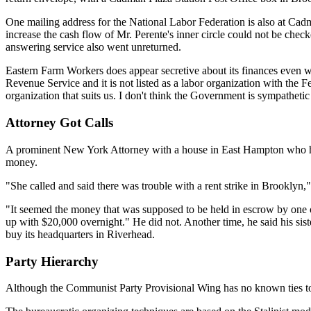
One mailing address for the National Labor Federation is also at Cadma
increase the cash flow of Mr. Perente's inner circle could not be che
answering service also went unreturned.
Eastern Farm Workers does appear secretive about its finances even with
Revenue Service and it is not listed as a labor organization with the
organization that suits us. I don't think the Government is sympatheti
Attorney Got Calls
A prominent New York Attorney with a house in East Hampton who has 
money.
"She called and said there was trouble with a rent strike in Brooklyn
"It seemed the money that was supposed to be held in escrow by one 
up with $20,000 overnight." He did not. Another time, he said his sist
buy its headquarters in Riverhead.
Party Hierarchy
Although the Communist Party Provisional Wing has no known ties to t