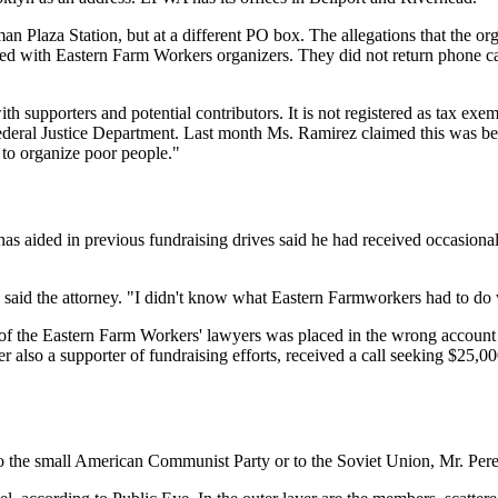
n Plaza Station, but at a different PO box. The allegations that the org
cked with Eastern Farm Workers organizers. They did not return phone c
 supporters and potential contributors. It is not registered as tax exem
 Federal Justice Department. Last month Ms. Ramirez claimed this was b
c to organize poor people."
aided in previous fundraising drives said he had received occasional
," said the attorney. "I didn't know what Eastern Farmworkers had to do
of the Eastern Farm Workers' lawyers was placed in the wrong account 
er also a supporter of fundraising efforts, received a call seeking $25,0
he small American Communist Party or to the Soviet Union, Mr. Perente 