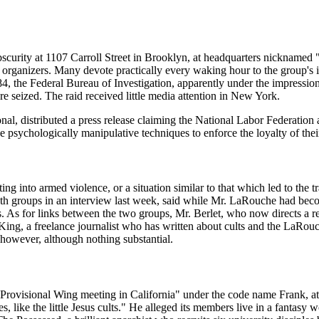
.
obscurity at 1107 Carroll Street in Brooklyn, at headquarters nickname
as organizers. Many devote practically every waking hour to the group's 
the Federal Bureau of Investigation, apparently under the impression t
 seized. The raid received little media attention in New York.
ional, distributed a press release claiming the National Labor Federat
se psychologically manipulative techniques to enforce the loyalty of th
ting into armed violence, or a situation similar to that which led to th
 both groups in an interview last week, said while Mr. LaRouche had bec
rs. As for links between the two groups, Mr. Berlet, who now directs a r
King, a freelance journalist who has written about cults and the LaRo
however, although nothing substantial.
rovisional Wing meeting in California" under the code name Frank, at
s, like the little Jesus cults." He alleged its members live in a fantasy