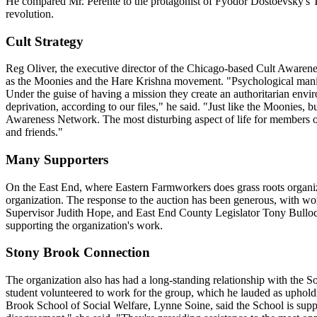
He compared Mr. Perente to the protagonist of Fyodor Dostoevsky's The
revolution.
Cult Strategy
Reg Oliver, the executive director of the Chicago-based Cult Awarenes
as the Moonies and the Hare Krishna movement. "Psychological manipul
Under the guise of having a mission they create an authoritarian enviro
deprivation, according to our files," he said. "Just like the Moonies, b
Awareness Network. The most disturbing aspect of life for members of 
and friends."
Many Supporters
On the East End, where Eastern Farmworkers does grass roots organizing
organization. The response to the auction has been generous, with 
Supervisor Judith Hope, and East End County Legislator Tony Bullock ar
supporting the organization's work.
Stony Brook Connection
The organization also has had a long-standing relationship with the So
student volunteered to work for the group, which he lauded as upholdi
Brook School of Social Welfare, Lynne Soine, said the School is supp