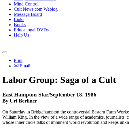
Mind Control
Cult News.com Weblog
Message Board
Links
Books
Educational DVDs
Help Us
Print
Email
Labor Group: Saga of a Cult
East Hampton Star/September 18, 1986
By Uri Berliner
On Saturday in Bridgehampton the controversial Eastern Farm Workers
William King. In the view of a wide range of academics, journalists, 
whose inner circle talks of imminent world revolution and keeps unkno