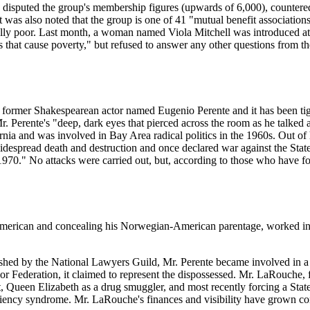
rs disputed the group's membership figures (upwards of 6,000), countered 
. It was also noted that the group is one of 41 "mutual benefit associati
lly poor. Last month, a woman named Viola Mitchell was introduced at 
s that cause poverty," but refused to answer any other questions from the
ormer Shakespearean actor named Eugenio Perente and it has been tightl
. Perente's "deep, dark eyes that pierced across the room as he talked
nia and was involved in Bay Area radical politics in the 1960s. Out of
spread death and destruction and once declared war against the State o
, 1970." No attacks were carried out, but, according to those who have 
-American and concealing his Norwegian-American parentage, worked in
ublished by the National Lawyers Guild, Mr. Perente became involved in
Federation, it claimed to represent the dispossessed. Mr. LaRouche, f
, Queen Elizabeth as a drug smuggler, and most recently forcing a Stat
iciency syndrome. Mr. LaRouche's finances and visibility have grown co