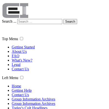
Search ...
Search
Top Menu
Getting Started
About Us
FAQ
What's New?
Legal
Contact Us
Left Menu
Home
Getting Help
Contact Us
Group Information Archives
Group Information Archives
Today's Cult Headlines