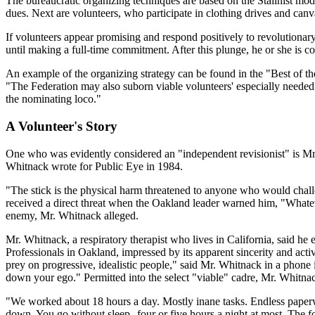
The bureaucratic organizing techniques are based on the Stalinist mod
dues. Next are volunteers, who participate in clothing drives and can
If volunteers appear promising and respond positively to revolutionary t
until making a full-time commitment. After this plunge, he or she is c
An example of the organizing strategy can be found in the "Best of the
"The Federation may also suborn viable volunteers' especially needed 
the nominating loco."
A Volunteer's Story
One who was evidently considered an "independent revisionist" is Mr.
Whitnack wrote for Public Eye in 1984.
"The stick is the physical harm threatened to anyone who would chall
received a direct threat when the Oakland leader warned him, "Whateve
enemy, Mr. Whitnack alleged.
Mr. Whitnack, a respiratory therapist who lives in California, said h
Professionals in Oakland, impressed by its apparent sincerity and act
prey on progressive, idealistic people," said Mr. Whitnack in a phone 
down your ego." Permitted into the select "viable" cadre, Mr. Whitnac
"We worked about 18 hours a day. Mostly inane tasks. Endless paperwo
down. You go without sleep--four or five hours a night at most. The f