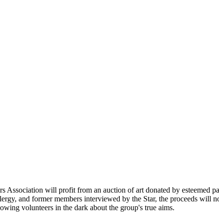
 Association will profit from an auction of art donated by esteemed p
clergy, and former members interviewed by the Star, the proceeds will no
wing volunteers in the dark about the group's true aims.