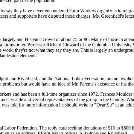
ressed part of the population."
airs say they have never encountered Farm Workers organizers in migr
ers and supporters have disputed these charges. Ms. Greenfield's letter, 
argely and Hispanic crowd of about 75 or 80. Many of those in attenda
 farmworker. Professor Richard Cloward of the Columbia University Sch
work, they're not what they say they are. This is largely an undergrou
landestine elements."
port and Riverhead, and the National Labor Federation, are not explici
 problems but would have no idea of Mr. Perente's existence or his tho
rkers and has been a full-time organizer since 1972. Frances Moulder i
ost visible and verbal representatives of the group in the County. When 
s, was told for more information he should write to "Dear Sir" at an a
al Labor Federation. The reply card seeking donations of $10 to $500 lis
klyn as an address. EFWA has its offices in Bellport and Riverhead.