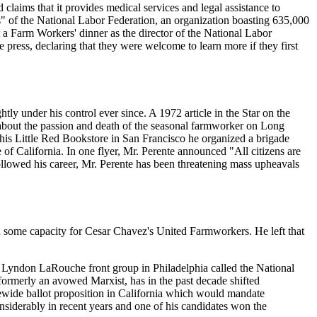
claims that it provides medical services and legal assistance to
ons" of the National Labor Federation, an organization boasting 635,000
a Farm Workers' dinner as the director of the National Labor
 press, declaring that they were welcome to learn more if they first
y under his control ever since. A 1972 article in the Star on the
 about the passion and death of the seasonal farmworker on Long
 his Little Red Bookstore in San Francisco he organized a brigade
f California. In one flyer, Mr. Perente announced "All citizens are
followed his career, Mr. Perente has been threatening mass upheavals
 some capacity for Cesar Chavez's United Farmworkers. He left that
 a Lyndon LaRouche front group in Philadelphia called the National
ormerly an avowed Marxist, has in the past decade shifted
ewide ballot proposition in California which would mandate
nsiderably in recent years and one of his candidates won the