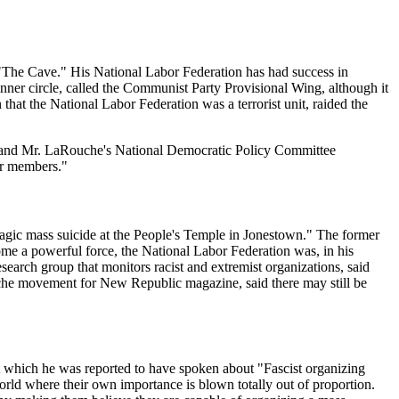
d "The Cave." His National Labor Federation has had success in
inner circle, called the Communist Party Provisional Wing, although it
hat the National Labor Federation was a terrorist unit, raided the
ion and Mr. LaRouche's National Democratic Policy Committee
eir members."
e tragic mass suicide at the People's Temple in Jonestown." The former
ome a powerful force, the National Labor Federation was, in his
esearch group that monitors racist and extremist organizations, said
uche movement for New Republic magazine, said there may still be
 which he was reported to have spoken about "Fascist organizing
 world where their own importance is blown totally out of proportion.