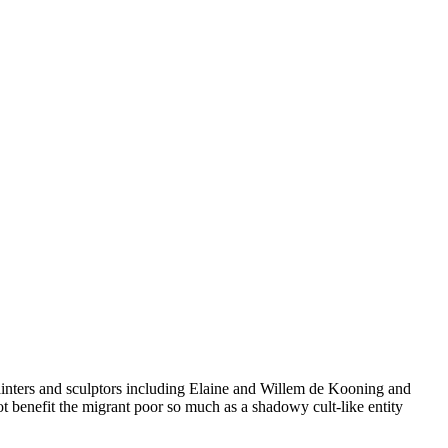
ainters and sculptors including Elaine and Willem de Kooning and
t benefit the migrant poor so much as a shadowy cult-like entity