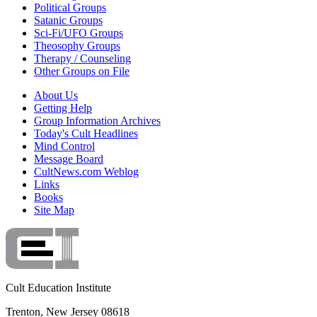
Political Groups
Satanic Groups
Sci-Fi/UFO Groups
Theosophy Groups
Therapy / Counseling
Other Groups on File
About Us
Getting Help
Group Information Archives
Today's Cult Headlines
Mind Control
Message Board
CultNews.com Weblog
Links
Books
Site Map
Cult Education Institute
Trenton, New Jersey 08618