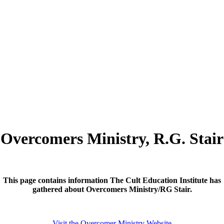
Overcomers Ministry, R.G. Stair
This page contains information The Cult Education Institute has
gathered about Overcomers Ministry/RG Stair.
Visit the Overcomer Ministry Website