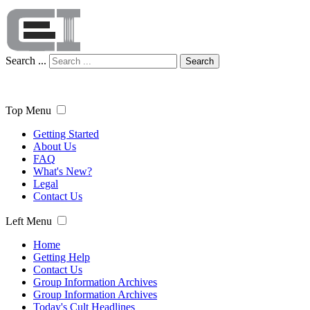
Search ...
Search
Top Menu
Getting Started
About Us
FAQ
What's New?
Legal
Contact Us
Left Menu
Home
Getting Help
Contact Us
Group Information Archives
Group Information Archives
Today's Cult Headlines