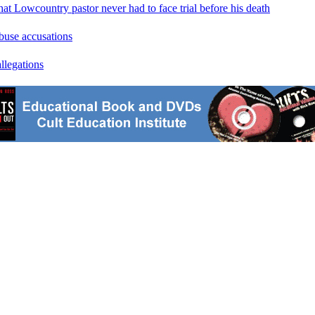
at Lowcountry pastor never had to face trial before his death
abuse accusations
llegations