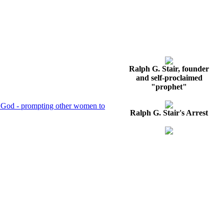
Ralph G. Stair, founder
and self-proclaimed
"prophet"
 of God - prompting other women to
Ralph G. Stair's Arrest