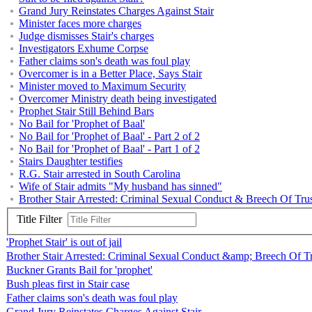
Grand Jury Reinstates Charges Against Stair
Minister faces more charges
Judge dismisses Stair's charges
Investigators Exhume Corpse
Father claims son's death was foul play
Overcomer is in a Better Place, Says Stair
Minister moved to Maximum Security
Overcomer Ministry death being investigated
Prophet Stair Still Behind Bars
No Bail for 'Prophet of Baal'
No Bail for 'Prophet of Baal' - Part 2 of 2
No Bail for 'Prophet of Baal' - Part 1 of 2
Stairs Daughter testifies
R.G. Stair arrested in South Carolina
Wife of Stair admits "My husband has sinned"
Brother Stair Arrested: Criminal Sexual Conduct & Breech Of Tru
Title Filter
'Prophet Stair' is out of jail
Brother Stair Arrested: Criminal Sexual Conduct &amp; Breech Of T
Buckner Grants Bail for 'prophet'
Bush pleas first in Stair case
Father claims son's death was foul play
Grand Jury Reinstates Charges Against Stair