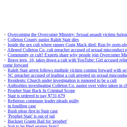
Overcoming the Overcomer Ministry: Sexual assault victims furious
Colleton County pastor Ralph Stair dies
Inside the sex cult where rapper Craig Mack died: Run by porn-ob
Alleged Colleton Co. cult preacher accused of sexual misconduct 
Community or cult? Experts share why people join Overcomer Mini
Brave teen, 16, takes down a cult with YouTube: Girl accused relig
come forward
Ralph Stair arrest follows multiple victims coming forward with se
SC preacher accused of leading a cult arrested on sexual misconduc
Residents: Church under investigation is rumored to be a cult
Authorities investigating Colleton Co. pastor over video taken in c
Prophet Stair Back In Criminal Scope
Stair is ordered to pay $731,679
Religious commune leader pleads guilty
in fondling case
Bush pleas first in Stair case
'Prophet Stair' is out of jail
Buckner Grants Bail for 'prophet'
Suit to be filed against Stair?