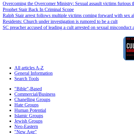
Overcoming the Overcomer Ministry: Sexual assault victims furious th
Prophet Stair Back In Criminal Scope
Ralph Stair arrest follows multiple victims coming forward with sex 
Residents: Church under investigation is rumored to be a cult
SC preacher accused of leading a cult arrested on sexual misconduct a
All articles A-Z
General Information
Search Tools
"Bible"-Based
Commercial/Business
Chanelling Groups
Hate Groups
Human Potential
Islamic Groups
Jewish Groups
Neo-Eastern
"New Age"