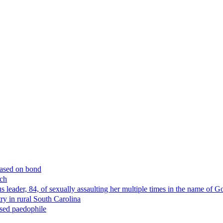
eased on bond
rch
us leader, 84, of sexually assaulting her multiple times in the name o
y in rural South Carolina
ssed paedophile