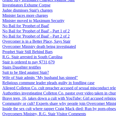
Investigators Exhume Corpse
Judge dismisses Stair's charges
Minister faces more charges
Minister moved to Maximum Security
No Bail for 'Prophet of Baal'
No Bail for 'Prophet of Baal' - Part 1 of 2
No Bail for 'Prophet of Baal' - Part 2 of 2
Overcomer is in a Better Place, Says Stair
Overcomer Ministry death being investigated
Prophet Stair Still Behind Bars
R.G. Stair arrested in South Carolina
Stair is ordered to pay $731,679
Stairs Daughter testifies
Suit to be filed against Stair?
Wife of Stair admits "My husband has sinned"
Religious commune leader pleads guilty in fondling case
Alleged Colleton Co. cult preacher accused of sexual misconduct rel
Authorities investigating Colleton Co. pastor over video taken in chu
Brave teen, 16, takes down a cult with YouTube: Girl accused religio
Community or cult? Experts share why people join Overcomer Ministr
Inside the sex cult where rapper Craig Mack died: Run by porn-obse
Overcomers Ministry, R.G. Stair Visitor Comments