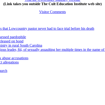
(Link takes you outside The Cult Education Institute web site)
Visitor Comments
 that Lowcountry pastor never had to face trial before his death
sessed paedophile
released on bond
stry in rural South Carolina
ious leader, 84, of sexually assaulting her multiple times in the name
x abuse accusations
t allegations
hurch