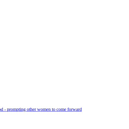
f God - prompting other women to come forward