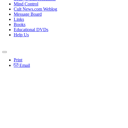
Mind Control
Cult News.com Weblog
Message Board
Links
Books
Educational DVDs
Help Us
Print
Email