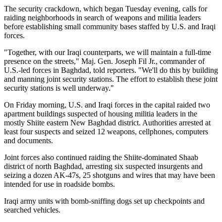
The security crackdown, which began Tuesday evening, calls for
raiding neighborhoods in search of weapons and militia leaders
before establishing small community bases staffed by U.S. and Iraqi
forces.
"Together, with our Iraqi counterparts, we will maintain a full-time
presence on the streets," Maj. Gen. Joseph Fil Jr., commander of
U.S.-led forces in Baghdad, told reporters. "We'll do this by building
and manning joint security stations. The effort to establish these joint
security stations is well underway."
On Friday morning, U.S. and Iraqi forces in the capital raided two
apartment buildings suspected of housing militia leaders in the
mostly Shiite eastern New Baghdad district. Authorities arrested at
least four suspects and seized 12 weapons, cellphones, computers
and documents.
Joint forces also continued raiding the Shiite-dominated Shaab
district of north Baghdad, arresting six suspected insurgents and
seizing a dozen AK-47s, 25 shotguns and wires that may have been
intended for use in roadside bombs.
Iraqi army units with bomb-sniffing dogs set up checkpoints and
searched vehicles.