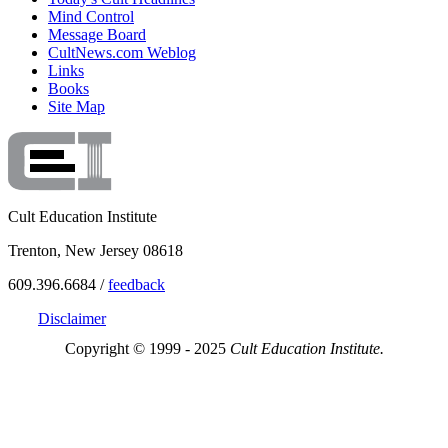
Mind Control
Message Board
CultNews.com Weblog
Links
Books
Site Map
Cult Education Institute
Trenton, New Jersey 08618
609.396.6684 /
feedback
Disclaimer
Copyright © 1999 - 2025
Cult Education Institute.