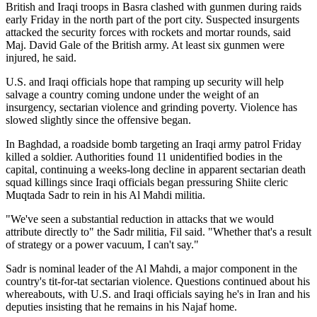
British and Iraqi troops in Basra clashed with gunmen during raids
early Friday in the north part of the port city. Suspected insurgents
attacked the security forces with rockets and mortar rounds, said
Maj. David Gale of the British army. At least six gunmen were
injured, he said.
U.S. and Iraqi officials hope that ramping up security will help
salvage a country coming undone under the weight of an
insurgency, sectarian violence and grinding poverty. Violence has
slowed slightly since the offensive began.
In Baghdad, a roadside bomb targeting an Iraqi army patrol Friday
killed a soldier. Authorities found 11 unidentified bodies in the
capital, continuing a weeks-long decline in apparent sectarian death
squad killings since Iraqi officials began pressuring Shiite cleric
Muqtada Sadr to rein in his Al Mahdi militia.
"We've seen a substantial reduction in attacks that we would
attribute directly to" the Sadr militia, Fil said. "Whether that's a result
of strategy or a power vacuum, I can't say."
Sadr is nominal leader of the Al Mahdi, a major component in the
country's tit-for-tat sectarian violence. Questions continued about his
whereabouts, with U.S. and Iraqi officials saying he's in Iran and his
deputies insisting that he remains in his Najaf home.