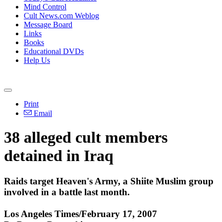
Mind Control
Cult News.com Weblog
Message Board
Links
Books
Educational DVDs
Help Us
Print
Email
38 alleged cult members
detained in Iraq
Raids target Heaven's Army, a Shiite Muslim group
involved in a battle last month.
Los Angeles Times/February 17, 2007