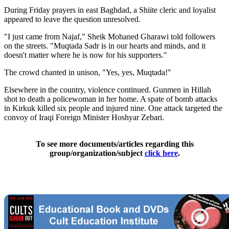
During Friday prayers in east Baghdad, a Shiite cleric and loyalist
appeared to leave the question unresolved.
"I just came from Najaf," Sheik Mohaned Gharawi told followers
on the streets. "Muqtada Sadr is in our hearts and minds, and it
doesn't matter where he is now for his supporters."
The crowd chanted in unison, "Yes, yes, Muqtada!"
Elsewhere in the country, violence continued. Gunmen in Hillah
shot to death a policewoman in her home. A spate of bomb attacks
in Kirkuk killed six people and injured nine. One attack targeted the
convoy of Iraqi Foreign Minister Hoshyar Zebari.
To see more documents/articles regarding this
group/organization/subject
click here
.