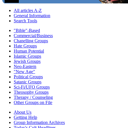
All articles A-Z
General Information
Search Tools
"Bible"-Based
Commercial/Business
Chanelling Groups
Hate Groups
Human Potential
Islamic Groups
Jewish Groups
Neo-Eastern
"New Age"
Political Groups
Satanic Groups
Sci-Fi/UFO Groups
Theosophy Groups
Therapy / Counseling
Other Groups on File
About Us
Getting Help
Group Information Archives
Today's Cult Headlines