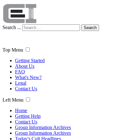
Search ...
Search
Top Menu
Getting Started
About Us
FAQ
What's New?
Legal
Contact Us
Left Menu
Home
Getting Help
Contact Us
Group Information Archives
Group Information Archives
Today's Cult Headlines