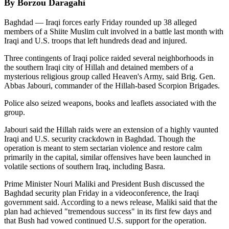
By Borzou Daragahi
Baghdad — Iraqi forces early Friday rounded up 38 alleged
members of a Shiite Muslim cult involved in a battle last month with
Iraqi and U.S. troops that left hundreds dead and injured.
Three contingents of Iraqi police raided several neighborhoods in
the southern Iraqi city of Hillah and detained members of a
mysterious religious group called Heaven's Army, said Brig. Gen.
Abbas Jabouri, commander of the Hillah-based Scorpion Brigades.
Police also seized weapons, books and leaflets associated with the
group.
Jabouri said the Hillah raids were an extension of a highly vaunted
Iraqi and U.S. security crackdown in Baghdad. Though the
operation is meant to stem sectarian violence and restore calm
primarily in the capital, similar offensives have been launched in
volatile sections of southern Iraq, including Basra.
Prime Minister Nouri Maliki and President Bush discussed the
Baghdad security plan Friday in a videoconference, the Iraqi
government said. According to a news release, Maliki said that the
plan had achieved "tremendous success" in its first few days and
that Bush had vowed continued U.S. support for the operation.