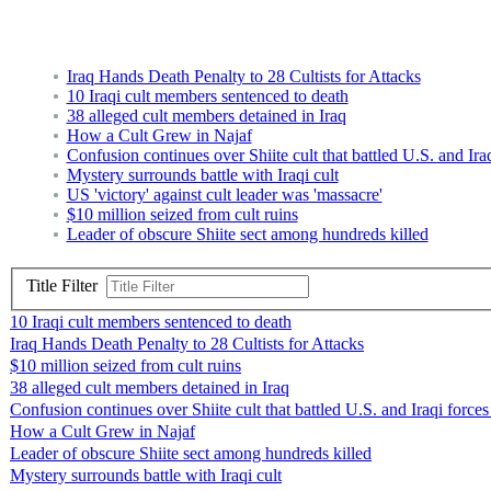
Iraq Hands Death Penalty to 28 Cultists for Attacks
10 Iraqi cult members sentenced to death
38 alleged cult members detained in Iraq
How a Cult Grew in Najaf
Confusion continues over Shiite cult that battled U.S. and Ira
Mystery surrounds battle with Iraqi cult
US 'victory' against cult leader was 'massacre'
$10 million seized from cult ruins
Leader of obscure Shiite sect among hundreds killed
Title Filter
10 Iraqi cult members sentenced to death
Iraq Hands Death Penalty to 28 Cultists for Attacks
$10 million seized from cult ruins
38 alleged cult members detained in Iraq
Confusion continues over Shiite cult that battled U.S. and Iraqi force
How a Cult Grew in Najaf
Leader of obscure Shiite sect among hundreds killed
Mystery surrounds battle with Iraqi cult