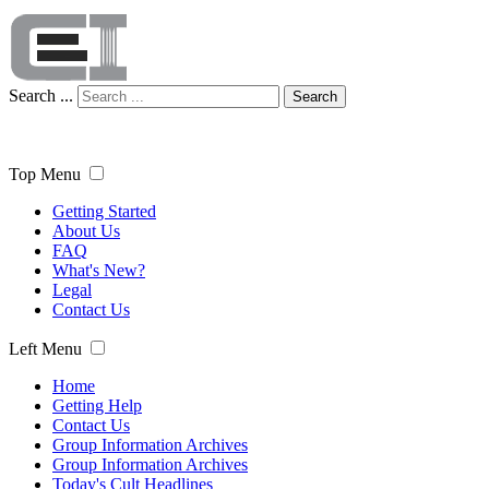
Search ...
Search
Top Menu
Getting Started
About Us
FAQ
What's New?
Legal
Contact Us
Left Menu
Home
Getting Help
Contact Us
Group Information Archives
Group Information Archives
Today's Cult Headlines