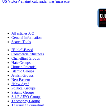
US 'victory' against cult leader was 'massacre'
All articles A-Z
General Information
Search Tools
"Bible"-Based
Commercial/Business
Chanelling Groups
Hate Groups
Human Potential
Islamic Groups
Jewish Groups
Neo-Eastern
"New Age"
Political Groups
Satanic Groups
Sci-Fi/UFO Groups
Theosophy Groups
Therapy / Counseling