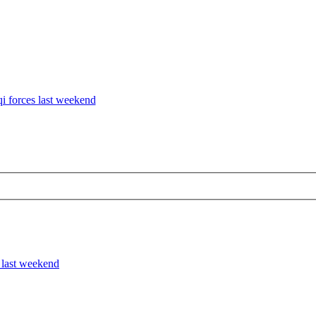
qi forces last weekend
s last weekend