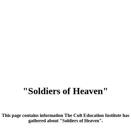
"Soldiers of Heaven"
This page contains information The Cult Education Institute has
gathered about "Soldiers of Heaven".