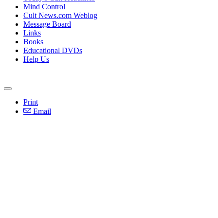
Mind Control
Cult News.com Weblog
Message Board
Links
Books
Educational DVDs
Help Us
Print
Email