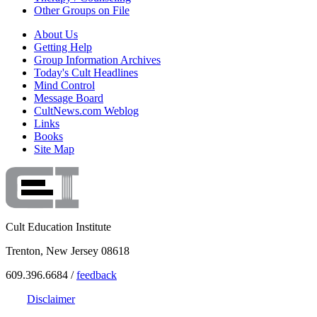
Other Groups on File
About Us
Getting Help
Group Information Archives
Today's Cult Headlines
Mind Control
Message Board
CultNews.com Weblog
Links
Books
Site Map
Cult Education Institute
Trenton, New Jersey 08618
609.396.6684 /
feedback
Disclaimer