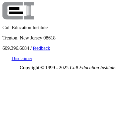
Cult Education Institute
Trenton, New Jersey 08618
609.396.6684 /
feedback
Disclaimer
Copyright © 1999 - 2025
Cult Education Institute.