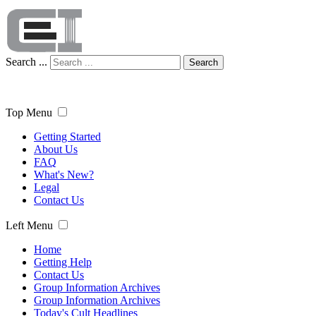
Search ...
Search
Top Menu
Getting Started
About Us
FAQ
What's New?
Legal
Contact Us
Left Menu
Home
Getting Help
Contact Us
Group Information Archives
Group Information Archives
Today's Cult Headlines