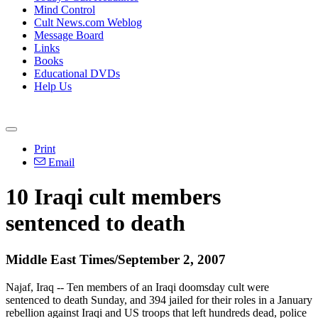
Mind Control
Cult News.com Weblog
Message Board
Links
Books
Educational DVDs
Help Us
Print
Email
10 Iraqi cult members
sentenced to death
Middle East Times/September 2, 2007
Najaf, Iraq -- Ten members of an Iraqi doomsday cult were
sentenced to death Sunday, and 394 jailed for their roles in a January
rebellion against Iraqi and US troops that left hundreds dead, police