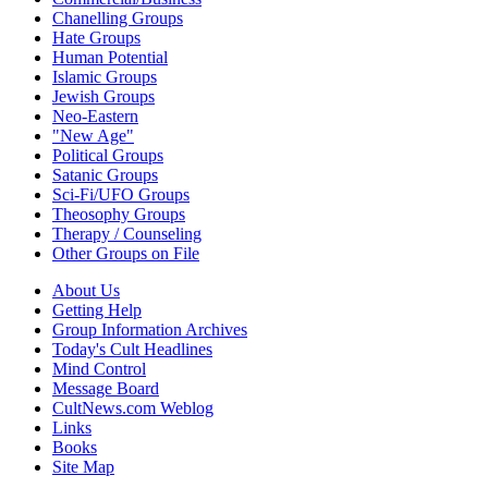
Chanelling Groups
Hate Groups
Human Potential
Islamic Groups
Jewish Groups
Neo-Eastern
"New Age"
Political Groups
Satanic Groups
Sci-Fi/UFO Groups
Theosophy Groups
Therapy / Counseling
Other Groups on File
About Us
Getting Help
Group Information Archives
Today's Cult Headlines
Mind Control
Message Board
CultNews.com Weblog
Links
Books
Site Map