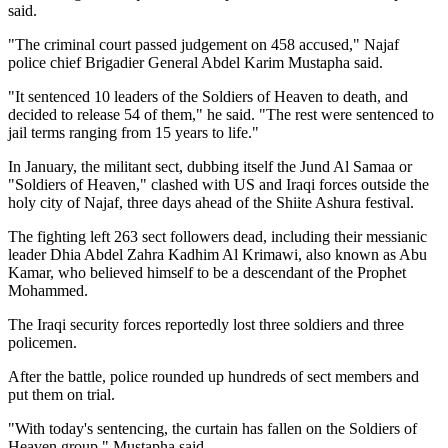
said.
"The criminal court passed judgement on 458 accused," Najaf
police chief Brigadier General Abdel Karim Mustapha said.
"It sentenced 10 leaders of the Soldiers of Heaven to death, and
decided to release 54 of them," he said. "The rest were sentenced to
jail terms ranging from 15 years to life."
In January, the militant sect, dubbing itself the Jund Al Samaa or
"Soldiers of Heaven," clashed with US and Iraqi forces outside the
holy city of Najaf, three days ahead of the Shiite Ashura festival.
The fighting left 263 sect followers dead, including their messianic
leader Dhia Abdel Zahra Kadhim Al Krimawi, also known as Abu
Kamar, who believed himself to be a descendant of the Prophet
Mohammed.
The Iraqi security forces reportedly lost three soldiers and three
policemen.
After the battle, police rounded up hundreds of sect members and
put them on trial.
"With today's sentencing, the curtain has fallen on the Soldiers of
Heaven group," Mustapha said.