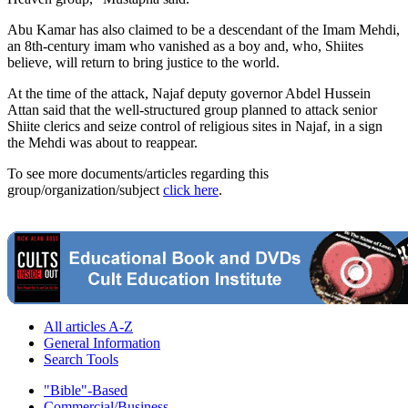
Abu Kamar has also claimed to be a descendant of the Imam Mehdi,
an 8th-century imam who vanished as a boy and, who, Shiites
believe, will return to bring justice to the world.
At the time of the attack, Najaf deputy governor Abdel Hussein
Attan said that the well-structured group planned to attack senior
Shiite clerics and seize control of religious sites in Najaf, in a sign
the Mehdi was about to reappear.
To see more documents/articles regarding this
group/organization/subject
click here
.
All articles A-Z
General Information
Search Tools
"Bible"-Based
Commercial/Business