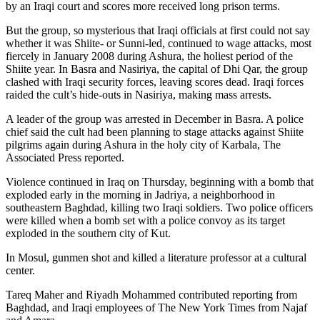
by an Iraqi court and scores more received long prison terms.
But the group, so mysterious that Iraqi officials at first could not say
whether it was Shiite- or Sunni-led, continued to wage attacks, most
fiercely in January 2008 during Ashura, the holiest period of the
Shiite year. In Basra and Nasiriya, the capital of Dhi Qar, the group
clashed with Iraqi security forces, leaving scores dead. Iraqi forces
raided the cult’s hide-outs in Nasiriya, making mass arrests.
A leader of the group was arrested in December in Basra. A police
chief said the cult had been planning to stage attacks against Shiite
pilgrims again during Ashura in the holy city of Karbala, The
Associated Press reported.
Violence continued in Iraq on Thursday, beginning with a bomb that
exploded early in the morning in Jadriya, a neighborhood in
southeastern Baghdad, killing two Iraqi soldiers. Two police officers
were killed when a bomb set with a police convoy as its target
exploded in the southern city of Kut.
In Mosul, gunmen shot and killed a literature professor at a cultural
center.
Tareq Maher and Riyadh Mohammed contributed reporting from
Baghdad, and Iraqi employees of The New York Times from Najaf