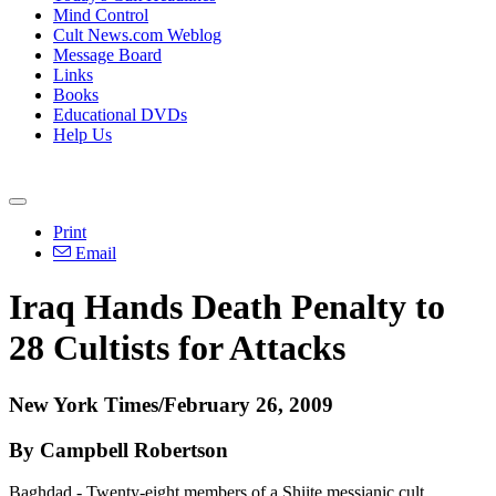
Mind Control
Cult News.com Weblog
Message Board
Links
Books
Educational DVDs
Help Us
Print
Email
Iraq Hands Death Penalty to
28 Cultists for Attacks
New York Times/February 26, 2009
By Campbell Robertson
Baghdad - Twenty-eight members of a Shiite messianic cult