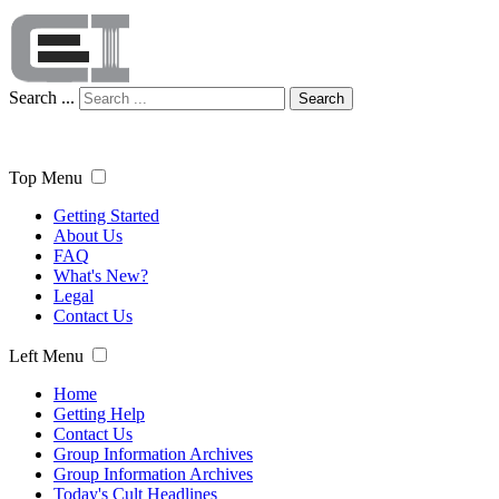
Search ...
Search
Top Menu
Getting Started
About Us
FAQ
What's New?
Legal
Contact Us
Left Menu
Home
Getting Help
Contact Us
Group Information Archives
Group Information Archives
Today's Cult Headlines