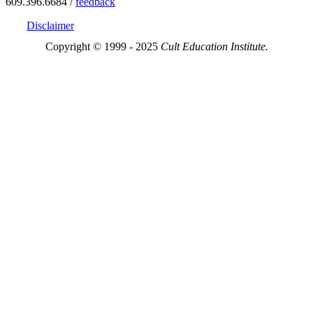
609.396.6684 /
feedback
Disclaimer
Copyright © 1999 - 2025
Cult Education Institute.