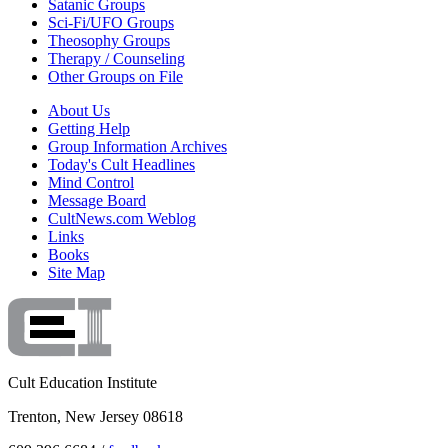
Satanic Groups
Sci-Fi/UFO Groups
Theosophy Groups
Therapy / Counseling
Other Groups on File
About Us
Getting Help
Group Information Archives
Today's Cult Headlines
Mind Control
Message Board
CultNews.com Weblog
Links
Books
Site Map
Cult Education Institute
Trenton, New Jersey 08618