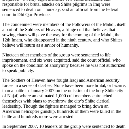
responsible for brutal attacks on Shiite pilgrims in Iraq were
sentenced to death on Thursday, said an official from the federal
court in Dhi Qar Province.
The condemned were members of the Followers of the Mahdi, itself
a part of the Soldiers of Heaven, a fringe cult that believes that
sowing chaos will pave the way for the coming of the Mahdi, the
12th Imam, who disappeared in the ninth century, and who Shiites
believe will return as a savior of humanity.
Nineteen other members of the group were sentenced to life
imprisonment, and six were acquitted, said the court official, who
spoke on the condition of anonymity because he was not authorized
to speak publicly.
The Soldiers of Heaven have fought Iraqi and American security
forces in a series of clashes. None have been more brutal, or bizarre,
than a battle in January 2007 on the outskirts of the holy Shiite city
of Najaf, where an estimated 1,000 cult members entrenched
themselves with plans to overthrow the city’s Shiite clerical
leadership. Though the fighters managed to bring down an
American helicopter gunship, hundreds of them were killed in the
battle and hundreds more were arrested.
In September 2007, 10 leaders of the group were sentenced to death