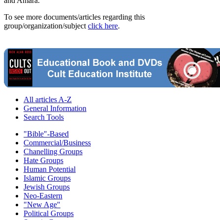
and Amara.
To see more documents/articles regarding this
group/organization/subject
click here
.
All articles A-Z
General Information
Search Tools
"Bible"-Based
Commercial/Business
Chanelling Groups
Hate Groups
Human Potential
Islamic Groups
Jewish Groups
Neo-Eastern
"New Age"
Political Groups