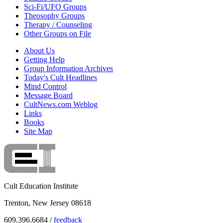
Sci-Fi/UFO Groups
Theosophy Groups
Therapy / Counseling
Other Groups on File
About Us
Getting Help
Group Information Archives
Today's Cult Headlines
Mind Control
Message Board
CultNews.com Weblog
Links
Books
Site Map
Cult Education Institute
Trenton, New Jersey 08618
609.396.6684 /
feedback