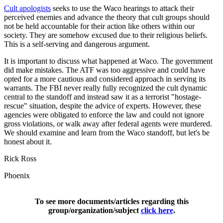
Cult apologists
seeks to use the Waco hearings to attack their
perceived enemies and advance the theory that cult groups should
not be held accountable for their action like others within our
society. They are somehow excused due to their religious beliefs.
This is a self-serving and dangerous argument.
It is important to discuss what happened at Waco. The government
did make mistakes. The ATF was too aggressive and could have
opted for a more cautious and considered approach in serving its
warrants. The FBI never really fully recognized the cult dynamic
central to the standoff and instead saw it as a terrorist "hostage-
rescue" situation, despite the advice of experts. However, these
agencies were obligated to enforce the law and could not ignore
gross violations, or walk away after federal agents were murdered.
We should examine and learn from the Waco standoff, but let's be
honest about it.
Rick Ross
Phoenix
To see more documents/articles regarding this
group/organization/subject
click here
.