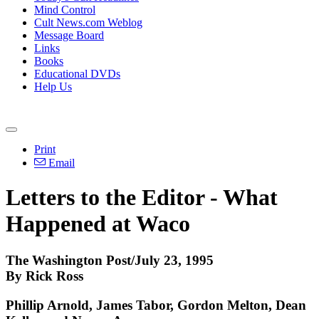
Mind Control
Cult News.com Weblog
Message Board
Links
Books
Educational DVDs
Help Us
Print
Email
Letters to the Editor - What
Happened at Waco
The Washington Post/July 23, 1995
By Rick Ross
Phillip Arnold, James Tabor, Gordon Melton, Dean