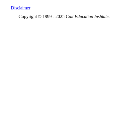
Disclaimer
Copyright © 1999 - 2025
Cult Education Institute.