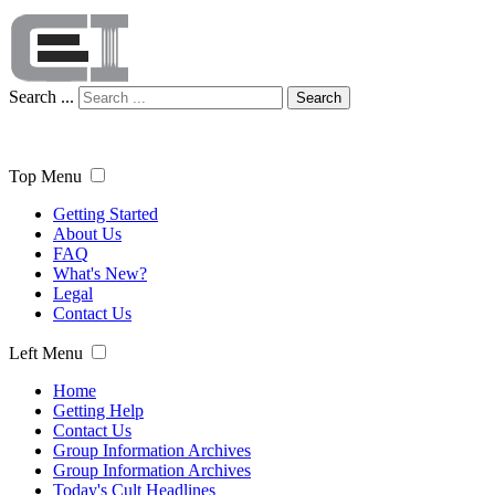
Search ...
Search
Top Menu
Getting Started
About Us
FAQ
What's New?
Legal
Contact Us
Left Menu
Home
Getting Help
Contact Us
Group Information Archives
Group Information Archives
Today's Cult Headlines