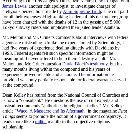
According to the Los Angeles Times, Mr. Melton flew to Japan with
James Lewis
, another cult apologist, to investigate charges of
"religious persecution" made by
Aum Supreme Truth
. The cult paid
for all their expenses. High-ranking leaders of this destructive group
have been charged with the deaths of 12 in the gassing of 5,000
Tokyo subway riders and implicated their jailed leader Asahara.
Mr. Melton and Mr. Criner's comments about interviews with federal
agents are misleading. Unlike the experts touted by Scientology, I
had five years of experience dealing directly with Davidians by
1993. Federal agents felt such specific information might be
meaningful. I never offered to help them "destroy a cult." Mr.
Melton and Mr. Criner question
David Block's testimony
, but his
many months living within the compound and his years of
experience proved reliable and accurate. The information he
provided was only partially responsible for federal warrants served
at the compound.
Dean Kelley has retired from the National Council of Churches and
is now a "consultant." He questions the use of cult experts and
instead recommends "authorities in religious studies." Mr. Kelley's
article "
Waco: A Massacre and Its Aftermath
" in the magazine
First
Things
seems to promote the notion of a government conspiracy. It
reads more like a
militia
manifesto than objective religious
scholarship.