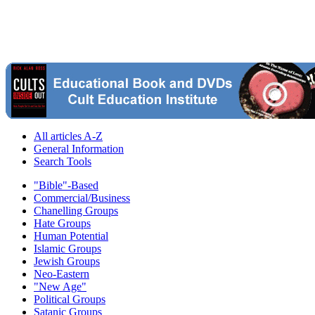
All articles A-Z
General Information
Search Tools
"Bible"-Based
Commercial/Business
Chanelling Groups
Hate Groups
Human Potential
Islamic Groups
Jewish Groups
Neo-Eastern
"New Age"
Political Groups
Satanic Groups