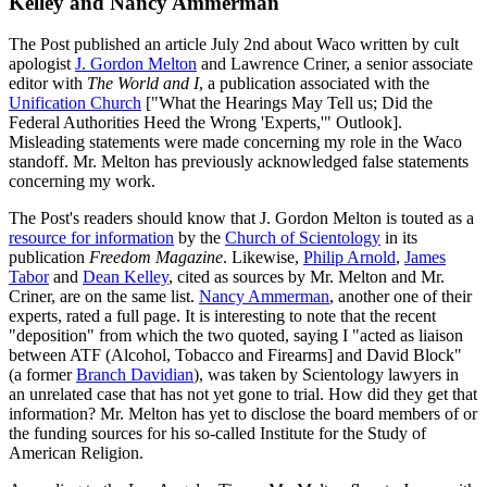
Kelley and Nancy Ammerman
The Post published an article July 2nd about Waco written by cult
apologist
J. Gordon Melton
and Lawrence Criner, a senior associate
editor with
The World and I
, a publication associated with the
Unification Church
["What the Hearings May Tell us; Did the
Federal Authorities Heed the Wrong 'Experts,'" Outlook].
Misleading statements were made concerning my role in the Waco
standoff. Mr. Melton has previously acknowledged false statements
concerning my work.
The Post's readers should know that J. Gordon Melton is touted as a
resource for information
by the
Church of Scientology
in its
publication
Freedom Magazine
. Likewise,
Philip Arnold
,
James
Tabor
and
Dean Kelley
, cited as sources by Mr. Melton and Mr.
Criner, are on the same list.
Nancy Ammerman
, another one of their
experts, rated a full page. It is interesting to note that the recent
"deposition" from which the two quoted, saying I "acted as liaison
between ATF (Alcohol, Tobacco and Firearms] and David Block"
(a former
Branch Davidian
), was taken by Scientology lawyers in
an unrelated case that has not yet gone to trial. How did they get that
information? Mr. Melton has yet to disclose the board members of or
the funding sources for his so-called Institute for the Study of
American Religion.