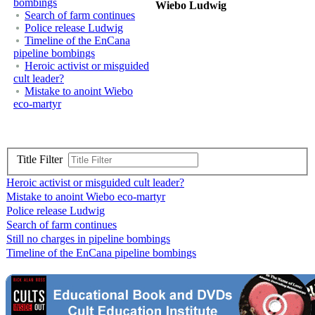
bombings
Wiebo Ludwig
Search of farm continues
Police release Ludwig
Timeline of the EnCana
pipeline bombings
Heroic activist or misguided
cult leader?
Mistake to anoint Wiebo
eco-martyr
Title Filter
Heroic activist or misguided cult leader?
Mistake to anoint Wiebo eco-martyr
Police release Ludwig
Search of farm continues
Still no charges in pipeline bombings
Timeline of the EnCana pipeline bombings