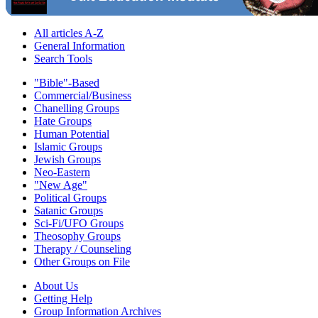
All articles A-Z
General Information
Search Tools
"Bible"-Based
Commercial/Business
Chanelling Groups
Hate Groups
Human Potential
Islamic Groups
Jewish Groups
Neo-Eastern
"New Age"
Political Groups
Satanic Groups
Sci-Fi/UFO Groups
Theosophy Groups
Therapy / Counseling
Other Groups on File
About Us
Getting Help
Group Information Archives