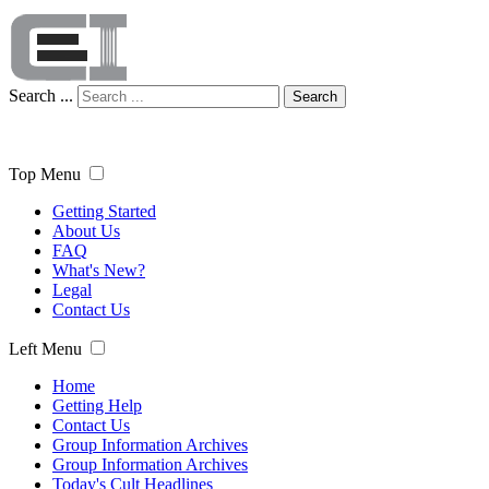
Search ...
Search
Top Menu
Getting Started
About Us
FAQ
What's New?
Legal
Contact Us
Left Menu
Home
Getting Help
Contact Us
Group Information Archives
Group Information Archives
Today's Cult Headlines