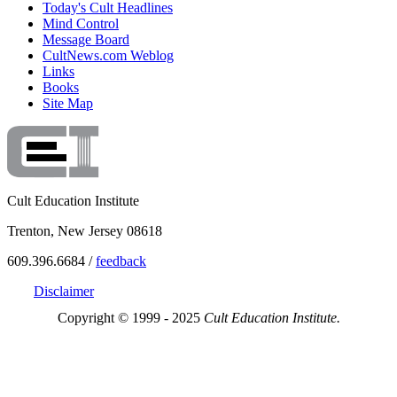
Today's Cult Headlines
Mind Control
Message Board
CultNews.com Weblog
Links
Books
Site Map
Cult Education Institute
Trenton, New Jersey 08618
609.396.6684 /
feedback
Disclaimer
Copyright © 1999 - 2025
Cult Education Institute.