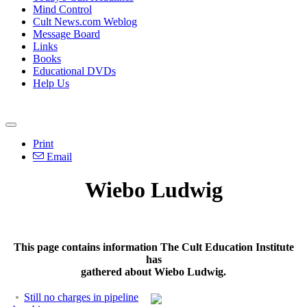
Mind Control
Cult News.com Weblog
Message Board
Links
Books
Educational DVDs
Help Us
Print
Email
Wiebo Ludwig
This page contains information The Cult Education Institute
has
gathered about Wiebo Ludwig.
Still no charges in pipeline