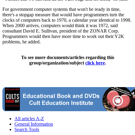
For government computer systems that won't be ready in time,
there's a stopgap measure that would have programmers turn the
clocks of computers back to 1970, a calendar year identical to 1998.
When 2000 arrives, computers would think it was 1972, said
consultant David E. Sullivan, president of the ZONAR Corp.
Programmers would then have more time to work out their Y2K
problems, he added.
To see more documents/articles regarding this
group/organization/subject
click here
.
All articles A-Z
General Information
Search Tools