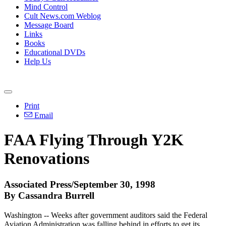
Mind Control
Cult News.com Weblog
Message Board
Links
Books
Educational DVDs
Help Us
Print
Email
FAA Flying Through Y2K
Renovations
Associated Press/September 30, 1998
By Cassandra Burrell
Washington -- Weeks after government auditors said the Federal
Aviation Administration was falling behind in efforts to get its