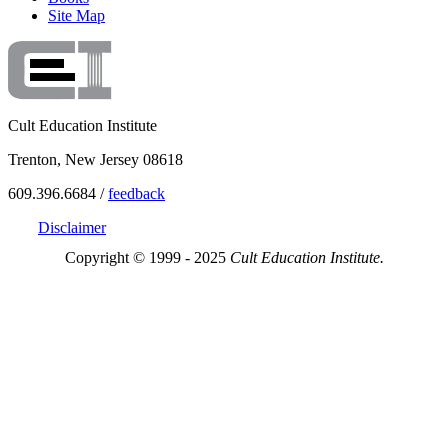
Site Map
Cult Education Institute
Trenton, New Jersey 08618
609.396.6684 /
feedback
Disclaimer
Copyright © 1999 - 2025
Cult Education Institute.