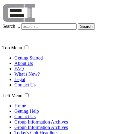
Search ...
Search
Top Menu
Getting Started
About Us
FAQ
What's New?
Legal
Contact Us
Left Menu
Home
Getting Help
Contact Us
Group Information Archives
Group Information Archives
Today's Cult Headlines