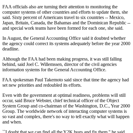
FAA officials also are turning their attention to monitoring the
computer systems of other countries and efforts to update them, she
said. Sixty percent of Americans travel to six countries -- Mexico,
Japan, Britain, Canada, the Bahamas and the Dominican Republic --
and special work teams have been formed for each one, she said.
In August, the General Accounting Office said it doubted whether
the agency could correct its systems adequately before the year 2000
deadline.
Although the FAA had been making progress, it was still falling
behind, said Joel C. Willemssen, director of the civil agencies
information systems for the General Accounting Office.
FAA spokesman Paul Takemoto said since that time the agency had
set new priorities and redoubled its efforts.
Even with the government at optimal readiness, problems will still
occur, said Bruce Webster, chief technical officer of the Object
System Group and co-chairman of the Washington, D.C., Year 2000
Group. The worldwide network of interacting computer systems is
so vast and complex, there's no way to tell exactly what will happen
and when.
``I doubt that we can find all the Y2K bugs and fix them,'' he said.