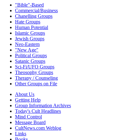
"Bible"-Based
Commercial/Business
Chanelling Groups
Hate Groups
Human Potential
Islamic Groups
Jewish Groups
Neo-Eastern
"New Age"
Political Groups
Satanic Groups
Sci-Fi/UFO Groups
Theosophy Groups
Therapy / Counseling
Other Groups on File
About Us
Getting Help
Group Information Archives
Today's Cult Headlines
Mind Control
Message Board
CultNews.com Weblog
Links
Books