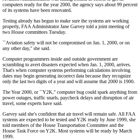
computers ready for the year 2000, the agency says about 99 percent
of its systems have been renovated.
Testing already has begun to make sure the systems are working
properly, FAA Administrator Jane Garvey told a joint meeting of
two House committees Tuesday.
``Aviation safety will not be compromised on Jan. 1, 2000, or on
any other day,'' she said.
Computer programmers inside and outside government are
scrambling to avert disasters expected when Jan. 1, 2000, arrives.
That's when computer systems performing calculations involving
dates may begin generating incorrect data because they recognize
only the last two digits of a year and will assume that 2000 is 1900.
The Year 2000, or ``Y2K,'' computer bug could spark anything from
power outages, traffic snarls, paycheck delays and disruption of air
travel, some experts have said.
Garvey said she's confident that air travel will remain safe. All FAA
systems are expected to be tested and Y2K ready by June 1999, she
told members of the House Transportation Committee and the
House Task Force on Y2K. Most systems will be ready by March
1999.