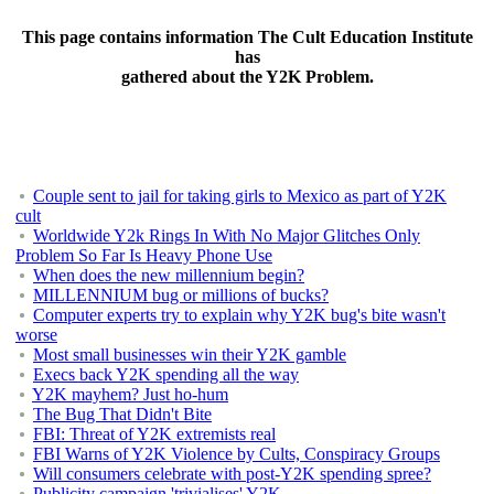
This page contains information The Cult Education Institute
has
gathered about the Y2K Problem.
Couple sent to jail for taking girls to Mexico as part of Y2K
cult
Worldwide Y2k Rings In With No Major Glitches Only
Problem So Far Is Heavy Phone Use
When does the new millennium begin?
MILLENNIUM bug or millions of bucks?
Computer experts try to explain why Y2K bug's bite wasn't
worse
Most small businesses win their Y2K gamble
Execs back Y2K spending all the way
Y2K mayhem? Just ho-hum
The Bug That Didn't Bite
FBI: Threat of Y2K extremists real
FBI Warns of Y2K Violence by Cults, Conspiracy Groups
Will consumers celebrate with post-Y2K spending spree?
Publicity campaign 'trivialises' Y2K