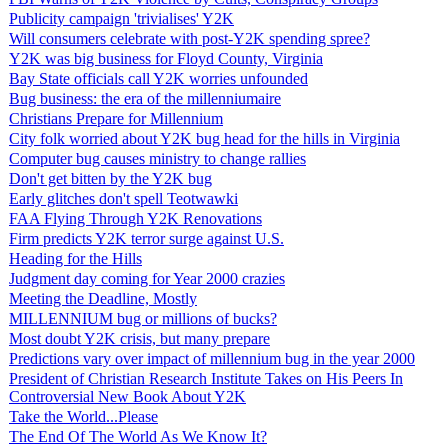
Publicity campaign 'trivialises' Y2K
Will consumers celebrate with post-Y2K spending spree?
Y2K was big business for Floyd County, Virginia
Bay State officials call Y2K worries unfounded
Bug business: the era of the millenniumaire
Christians Prepare for Millennium
City folk worried about Y2K bug head for the hills in Virginia
Computer bug causes ministry to change rallies
Don't get bitten by the Y2K bug
Early glitches don't spell Teotwawki
FAA Flying Through Y2K Renovations
Firm predicts Y2K terror surge against U.S.
Heading for the Hills
Judgment day coming for Year 2000 crazies
Meeting the Deadline, Mostly
MILLENNIUM bug or millions of bucks?
Most doubt Y2K crisis, but many prepare
Predictions vary over impact of millennium bug in the year 2000
President of Christian Research Institute Takes on His Peers In
Controversial New Book About Y2K
Take the World...Please
The End Of The World As We Know It?