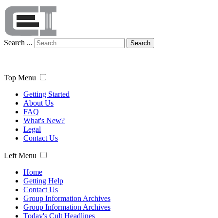
Search ...
Search
Top Menu
Getting Started
About Us
FAQ
What's New?
Legal
Contact Us
Left Menu
Home
Getting Help
Contact Us
Group Information Archives
Group Information Archives
Today's Cult Headlines