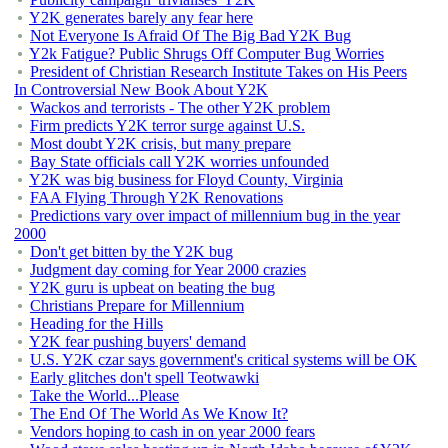
Y2K generates barely any fear here
Not Everyone Is Afraid Of The Big Bad Y2K Bug
Y2k Fatigue? Public Shrugs Off Computer Bug Worries
President of Christian Research Institute Takes on His Peers
In Controversial New Book About Y2K
Wackos and terrorists - The other Y2K problem
Firm predicts Y2K terror surge against U.S.
Most doubt Y2K crisis, but many prepare
Bay State officials call Y2K worries unfounded
Y2K was big business for Floyd County, Virginia
FAA Flying Through Y2K Renovations
Predictions vary over impact of millennium bug in the year
2000
Don't get bitten by the Y2K bug
Judgment day coming for Year 2000 crazies
Y2K guru is upbeat on beating the bug
Christians Prepare for Millennium
Heading for the Hills
Y2K fear pushing buyers' demand
U.S. Y2K czar says government's critical systems will be OK
Early glitches don't spell Teotwawki
Take the World...Please
The End Of The World As We Know It?
Vendors hoping to cash in on year 2000 fears