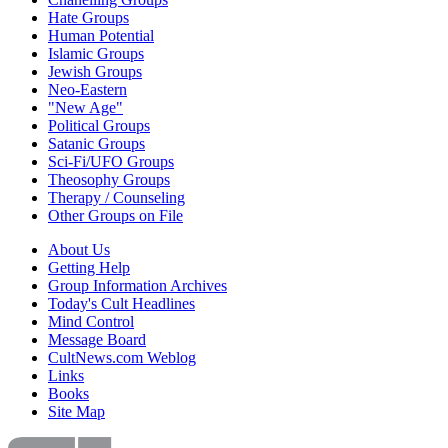
Hate Groups
Human Potential
Islamic Groups
Jewish Groups
Neo-Eastern
"New Age"
Political Groups
Satanic Groups
Sci-Fi/UFO Groups
Theosophy Groups
Therapy / Counseling
Other Groups on File
About Us
Getting Help
Group Information Archives
Today's Cult Headlines
Mind Control
Message Board
CultNews.com Weblog
Links
Books
Site Map