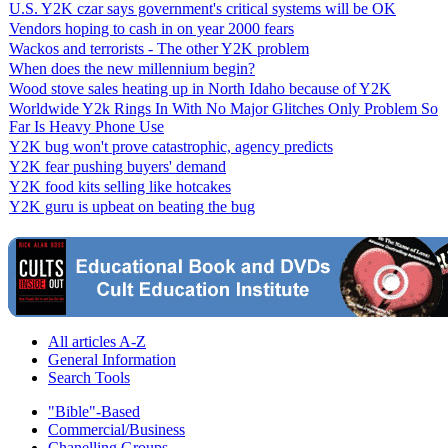
U.S. Y2K czar says government's critical systems will be OK
Vendors hoping to cash in on year 2000 fears
Wackos and terrorists - The other Y2K problem
When does the new millennium begin?
Wood stove sales heating up in North Idaho because of Y2K
Worldwide Y2k Rings In With No Major Glitches Only Problem So
Far Is Heavy Phone Use
Y2K bug won't prove catastrophic, agency predicts
Y2K fear pushing buyers' demand
Y2K food kits selling like hotcakes
Y2K guru is upbeat on beating the bug
All articles A-Z
General Information
Search Tools
"Bible"-Based
Commercial/Business
Chanelling Groups