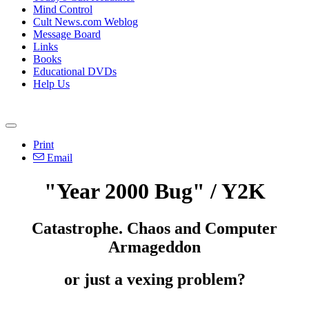
Mind Control
Cult News.com Weblog
Message Board
Links
Books
Educational DVDs
Help Us
Print
Email
"Year 2000 Bug" / Y2K
Catastrophe. Chaos and Computer
Armageddon
or just a vexing problem?