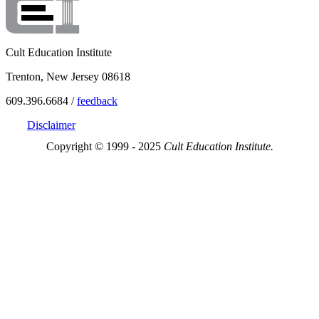
Cult Education Institute
Trenton, New Jersey 08618
609.396.6684 /
feedback
Disclaimer
Copyright © 1999 - 2025
Cult Education Institute.