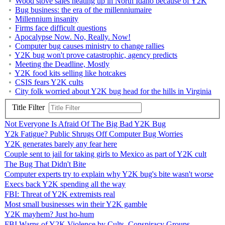
Wood stove sales heating up in North Idaho because of Y2K
Bug business: the era of the millenniumaire
Millennium insanity
Firms face difficult questions
Apocalypse Now. No, Really. Now!
Computer bug causes ministry to change rallies
Y2K bug won't prove catastrophic, agency predicts
Meeting the Deadline, Mostly
Y2K food kits selling like hotcakes
CSIS fears Y2K cults
City folk worried about Y2K bug head for the hills in Virginia
Title Filter
Not Everyone Is Afraid Of The Big Bad Y2K Bug
Y2k Fatigue? Public Shrugs Off Computer Bug Worries
Y2K generates barely any fear here
Couple sent to jail for taking girls to Mexico as part of Y2K cult
The Bug That Didn't Bite
Computer experts try to explain why Y2K bug's bite wasn't worse
Execs back Y2K spending all the way
FBI: Threat of Y2K extremists real
Most small businesses win their Y2K gamble
Y2K mayhem? Just ho-hum
FBI Warns of Y2K Violence by Cults, Conspiracy Groups