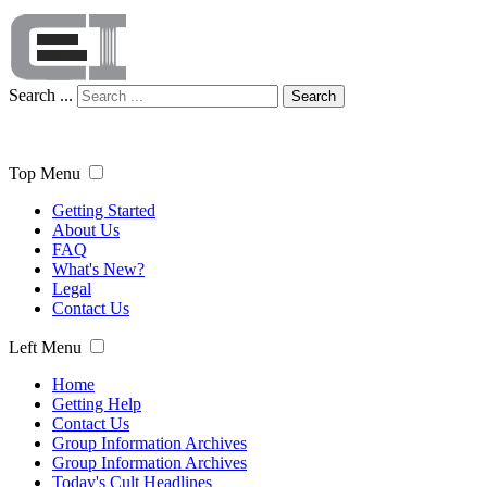
Search ...
Search
Top Menu
Getting Started
About Us
FAQ
What's New?
Legal
Contact Us
Left Menu
Home
Getting Help
Contact Us
Group Information Archives
Group Information Archives
Today's Cult Headlines