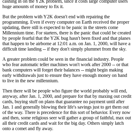
cashing in on the Y2K problem, since it costs large computer users
huge amounts of money to fix it.
But the problem with Y2K doesn't end with repairing the
programming. Even if every computer on Earth received the proper
updating, there still is expected to be panic in the streets come
Millennium time. For starters, there is the panic that could be created
by people fearful that the Y2K bug hasn't been fixed and that planes
that happen to be airborne at 12:01 a.m. on Jan. 1, 2000, will have a
difficult time landing -- if they don't simply plummet from the sky.
A greater problem could be seen in the financial industry. People
who fear automatic teller machines won't work after 2000 -- or that
bank computers will forget their balances -- might begin making
early withdrawals just to ensure they have enough money on hand
to live in the new millennium.
Then there will be people who figure the world probably will end,
anyway, after Jan. 1, 2000, and prepare for that by maxing out credit
cards, buying stuff on plans that guarantee no payment until after
Jan. 1 and generally blowing their life's savings just to get them out
of the way. There is precedence for this sort of behavior. Every now
and then, some religious seer will gather a group of faithful, max out
all their credit cards and wait for the big day. Others simply latch
onto a comet and fly away.