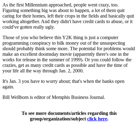
As the first Millennium approached, people went crazy, too.
Figuring something big was about to happen, a lot of them quit
caring for their homes, left their crops in the fields and basically quit
working altogether. And they didn't have credit cards to abuse, or it
could've gotten really ugly.
Those of you who believe this Y2K thing is just a computer
programming conspiracy to bilk money out of the unsuspecting
should probably think some more. The potential for problems would
make an excellent doomsday movie (apparently there's one in the
works for release in the summer of 1999). Or you could follow the
crazies, get as many credit cards as possible and have the time of
your life all the way through Jan. 2, 2000.
It's Jan. 3 you have to worry about; that's when the banks open
again.
Bill Wellborn is editor of Memphis Business Journal.
To see more documents/articles regarding this
group/organization/subject
click here
.