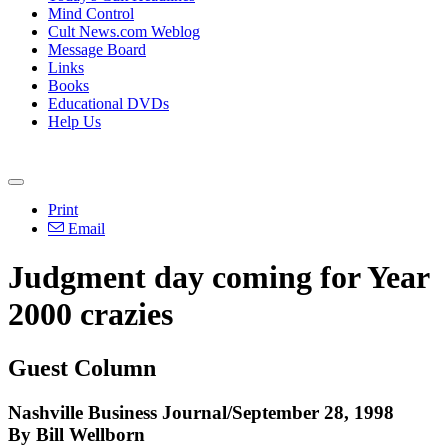
Mind Control
Cult News.com Weblog
Message Board
Links
Books
Educational DVDs
Help Us
Print
Email
Judgment day coming for Year
2000 crazies
Guest Column
Nashville Business Journal/September 28, 1998
By Bill Wellborn