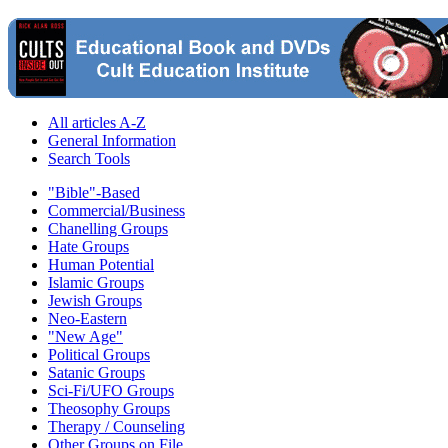
All articles A-Z
General Information
Search Tools
"Bible"-Based
Commercial/Business
Chanelling Groups
Hate Groups
Human Potential
Islamic Groups
Jewish Groups
Neo-Eastern
"New Age"
Political Groups
Satanic Groups
Sci-Fi/UFO Groups
Theosophy Groups
Therapy / Counseling
Other Groups on File