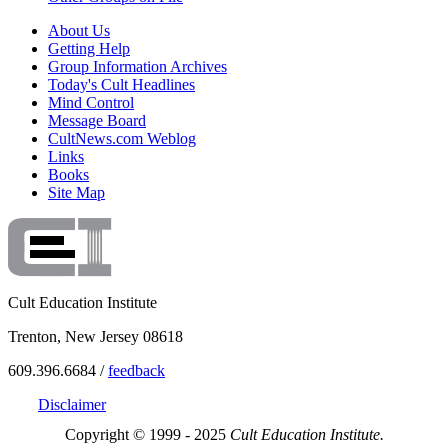
About Us
Getting Help
Group Information Archives
Today's Cult Headlines
Mind Control
Message Board
CultNews.com Weblog
Links
Books
Site Map
Cult Education Institute
Trenton, New Jersey 08618
609.396.6684 /
feedback
Disclaimer
Copyright © 1999 - 2025
Cult Education Institute.