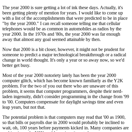
The year 2000 is sure getting a lot of ink these days. Actually, it's
been getting plenty of mention for years. I would like to come up
with a list of the accomplishments that were predicted to be in place
"by the year 2000." I can recall someone telling me that cellular
telephones would be as common in automobiles as radios by the
year 2000. In the 1970s and '80s, the year 2000 was far enough
away that almost any goal seemed attainable by then.
Now that 2000 is a bit closer, however, it might not be prudent for
someone to predict a major technological breakthrough or a radical
change in world thought. It's only a year or so away now, so we'd
better get busy.
Most of the year 2000 notoriety lately has been the year 2000
computer glitch, which has become known familiarly as the Y2K
problem. For the two of you out there who are unaware of this
problem, it seems that computer programmers, despite their nerd-
laden ingenuity, didn't consider programming in the change from '99
to '00. Computers compensate for daylight savings time and even
leap years, but not that.
The potential problem is that computers may read that '00 as 1900,
so that bills or payrolls due in 2000 would probably be inclined to
wait, oh, 100 years before payments kicked in. Many companies are