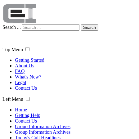
Search ...
Search
Top Menu
Getting Started
About Us
FAQ
What's New?
Legal
Contact Us
Left Menu
Home
Getting Help
Contact Us
Group Information Archives
Group Information Archives
Today's Cult Headlines