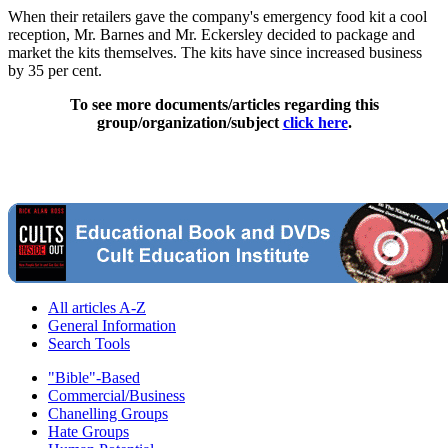
When their retailers gave the company's emergency food kit a cool
reception, Mr. Barnes and Mr. Eckersley decided to package and
market the kits themselves. The kits have since increased business
by 35 per cent.
To see more documents/articles regarding this
group/organization/subject
click here
.
All articles A-Z
General Information
Search Tools
"Bible"-Based
Commercial/Business
Chanelling Groups
Hate Groups