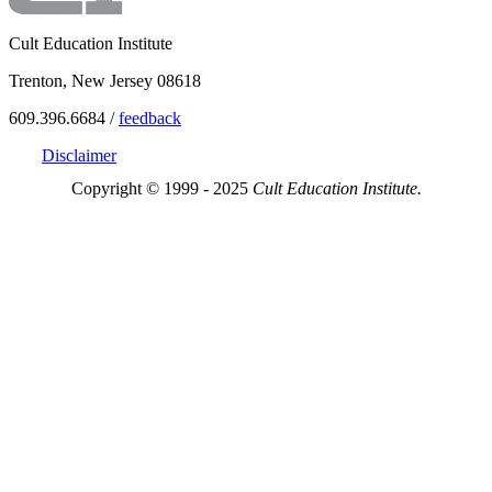
Cult Education Institute
Trenton, New Jersey 08618
609.396.6684 /
feedback
Disclaimer
Copyright © 1999 - 2025
Cult Education Institute.