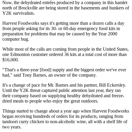
Now, the dehydrated entrées produced by a company in this hamlet
north of Brockville are being stored in the basements and bunkers of
Y2K survivalists.
Harvest Foodworks says it's getting more than a dozen calls a day
from people asking for its 30- or 60-day emergency food kits in
preparation for problems that may be caused by the Year 2000
computer bug.
While most of the calls are coming from people in the United States,
one Edmonton customer ordered 36 kits at a total cost of more than
$16,000.
"That's a three-year [food] supply and the biggest order we've ever
had," said Tony Barnes, an owner of the company.
It's a change of pace for Mr. Barnes and his partner, Bill Eckersley.
Until the Y2K threat captured public attention last year, they ran
their company based on supplying healthy dehydrated and freeze-
dried meals to people who enjoy the great outdoors.
Things started to change about a year ago when Harvest Foodworks
began receiving hundreds of orders for its products, ranging from
tandoori curry chicken to non-alcoholic wine, all with a shelf life of
two years.