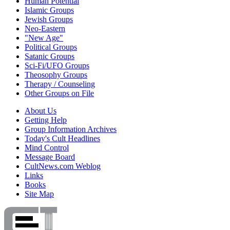
Human Potential
Islamic Groups
Jewish Groups
Neo-Eastern
"New Age"
Political Groups
Satanic Groups
Sci-Fi/UFO Groups
Theosophy Groups
Therapy / Counseling
Other Groups on File
About Us
Getting Help
Group Information Archives
Today's Cult Headlines
Mind Control
Message Board
CultNews.com Weblog
Links
Books
Site Map