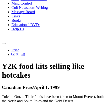
Mind Control
Cult News.com Weblog
Message Board
Links
Books
Educational DVDs
Help Us
Print
Email
Y2K food kits selling like
hotcakes
Canadian Press/April 1, 1999
Toledo, Ont. -- Their foods have been taken to Mount Everest, both
the North and South Poles and the Gobi Desert.