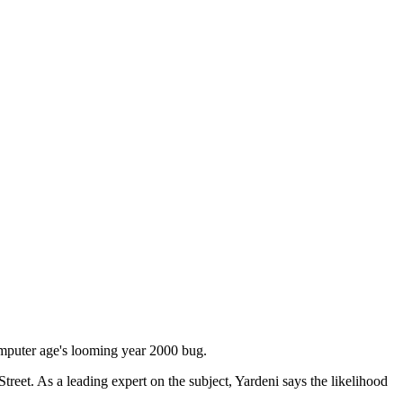
omputer age's looming year 2000 bug.
et. As a leading expert on the subject, Yardeni says the likelihood