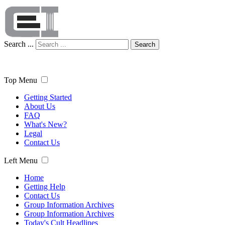
Search ...
Search
Top Menu
Getting Started
About Us
FAQ
What's New?
Legal
Contact Us
Left Menu
Home
Getting Help
Contact Us
Group Information Archives
Group Information Archives
Today's Cult Headlines