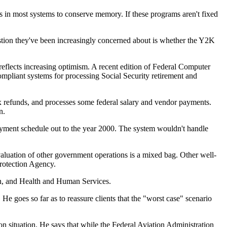
 in most systems to conserve memory. If these programs aren't fixed
estion they've been increasingly concerned about is whether the Y2K
eflects increasing optimism. A recent edition of Federal Computer
pliant systems for processing Social Security retirement and
x refunds, and processes some federal salary and vendor payments.
n.
epayment schedule out to the year 2000. The system wouldn't handle
valuation of other government operations is a mixed bag. Other well-
rotection Agency.
ion, and Health and Human Services.
 goes so far as to reassure clients that the "worst case" scenario
n situation. He says that while the Federal Aviation Administration