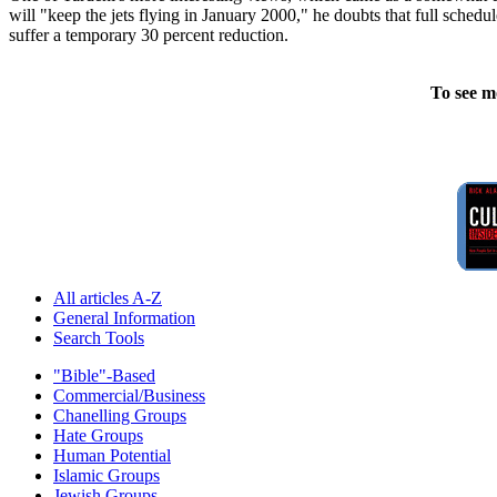
will "keep the jets flying in January 2000," he doubts that full schedul
suffer a temporary 30 percent reduction.
To see m
All articles A-Z
General Information
Search Tools
"Bible"-Based
Commercial/Business
Chanelling Groups
Hate Groups
Human Potential
Islamic Groups
Jewish Groups