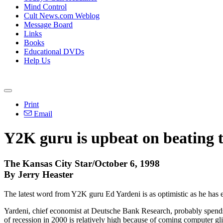
Mind Control
Cult News.com Weblog
Message Board
Links
Books
Educational DVDs
Help Us
Print
Email
Y2K guru is upbeat on beating 
The Kansas City Star/October 6, 1998
By Jerry Heaster
The latest word from Y2K guru Ed Yardeni is as optimistic as he has
Yardeni, chief economist at Deutsche Bank Research, probably spends
of recession in 2000 is relatively high because of coming computer gli