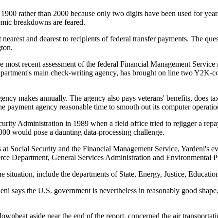
900 rather than 2000 because only two digits have been used for years
temic breakdowns are feared.
 nearest and dearest to recipients of federal transfer payments. The qu
gton.
e most recent assessment of the federal Financial Management Service r
partment's main check-writing agency, has brought on line two Y2K-com
gency makes annually. The agency also pays veterans' benefits, does ta
the payment agency reasonable time to smooth out its computer operatio
curity Administration in 1989 when a field office tried to rejigger a r
 2000 would pose a daunting data-processing challenge.
ss at Social Security and the Financial Management Service, Yardeni's e
rce Department, General Services Administration and Environmental P
 situation, include the departments of State, Energy, Justice, Educat
i says the U.S. government is nevertheless in reasonably good shape. He
nbeat aside near the end of the report, concerned the air transportatio