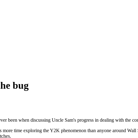
the bug
 ever been when discussing Uncle Sam's progress in dealing with the c
 more time exploring the Y2K phenomenon than anyone around Wall Stre
tches.