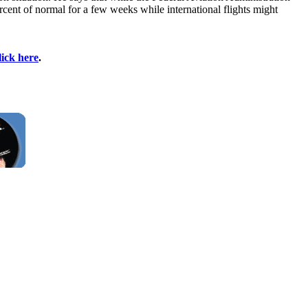
percent of normal for a few weeks while international flights might
lick here
.