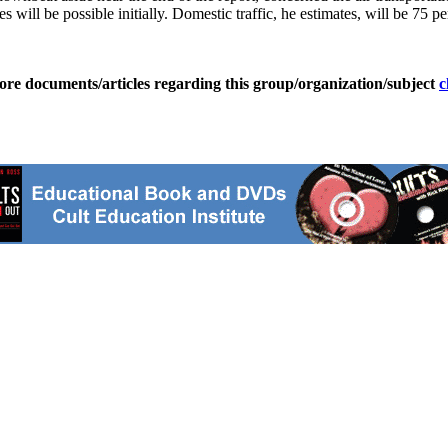
es will be possible initially. Domestic traffic, he estimates, will be 75 
ore documents/articles regarding this group/organization/subject
c