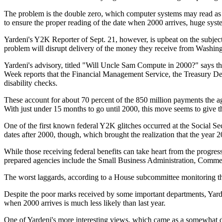
The problem is the double zero, which computer systems may read as 1
to ensure the proper reading of the date when 2000 arrives, huge sys
Yardeni's Y2K Reporter of Sept. 21, however, is upbeat on the subject
problem will disrupt delivery of the money they receive from Washin
Yardeni's advisory, titled "Will Uncle Sam Compute in 2000?" says th
Week reports that the Financial Management Service, the Treasury De
disability checks.
These account for about 70 percent of the 850 million payments the a
With just under 15 months to go until 2000, this move seems to give 
One of the first known federal Y2K glitches occurred at the Social Se
dates after 2000, though, which brought the realization that the year
While those receiving federal benefits can take heart from the progre
prepared agencies include the Small Business Administration, Comme
The worst laggards, according to a House subcommittee monitoring the
Despite the poor marks received by some important departments, Yarden
when 2000 arrives is much less likely than last year.
One of Yardeni's more interesting views, which came as a somewhat dow