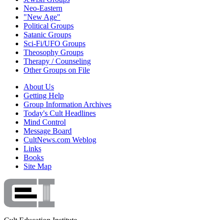
Neo-Eastern
"New Age"
Political Groups
Satanic Groups
Sci-Fi/UFO Groups
Theosophy Groups
Therapy / Counseling
Other Groups on File
About Us
Getting Help
Group Information Archives
Today's Cult Headlines
Mind Control
Message Board
CultNews.com Weblog
Links
Books
Site Map