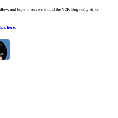
 pillow, and hope to survive should the Y2K Bug really strike.
lick here
.