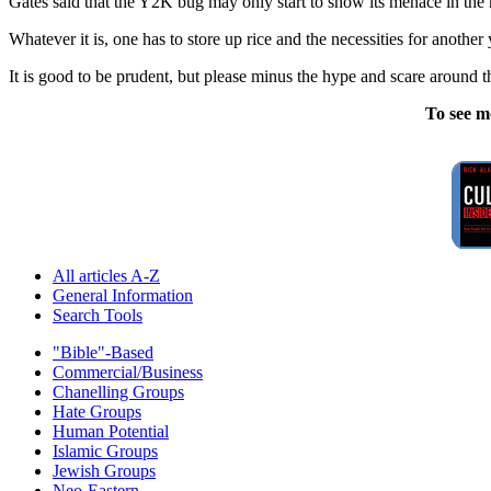
Gates said that the Y2K bug may only start to show its menace in the
Whatever it is, one has to store up rice and the necessities for anothe
It is good to be prudent, but please minus the hype and scare around 
To see m
All articles A-Z
General Information
Search Tools
"Bible"-Based
Commercial/Business
Chanelling Groups
Hate Groups
Human Potential
Islamic Groups
Jewish Groups
Neo-Eastern