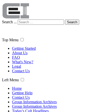
Search ...
Search
Top Menu
Getting Started
About Us
FAQ
What's New?
Legal
Contact Us
Left Menu
Home
Getting Help
Contact Us
Group Information Archives
Group Information Archives
Today's Cult Headlines