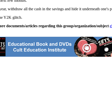
 next few months.
r year, withdraw all the cash in the savings and hide it underneath one's
the Y2K glitch.
ore documents/articles regarding this group/organization/subject
c