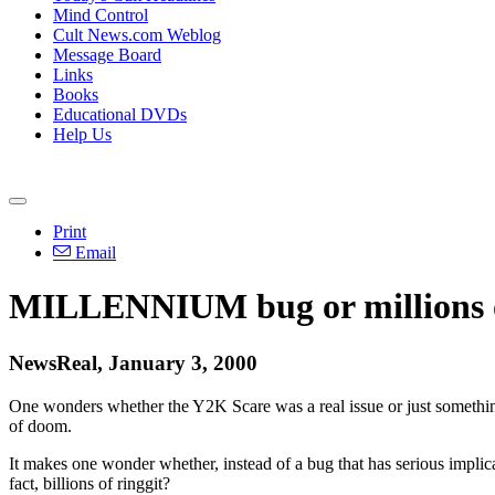
Mind Control
Cult News.com Weblog
Message Board
Links
Books
Educational DVDs
Help Us
Print
Email
MILLENNIUM bug or millions 
NewsReal, January 3, 2000
One wonders whether the Y2K Scare was a real issue or just something 
of doom.
It makes one wonder whether, instead of a bug that has serious impli
fact, billions of ringgit?