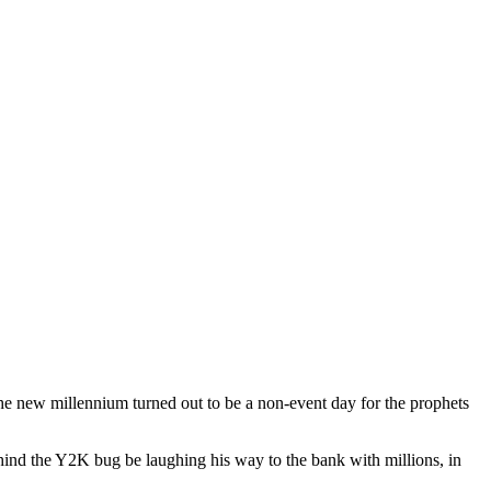
the new millennium turned out to be a non-event day for the prophets
hind the Y2K bug be laughing his way to the bank with millions, in