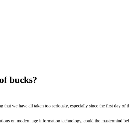
of bucks?
that we have all taken too seriously, especially since the first day of 
cations on modern age information technology, could the mastermind be