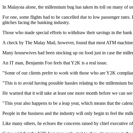
In Malaysia alone, the millennium bug has taken its toll on many of us i
For one, some flights had to be cancelled due to low passenger rates. 
glitches facing the banking industry.
Those who made special efforts to withdraw their savings in the bank 
A check by The Malay Mail, however, found that most ATM machines 
Many housewives had been stocking up on food just in case the mille
An IT man, Benjamin Foo feels that Y2K is a real issue.
"Some of our clients prefer to work with those who are Y2K compliant
"This is to avoid having possible hassles relating to the millennium bu
He warned that it will take at least one more month before we can se
"This year also happens to be a leap year, which means that the cale
People in the business and the industry will only begin to feel the mil
Like many others, he echoes the concerns raised by chief executive 