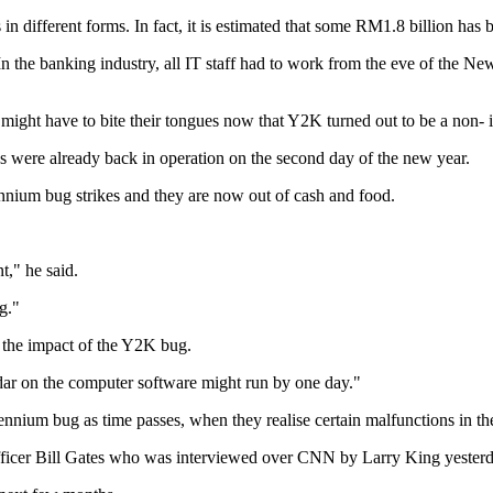
n different forms. In fact, it is estimated that some RM1.8 billion has be
In the banking industry, all IT staff had to work from the eve of the Ne
might have to bite their tongues now that Y2K turned out to be a non- i
were already back in operation on the second day of the new year.
nnium bug strikes and they are now out of cash and food.
," he said.
g."
e the impact of the Y2K bug.
ndar on the computer software might run by one day."
lennium bug as time passes, when they realise certain malfunctions in th
officer Bill Gates who was interviewed over CNN by Larry King yesterd