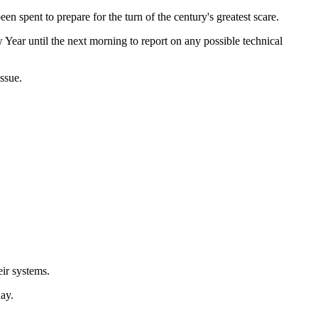
en spent to prepare for the turn of the century's greatest scare.
w Year until the next morning to report on any possible technical
ssue.
eir systems.
ay.