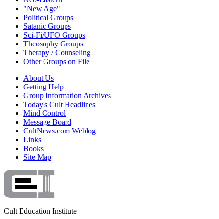
"New Age"
Political Groups
Satanic Groups
Sci-Fi/UFO Groups
Theosophy Groups
Therapy / Counseling
Other Groups on File
About Us
Getting Help
Group Information Archives
Today's Cult Headlines
Mind Control
Message Board
CultNews.com Weblog
Links
Books
Site Map
Cult Education Institute