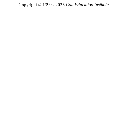
Copyright © 1999 - 2025
Cult Education Institute.