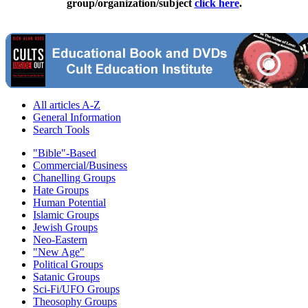
group/organization/subject
click here
.
All articles A-Z
General Information
Search Tools
"Bible"-Based
Commercial/Business
Chanelling Groups
Hate Groups
Human Potential
Islamic Groups
Jewish Groups
Neo-Eastern
"New Age"
Political Groups
Satanic Groups
Sci-Fi/UFO Groups
Theosophy Groups