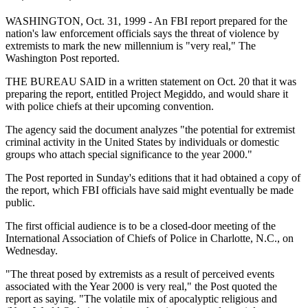
WASHINGTON, Oct. 31, 1999 - An FBI report prepared for the
nation's law enforcement officials says the threat of violence by
extremists to mark the new millennium is "very real," The
Washington Post reported.
THE BUREAU SAID in a written statement on Oct. 20 that it was
preparing the report, entitled Project Megiddo, and would share it
with police chiefs at their upcoming convention.
The agency said the document analyzes "the potential for extremist
criminal activity in the United States by individuals or domestic
groups who attach special significance to the year 2000."
The Post reported in Sunday's editions that it had obtained a copy of
the report, which FBI officials have said might eventually be made
public.
The first official audience is to be a closed-door meeting of the
International Association of Chiefs of Police in Charlotte, N.C., on
Wednesday.
"The threat posed by extremists as a result of perceived events
associated with the Year 2000 is very real," the Post quoted the
report as saying. "The volatile mix of apocalyptic religious and