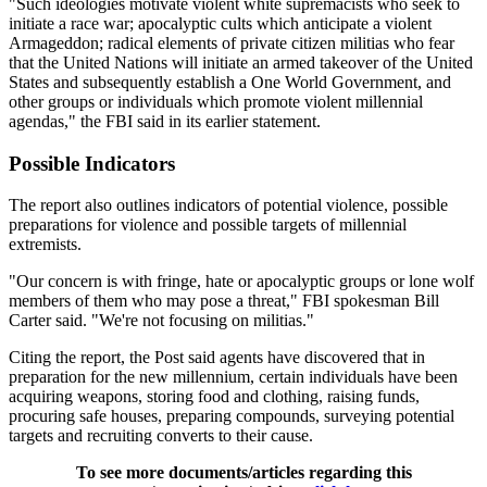
"Such ideologies motivate violent white supremacists who seek to
initiate a race war; apocalyptic cults which anticipate a violent
Armageddon; radical elements of private citizen militias who fear
that the United Nations will initiate an armed takeover of the United
States and subsequently establish a One World Government, and
other groups or individuals which promote violent millennial
agendas," the FBI said in its earlier statement.
Possible Indicators
The report also outlines indicators of potential violence, possible
preparations for violence and possible targets of millennial
extremists.
"Our concern is with fringe, hate or apocalyptic groups or lone wolf
members of them who may pose a threat," FBI spokesman Bill
Carter said. "We're not focusing on militias."
Citing the report, the Post said agents have discovered that in
preparation for the new millennium, certain individuals have been
acquiring weapons, storing food and clothing, raising funds,
procuring safe houses, preparing compounds, surveying potential
targets and recruiting converts to their cause.
To see more documents/articles regarding this