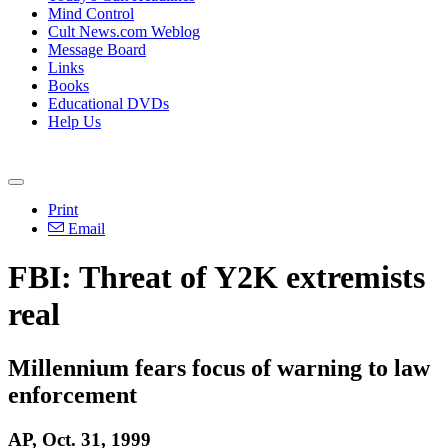
Mind Control
Cult News.com Weblog
Message Board
Links
Books
Educational DVDs
Help Us
Print
Email
FBI: Threat of Y2K extremists
real
Millennium fears focus of warning to law
enforcement
AP, Oct. 31, 1999