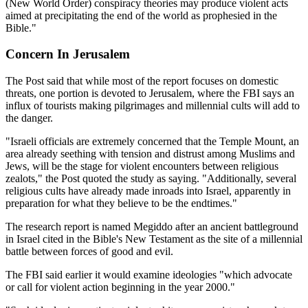
(New World Order) conspiracy theories may produce violent acts
aimed at precipitating the end of the world as prophesied in the
Bible."
Concern In Jerusalem
The Post said that while most of the report focuses on domestic
threats, one portion is devoted to Jerusalem, where the FBI says an
influx of tourists making pilgrimages and millennial cults will add to
the danger.
"Israeli officials are extremely concerned that the Temple Mount, an
area already seething with tension and distrust among Muslims and
Jews, will be the stage for violent encounters between religious
zealots," the Post quoted the study as saying. "Additionally, several
religious cults have already made inroads into Israel, apparently in
preparation for what they believe to be the endtimes."
The research report is named Megiddo after an ancient battleground
in Israel cited in the Bible's New Testament as the site of a millennial
battle between forces of good and evil.
The FBI said earlier it would examine ideologies "which advocate
or call for violent action beginning in the year 2000."