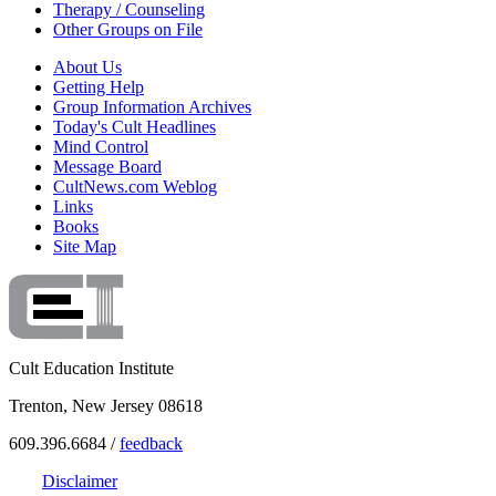
Therapy / Counseling
Other Groups on File
About Us
Getting Help
Group Information Archives
Today's Cult Headlines
Mind Control
Message Board
CultNews.com Weblog
Links
Books
Site Map
Cult Education Institute
Trenton, New Jersey 08618
609.396.6684 /
feedback
Disclaimer