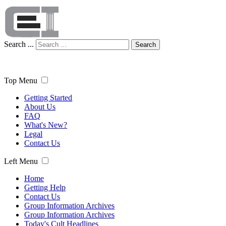
Search ...
Search
Top Menu
Getting Started
About Us
FAQ
What's New?
Legal
Contact Us
Left Menu
Home
Getting Help
Contact Us
Group Information Archives
Group Information Archives
Today's Cult Headlines