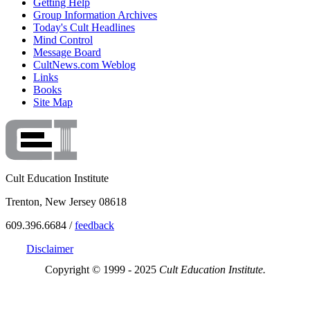
Getting Help
Group Information Archives
Today's Cult Headlines
Mind Control
Message Board
CultNews.com Weblog
Links
Books
Site Map
Cult Education Institute
Trenton, New Jersey 08618
609.396.6684 /
feedback
Disclaimer
Copyright © 1999 - 2025
Cult Education Institute.