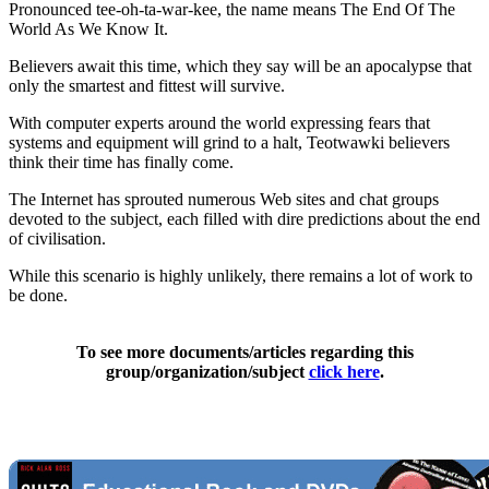
Pronounced tee-oh-ta-war-kee, the name means The End Of The
World As We Know It.
Believers await this time, which they say will be an apocalypse that
only the smartest and fittest will survive.
With computer experts around the world expressing fears that
systems and equipment will grind to a halt, Teotwawki believers
think their time has finally come.
The Internet has sprouted numerous Web sites and chat groups
devoted to the subject, each filled with dire predictions about the end
of civilisation.
While this scenario is highly unlikely, there remains a lot of work to
be done.
To see more documents/articles regarding this
group/organization/subject
click here
.