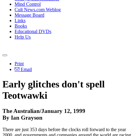
Mind Control
Cult News.com Weblog
Message Board
Links
Books
Educational DVDs
Help Us
Print
Email
Early glitches don't spell
Teotwawki
The Australian/January 12, 1999
By Ian Grayson
There are just 353 days before the clocks roll forward to the year
2000, and governments and companies around the world are racing