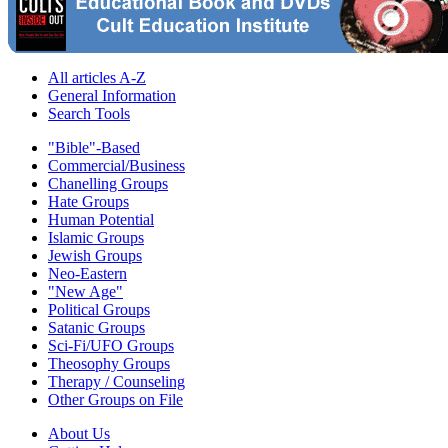
All articles A-Z
General Information
Search Tools
"Bible"-Based
Commercial/Business
Chanelling Groups
Hate Groups
Human Potential
Islamic Groups
Jewish Groups
Neo-Eastern
"New Age"
Political Groups
Satanic Groups
Sci-Fi/UFO Groups
Theosophy Groups
Therapy / Counseling
Other Groups on File
About Us