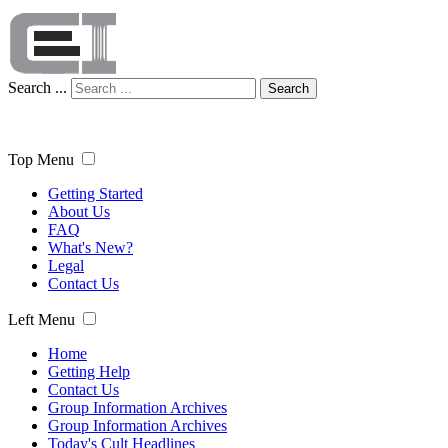
Search ...
Search
Top Menu
Getting Started
About Us
FAQ
What's New?
Legal
Contact Us
Left Menu
Home
Getting Help
Contact Us
Group Information Archives
Group Information Archives
Today's Cult Headlines