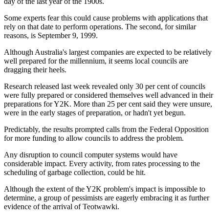
day of the last year of the 1900s.
Some experts fear this could cause problems with applications that
rely on that date to perform operations. The second, for similar
reasons, is September 9, 1999.
Although Australia's largest companies are expected to be relatively
well prepared for the millennium, it seems local councils are
dragging their heels.
Research released last week revealed only 30 per cent of councils
were fully prepared or considered themselves well advanced in their
preparations for Y2K. More than 25 per cent said they were unsure,
were in the early stages of preparation, or hadn't yet begun.
Predictably, the results prompted calls from the Federal Opposition
for more funding to allow councils to address the problem.
Any disruption to council computer systems would have
considerable impact. Every activity, from rates processing to the
scheduling of garbage collection, could be hit.
Although the extent of the Y2K problem's impact is impossible to
determine, a group of pessimists are eagerly embracing it as further
evidence of the arrival of Teotwawki.