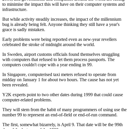
to minimise the impact this will have on their computer systems and
infrastructure.
But while activity steadily increases, the impact of the millennium
bug is already being felt. Anyone thinking they still have a year's
grace is sadly mistaken.
Early problems were being reported even as new-year revellers
celebrated the stroke of midnight around the world.
In Sweden, airport customs officials found themselves struggling
with computers that refused to let them process passports. The
computers couldn't cope with a year ending in 99.
In Singapore, computerised taxi meters refused to operate from
midday on January 1 for about two hours. The cause has not yet
been revealed.
Y2K experts point to two other dates during 1999 that could cause
computer-related problems.
They will stem from the habit of many programmers of using use the
number 99 to represent an end-of-field or end-of-run command.
The first, somewhat bizarrely, is April 9. That date will be the 99th