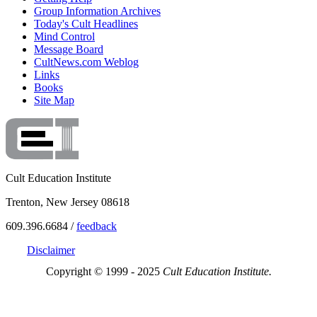
Group Information Archives
Today's Cult Headlines
Mind Control
Message Board
CultNews.com Weblog
Links
Books
Site Map
Cult Education Institute
Trenton, New Jersey 08618
609.396.6684 /
feedback
Disclaimer
Copyright © 1999 - 2025
Cult Education Institute.