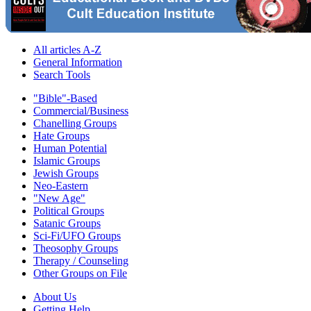
All articles A-Z
General Information
Search Tools
"Bible"-Based
Commercial/Business
Chanelling Groups
Hate Groups
Human Potential
Islamic Groups
Jewish Groups
Neo-Eastern
"New Age"
Political Groups
Satanic Groups
Sci-Fi/UFO Groups
Theosophy Groups
Therapy / Counseling
Other Groups on File
About Us
Getting Help