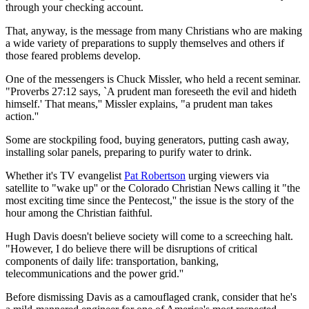
through your checking account.
That, anyway, is the message from many Christians who are making
a wide variety of preparations to supply themselves and others if
those feared problems develop.
One of the messengers is Chuck Missler, who held a recent seminar.
"Proverbs 27:12 says, `A prudent man foreseeth the evil and hideth
himself.' That means,'' Missler explains, "a prudent man takes
action.''
Some are stockpiling food, buying generators, putting cash away,
installing solar panels, preparing to purify water to drink.
Whether it's TV evangelist
Pat Robertson
urging viewers via
satellite to "wake up'' or the Colorado Christian News calling it "the
most exciting time since the Pentecost,'' the issue is the story of the
hour among the Christian faithful.
Hugh Davis doesn't believe society will come to a screeching halt.
"However, I do believe there will be disruptions of critical
components of daily life: transportation, banking,
telecommunications and the power grid.''
Before dismissing Davis as a camouflaged crank, consider that he's