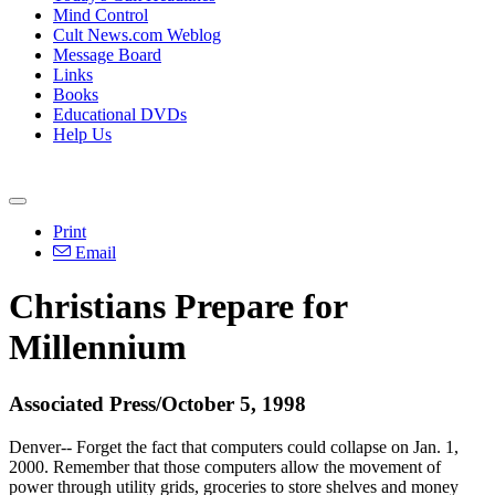
Mind Control
Cult News.com Weblog
Message Board
Links
Books
Educational DVDs
Help Us
Print
Email
Christians Prepare for
Millennium
Associated Press/October 5, 1998
Denver-- Forget the fact that computers could collapse on Jan. 1,
2000. Remember that those computers allow the movement of
power through utility grids, groceries to store shelves and money