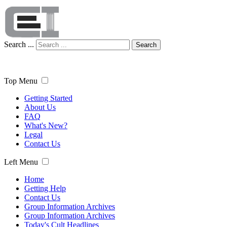
Search ...
Search
Top Menu
Getting Started
About Us
FAQ
What's New?
Legal
Contact Us
Left Menu
Home
Getting Help
Contact Us
Group Information Archives
Group Information Archives
Today's Cult Headlines