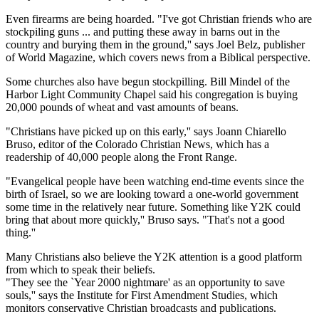
Even firearms are being hoarded. "I've got Christian friends who are
stockpiling guns ... and putting these away in barns out in the
country and burying them in the ground,'' says Joel Belz, publisher
of World Magazine, which covers news from a Biblical perspective.
Some churches also have begun stockpilling. Bill Mindel of the
Harbor Light Community Chapel said his congregation is buying
20,000 pounds of wheat and vast amounts of beans.
"Christians have picked up on this early,'' says Joann Chiarello
Bruso, editor of the Colorado Christian News, which has a
readership of 40,000 people along the Front Range.
"Evangelical people have been watching end-time events since the
birth of Israel, so we are looking toward a one-world government
some time in the relatively near future. Something like Y2K could
bring that about more quickly,'' Bruso says. "That's not a good
thing.''
Many Christians also believe the Y2K attention is a good platform
from which to speak their beliefs.
"They see the `Year 2000 nightmare' as an opportunity to save
souls,'' says the Institute for First Amendment Studies, which
monitors conservative Christian broadcasts and publications.