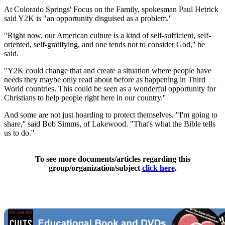
At Colorado Springs' Focus on the Family, spokesman Paul Hetrick
said Y2K is "an opportunity disguised as a problem.''
"Right now, our American culture is a kind of self-sufficient, self-
oriented, self-gratifying, and one tends not to consider God,'' he
said.
"Y2K could change that and create a situation where people have
needs they maybe only read about before as happening in Third
World countries. This could be seen as a wonderful opportunity for
Christians to help people right here in our country.''
And some are not just hoarding to protect themselves. "I'm going to
share,'' said Bob Simms, of Lakewood. "That's what the Bible tells
us to do.''
To see more documents/articles regarding this
group/organization/subject
click here
.