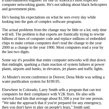
a mild-mannered engineer for one of America's most respected
computer networking giants. He's not talking about black helicopters
and government plots.
He's basing his expectations on what he sees every day while
looking into the guts of complex software programs.
The actual problems from the change may be little or a lot; only time
will tell. The problem is that experts are frantically trying to rewrite
billions of lines of computer code and replace millions of embedded
chips to make certain computers don't read the change to the year
2000 as a change to the year 1900. Most computers read a year by
the last two digits.
Some say it's possible that entire computer networks will shut down
that midnight, sparking a chain reaction of system failures at power
plants, airports and banks, in elevators, jet planes and traffic lights.
At Missler's recent conference in Denver, Dena Mohr was selling a
water purification system for $199.95.
Elsewhere in Colorado, Larry Smith sells a program that can test
computers for their compliance with Y2K fixes. He also sells
survival food kits that average about $1,500 a year for one person.
"We take the approach that if you're prepared for any emergency,
then you don't have to play on people's fears,'' Smith said.