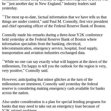
be ``just another day in New England,'' industry leaders said
yesterday.
``The most up-to-date, factual information that we have tells us that
things are under control,'' said Paul M. Connolly, first vice president
and chief operating officer of the Federal Reserve Bank of Boston.
Connolly made his remarks during a three-hour Y2K conference
held yesterday at the Federal Reserve Bank of Boston where
information specialists from the banking, electrical,
telecommunication, emergency service, hospital, food supply,
transportation and aviation industries exchanged data.
``While no one can say exactly what will happen at the dawn of the
millennium, I'm happy to tell you the outlook for the region is very,
very positive,'' Connolly said.
However, anticipating that minor glitches at the turn of the
millennium are imminent, Connolly said yesterday the federal
reserve is considering making emergency cash available for banks
across the nation.
Also under consideration is a plan for special lending programs for
banks that may need to take out an emergency loan because of
Y2K-related problems.