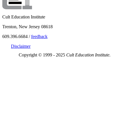
Cult Education Institute
Trenton, New Jersey 08618
609.396.6684 /
feedback
Disclaimer
Copyright © 1999 - 2025
Cult Education Institute.