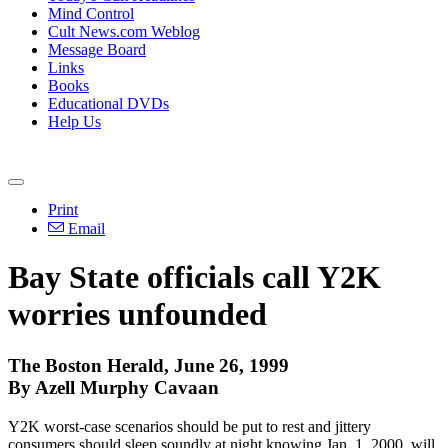
Mind Control
Cult News.com Weblog
Message Board
Links
Books
Educational DVDs
Help Us
Print
Email
Bay State officials call Y2K
worries unfounded
The Boston Herald, June 26, 1999
By Azell Murphy Cavaan
Y2K worst-case scenarios should be put to rest and jittery
consumers should sleep soundly at night knowing Jan. 1, 2000, will