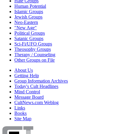
Hate Groups
Human Potential
Islamic Groups
Jewish Groups
Neo-Eastern
"New Age"
Political Groups
Satanic Groups
Sci-Fi/UFO Groups
Theosophy Groups
Therapy / Counseling
Other Groups on File
About Us
Getting Help
Group Information Archives
Today's Cult Headlines
Mind Control
Message Board
CultNews.com Weblog
Links
Books
Site Map