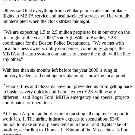
Others said that everything from cellular phone calls and airplane
flights to MBTA service and health-related services will be virtually
uninterrupted when the clock strikes midnight.
``We are expecting 1.5 to 2.5 million people to be in our city on the
first night of the year 2000,'' said Sgt. William Bradley, Y2K
coordinator for the Boston Police Department. ``We've met with
local business owners, utility companies, community groups, the
MBTA and alarm system companies to ensure the night will be like
any other.''
With less than six months left before the year 2000 is rung in,
industry leaders said contingency planning is now the focal point.
``Floods, fires and blizzards have not prevented us from getting back
to business very quickly and I don't expect Y2K will be any
different,'' said Roger Ford, MBTA emergency and special projects
coordinator for operations.
At Logan Airport, authorities are requesting all employees report to
work Jan. 1. The airline industry expects to spend about $340
million to make sure airplanes remain in the air and flights take off
on-time, according to Thomas L. Kinton of the Massachusetts Port