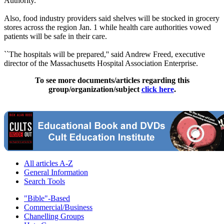
Authority.
Also, food industry providers said shelves will be stocked in grocery
stores across the region Jan. 1 while health care authorities vowed
patients will be safe in their care.
``The hospitals will be prepared,'' said Andrew Freed, executive
director of the Massachusetts Hospital Association Enterprise.
To see more documents/articles regarding this
group/organization/subject
click here
.
All articles A-Z
General Information
Search Tools
"Bible"-Based
Commercial/Business
Chanelling Groups