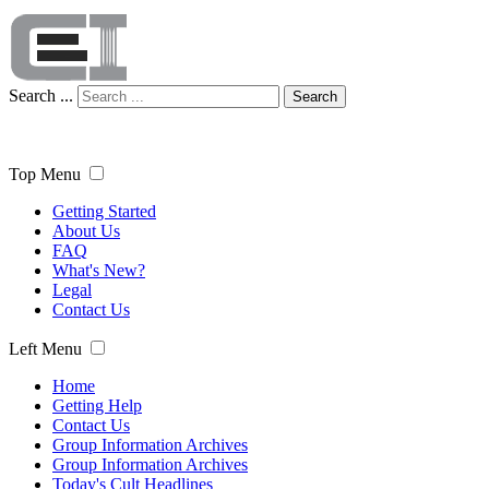
Search ...
Search
Top Menu
Getting Started
About Us
FAQ
What's New?
Legal
Contact Us
Left Menu
Home
Getting Help
Contact Us
Group Information Archives
Group Information Archives
Today's Cult Headlines